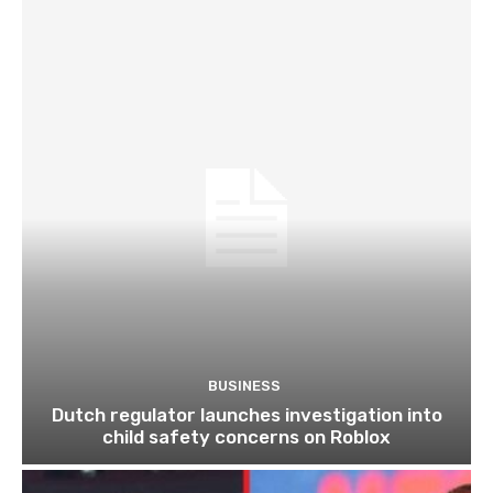
BUSINESS
Dutch regulator launches investigation into
child safety concerns on Roblox