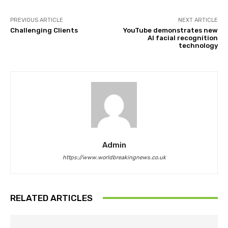
PREVIOUS ARTICLE
NEXT ARTICLE
Challenging Clients
YouTube demonstrates new
AI facial recognition
technology
Admin
https://www.worldbreakingnews.co.uk
RELATED ARTICLES