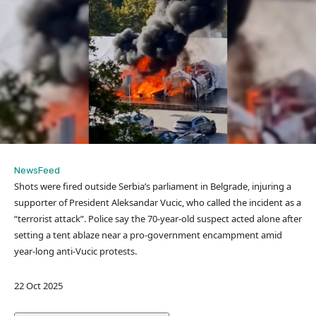
NewsFeed
Shots were fired outside Serbia’s parliament in Belgrade, injuring a
supporter of President Aleksandar Vucic, who called the incident as a
“terrorist attack”. Police say the 70-year-old suspect acted alone after
setting a tent ablaze near a pro-government encampment amid
year-long anti-Vucic protests.
P
22 Oct 2025
u