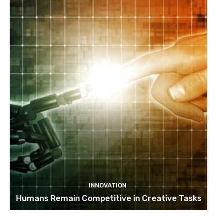
INNOVATION
Humans Remain Competitive in Creative Tasks