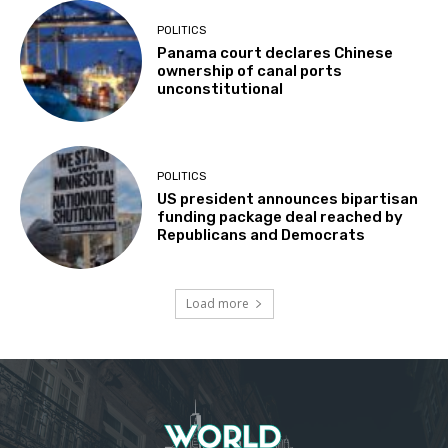
POLITICS
Panama court declares Chinese
ownership of canal ports
unconstitutional
POLITICS
US president announces bipartisan
funding package deal reached by
Republicans and Democrats
Load more