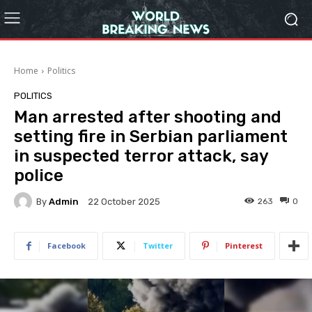
Home
Politics
POLITICS
Man arrested after shooting and
setting fire in Serbian parliament
in suspected terror attack, say
police
By
Admin
263
0
22 October 2025
Facebook
Twitter
Pinterest