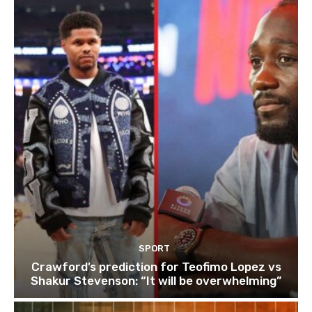
SPORT
Crawford’s prediction for Teofimo Lopez vs
Shakur Stevenson: “It will be overwhelming”