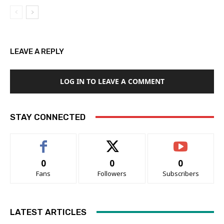
LEAVE A REPLY
LOG IN TO LEAVE A COMMENT
STAY CONNECTED
0
0
0
Fans
Followers
Subscribers
LATEST ARTICLES