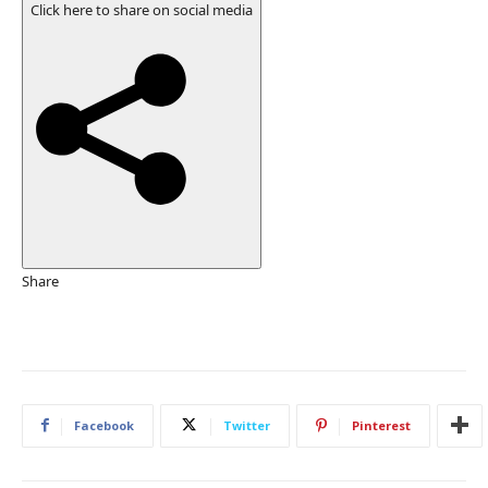
b
Click here to share on social media
l
i
s
h
e
d
O
n
2
2
O
Share
c
t
2
0
2
Facebook
Twitter
Pinterest
5