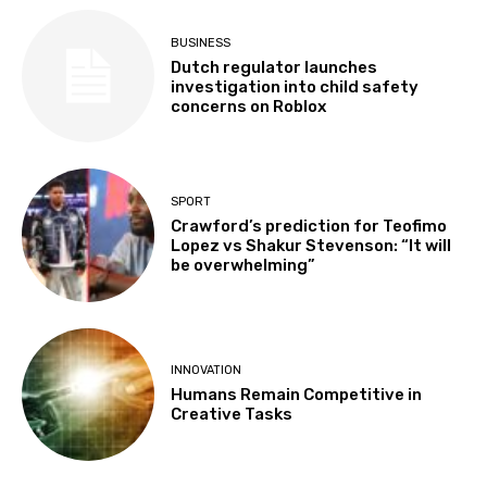
BUSINESS
Dutch regulator launches
investigation into child safety
concerns on Roblox
SPORT
Crawford’s prediction for Teofimo
Lopez vs Shakur Stevenson: “It will
be overwhelming”
INNOVATION
Humans Remain Competitive in
Creative Tasks