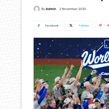
By
Admin
2 November 2025
Facebook
Twitter
P