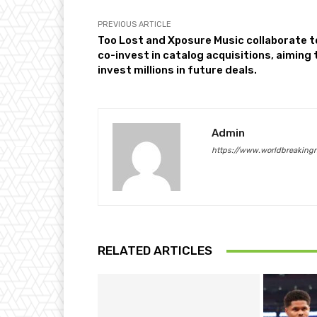
PREVIOUS ARTICLE
Too Lost and Xposure Music collaborate t
co-invest in catalog acquisitions, aiming 
invest millions in future deals.
Admin
https://www.worldbreaking
RELATED ARTICLES