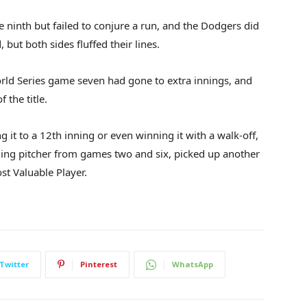
 ninth but failed to conjure a run, and the Dodgers did
but both sides fluffed their lines.
World Series game seven had gone to extra innings, and
 the title.
ng it to a 12th inning or even winning it with a walk-off,
ng pitcher from games two and six, picked up another
st Valuable Player.
Twitter
Pinterest
WhatsApp