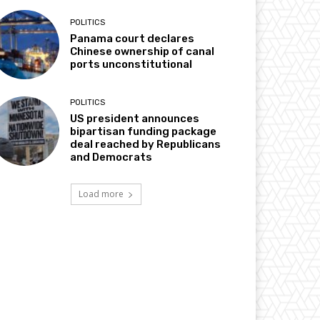
POLITICS
Panama court declares
Chinese ownership of canal
ports unconstitutional
POLITICS
US president announces
bipartisan funding package
deal reached by Republicans
and Democrats
Load more