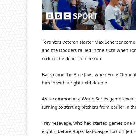
Toronto’s veteran starter Max Scherzer came ou
and the Dodgers rallied in the sixth when To
reduce the deficit to one run.
Back came the Blue Jays, when Ernie Clement’
him in with a right-field double.
As is common in a World Series game seven,
turning to starting pitchers from earlier in th
Trey Yesavage, who had started games one an
eighth, before Rojas’ last-gasp effort off Jeff