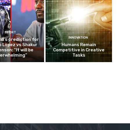
SPORT
INNOVATION
d’s prediction for
o Lopez vs Shakur
Humans Remain
nson: “It will be
Competitive in Creative
erwhelming”
Tasks