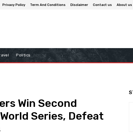
Privacy Policy
Term And Conditions
Disclaimer
Contact us
About us
ravel
Politics
S
ers Win Second
World Series, Defeat
s