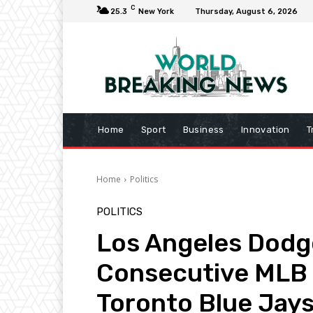
C
25.3
New York
Thursday, August 6, 2026
Home
Sport
Business
Innovation
T
Home
Politics
POLITICS
Los Angeles Dodg
Consecutive MLB 
Toronto Blue Jay