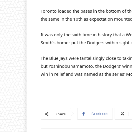
Toronto loaded the bases in the bottom of the
the same in the 10th as expectation mounted, 
It was only the sixth time in history that a 
Smith’s homer put the Dodgers within sight of
The Blue Jays were tantalisingly close to taki
but Yoshinobu Yamamoto, the Dodgers’ winni
win in relief and was named as the series’ Mo
Facebook
Share