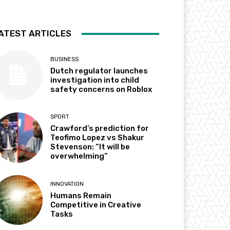
ATEST ARTICLES
BUSINESS
Dutch regulator launches
investigation into child
safety concerns on Roblox
SPORT
Crawford’s prediction for
Teofimo Lopez vs Shakur
Stevenson: “It will be
overwhelming”
INNOVATION
Humans Remain
Competitive in Creative
Tasks