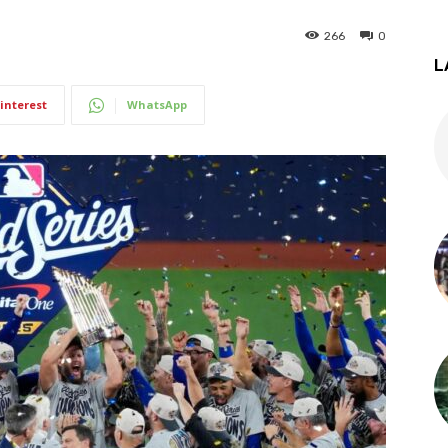
266
0
L
interest
WhatsApp