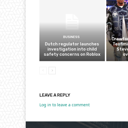
BUSINESS
Crawfor
Dutch regulator launches
Teofim
investigation into child
Steve
safety concerns on Roblox
ov
LEAVE A REPLY
Log in to leave a comment