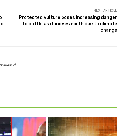
NEXT ARTICLE
o
Protected vulture poses increasing danger
to
to cattle as it moves north due to climate
change
news.co.uk