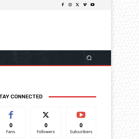
TAY CONNECTED
0
0
0
Fans
Followers
Subscribers