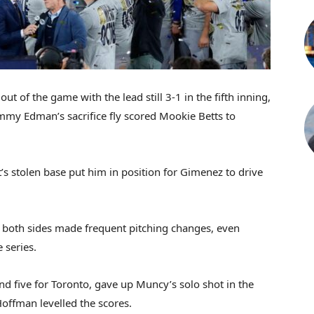
t of the game with the lead still 3-1 in the fifth inning,
mmy Edman’s sacrifice fly scored Mookie Betts to
s stolen base put him in position for Gimenez to drive
 both sides made frequent pitching changes, even
e series.
d five for Toronto, gave up Muncy’s solo shot in the
 Hoffman levelled the scores.