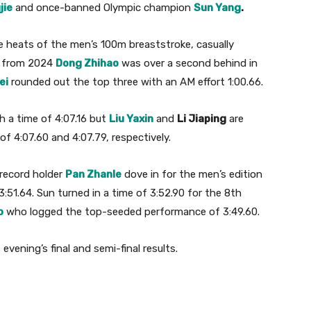
jie
and once-banned Olympic champion
Sun Yang
.
e heats of the men’s 100m breaststroke, casually
n from 2024
Dong Zhihao
was over a second behind in
ei
rounded out the top three with an AM effort 1:00.66.
h a time of 4:07.16 but
Liu Yaxin
and
Li Jiaping
are
f 4:07.60 and 4:07.79, respectively.
record holder
Pan Zhanle
dove in for the men’s edition
:51.64. Sun turned in a time of 3:52.90 for the 8th
o
who logged the top-seeded performance of 3:49.60.
vening’s final and semi-final results.