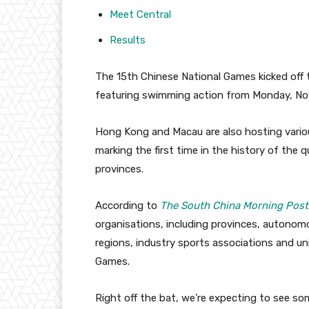
Meet Central
Results
The 15th Chinese National Games kicked off 
featuring swimming action from Monday, No
Hong Kong and Macau are also hosting variou
marking the first time in the history of the 
provinces.
According to
The South China Morning Post
organisations, including provinces, autonomou
regions, industry sports associations and un
Games.
Right off the bat, we’re expecting to see s