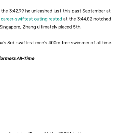
 the 3:42.99 he unleashed just this past September at
s
career-swiftest outing rested
at the 3:44.82 notched
 Singapore, Zhang ultimately placed 5th.
na’s 3rd-swiftest men’s 400m free swimmer of all time.
formers All-Time