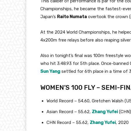
This caliber of performance is par for the co
Championships, he became the fastest-ever 
Japan’s
Raito Numata
overtook the crown (4:1
At the 2024 World Championships, he helped
4x200m free relays before also reaping silve
Also in tonight’s final was 100m freestyle 
who hit 3:48.93 for 5th place. Once-banned 
Sun Yang
settled for 6th place in a time of 3
WOMEN’S 100 FLY – SEMI-FI
World Record – 54.60, Gretchen Walsh (U
Asian Record – 55.62,
Zhang Yufei
(CHN)
CHN Record – 55.62,
Zhang Yufei
, 2020