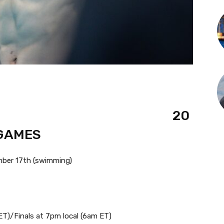
20
 GAMES
ber 17th (swimming)
ET)/Finals at 7pm local (6am ET)