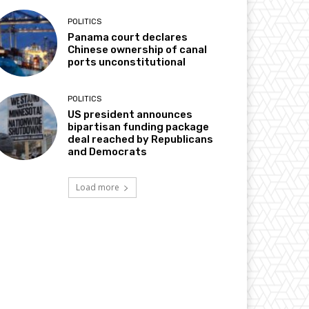
POLITICS
Panama court declares
Chinese ownership of canal
ports unconstitutional
POLITICS
US president announces
bipartisan funding package
deal reached by Republicans
and Democrats
Load more