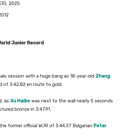
ER), 2025
2012
World Junior Record
nals session with a huge bang as 18-year-old
Zhang
d of 3:42.82 en route to gold.
d, as
Xu Haibo
was next to the wall nearly 5 seconds
tured bronze in 3:47.91.
he former official WJR of 3:44.37 Bulgarian
Petar