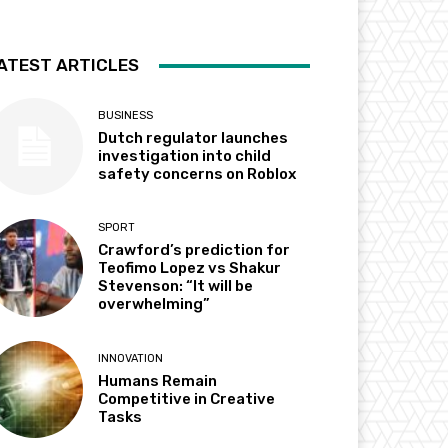
ATEST ARTICLES
BUSINESS
Dutch regulator launches
investigation into child
safety concerns on Roblox
SPORT
Crawford’s prediction for
Teofimo Lopez vs Shakur
Stevenson: “It will be
overwhelming”
INNOVATION
Humans Remain
Competitive in Creative
Tasks