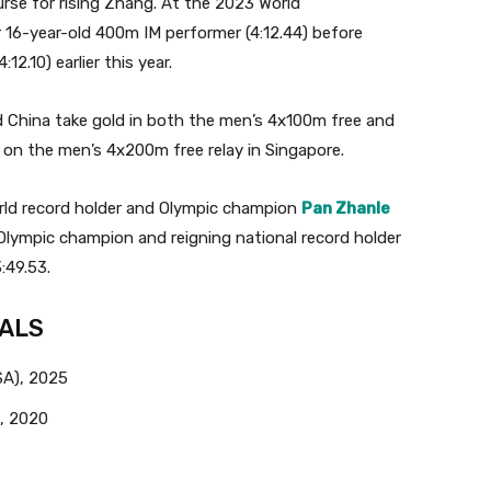
urse for rising Zhang. At the 2023 World
16-year-old 400m IM performer (4:12.44) before
2.10) earlier this year.
 China take gold in both the men’s 4x100m free and
r on the men’s 4x200m free relay in Singapore.
world record holder and Olympic champion
Pan Zhanle
Olympic champion and reigning national record holder
:49.53.
NALS
SA), 2025
, 2020