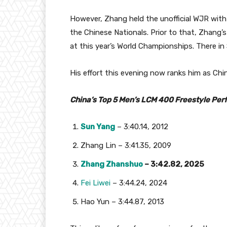
However, Zhang held the unofficial WJR with
the Chinese Nationals. Prior to that, Zhang’
at this year’s World Championships. There in
His effort this evening now ranks him as Chi
China’s Top 5 Men’s LCM 400 Freestyle Per
Sun Yang
– 3:40.14, 2012
Zhang Lin – 3:41.35, 2009
Zhang Zhanshuo
– 3:42.82, 2025
Fei Liwei
– 3:44.24, 2024
Hao Yun – 3:44.87, 2013