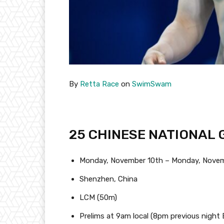
By
Retta Race
on
SwimSwam
25 CHINESE NATIONAL
Monday, November 10th – Monday, Novem
Shenzhen, China
LCM (50m)
Prelims at 9am local (8pm previous night 