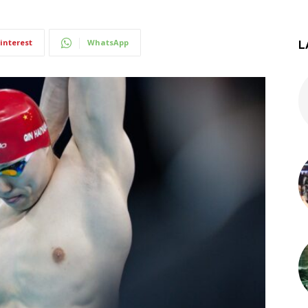
interest
WhatsApp
L