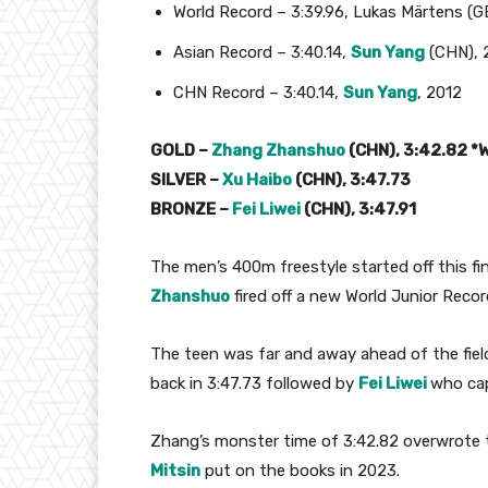
World Record – 3:39.96, Lukas Märtens (G
Asian Record – 3:40.14,
Sun Yang
(CHN), 
CHN Record – 3:40.14,
Sun Yang
, 2012
GOLD –
Zhang Zhanshuo
(CHN), 3:42.82 *
SILVER –
Xu Haibo
(CHN), 3:47.73
BRONZE –
Fei Liwei
(CHN), 3:47.91
The men’s 400m freestyle started off this fi
Zhanshuo
fired off a new World Junior Recor
The teen was far and away ahead of the fiel
back in 3:47.73 followed by
Fei Liwei
who cap
Zhang’s monster time of 3:42.82 overwrote t
Mitsin
put on the books in 2023.