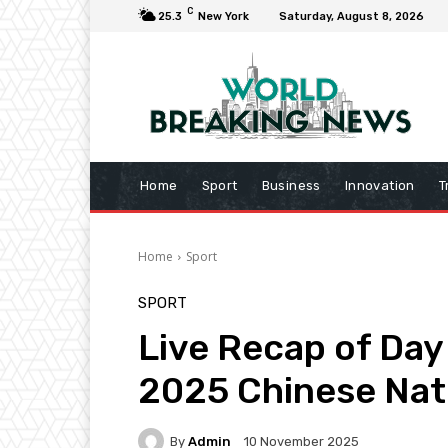
C
25.3
New York
Saturday, August 8, 2026
Home
Sport
Business
Innovation
T
Home
Sport
SPORT
Live Recap of Day 
2025 Chinese Nat
By
Admin
10 November 2025