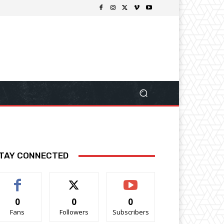
TAY CONNECTED
0
0
0
Fans
Followers
Subscribers