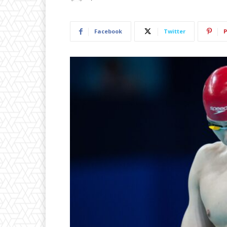
Facebook
Twitter
P