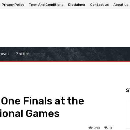
Privacy Policy
Term And Conditions
Disclaimer
Contact us
About us
ravel
Politics
S
One Finals at the
ional Games
318
0