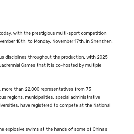
today, with the prestigious multi-sport competition
vember 10th, to Monday, November 17th, in Shenzhen.
s disciplines throughout the production, with 2025
quadrennial Games that it is co-hosted by multiple
,
more than 22,000 representatives from 73
s regions, municipalities, special administrative
iversities, have registered to compete at the National
ome explosive swims at the hands of some of China’s