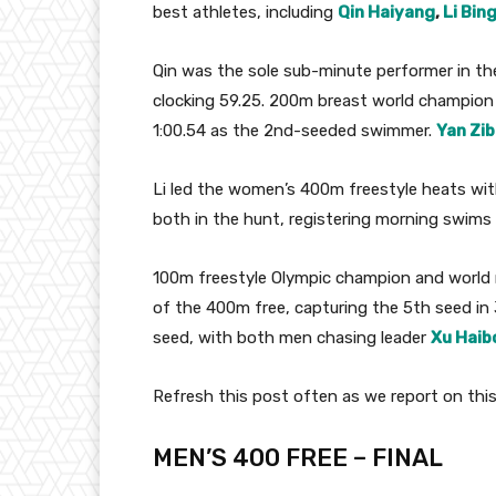
best athletes, including
Qin Haiyang
,
Li Bing
Qin was the sole sub-minute performer in th
clocking 59.25. 200m breast world champio
1:00.54 as the 2nd-seeded swimmer.
Yan Zib
Li led the women’s 400m freestyle heats wit
both in the hunt, registering morning swims o
100m freestyle Olympic champion and world 
of the 400m free, capturing the 5th seed in 3
seed, with both men chasing leader
Xu Haib
Refresh this post often as we report on this e
MEN’S 400 FREE – FINAL