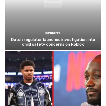
BUSINESS
Dutch regulator launches investigation into
child safety concerns on Roblox