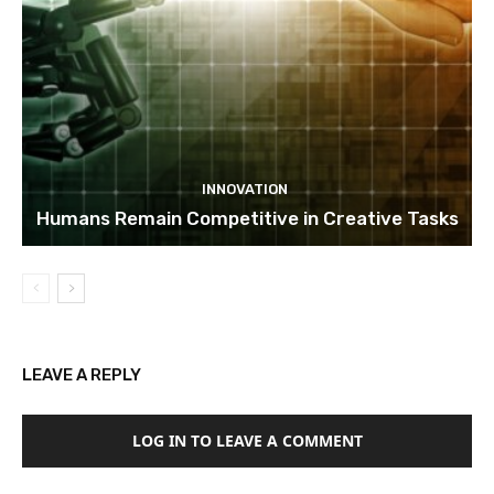
INNOVATION
Humans Remain Competitive in Creative Tasks
LEAVE A REPLY
LOG IN TO LEAVE A COMMENT