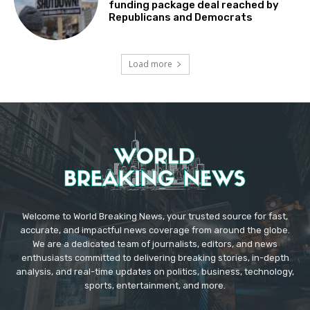
funding package deal reached by
Republicans and Democrats
Load more
Welcome to World Breaking News, your trusted source for fast,
accurate, and impactful news coverage from around the globe.
We are a dedicated team of journalists, editors, and news
enthusiasts committed to delivering breaking stories, in-depth
analysis, and real-time updates on politics, business, technology,
sports, entertainment, and more.