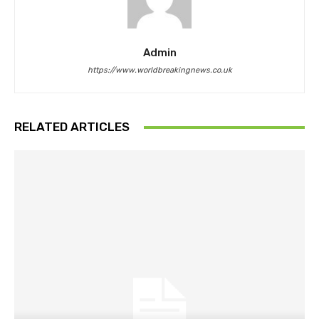
Admin
https://www.worldbreakingnews.co.uk
RELATED ARTICLES