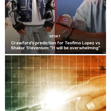
SPORT
Crawford’s prediction for Teofimo Lopez vs
Shakur Stevenson: “It will be overwhelming”