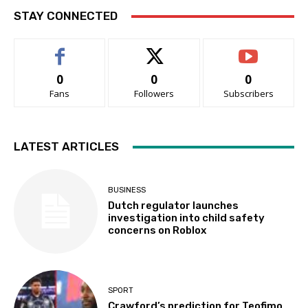
STAY CONNECTED
0
0
0
Fans
Followers
Subscribers
LATEST ARTICLES
BUSINESS
Dutch regulator launches
investigation into child safety
concerns on Roblox
SPORT
Crawford’s prediction for Teofimo