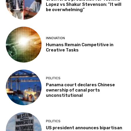
Lopez vs Shakur Stevenson: “It will
be overwhelming”
INNOVATION
Humans Remain Competitive in
Creative Tasks
POLITICS
Panama court declares Chinese
ownership of canal ports
unconstitutional
POLITICS
US president announces bipartisan