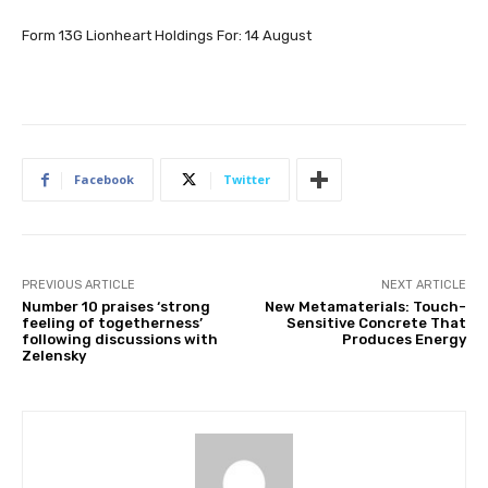
Form 13G Lionheart Holdings For: 14 August
Facebook
Twitter
PREVIOUS ARTICLE
NEXT ARTICLE
Number 10 praises ‘strong
New Metamaterials: Touch-
feeling of togetherness’
Sensitive Concrete That
following discussions with
Produces Energy
Zelensky