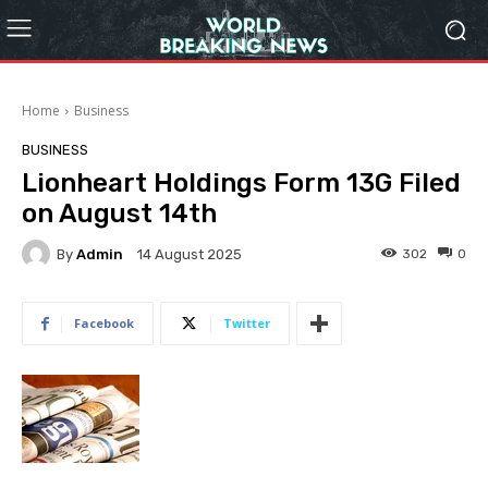
Home
Business
BUSINESS
Lionheart Holdings Form 13G Filed
on August 14th
By
Admin
302
0
14 August 2025
Facebook
Twitter