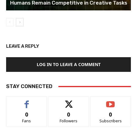
Humans Remain Competitive in Creative Tasks
LEAVE A REPLY
LOG IN TO LEAVE A COMMENT
STAY CONNECTED
0
0
0
Fans
Followers
Subscribers