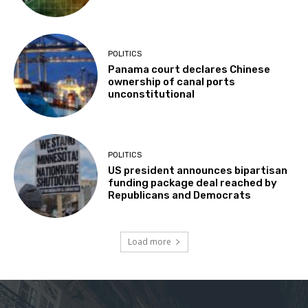
POLITICS
Panama court declares Chinese
ownership of canal ports
unconstitutional
POLITICS
US president announces bipartisan
funding package deal reached by
Republicans and Democrats
Load more