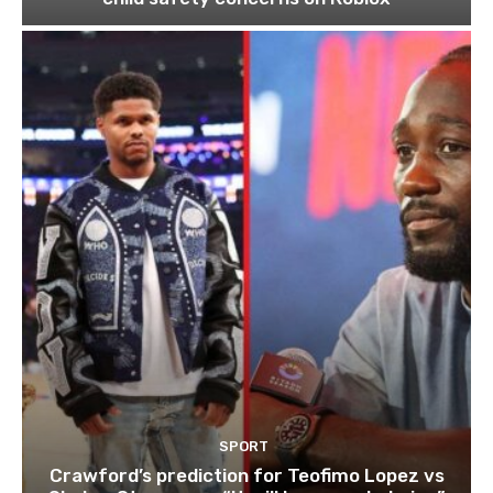
SPORT
Crawford’s prediction for Teofimo Lopez vs