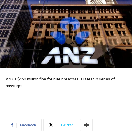
ANZ’s $160 million fine for rule breaches is latest in series of
missteps
Facebook
Twitter