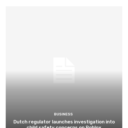
BUSINESS
Dutch regulator launches investigation into
child safety concerns on Roblox