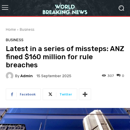
Home
Business
BUSINESS
Latest in a series of missteps: ANZ
fined $160 million for rule
breaches
By
Admin
307
0
15 September 2025
Facebook
Twitter