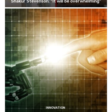
Shakur Stevenson: “It will be overwhelming”
INNOVATION