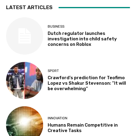
LATEST ARTICLES
BUSINESS
Dutch regulator launches
investigation into child safety
concerns on Roblox
SPORT
Crawford’s prediction for Teofimo
Lopez vs Shakur Stevenson: “It will
be overwhelming”
INNOVATION
Humans Remain Competitive in
Creative Tasks