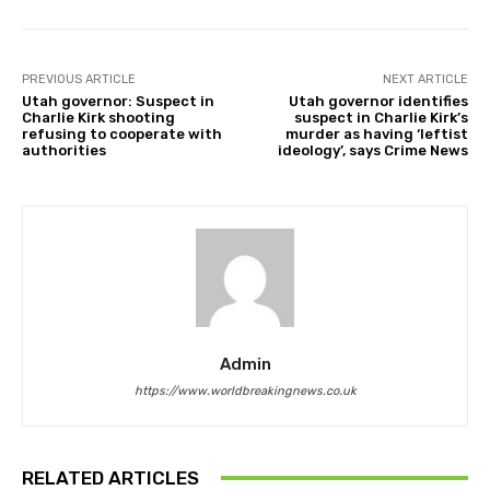
PREVIOUS ARTICLE
NEXT ARTICLE
Utah governor: Suspect in
Utah governor identifies
Charlie Kirk shooting
suspect in Charlie Kirk’s
refusing to cooperate with
murder as having ‘leftist
authorities
ideology’, says Crime News
Admin
https://www.worldbreakingnews.co.uk
RELATED ARTICLES