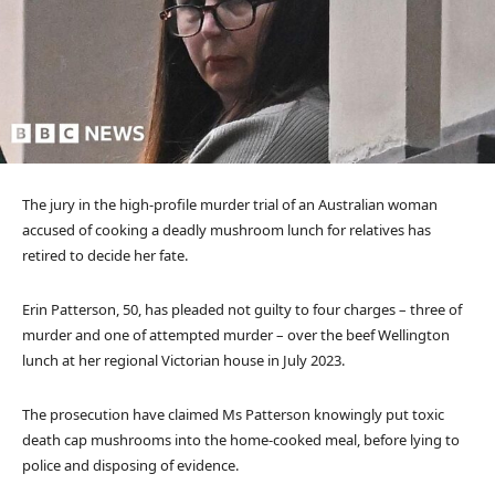
The jury in the high-profile murder trial of an Australian woman
accused of cooking a deadly mushroom lunch for relatives has
retired to decide her fate.
Erin Patterson, 50, has pleaded not guilty to four charges – three of
murder and one of attempted murder – over the beef Wellington
lunch at her regional Victorian house in July 2023.
The prosecution have claimed Ms Patterson knowingly put toxic
death cap mushrooms into the home-cooked meal, before lying to
police and disposing of evidence.