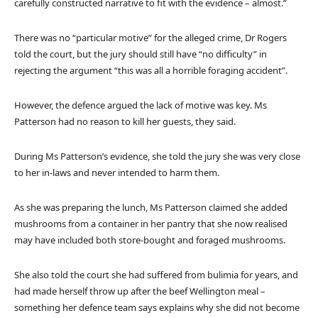
carefully constructed narrative to fit with the evidence – almost.”
There was no “particular motive” for the alleged crime, Dr Rogers
told the court, but the jury should still have “no difficulty” in
rejecting the argument “this was all a horrible foraging accident”.
However, the defence argued the lack of motive was key. Ms
Patterson had no reason to kill her guests, they said.
During Ms Patterson’s evidence, she told the jury she was very close
to her in-laws and never intended to harm them.
As she was preparing the lunch, Ms Patterson claimed she added
mushrooms from a container in her pantry that she now realised
may have included both store-bought and foraged mushrooms.
She also told the court she had suffered from bulimia for years, and
had made herself throw up after the beef Wellington meal –
something her defence team says explains why she did not become