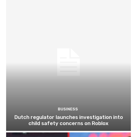
BUSINESS
Dutch regulator launches investigation into
child safety concerns on Roblox