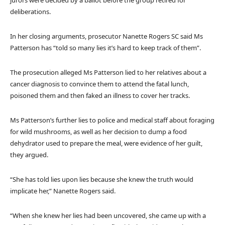
jurors were decided by a ballot before the group retired for
deliberations.
In her closing arguments, prosecutor Nanette Rogers SC said Ms
Patterson has “told so many lies it’s hard to keep track of them”.
The prosecution alleged Ms Patterson lied to her relatives about a
cancer diagnosis to convince them to attend the fatal lunch,
poisoned them and then faked an illness to cover her tracks.
Ms Patterson’s further lies to police and medical staff about foraging
for wild mushrooms, as well as her decision to dump a food
dehydrator used to prepare the meal, were evidence of her guilt,
they argued.
“She has told lies upon lies because she knew the truth would
implicate her,” Nanette Rogers said.
“When she knew her lies had been uncovered, she came up with a