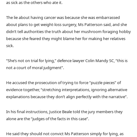
as sick as the others who ate it.
The lie about having cancer was because she was embarrassed
about plans to get weight-loss surgery, Ms Patterson said, and she
didn’t tell authorities the truth about her mushroom foraging hobby
because she feared they might blame her for making her relatives
sick.
“She’s not on trial for lying,” defence lawyer Colin Mandy SC, “this is
not a court of moral judgment”.
He accused the prosecution of trying to force “puzzle pieces” of
evidence together, “stretching interpretations, ignoring alternative
explanations because they don’t align perfectly with the narrative”.
In his final instructions, Justice Beale told the jury members they
alone are the “judges of the facts in this case”.
He said they should not convict Ms Patterson simply for lying, as