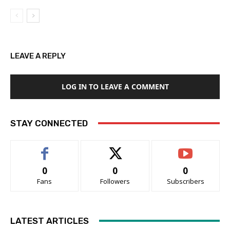
LEAVE A REPLY
LOG IN TO LEAVE A COMMENT
STAY CONNECTED
0
0
0
Fans
Followers
Subscribers
LATEST ARTICLES