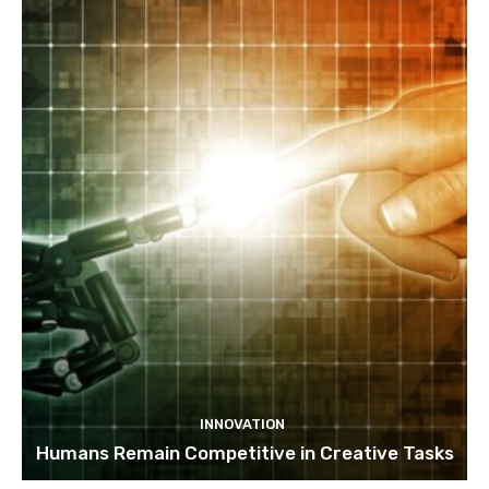
INNOVATION
Humans Remain Competitive in Creative Tasks