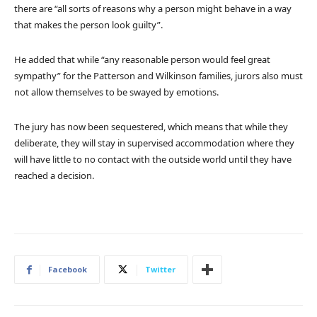
there are “all sorts of reasons why a person might behave in a way
that makes the person look guilty”.
He added that while “any reasonable person would feel great
sympathy” for the Patterson and Wilkinson families, jurors also must
not allow themselves to be swayed by emotions.
The jury has now been sequestered, which means that while they
deliberate, they will stay in supervised accommodation where they
will have little to no contact with the outside world until they have
reached a decision.
Facebook
Twitter