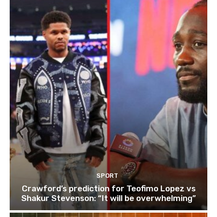
SPORT
Crawford’s prediction for Teofimo Lopez vs
Shakur Stevenson: “It will be overwhelming”