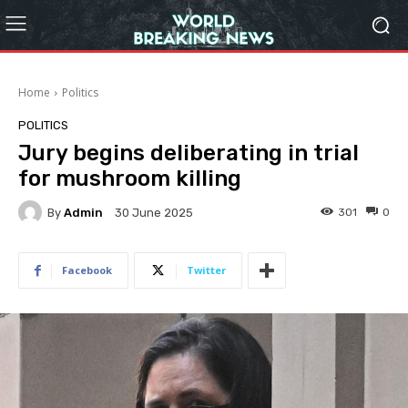
Home
Politics
POLITICS
Jury begins deliberating in trial
for mushroom killing
By
Admin
301
0
30 June 2025
Facebook
Twitter