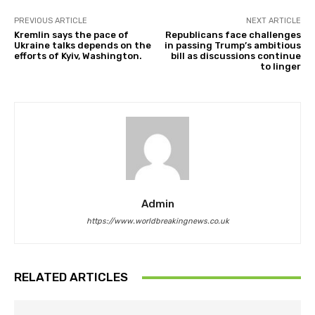
PREVIOUS ARTICLE
NEXT ARTICLE
Kremlin says the pace of
Republicans face challenges
Ukraine talks depends on the
in passing Trump’s ambitious
efforts of Kyiv, Washington.
bill as discussions continue
to linger
Admin
https://www.worldbreakingnews.co.uk
RELATED ARTICLES