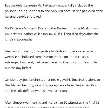
But the defence argue Ms Patterson accidentally included the
poisonous fungi in the dish and only lied because she panicked after
hurting people she loved.
Ms Patterson’s in-laws, Don and Gail Patterson, both 70, along with
Gail’s sister Heather Wilkinson, 66, all fell ill and died days after the
lunch in Leongatha.
Heather’s husband, local pastor Ian Wilkinson, recovered after
weeks in an induced coma. Simon Patterson, the accused’s
estranged husband, had been invited to the lunch too, but pulled
out the day before.
On Monday, Justice Christopher Beale gave his final instructions to
the 14-member jury, summing up evidence from the prosecution
and the sole defence witness, Ms Patterson.
After almost two months and more than 50 witnesses, the final 12