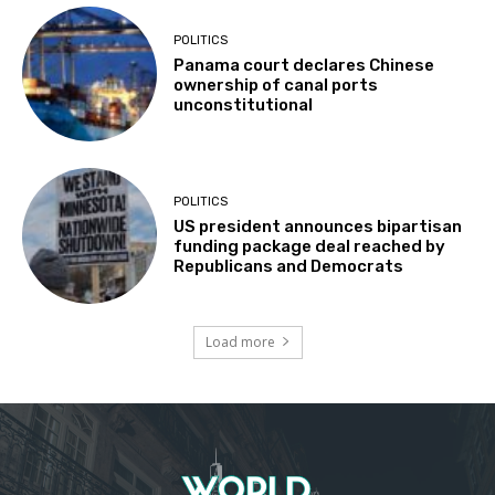
POLITICS
Panama court declares Chinese
ownership of canal ports
unconstitutional
POLITICS
US president announces bipartisan
funding package deal reached by
Republicans and Democrats
Load more