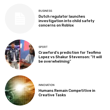
BUSINESS
Dutch regulator launches
investigation into child safety
concerns on Roblox
SPORT
Crawford’s prediction for Teofimo
Lopez vs Shakur Stevenson: “It will
be overwhelming”
INNOVATION
Humans Remain Competitive in
Creative Tasks