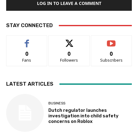
LOG IN TO LEAVE A COMMENT
STAY CONNECTED
0
0
0
Fans
Followers
Subscribers
LATEST ARTICLES
BUSINESS
Dutch regulator launches
investigation into child safety
concerns on Roblox