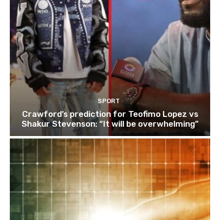
SPORT
Crawford’s prediction for Teofimo Lopez vs
Shakur Stevenson: “It will be overwhelming”