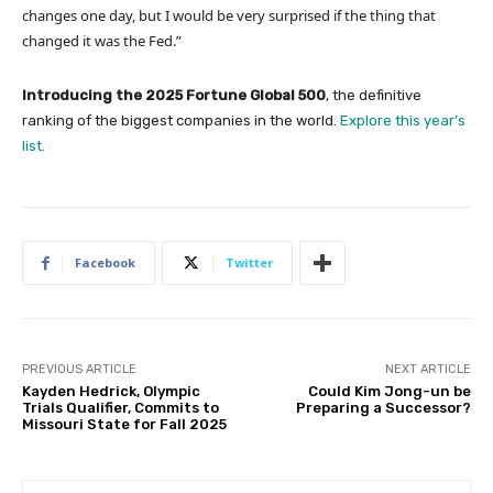
changes one day, but I would be very surprised if the thing that
changed it was the Fed.”
Introducing the 2025 Fortune Global 500
, the definitive
ranking of the biggest companies in the world.
Explore this year’s
list.
Facebook
Twitter
PREVIOUS ARTICLE
NEXT ARTICLE
Kayden Hedrick, Olympic
Could Kim Jong-un be
Trials Qualifier, Commits to
Preparing a Successor?
Missouri State for Fall 2025