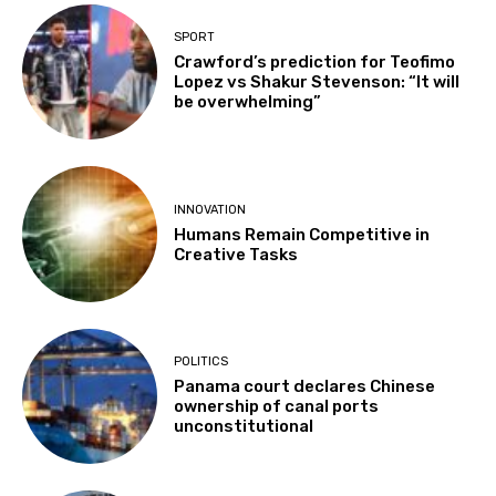
SPORT
Crawford’s prediction for Teofimo
Lopez vs Shakur Stevenson: “It will
be overwhelming”
INNOVATION
Humans Remain Competitive in
Creative Tasks
POLITICS
Panama court declares Chinese
ownership of canal ports
unconstitutional