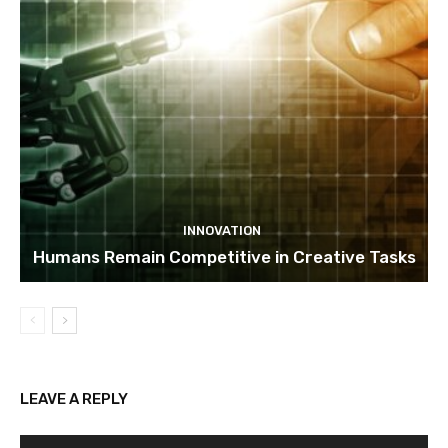
INNOVATION
Humans Remain Competitive in Creative Tasks
LEAVE A REPLY