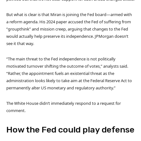
But what is clear is that Miran is joining the Fed board—armed with
a reform agenda. His 2024 paper accused the Fed of suffering from
“groupthink” and mission creep, arguing that changes to the Fed
would actually help preserve its independence. JPMorgan doesn’t
see it that way.
“The main threat to the Fed independence is not politically
motivated turnover shifting the outcome of votes,” analysts said.
“Rather, the appointment fuels an existential threat as the
administration looks likely to take aim at the Federal Reserve Act to
permanently alter US monetary and regulatory authority.”
The White House didn’t immediately respond to a request for
comment.
How the Fed could play defense