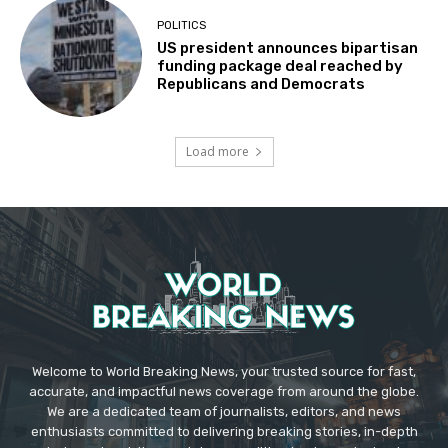
POLITICS
US president announces bipartisan
funding package deal reached by
Republicans and Democrats
Load more
Welcome to World Breaking News, your trusted source for fast,
accurate, and impactful news coverage from around the globe.
We are a dedicated team of journalists, editors, and news
enthusiasts committed to delivering breaking stories, in-depth