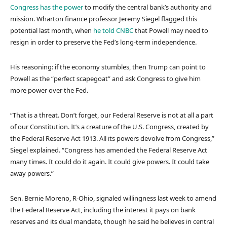
Congress has the power
to modify the central bank’s authority and
mission. Wharton finance professor Jeremy Siegel flagged this
potential last month, when
he told CNBC
that Powell may need to
resign in order to preserve the Fed’s long-term independence.
His reasoning: if the economy stumbles, then Trump can point to
Powell as the “perfect scapegoat” and ask Congress to give him
more power over the Fed.
“That is a threat. Don’t forget, our Federal Reserve is not at all a part
of our Constitution. It’s a creature of the U.S. Congress, created by
the Federal Reserve Act 1913. All its powers devolve from Congress,”
Siegel explained. “Congress has amended the Federal Reserve Act
many times. It could do it again. It could give powers. It could take
away powers.”
Sen. Bernie Moreno, R-Ohio, signaled willingness last week to amend
the Federal Reserve Act, including the interest it pays on bank
reserves and its dual mandate, though he said he believes in central