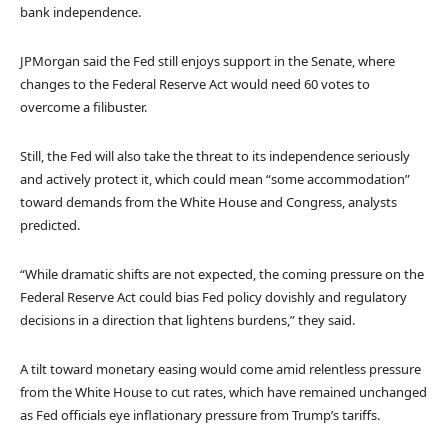
bank independence.
JPMorgan said the Fed still enjoys support in the Senate, where
changes to the Federal Reserve Act would need 60 votes to
overcome a filibuster.
Still, the Fed will also take the threat to its independence seriously
and actively protect it, which could mean “some accommodation”
toward demands from the White House and Congress, analysts
predicted.
“While dramatic shifts are not expected, the coming pressure on the
Federal Reserve Act could bias Fed policy dovishly and regulatory
decisions in a direction that lightens burdens,” they said.
A tilt toward monetary easing would come amid relentless pressure
from the White House to cut rates, which have remained unchanged
as Fed officials eye inflationary pressure from Trump’s tariffs.