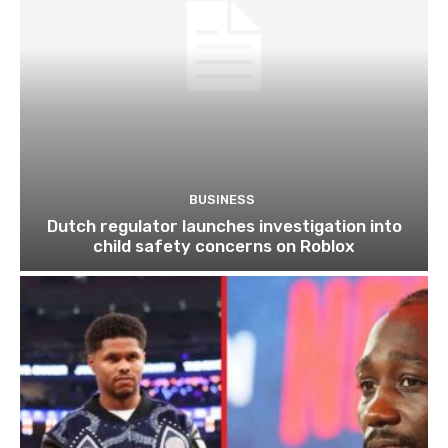
BUSINESS
Dutch regulator launches investigation into
child safety concerns on Roblox