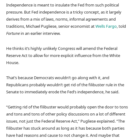
Independence is meant to insulate the Fed from such political
pressure. But Fed independence is a tricky concept, as it largely
derives from a mix of laws, norms, informal agreements and
traditions, Michael Pugliese, senior economist at
Wells Fargo
, told
Fortune
in an earlier interview.
He thinks it’s highly unlikely Congress will amend the Federal
Reserve Act to allow for more explicit influence from the White
House.
That’s because Democrats wouldn’t go along with it, and
Republicans probably wouldn’t get rid of the filibuster rule in the
Senate to immediately erode the Fed’s independence, he said.
“Getting rid of the filibuster would probably open the door to tons
and tons and tons of other policy discussions on a lot of different
issues, not just the Federal Reserve Act,” Pugliese explained. “The
filibuster has stuck around as long as it has because both parties
have had reasons and cause to not change it. And maybe that