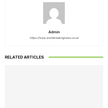
Admin
https://www.worldbreakingnews.co.uk
RELATED ARTICLES