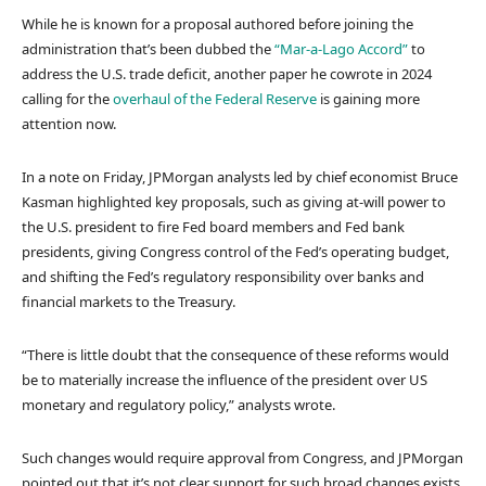
While he is known for a proposal authored before joining the
administration that’s been dubbed the
“Mar-a-Lago Accord”
to
address the U.S. trade deficit, another paper he cowrote in 2024
calling for the
overhaul of the Federal Reserve
is gaining more
attention now.
In a note on Friday, JPMorgan analysts led by chief economist Bruce
Kasman highlighted key proposals, such as giving at-will power to
the U.S. president to fire Fed board members and Fed bank
presidents, giving Congress control of the Fed’s operating budget,
and shifting the Fed’s regulatory responsibility over banks and
financial markets to the Treasury.
“There is little doubt that the consequence of these reforms would
be to materially increase the influence of the president over US
monetary and regulatory policy,” analysts wrote.
Such changes would require approval from Congress, and JPMorgan
pointed out that it’s not clear support for such broad changes exists.