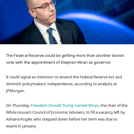
The Federal Reserve could be getting more than another dovish
vote with the appointment of Stephen Miran as governor.
It could signal an intention to amend the Federal Reserve Act and
diminish policymakers’ independence, according to analysts at
JPMorgan.
On Thursday,
President Donald Trump named Miran
, the chair of the
White House’s Council of Economic Advisers, to fill a vacancy left by
Adriana Kugler, who stepped down before her term was due to
expire in January.