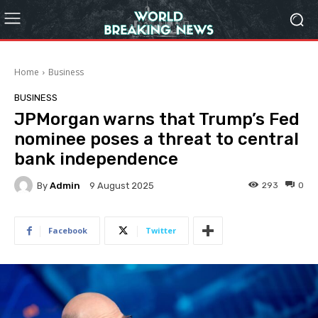
Home
Business
BUSINESS
JPMorgan warns that Trump’s Fed
nominee poses a threat to central
bank independence
By
Admin
293
0
9 August 2025
Facebook
Twitter