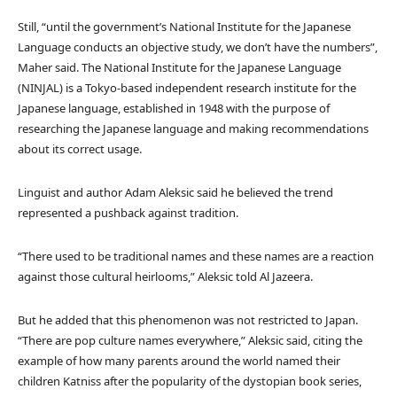
Still, “until the government’s National Institute for the Japanese
Language conducts an objective study, we don’t have the numbers”,
Maher said. The National Institute for the Japanese Language
(NINJAL) is a Tokyo-based independent research institute for the
Japanese language, established in 1948 with the purpose of
researching the Japanese language and making recommendations
about its correct usage.
Linguist and author Adam Aleksic said he believed the trend
represented a pushback against tradition.
“There used to be traditional names and these names are a reaction
against those cultural heirlooms,” Aleksic told Al Jazeera.
But he added that this phenomenon was not restricted to Japan.
“There are pop culture names everywhere,” Aleksic said, citing the
example of how many parents around the world named their
children Katniss after the popularity of the dystopian book series,