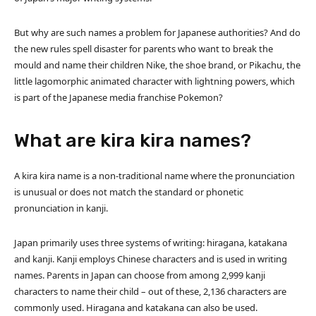
But why are such names a problem for Japanese authorities? And do
the new rules spell disaster for parents who want to break the
mould and name their children Nike, the shoe brand, or Pikachu, the
little lagomorphic animated character with lightning powers, which
is part of the Japanese media franchise Pokemon?
What are kira kira names?
A kira kira name is a non-traditional name where the pronunciation
is unusual or does not match the standard or phonetic
pronunciation in kanji.
Japan primarily uses three systems of writing: hiragana, katakana
and kanji. Kanji employs Chinese characters and is used in writing
names. Parents in Japan can choose from among 2,999 kanji
characters to name their child – out of these, 2,136 characters are
commonly used. Hiragana and katakana can also be used.