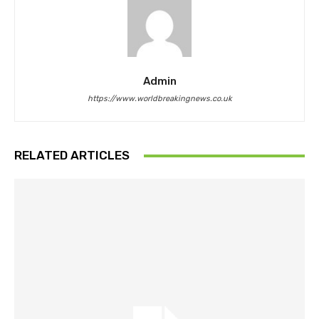
Admin
https://www.worldbreakingnews.co.uk
RELATED ARTICLES