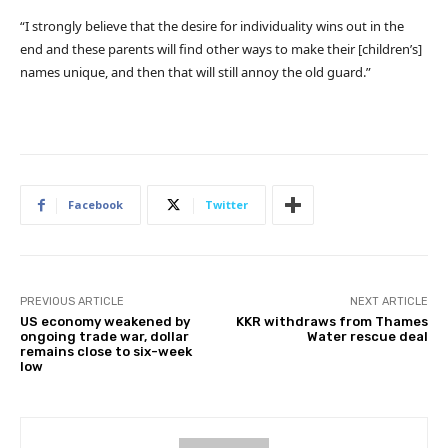
“I strongly believe that the desire for individuality wins out in the
end and these parents will find other ways to make their [children’s]
names unique, and then that will still annoy the old guard.”
Facebook
Twitter
PREVIOUS ARTICLE
NEXT ARTICLE
US economy weakened by
KKR withdraws from Thames
ongoing trade war, dollar
Water rescue deal
remains close to six-week
low