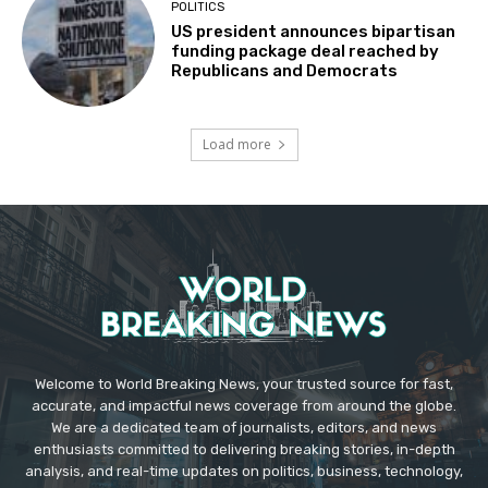
POLITICS
US president announces bipartisan
funding package deal reached by
Republicans and Democrats
Load more
Welcome to World Breaking News, your trusted source for fast,
accurate, and impactful news coverage from around the globe.
We are a dedicated team of journalists, editors, and news
enthusiasts committed to delivering breaking stories, in-depth
analysis, and real-time updates on politics, business, technology,