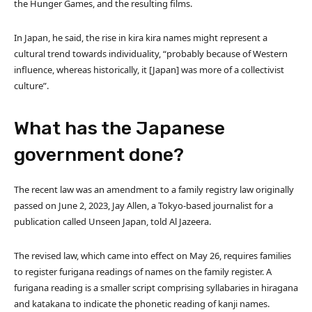
the Hunger Games, and the resulting films.
In Japan, he said, the rise in kira kira names might represent a
cultural trend towards individuality, “probably because of Western
influence, whereas historically, it [Japan] was more of a collectivist
culture”.
What has the Japanese
government done?
The recent law was an amendment to a family registry law originally
passed on June 2, 2023, Jay Allen, a Tokyo-based journalist for a
publication called Unseen Japan, told Al Jazeera.
The revised law, which came into effect on May 26, requires families
to register furigana readings of names on the family register. A
furigana reading is a smaller script comprising syllabaries in hiragana
and katakana to indicate the phonetic reading of kanji names.