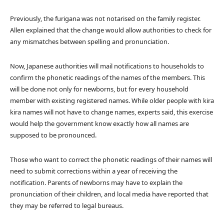
Previously, the furigana was not notarised on the family register.
Allen explained that the change would allow authorities to check for
any mismatches between spelling and pronunciation.
Now, Japanese authorities will mail notifications to households to
confirm the phonetic readings of the names of the members. This
will be done not only for newborns, but for every household
member with existing registered names. While older people with kira
kira names will not have to change names, experts said, this exercise
would help the government know exactly how all names are
supposed to be pronounced.
Those who want to correct the phonetic readings of their names will
need to submit corrections within a year of receiving the
notification. Parents of newborns may have to explain the
pronunciation of their children, and local media have reported that
they may be referred to legal bureaus.