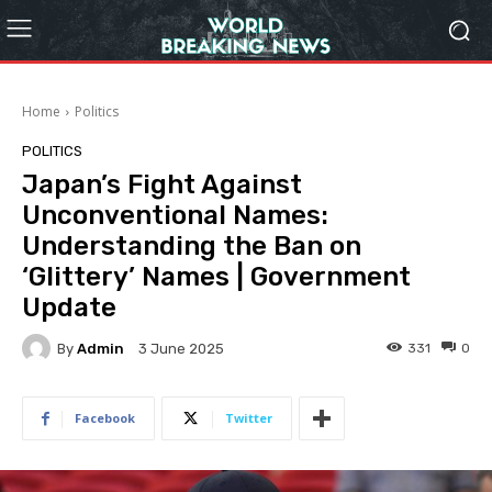
Home
Politics
POLITICS
Japan’s Fight Against
Unconventional Names:
Understanding the Ban on
‘Glittery’ Names | Government
Update
By
Admin
331
0
3 June 2025
Facebook
Twitter