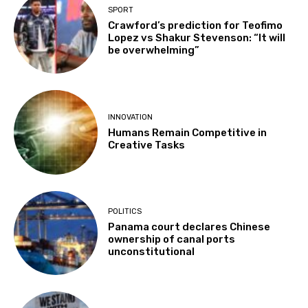
SPORT
Crawford’s prediction for Teofimo
Lopez vs Shakur Stevenson: “It will
be overwhelming”
INNOVATION
Humans Remain Competitive in
Creative Tasks
POLITICS
Panama court declares Chinese
ownership of canal ports
unconstitutional