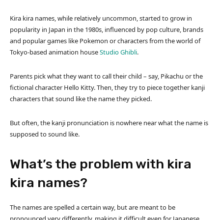
Kira kira names, while relatively uncommon, started to grow in
popularity in Japan in the 1980s, influenced by pop culture, brands
and popular games like Pokemon or characters from the world of
Tokyo-based animation house
Studio
Ghibli
.
Parents pick what they want to call their child – say, Pikachu or the
fictional character Hello Kitty. Then, they try to piece together kanji
characters that sound like the name they picked.
But often, the kanji pronunciation is nowhere near what the name is
supposed to sound like.
What’s the problem with kira
kira names?
The names are spelled a certain way, but are meant to be
pronounced very differently, making it difficult even for Japanese