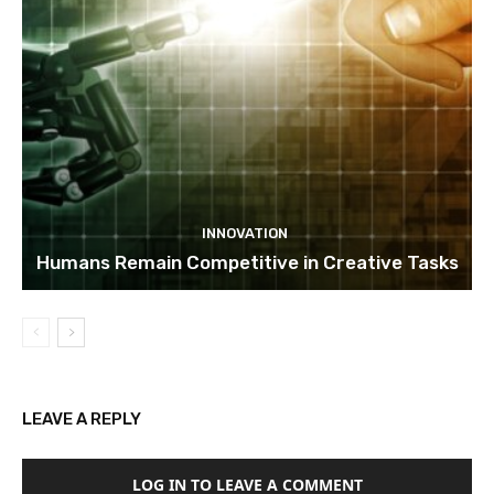
INNOVATION
Humans Remain Competitive in Creative Tasks
LEAVE A REPLY
LOG IN TO LEAVE A COMMENT