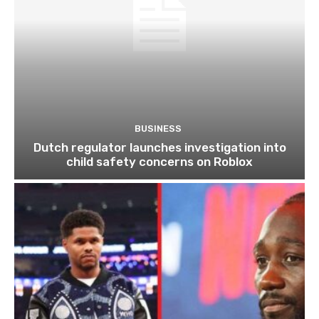
BUSINESS
Dutch regulator launches investigation into
child safety concerns on Roblox