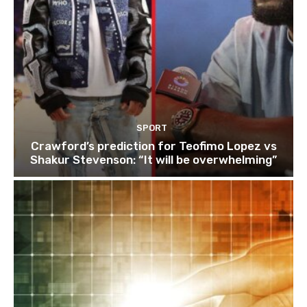
SPORT
Crawford’s prediction for Teofimo Lopez vs
Shakur Stevenson: “It will be overwhelming”