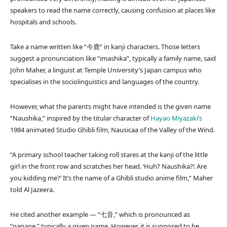
speakers to read the name correctly, causing confusion at places like
hospitals and schools.
Take a name written like “今鹿” in kanji characters. Those letters
suggest a pronunciation like “imashika”, typically a family name, said
John Maher, a linguist at Temple University’s Japan campus who
specialises in the sociolinguistics and languages of the country.
However, what the parents might have intended is the given name
“Naushika,” inspired by the titular character of
Hayao Miyazaki’s
1984 animated Studio Ghibli film, Nausicaa of the Valley of the Wind.
“A primary school teacher taking roll stares at the kanji of the little
girl in the front row and scratches her head. ‘Huh? Naushika?! Are
you kidding me?’ It’s the name of a Ghibli studio anime film,” Maher
told Al Jazeera.
He cited another example — “七音,” which is pronounced as
“nanane,” typically a given name. However, it is supposed to be