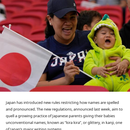
Japan has introduced new rules restricting how names are spelled
and pronounced. The new regulations, announced last week, aim to
quell a growing practice of Japanese parents giving their babies
unconventional names, known as “kira kira”, or glittery, in kanji, one
of Japan’s major writing systems.