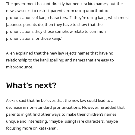
The government has not directly banned kira kira names, but the
new law seeks to restrict parents from using unorthodox
pronunciations of kanji characters. “If they’re using kanji, which most
Japanese parents do, then they have to show that the
pronunciations they chose somehow relate to common
pronunciations for those kanji.”
Allen explained that the new law rejects names that have no
relationship to the kanji spelling; and names that are easy to
mispronounce.
What’s next?
Aleksic said that he believes that the new law could lead to a
decrease in non-standard pronunciations. However, he added that
parents might find other ways to make their children’s names
unique and interesting, “maybe [using] rare characters, maybe
focusing more on katakana”.