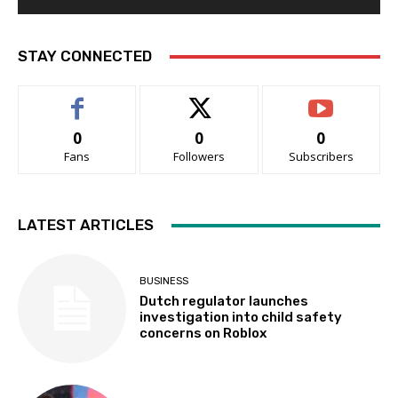
STAY CONNECTED
0
0
0
Fans
Followers
Subscribers
LATEST ARTICLES
BUSINESS
Dutch regulator launches
investigation into child safety
concerns on Roblox