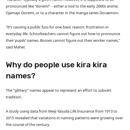
pronounced like “doremi” – either a nod to the early 2000s anime,
Ojamajo Doremi, or to a character in the manga series Doraemon.
“It’s causing a public fuss for one basic reason: frustration in
everyday life. Schoolteachers cannot figure out how to pronounce
their pupils’ names. Bosses cannot figure out their worker names,”
said Maher.
Why do people use kira kira
names?
The “glittery” names appear to represent an effort to subvert
tradition.
A study using data from Meiji Yasuda Life Insurance from 1913 to
2015 revealed that variations in naming patterns were growing over
the course of the century.