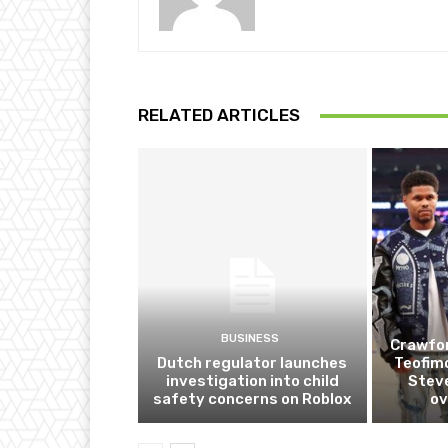
RELATED ARTICLES
BUSINESS
Crawfor
Dutch regulator launches
Teofim
investigation into child
Steve
safety concerns on Roblox
ov