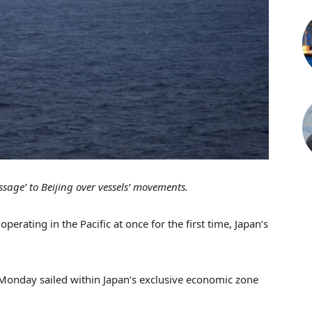
sage’ to Beijing over vessels’ movements.
perating in the Pacific at once for the first time, Japan’s
Monday sailed within Japan’s exclusive economic zone