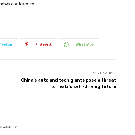
r news conference.
Twitter
Pinterest
WhatsApp
NEXT ARTICLE
China’s auto and tech giants pose a threat
to Tesla’s self-driving future
news.co.uk