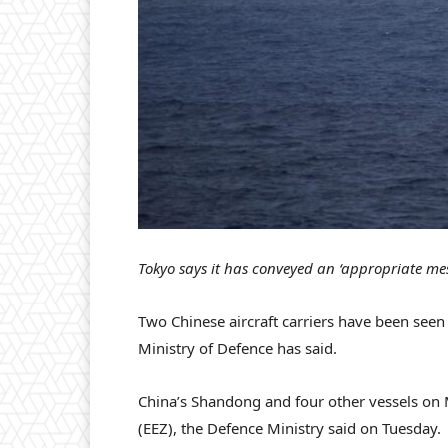
Tokyo says it has conveyed an ‘appropriate mes
Two Chinese aircraft carriers have been seen o
Ministry of Defence has said.
China’s Shandong and four other vessels on 
(EEZ), the Defence Ministry said on Tuesday.