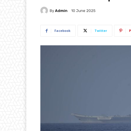
By
Admin
10 June 2025
Facebook
Twitter
P