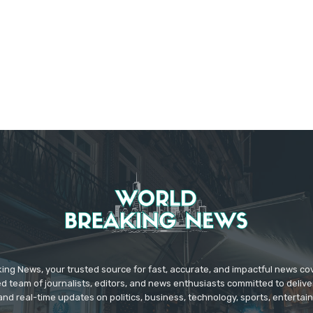
ing News, your trusted source for fast, accurate, and impactful news c
d team of journalists, editors, and news enthusiasts committed to deliver
and real-time updates on politics, business, technology, sports, enterta