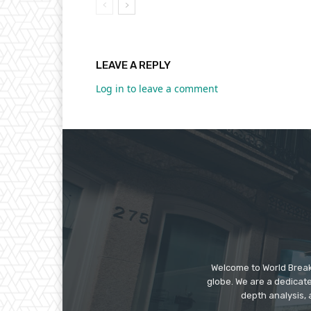
LEAVE A REPLY
Log in to leave a comment
Welcome to World Break
globe. We are a dedicate
depth analysis, 