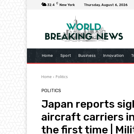
C
32.4
New York
Thursday, August 6, 2026
Home
Sport
Business
Innovation
T
Home
Politics
POLITICS
Japan reports sig
aircraft carriers i
the first time | Mi