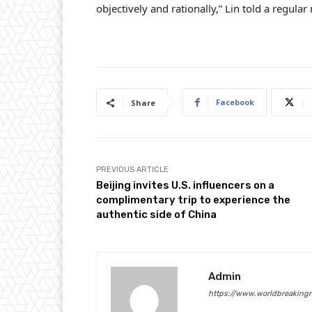
objectively and rationally,” Lin told a regula
Facebook
Share
PREVIOUS ARTICLE
Beijing invites U.S. influencers on a
complimentary trip to experience the
authentic side of China
Admin
https://www.worldbreaking