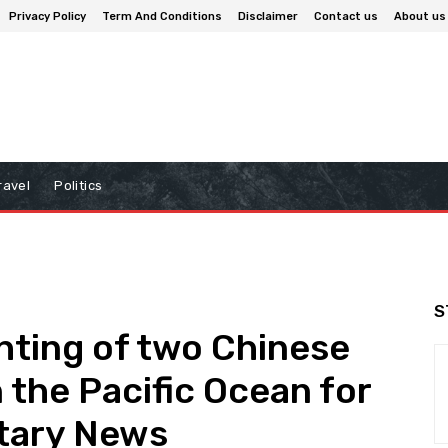
Privacy Policy
Term And Conditions
Disclaimer
Contact us
About us
ravel
Politics
S
hting of two Chinese
n the Pacific Ocean for
litary News