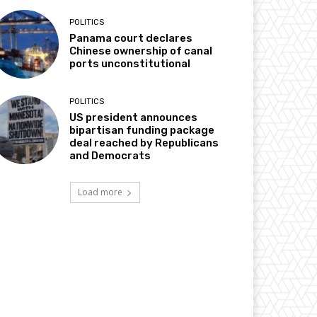
POLITICS
Panama court declares
Chinese ownership of canal
ports unconstitutional
POLITICS
US president announces
bipartisan funding package
deal reached by Republicans
and Democrats
Load more