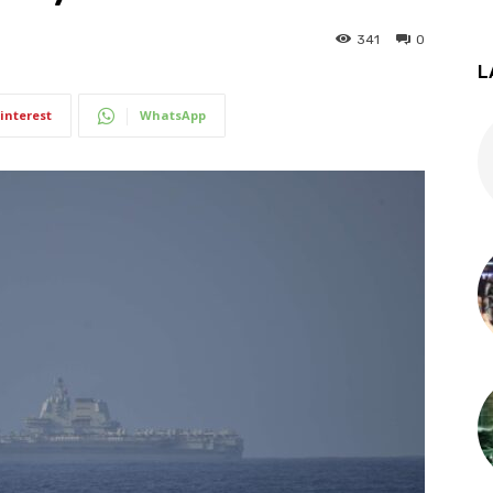
341
0
L
interest
WhatsApp