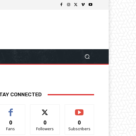
TAY CONNECTED
0
0
0
Fans
Followers
Subscribers