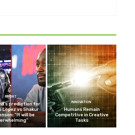
SPORT
INNOVATION
d’s prediction for
o Lopez vs Shakur
Humans Remain
nson: “It will be
Competitive in Creative
erwhelming”
Tasks