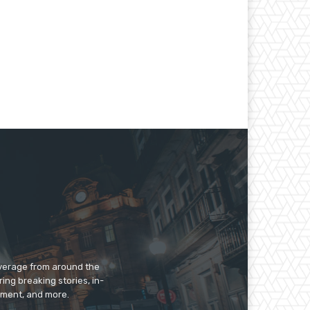
overage from around the
ing breaking stories, in-
inment, and more.