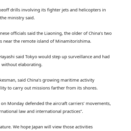
off drills involving its fighter jets and helicopters in
 the ministry said.
se officials said the Liaoning, the older of China’s two
ers near the remote island of Minamitorishima.
Hayashi said Tokyo would step up surveillance and had
 without elaborating.
esman, said China’s growing maritime activity
ity to carry out missions farther from its shores.
 on Monday defended the aircraft carriers’ movements,
rnational law and international practices”.
nature. We hope Japan will view those activities