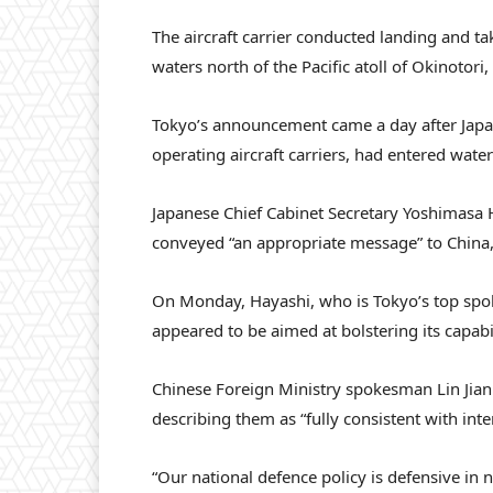
The aircraft carrier conducted landing and take
waters north of the Pacific atoll of Okinotori,
Tokyo’s announcement came a day after Japane
operating aircraft carriers, had entered wat
Japanese Chief Cabinet Secretary Yoshimasa 
conveyed “an appropriate message” to China,
On Monday, Hayashi, who is Tokyo’s top spok
appeared to be aimed at bolstering its capabil
Chinese Foreign Ministry spokesman Lin Jian
describing them as “fully consistent with inte
“Our national defence policy is defensive in 