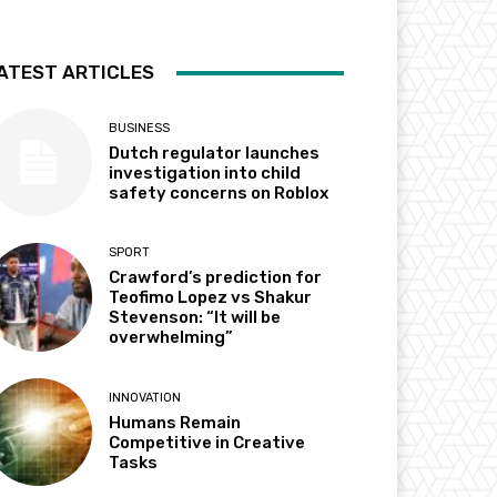
ATEST ARTICLES
BUSINESS
Dutch regulator launches
investigation into child
safety concerns on Roblox
SPORT
Crawford’s prediction for
Teofimo Lopez vs Shakur
Stevenson: “It will be
overwhelming”
INNOVATION
Humans Remain
Competitive in Creative
Tasks