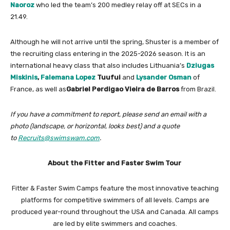
Naoroz
who led the team’s 200 medley relay off at SECs in a
21.49.
Although he will not arrive until the spring, Shuster is a member of
the recruiting class entering in the 2025-2026 season. It is an
international heavy class that also includes Lithuania’s
Dziugas
Miskinis
,
Falemana Lopez
Tuufui
and
Lysander Osman
of
France, as well as
Gabriel Perdigao Vieira de Barros
from Brazil.
If you have a commitment to report, please send an email with a
photo (landscape, or horizontal, looks best) and a quote
to
Recruits@swimswam.com
.
About the Fitter and Faster Swim Tour
Fitter & Faster Swim Camps feature the most innovative teaching
platforms for competitive swimmers of all levels. Camps are
produced year-round throughout the USA and Canada. All camps
are led by elite swimmers and coaches.