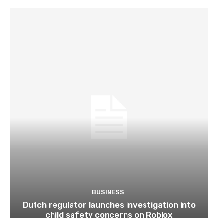
BUSINESS
Dutch regulator launches investigation into
child safety concerns on Roblox