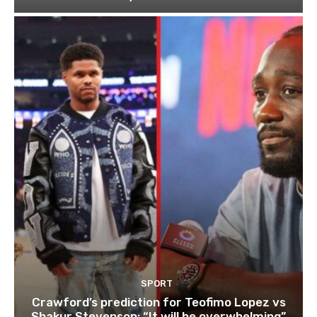
SPORT
Crawford’s prediction for Teofimo Lopez vs
Shakur Stevenson: “It will be overwhelming”