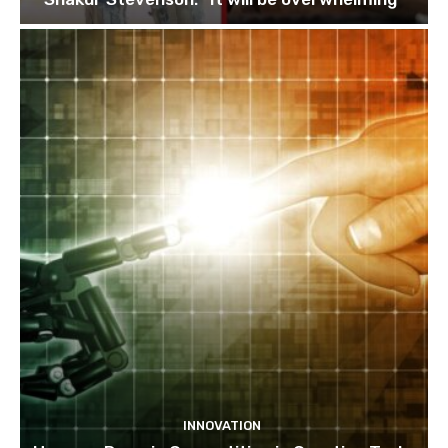
INNOVATION