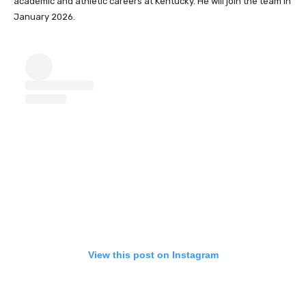
academic and athletic careers at Kentucky. He will join the team in
January 2026.
View this post on Instagram