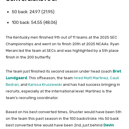
50 back: 24.97 (21.95)
100 back: 54.55 (48.06)
The Kentucky men finished 9th out of 11 teams at the 2025 SEC
Championships and went on to finish 20th at 2025 NCAAs. Ryan
Merani led the team at SECs and was highlighted by a 5th place
finish in the 200 butterfly.
The team just finished its second season under head coach
Bret
Lundgaard
. This offseason, the team
hired Matt Martinez, Cauli
Bedran,
and
Karissa Kruszewski
and has had success bringing in
recruits, especially at the international level. Martinez is the
team’s recruiting coordinator.
Based on his best converted times, Shuster would have been 5th
on the team this past season in the 100 backstroke. His 50 back
best converted time would have been 2nd, just behind
Devin