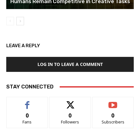
Humans Remain Competitive in Creative Tasks
LEAVE A REPLY
LOG IN TO LEAVE A COMMENT
STAY CONNECTED
0
0
0
Fans
Followers
Subscribers