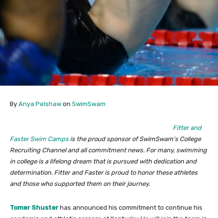
By
Anya Pelshaw
on
SwimSwam
Fitter and
Faster Swim Camps
is the proud sponsor of SwimSwam’s College
Recruiting Channel and all commitment news. For many, swimming
in college is a lifelong dream that is pursued with dedication and
determination. Fitter and Faster is proud to honor these athletes
and those who supported them on their journey.
Tomer Shuster
has announced his commitment to continue his