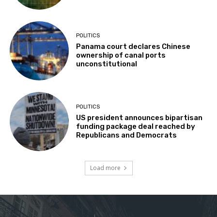
POLITICS
Panama court declares Chinese
ownership of canal ports
unconstitutional
POLITICS
US president announces bipartisan
funding package deal reached by
Republicans and Democrats
Load more