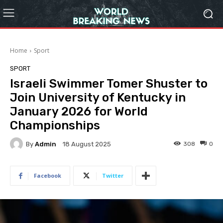
Home
Sport
SPORT
Israeli Swimmer Tomer Shuster to
Join University of Kentucky in
January 2026 for World
Championships
By
Admin
308
0
18 August 2025
Facebook
Twitter