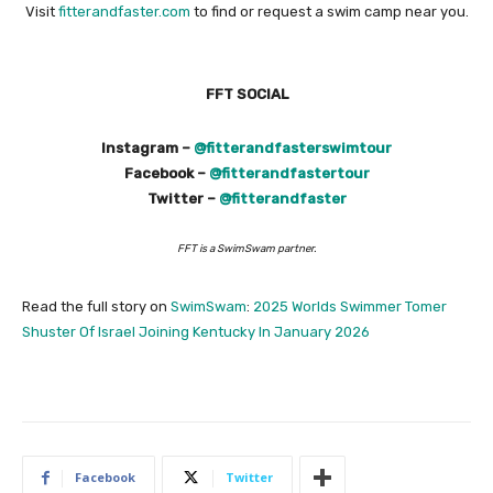
Visit
fitterandfaster.com
to find or request a swim camp near you.
FFT SOCIAL
Instagram –
@fitterandfasterswimtour
Facebook –
@fitterandfastertour
Twitter –
@fitterandfaster
FFT is a SwimSwam partner.
Read the full story on
SwimSwam
:
2025 Worlds Swimmer Tomer
Shuster Of Israel Joining Kentucky In January 2026
Facebook
Twitter