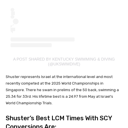
A POST SHARED BY KENTUCKY SWIMMING & DIVING
(@UKSWIMDIVE)
Shuster represents Israel at the international level and most
recently competed at the 2025 World Championships in
Singapore. There he swam in prelims of the 50 back, swimming a
25.34 for 33rd. His lifetime best is a 24.97 from May at Israel’s
World Championship Trials.
Shuster’s Best LCM Times With SCY
Conversions Are: