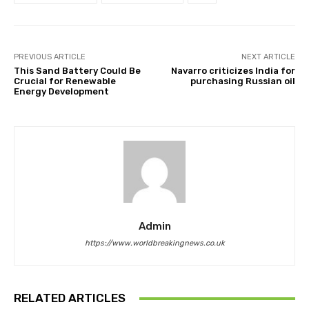
PREVIOUS ARTICLE
NEXT ARTICLE
This Sand Battery Could Be
Navarro criticizes India for
Crucial for Renewable
purchasing Russian oil
Energy Development
Admin
https://www.worldbreakingnews.co.uk
RELATED ARTICLES