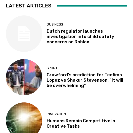
LATEST ARTICLES
BUSINESS
Dutch regulator launches
investigation into child safety
concerns on Roblox
SPORT
Crawford’s prediction for Teofimo
Lopez vs Shakur Stevenson: “It will
be overwhelming”
INNOVATION
Humans Remain Competitive in
Creative Tasks