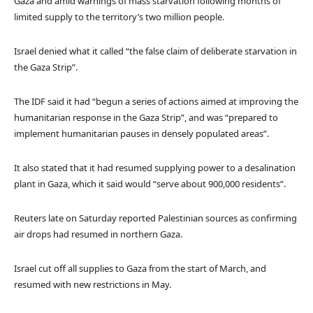
Gaza and amid warnings of mass starvation following months of
limited supply to the territory’s two million people.
Israel denied what it called “the false claim of deliberate starvation in
the Gaza Strip”.
The IDF said it had “begun a series of actions aimed at improving the
humanitarian response in the Gaza Strip”, and was “prepared to
implement humanitarian pauses in densely populated areas”.
It also stated that it had resumed supplying power to a desalination
plant in Gaza, which it said would “serve about 900,000 residents”.
Reuters late on Saturday reported Palestinian sources as confirming
air drops had resumed in northern Gaza.
Israel cut off all supplies to Gaza from the start of March, and
resumed with new restrictions in May.