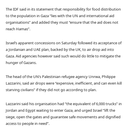
The IDF said in its statement that responsibility for food distribution
to the population in Gaza “lies with the UN and international aid
organisations” and added they must “ensure that the aid does not
reach Hamas”.
Israel’s apparent concessions on Saturday followed its acceptance of
a Jordanian and UAE plan, backed by the UK, to air drop aid into
Gaza. Aid agencies however said such would do little to mitigate the
hunger of Gazans.
The head of the UN’s Palestinian refugee agency Unrwa, Philippe
Lazzarini, said air drops were “expensive, inefficient, and can even kill
starving civilians” if they did not go according to plan.
Lazzarini said his organisation had “the equivalent of 6,000 trucks” in
Jordan and Egypt waiting to enter Gaza, and urged Israel “lift the
siege, open the gates and guarantee safe movements and dignified
access to people in need”.