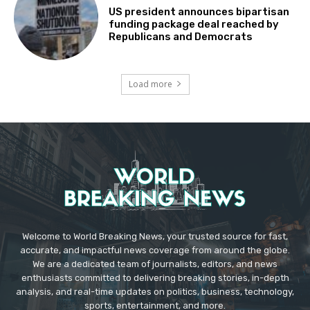
US president announces bipartisan
funding package deal reached by
Republicans and Democrats
Load more
Welcome to World Breaking News, your trusted source for fast,
accurate, and impactful news coverage from around the globe.
We are a dedicated team of journalists, editors, and news
enthusiasts committed to delivering breaking stories, in-depth
analysis, and real-time updates on politics, business, technology,
sports, entertainment, and more.