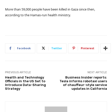
More than 59,000 people have been killed in Gaza since then,
according to the Hamas-run health ministry.
Facebook
Twitter
Pinterest
PREVIOUS ARTICLE
NEXT ARTICLE
Health and Technology
Business Insider reports:
Officials in the US Set to
Tesla informs robotaxi users
Introduce Data-Sharing
of chauffeur-style service
Strategy
updates in California