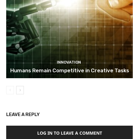
INNOVATION
Humans Remain Competitive in Creative Tasks
LEAVE A REPLY
LOG IN TO LEAVE A COMMENT