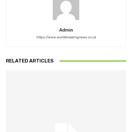
Admin
https://www.worldbreakingnews.co.uk
RELATED ARTICLES