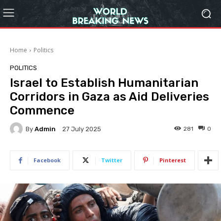
Home
Politics
POLITICS
Israel to Establish Humanitarian
Corridors in Gaza as Aid Deliveries
Commence
By
Admin
281
0
27 July 2025
Facebook
Twitter
Pinterest