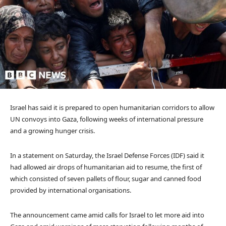
Israel has said it is prepared to open humanitarian corridors to allow
UN convoys into Gaza, following weeks of international pressure
and a growing hunger crisis.
In a statement on Saturday, the Israel Defense Forces (IDF) said it
had allowed air drops of humanitarian aid to resume, the first of
which consisted of seven pallets of flour, sugar and canned food
provided by international organisations.
The announcement came amid calls for Israel to let more aid into