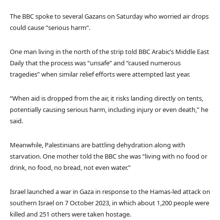
The BBC spoke to several Gazans on Saturday who worried air drops
could cause “serious harm”.
One man living in the north of the strip told BBC Arabic’s Middle East
Daily that the process was “unsafe” and “caused numerous
tragedies” when similar relief efforts were attempted last year.
“When aid is dropped from the air, it risks landing directly on tents,
potentially causing serious harm, including injury or even death,” he
said.
Meanwhile, Palestinians are battling dehydration along with
starvation. One mother told the BBC she was “living with no food or
drink, no food, no bread, not even water.”
Israel launched a war in Gaza in response to the Hamas-led attack on
southern Israel on 7 October 2023, in which about 1,200 people were
killed and 251 others were taken hostage.