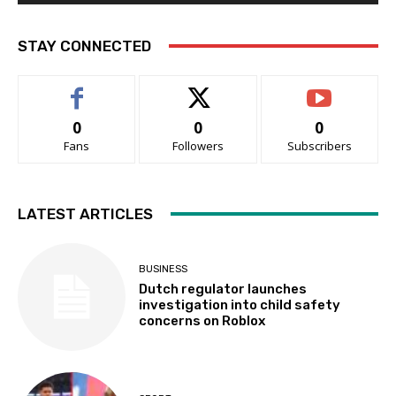
STAY CONNECTED
0
0
0
Fans
Followers
Subscribers
LATEST ARTICLES
BUSINESS
Dutch regulator launches
investigation into child safety
concerns on Roblox