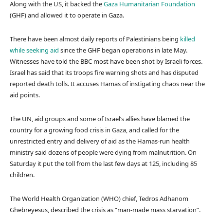
Along with the US, it backed the
Gaza Humanitarian Foundation
(GHF) and allowed it to operate in Gaza.
There have been almost daily reports of Palestinians being
killed
while seeking aid
since the GHF began operations in late May.
Witnesses have told the BBC most have been shot by Israeli forces.
Israel has said that its troops fire warning shots and has disputed
reported death tolls. It accuses Hamas of instigating chaos near the
aid points.
The UN, aid groups and some of Israel’s allies have blamed the
country for a growing food crisis in Gaza, and called for the
unrestricted entry and delivery of aid as the Hamas-run health
ministry said dozens of people were dying from malnutrition. On
Saturday it put the toll from the last few days at 125, including 85
children.
The World Health Organization (WHO) chief, Tedros Adhanom
Ghebreyesus, described the crisis as “man-made mass starvation”.