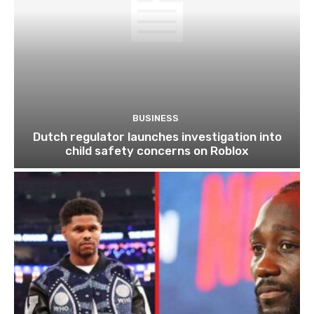
BUSINESS
Dutch regulator launches investigation into
child safety concerns on Roblox