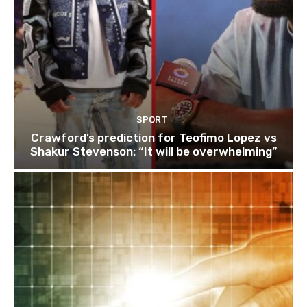
SPORT
Crawford’s prediction for Teofimo Lopez vs
Shakur Stevenson: “It will be overwhelming”