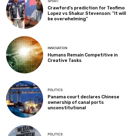
SPORT
Crawford’s prediction for Teofimo
Lopez vs Shakur Stevenson: “It will
be overwhelming”
INNOVATION
Humans Remain Competitive in
Creative Tasks
POLITICS
Panama court declares Chinese
ownership of canal ports
unconstitutional
POLITICS