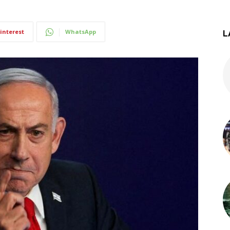
interest
WhatsApp
L