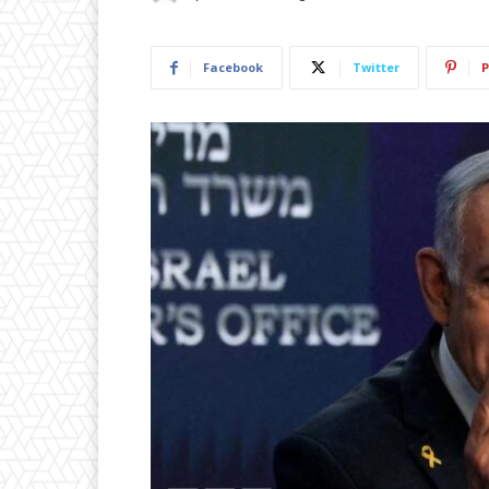
Facebook
Twitter
P