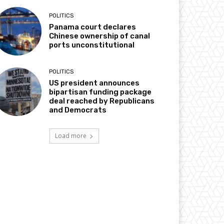
POLITICS
Panama court declares
Chinese ownership of canal
ports unconstitutional
POLITICS
US president announces
bipartisan funding package
deal reached by Republicans
and Democrats
Load more