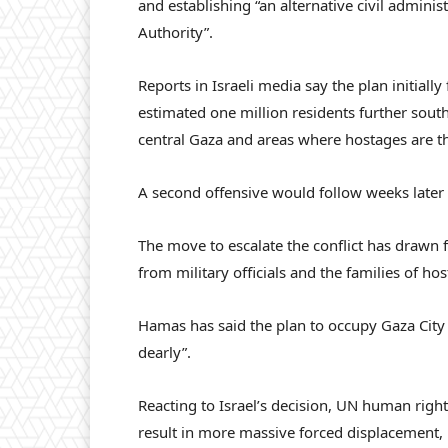
and establishing “an alternative civil adminis
Authority”.
Reports in Israeli media say the plan initially 
estimated one million residents further sout
central Gaza and areas where hostages are t
A second offensive would follow weeks later i
The move to escalate the conflict has drawn 
from military officials and the families of ho
Hamas has said the plan to occupy Gaza City 
dearly”.
Reacting to Israel’s decision, UN human right
result in more massive forced displacement, 