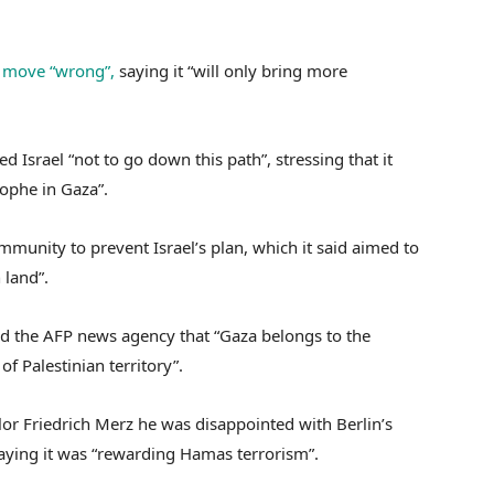
e move “wrong”,
saying it “will only bring more
 Israel “not to go down this path”, stressing that it
ophe in Gaza”.
mmunity to prevent Israel’s plan, which it said aimed to
 land”.
ld the AFP news agency that “Gaza belongs to the
of Palestinian territory”.
r Friedrich Merz he was disappointed with Berlin’s
saying it was “rewarding Hamas terrorism”.