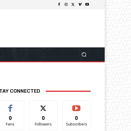
TAY CONNECTED
0
0
0
Fans
Followers
Subscribers