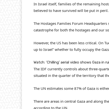
In Israel itself, families of the remaining ho
believed to have survived will be put in peril.
The Hostages Families Forum Headquarters sai
catastrophe for both the hostages and our sol
However, the US has been less critical. On T
up to Israel” whether to fully occupy the Gaza
Watch: ‘Chilling’ aerial video shows Gaza in ru
The IDF currently controls about three-quarter
situated in the quarter of the territory that t
The UN estimates some 87% of Gaza is either 
There are areas in central Gaza and along th
according to the UN.