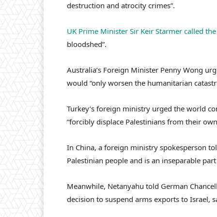
destruction and atrocity crimes”.
UK Prime Minister Sir Keir Starmer called th
bloodshed”.
Australia’s Foreign Minister Penny Wong urged
would “only worsen the humanitarian catastr
Turkey’s foreign ministry urged the world co
“forcibly displace Palestinians from their own
In China, a foreign ministry spokesperson to
Palestinian people and is an inseparable part 
Meanwhile, Netanyahu told German Chancello
decision to suspend arms exports to Israel, 