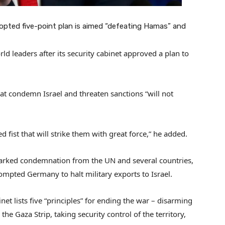
opted five-point plan is aimed “defeating Hamas” and
rld leaders after its security cabinet approved a plan to
hat condemn Israel and threaten sanctions “will not
d fist that will strike them with great force,” he added.
sparked condemnation from the UN and several countries,
mpted Germany to halt military exports to Israel.
net lists five “principles” for ending the war – disarming
the Gaza Strip, taking security control of the territory,