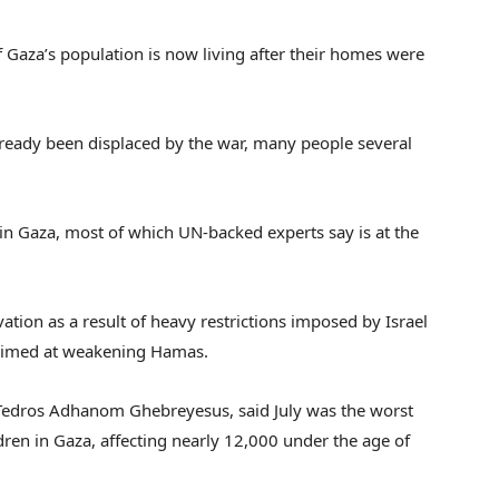
Gaza’s population is now living after their homes were
lready been displaced by the war, many people several
in Gaza, most of which UN-backed experts say is at the
ation as a result of heavy restrictions imposed by Israel
s aimed at weakening Hamas.
 Tedros Adhanom Ghebreyesus, said July was the worst
dren in Gaza, affecting nearly 12,000 under the age of