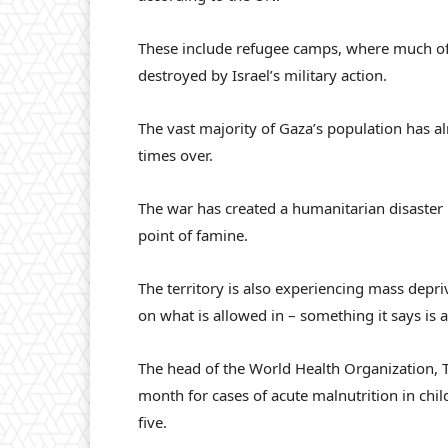
These include refugee camps, where much of 
destroyed by Israel’s military action.
The vast majority of Gaza’s population has a
times over.
The war has created a humanitarian disaster 
point of famine.
The territory is also experiencing mass depriv
on what is allowed in – something it says i
The head of the World Health Organization,
month for cases of acute malnutrition in chil
five.