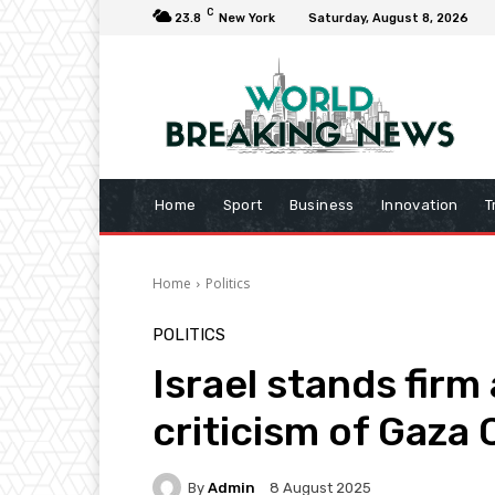
C
23.8
New York
Saturday, August 8, 2026
Home
Sport
Business
Innovation
T
Home
Politics
POLITICS
Israel stands firm
criticism of Gaza 
By
Admin
8 August 2025