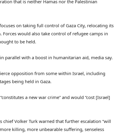
tration that is neither Hamas nor the Palestinian
focuses on taking full control of Gaza City, relocating its
h. Forces would also take control of refugee camps in
hought to be held.
n parallel with a boost in humanitarian aid, media say.
fierce opposition from some within Israel, including
stages being held in Gaza.
“constitutes a new war crime” and would “cost [Israel]
s chief Volker Turk warned that further escalation “will
more killing, more unbearable suffering, senseless