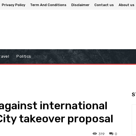
Privacy Policy
Term And Conditions
Disclaimer
Contact us
About us
ravel
Politics
S
 against international
City takeover proposal
319
0