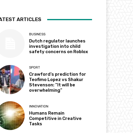
ATEST ARTICLES
BUSINESS
Dutch regulator launches
investigation into child
safety concerns on Roblox
SPORT
Crawford’s prediction for
Teofimo Lopez vs Shakur
Stevenson: “It will be
overwhelming”
INNOVATION
Humans Remain
Competitive in Creative
Tasks