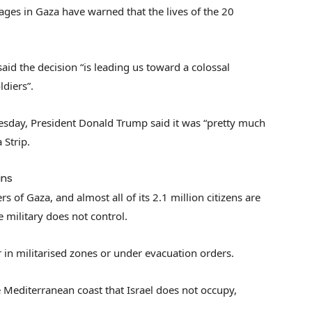
stages in Gaza have warned that the lives of the 20
d the decision “is leading us toward a colossal
diers”.
uesday, President Donald Trump said it was “pretty much
 Strip.
ins
s of Gaza, and almost all of its 2.1 million citizens are
he military does not control.
in militarised zones or under evacuation orders.
e Mediterranean coast that Israel does not occupy,