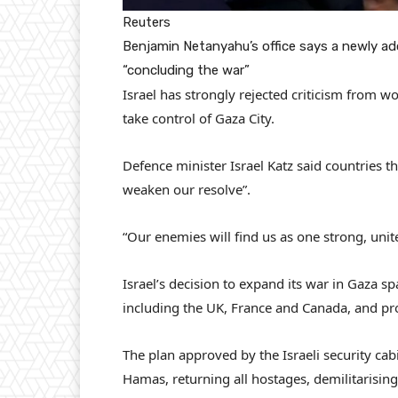
Reuters
Benjamin Netanyahu’s office says a newly ad
“concluding the war”
Israel has strongly rejected criticism from wo
take control of Gaza City.
Defence minister Israel Katz said countries t
weaken our resolve”.
“Our enemies will find us as one strong, unite
Israel’s decision to expand its war in Gaza 
including the UK, France and Canada, and pro
The plan approved by the Israeli security cabi
Hamas, returning all hostages, demilitarising 