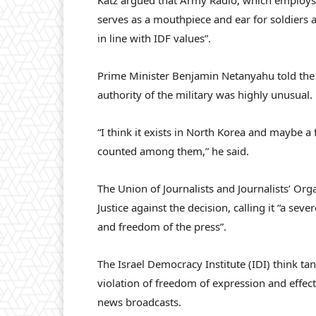
Katz argued that Army Radio, which employs b
serves as a mouthpiece and ear for soldiers a
in line with IDF values”.
Prime Minister Benjamin Netanyahu told the 
authority of the military was highly unusual.
“I think it exists in North Korea and maybe a
counted among them,” he said.
The Union of Journalists and Journalists’ Org
Justice against the decision, calling it “a s
and freedom of the press”.
The Israel Democracy Institute (IDI) think ta
violation of freedom of expression and effect
news broadcasts.