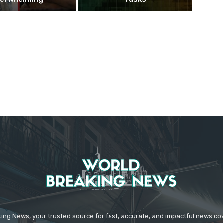
ing News, your trusted source for fast, accurate, and impactful news c