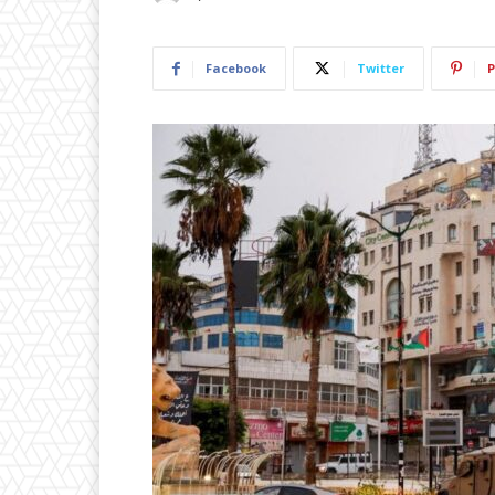
Facebook
Twitter
P