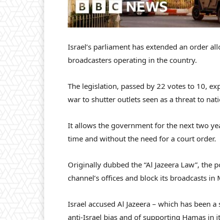
Israel’s parliament has extended an order a
broadcasters operating in the country.
The legislation, passed by 22 votes to 10, 
war to shutter outlets seen as a threat to nati
It allows the government for the next two yea
time and without the need for a court order.
Originally dubbed the “Al Jazeera Law”, the
channel’s offices and block its broadcasts in
Israel accused Al Jazeera – which has been a s
anti-Israel bias and of supporting Hamas in i