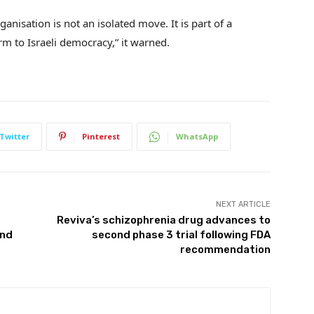
anisation is not an isolated move. It is part of a
m to Israeli democracy,” it warned.
Twitter
Pinterest
WhatsApp
NEXT ARTICLE
Reviva’s schizophrenia drug advances to
and
second phase 3 trial following FDA
recommendation