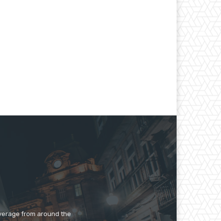
overage from around the