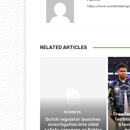
https://www.worldbreaking
RELATED ARTICLES
BUSINESS
Crawfor
Dutch regulator launches
Teofim
investigation into child
Steve
safety concerns on Roblox
ov