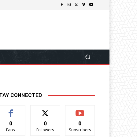
TAY CONNECTED
0
0
0
Fans
Followers
Subscribers