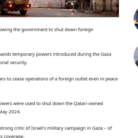
llowing the government to shut down foreign
expands temporary powers introduced during the Gaza
onal security.
rs to cease operations of a foreign outlet even in peace
 powers were used to shut down the Qatari-owned
 May 2024.
trong critic of Israel’s military campaign in Gaza – of
ts coverage.