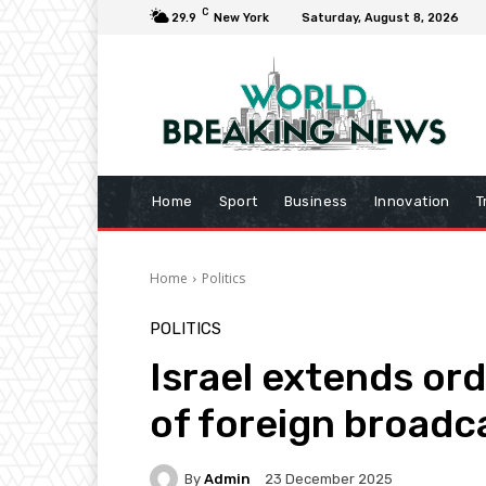
C
29.9
New York
Saturday, August 8, 2026
Home
Sport
Business
Innovation
T
Home
Politics
POLITICS
Israel extends or
of foreign broadc
By
Admin
23 December 2025