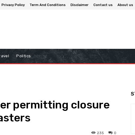
Privacy Policy
Term And Conditions
Disclaimer
Contact us
About us
ravel
Politics
S
der permitting closure
asters
235
0