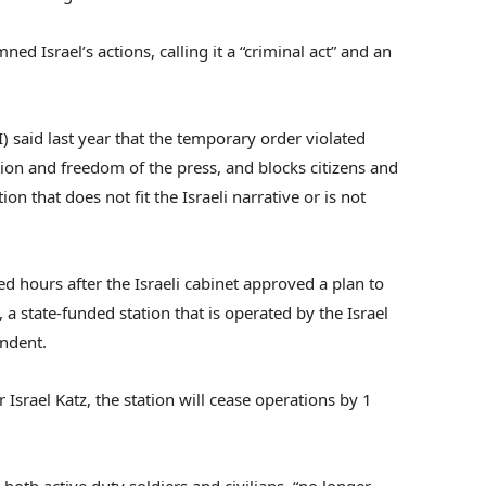
d Israel’s actions, calling it a “criminal act” and an
RI) said last year that the temporary order violated
tion and freedom of the press, and blocks citizens and
on that does not fit the Israeli narrative or is not
d hours after the Israeli cabinet approved a plan to
a state-funded station that is operated by the Israel
endent.
srael Katz, the station will cease operations by 1