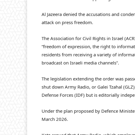
Al Jazeera denied the accusations and condemne
attack on press freedom.
The Association for Civil Rights in Israel (AC
“freedom of expression, the right to informa
residents from receiving a variety of informati
broadcast on Israeli media channels”.
The legislation extending the order was passe
shut down Army Radio, or Galei Tzahal (GLZ), 
Defense Forces (IDF) but is editorially indep
Under the plan proposed by Defence Minister I
March 2026.