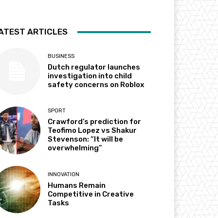
ATEST ARTICLES
BUSINESS
Dutch regulator launches
investigation into child
safety concerns on Roblox
SPORT
Crawford’s prediction for
Teofimo Lopez vs Shakur
Stevenson: “It will be
overwhelming”
INNOVATION
Humans Remain
Competitive in Creative
Tasks