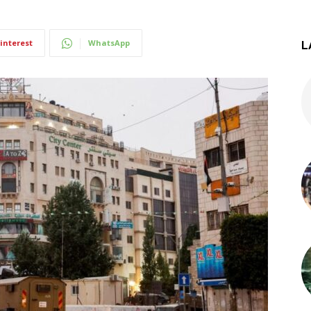
interest
WhatsApp
L