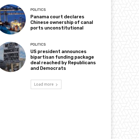
POLITICS
Panama court declares
Chinese ownership of canal
ports unconstitutional
POLITICS
US president announces
bipartisan funding package
deal reached by Republicans
and Democrats
Load more