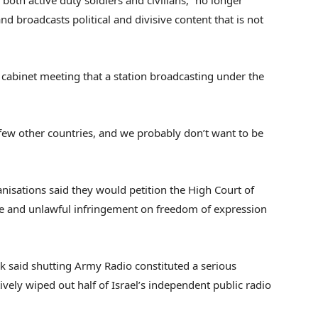
oth active duty soldiers and civilians, “no longer
nd broadcasts political and divisive content that is not
cabinet meeting that a station broadcasting under the
 few other countries, and we probably don’t want to be
anisations said they would petition the High Court of
evere and unlawful infringement on freedom of expression
nk said shutting Army Radio constituted a serious
ively wiped out half of Israel’s independent public radio