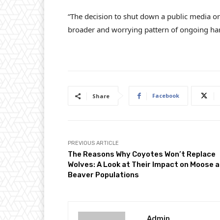
“The decision to shut down a public media org
broader and worrying pattern of ongoing har
Facebook
Share
PREVIOUS ARTICLE
The Reasons Why Coyotes Won’t Replace
Wolves: A Look at Their Impact on Moose 
Beaver Populations
Admin