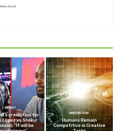
news.co.uk
SPORT
INNOVATION
d’s prediction for
o Lopez vs Shakur
Humans Remain
nson: “It will be
Competitive in Creative
erwhelming”
Tasks