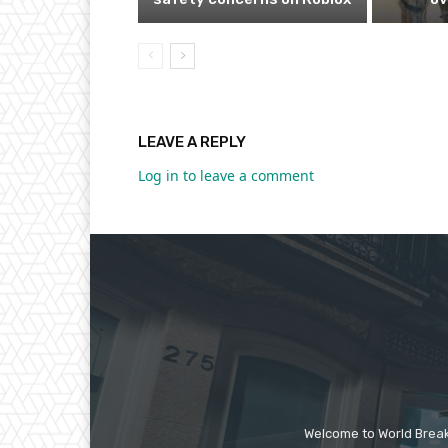
LEAVE A REPLY
Log in to leave a comment
Welcome to World Break