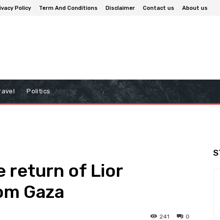
ivacy Policy
Term And Conditions
Disclaimer
Contact us
About us
ravel
Politics
S
e return of Lior
rom Gaza
241
0