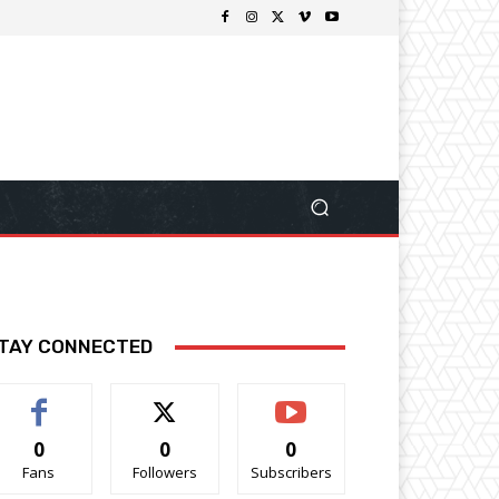
TAY CONNECTED
0
0
0
Fans
Followers
Subscribers