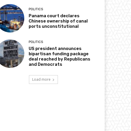
POLITICS
Panama court declares
Chinese ownership of canal
ports unconstitutional
POLITICS
US president announces
bipartisan funding package
deal reached by Republicans
and Democrats
Load more