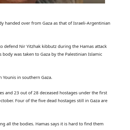
body handed over from Gaza as that of Israeli-Argentinian
to defend Nir Yitzhak kibbutz during the Hamas attack
 body was taken to Gaza by the Palestinian Islamic
n Younis in southern Gaza.
es and 23 out of 28 deceased hostages under the first
ctober. Four of the five dead hostages still in Gaza are
ing all the bodies. Hamas says it is hard to find them