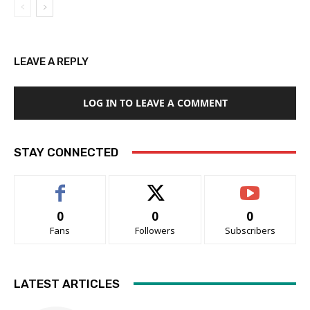
LEAVE A REPLY
LOG IN TO LEAVE A COMMENT
STAY CONNECTED
0
0
0
Fans
Followers
Subscribers
LATEST ARTICLES