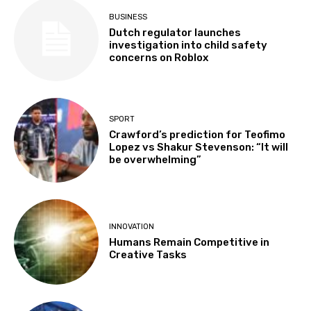
BUSINESS
Dutch regulator launches
investigation into child safety
concerns on Roblox
SPORT
Crawford’s prediction for Teofimo
Lopez vs Shakur Stevenson: “It will
be overwhelming”
INNOVATION
Humans Remain Competitive in
Creative Tasks