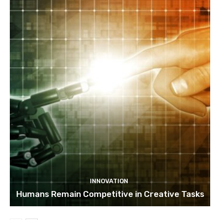
INNOVATION
Humans Remain Competitive in Creative Tasks