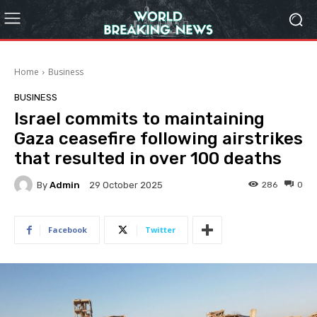
Home
Business
BUSINESS
Israel commits to maintaining
Gaza ceasefire following airstrikes
that resulted in over 100 deaths
By
Admin
286
0
29 October 2025
Facebook
Twitter