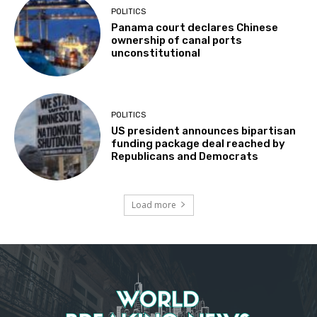
POLITICS
Panama court declares Chinese
ownership of canal ports
unconstitutional
POLITICS
US president announces bipartisan
funding package deal reached by
Republicans and Democrats
Load more