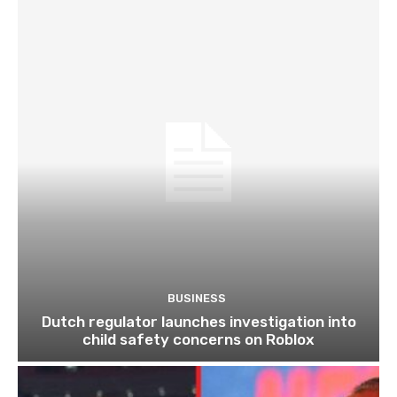
BUSINESS
Dutch regulator launches investigation into
child safety concerns on Roblox