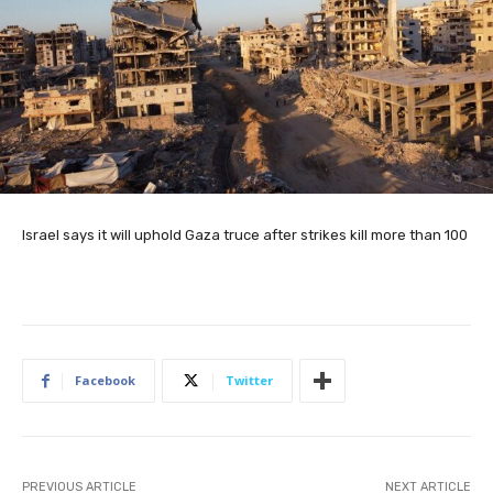
Israel says it will uphold Gaza truce after strikes kill more than 100
Facebook
Twitter
PREVIOUS ARTICLE
NEXT ARTICLE