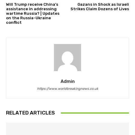
Will Trump receive China’s
Gazans in Shock as Israeli
assistance in addressing
Strikes Claim Dozens of Lives
wartime Russia? | Updates
on the Russia-Ukraine
conflict
Admin
https://www.worldbreakingnews.co.uk
RELATED ARTICLES