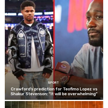
SPORT
Crawford’s prediction for Teofimo Lopez vs
Shakur Stevenson: “It will be overwhelming”