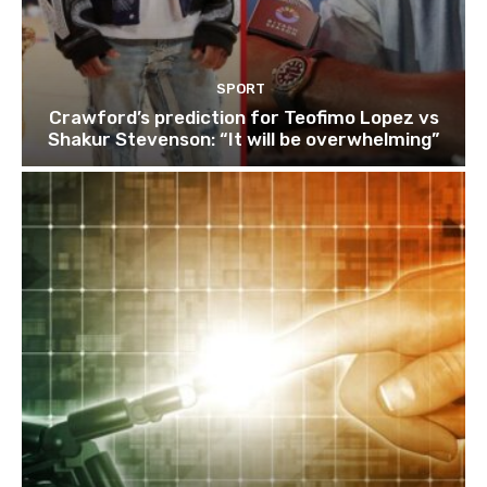
SPORT
Crawford’s prediction for Teofimo Lopez vs
Shakur Stevenson: “It will be overwhelming”