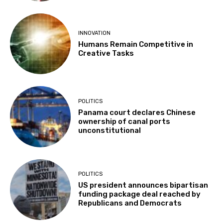
INNOVATION
Humans Remain Competitive in
Creative Tasks
POLITICS
Panama court declares Chinese
ownership of canal ports
unconstitutional
POLITICS
US president announces bipartisan
funding package deal reached by
Republicans and Democrats