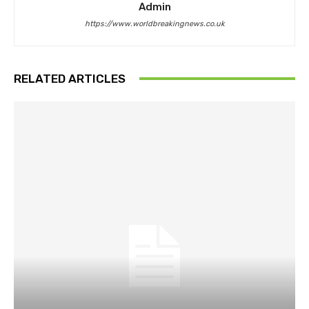
Admin
https://www.worldbreakingnews.co.uk
RELATED ARTICLES