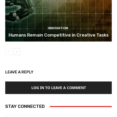
INNOVATION
Humans Remain Competitive in Creative Tasks
LEAVE A REPLY
LOG IN TO LEAVE A COMMENT
STAY CONNECTED