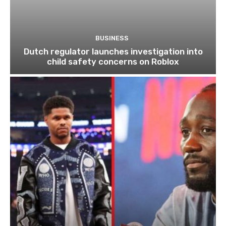
BUSINESS
Dutch regulator launches investigation into
child safety concerns on Roblox