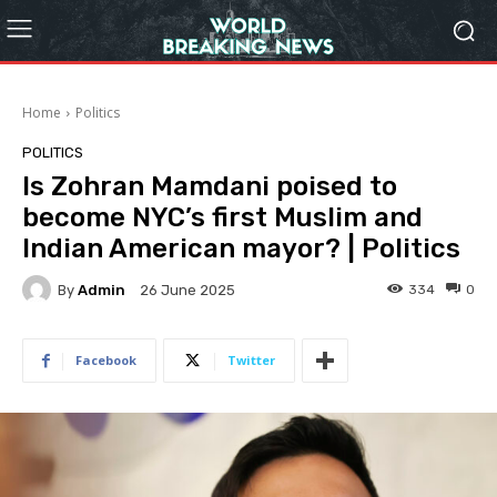
Home
Politics
POLITICS
Is Zohran Mamdani poised to
become NYC’s first Muslim and
Indian American mayor? | Politics
By
Admin
334
0
26 June 2025
Facebook
Twitter