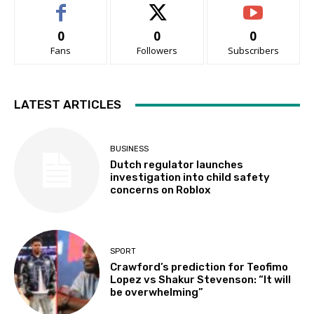
0
0
0
Fans
Followers
Subscribers
LATEST ARTICLES
BUSINESS
Dutch regulator launches
investigation into child safety
concerns on Roblox
SPORT
Crawford’s prediction for Teofimo
Lopez vs Shakur Stevenson: “It will
be overwhelming”