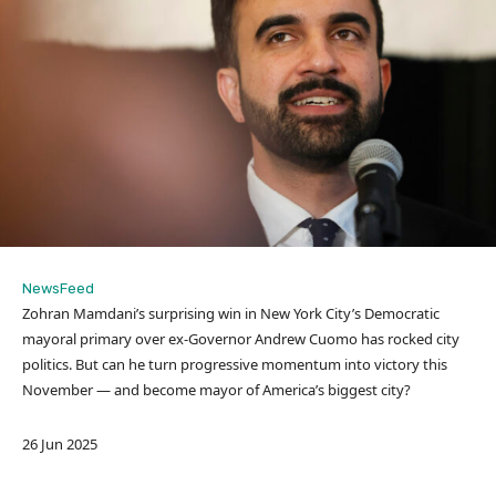
NewsFeed
Zohran Mamdani’s surprising win in New York City’s Democratic
mayoral primary over ex-Governor Andrew Cuomo has rocked city
politics. But can he turn progressive momentum into victory this
November — and become mayor of America’s biggest city?
P
26 Jun 2025
u
b