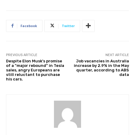
l
i
s
Facebook
Twitter
h
e
d
O
n
PREVIOUS ARTICLE
NEXT ARTICLE
Despite Elon Musk’s promise
Job vacancies in Australia
2
of a “major rebound” in Tesla
increase by 2.9% in the May
6
sales, angry Europeans are
quarter, according to ABS
still reluctant to purchase
data
J
his cars.
u
n
2
0
2
5