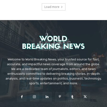
Load more
Welcome to World Breaking News, your trusted source for fast,
accurate, and impactful news coverage from around the globe.
We are a dedicated team of journalists, editors, and news
enthusiasts committed to delivering breaking stories, in-depth
analysis, and real-time updates on politics, business, technology,
sports, entertainment, and more.