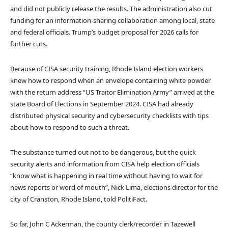
and did not publicly release the results. The administration also cut
funding for an information-sharing collaboration among local, state
and federal officials. Trump’s budget proposal for 2026 calls for
further cuts.
Because of CISA security training, Rhode Island election workers
knew how to respond when an envelope containing white powder
with the return address “US Traitor Elimination Army” arrived at the
state Board of Elections in September 2024. CISA had already
distributed physical security and cybersecurity checklists with tips
about how to respond to such a threat.
The substance turned out not to be dangerous, but the quick
security alerts and information from CISA help election officials
“know what is happening in real time without having to wait for
news reports or word of mouth”, Nick Lima, elections director for the
city of Cranston, Rhode Island, told PolitiFact.
So far, John C Ackerman, the county clerk/recorder in Tazewell