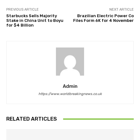
PREVIOUS ARTICLE
NEXT ARTICLE
Starbucks Sells Majority
Brazilian Electric Power Co
Stake in China Unit to Boyu
Files Form 6K for 4 November
for $4 Billion
Admin
https://www.worldbreakingnews.co.uk
RELATED ARTICLES