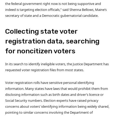
the federal government right now is not being supportive and
indeed is targeting election officials,” said Shenna Bellows, Maine’s
secretary of state and a Democratic gubernatorial candidate.
Collecting state voter
registration data, searching
for noncitizen voters
In its search to identify ineligible voters, the Justice Department has
requested voter registration files from most states.
Voter registration rolls have sensitive personal identifying
information. Many states have laws that would prohibit them from
disclosing information such as birth dates and driver’s licence or
Social Security numbers. Election experts have raised privacy
concerns about voters’ identifying information being widely shared,
pointing to similar concerns involving the Department of