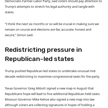
Democratic-Farmer-Labor Party, said voters should pay attention to
Trump’s attempts to stretch his legal authority and tangle with
states.
“I think the next six months or so will be crucial in making sure we
remain on course and elections are fair, accurate, honest and
secure,” Simon said.
Redistricting pressure in
Republican-led states
Trump pushed Republican-led states to undertake unusual mid-
decade redistricting to maximise congressional seats for the party.
Texas Governor Greg Abbott signed a new map in August that
Republicans hope will lead to five additional Republican-held seats.
Missouri Governor Mike Kehoe also signed a new map into law
although voters are collecting signatures in hopes of holding a