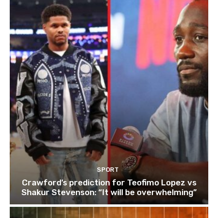
SPORT
Crawford’s prediction for Teofimo Lopez vs
Shakur Stevenson: “It will be overwhelming”