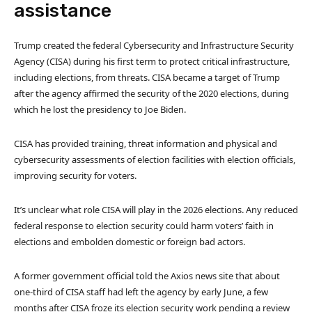
assistance
Trump created the federal Cybersecurity and Infrastructure Security
Agency (CISA) during his first term to protect critical infrastructure,
including elections, from threats. CISA became a target of Trump
after the agency affirmed the security of the 2020 elections, during
which he lost the presidency to Joe Biden.
CISA has provided training, threat information and physical and
cybersecurity assessments of election facilities with election officials,
improving security for voters.
It’s unclear what role CISA will play in the 2026 elections. Any reduced
federal response to election security could harm voters’ faith in
elections and embolden domestic or foreign bad actors.
A former government official told the Axios news site that about
one-third of CISA staff had left the agency by early June, a few
months after CISA froze its election security work pending a review