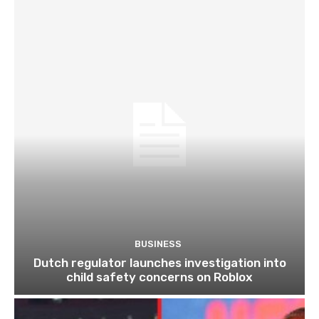
BUSINESS
Dutch regulator launches investigation into
child safety concerns on Roblox