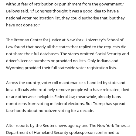
without fear of retribution or punishment from the government,”
Bellows said. “If Congress thought it was a good idea to have a
national voter registration list, they could authorise that, but they
have not done so.”
The Brennan Center for Justice at New York University’s School of
Law found that nearly all the states that replied to the requests did
not share their full databases. The states omitted Social Security and
driver’s licence numbers or provided no lists. Only Indiana and
Wyoming provided their full statewide voter registration lists.
Across the country, voter roll maintenance is handled by state and
local officials who routinely remove people who have relocated, died
or are otherwise ineligible. Federal law, meanwhile, already bans
noncitizens from voting in federal elections. But Trump has spread
falsehoods about noncitizen voting for a decade.
After reports by the Reuters news agency and The New York Times, a
Department of Homeland Security spokesperson confirmed to