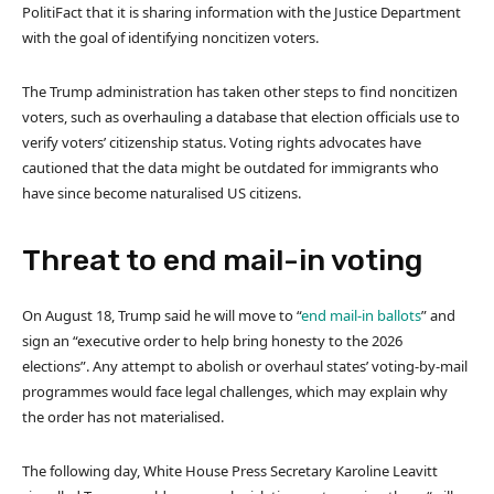
PolitiFact that it is sharing information with the Justice Department
with the goal of identifying noncitizen voters.
The Trump administration has taken other steps to find noncitizen
voters, such as overhauling a database that election officials use to
verify voters’ citizenship status. Voting rights advocates have
cautioned that the data might be outdated for immigrants who
have since become naturalised US citizens.
Threat to end mail-in voting
On August 18, Trump said he will move to “
end mail-in ballots
” and
sign an “executive order to help bring honesty to the 2026
elections”. Any attempt to abolish or overhaul states’ voting-by-mail
programmes would face legal challenges, which may explain why
the order has not materialised.
The following day, White House Press Secretary Karoline Leavitt