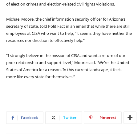
of election crimes and election-related civil rights violations.
Michael Moore, the chief information security officer for Arizona’s
secretary of state, told PolitiFact in an email that while there are still
employees at CISA who want to help, “it seems they have neither the
resources nor direction to effectively help.”
“I strongly believe in the mission of CISA and want a return of our
prior relationship and support level,” Moore said. “We’re the United
States of America for a reason. In this current landscape, it feels
more like every state for themselves.”
Facebook
Twitter
Pinterest