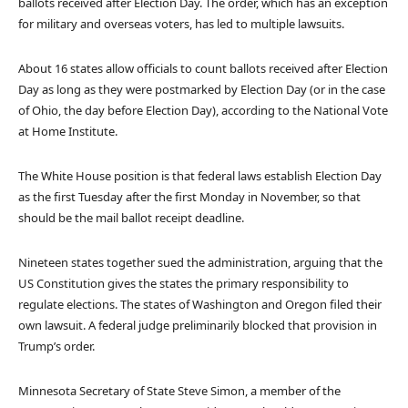
ballots received after Election Day. The order, which has an exception
for military and overseas voters, has led to multiple lawsuits.
About 16 states allow officials to count ballots received after Election
Day as long as they were postmarked by Election Day (or in the case
of Ohio, the day before Election Day), according to the National Vote
at Home Institute.
The White House position is that federal laws establish Election Day
as the first Tuesday after the first Monday in November, so that
should be the mail ballot receipt deadline.
Nineteen states together sued the administration, arguing that the
US Constitution gives the states the primary responsibility to
regulate elections. The states of Washington and Oregon filed their
own lawsuit. A federal judge preliminarily blocked that provision in
Trump’s order.
Minnesota Secretary of State Steve Simon, a member of the