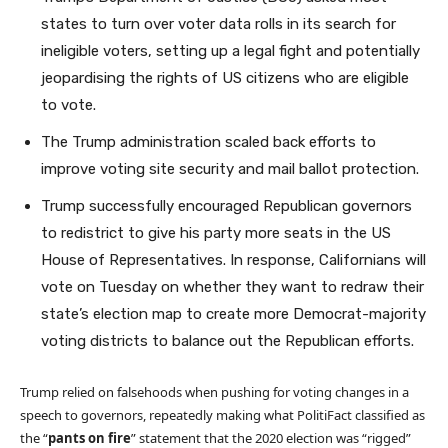
states to turn over voter data rolls in its search for
ineligible voters, setting up a legal fight and potentially
jeopardising the rights of US citizens who are eligible
to vote.
The Trump administration scaled back efforts to
improve voting site security and mail ballot protection.
Trump successfully encouraged Republican governors
to redistrict to give his party more seats in the US
House of Representatives. In response, Californians will
vote on Tuesday on whether they want to redraw their
state’s election map to create more Democrat-majority
voting districts to balance out the Republican efforts.
Trump relied on falsehoods when pushing for voting changes in a
speech to governors, repeatedly making what PolitiFact classified as
the “
p
ants on fire
” statement that the 2020 election was “rigged”