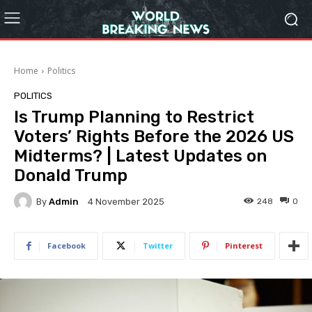
Home
Politics
POLITICS
Is Trump Planning to Restrict
Voters’ Rights Before the 2026 US
Midterms? | Latest Updates on
Donald Trump
By
Admin
248
0
4 November 2025
Facebook
Twitter
Pinterest