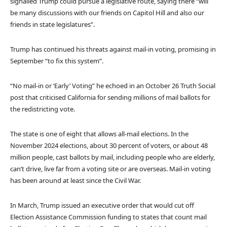
signalled Trump could pursue a legislative route, saying there “will
be many discussions with our friends on Capitol Hill and also our
friends in state legislatures”.
Trump has continued his threats against mail-in voting, promising in
September “to fix this system”.
“No mail-in or ‘Early’ Voting” he echoed in an October 26 Truth Social
post that criticised California for sending millions of mail ballots for
the redistricting vote.
The state is one of eight that allows all-mail elections. In the
November 2024 elections, about 30 percent of voters, or about 48
million people, cast ballots by mail, including people who are elderly,
can’t drive, live far from a voting site or are overseas. Mail-in voting
has been around at least since the Civil War.
In March, Trump issued an executive order that would cut off
Election Assistance Commission funding to states that count mail