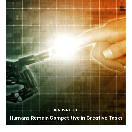
INNOVATION
Humans Remain Competitive in Creative Tasks