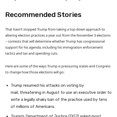
Recommended Stories
l
e
That hasn’t stopped Trump from taking a top-down approach to
i
n
altering election practices a year out from the November 3 elections
s
d
– contests that will determine whether Trump has congressional
t
o
support for his agenda, including his immigration enforcement
o
f
tactics and tax and spending cuts.
f
l
4
i
Here are some of the ways Trump is pressuring states and Congress
i
s
to change how those elections will go:
t
t
e
Trump resumed his attacks on voting by
m
mail, threatening in August to use an executive order to
s
write a legally shaky ban of the practice used by tens
of millions of Americans.
Trump’s Department of Justice (DOJ) asked most