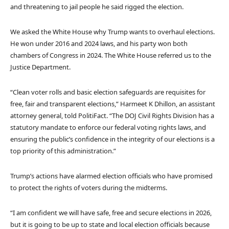
and threatening to jail people he said rigged the election.
We asked the White House why Trump wants to overhaul elections.
He won under 2016 and 2024 laws, and his party won both
chambers of Congress in 2024. The White House referred us to the
Justice Department.
“Clean voter rolls and basic election safeguards are requisites for
free, fair and transparent elections,” Harmeet K Dhillon, an assistant
attorney general, told PolitiFact. “The DOJ Civil Rights Division has a
statutory mandate to enforce our federal voting rights laws, and
ensuring the public’s confidence in the integrity of our elections is a
top priority of this administration.”
Trump’s actions have alarmed election officials who have promised
to protect the rights of voters during the midterms.
“I am confident we will have safe, free and secure elections in 2026,
but it is going to be up to state and local election officials because