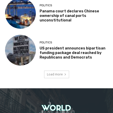
POLITICS
Panama court declares Chinese
ownership of canal ports
unconstitutional
POLITICS
US president announces bipartisan
funding package deal reached by
Republicans and Democrats
Load more