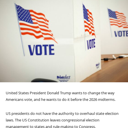
United States President Donald Trump wants to change the way
Americans vote, and he wants to do it before the 2026 midterms.
US presidents do not have the authority to overhaul state election
laws. The US Constitution leaves congressional election
management to states and rule-making to Congress.