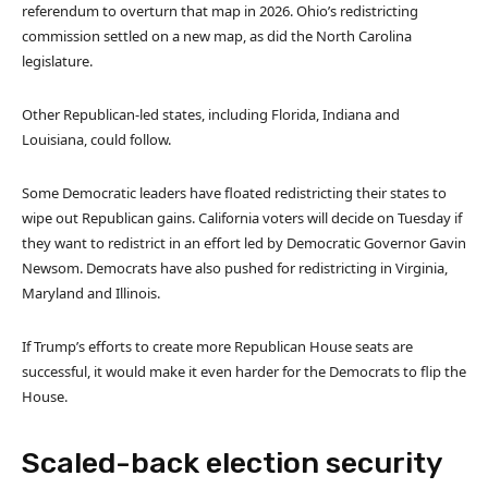
referendum to overturn that map in 2026. Ohio’s redistricting
commission settled on a new map, as did the North Carolina
legislature.
Other Republican-led states, including Florida, Indiana and
Louisiana, could follow.
Some Democratic leaders have floated redistricting their states to
wipe out Republican gains. California voters will decide on Tuesday if
they want to redistrict in an effort led by Democratic Governor Gavin
Newsom. Democrats have also pushed for redistricting in Virginia,
Maryland and Illinois.
If Trump’s efforts to create more Republican House seats are
successful, it would make it even harder for the Democrats to flip the
House.
Scaled-back election security