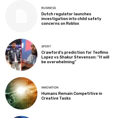
BUSINESS
Dutch regulator launches
investigation into child safety
concerns on Roblox
SPORT
Crawford’s prediction for Teofimo
Lopez vs Shakur Stevenson: “It will
be overwhelming”
INNOVATION
Humans Remain Competitive in
Creative Tasks