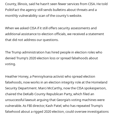
County, Illinois, said he hasn’t seen fewer services from CISA. He told
PolitiFact the agency still sends bulletins about threats and a
monthly vulnerability scan of the county’s website.
When we asked CISA if it still offers security assessments and
additional assistance to election officials, we received a statement
that did not address our questions.
The Trump administration has hired people in election roles who
denied Trump’s 2020 election loss or spread falsehoods about
voting.
Heather Honey, a Pennsylvania activist who spread election
falsehoods, now works in an election integrity role at the Homeland
Security Department. Marci McCarthy, now the CISA spokesperson,
chaired the DeKalb County Republican Party, which filed an
unsuccessful lawsuit arguing that Georgia’s voting machines were
vulnerable. As FBI director, Kash Patel, who has repeated Trump’s
falsehood about a rigged 2020 election, could oversee investigations