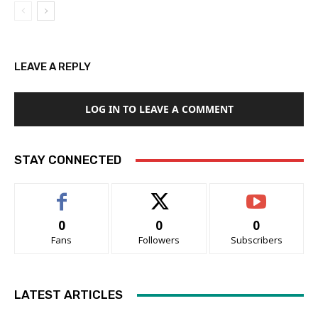
LEAVE A REPLY
LOG IN TO LEAVE A COMMENT
STAY CONNECTED
0
0
0
Fans
Followers
Subscribers
LATEST ARTICLES