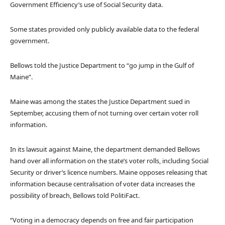
Government Efficiency’s use of Social Security data.
Some states provided only publicly available data to the federal
government.
Bellows told the Justice Department to “go jump in the Gulf of
Maine”.
Maine was among the states the Justice Department sued in
September, accusing them of not turning over certain voter roll
information.
In its lawsuit against Maine, the department demanded Bellows
hand over all information on the state’s voter rolls, including Social
Security or driver’s licence numbers. Maine opposes releasing that
information because centralisation of voter data increases the
possibility of breach, Bellows told PolitiFact.
“Voting in a democracy depends on free and fair participation