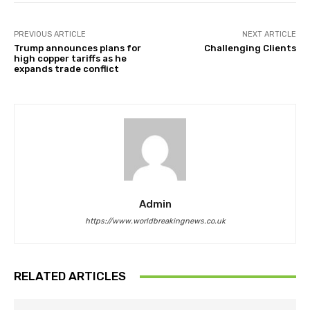
PREVIOUS ARTICLE
NEXT ARTICLE
Trump announces plans for
Challenging Clients
high copper tariffs as he
expands trade conflict
Admin
https://www.worldbreakingnews.co.uk
RELATED ARTICLES