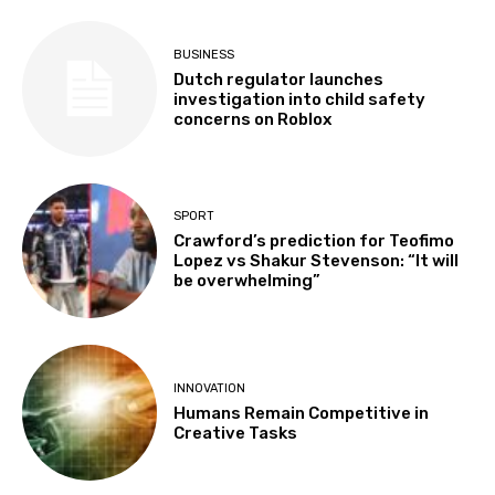
BUSINESS
Dutch regulator launches
investigation into child safety
concerns on Roblox
SPORT
Crawford’s prediction for Teofimo
Lopez vs Shakur Stevenson: “It will
be overwhelming”
INNOVATION
Humans Remain Competitive in
Creative Tasks