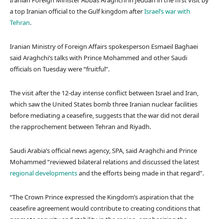
Iranian Foreign Minister Abbas Araghchi in Jeddah in the first visit by
a top Iranian official to the Gulf kingdom after
Israel’s war with
Tehran
.
Iranian Ministry of Foreign Affairs spokesperson Esmaeil Baghaei
said Araghchi’s talks with Prince Mohammed and other Saudi
officials on Tuesday were “fruitful”.
The visit after the 12-day intense conflict between Israel and Iran,
which saw the United States bomb three Iranian nuclear facilities
before mediating a ceasefire, suggests that the war did not derail
the rapprochement between Tehran and Riyadh.
Saudi Arabia’s official news agency, SPA, said Araghchi and Prince
Mohammed “reviewed bilateral relations and discussed the latest
regional developments
and the efforts being made in that regard”.
“The Crown Prince expressed the Kingdom’s aspiration that the
ceasefire agreement would contribute to creating conditions that