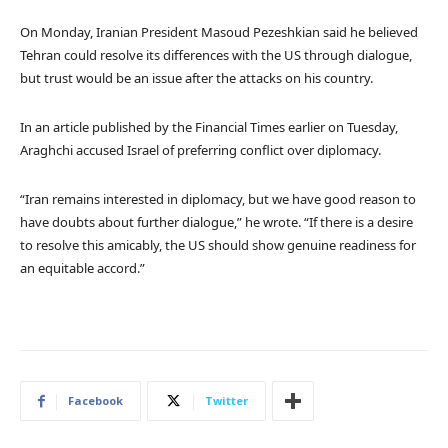
On Monday, Iranian President Masoud Pezeshkian said he believed
Tehran could resolve its differences with the US through dialogue,
but trust would be an issue after the attacks on his country.
In an article published by the Financial Times earlier on Tuesday,
Araghchi accused Israel of preferring conflict over diplomacy.
“Iran remains interested in diplomacy, but we have good reason to
have doubts about further dialogue,” he wrote. “If there is a desire
to resolve this amicably, the US should show genuine readiness for
an equitable accord.”
Facebook
Twitter