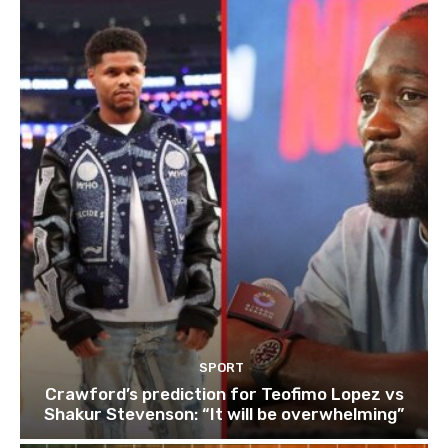
SPORT
Crawford’s prediction for Teofimo Lopez vs
Shakur Stevenson: “It will be overwhelming”