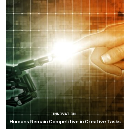
INNOVATION
Humans Remain Competitive in Creative Tasks