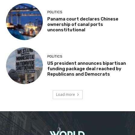
POLITICS
Panama court declares Chinese
ownership of canal ports
unconstitutional
POLITICS
US president announces bipartisan
funding package deal reached by
Republicans and Democrats
Load more