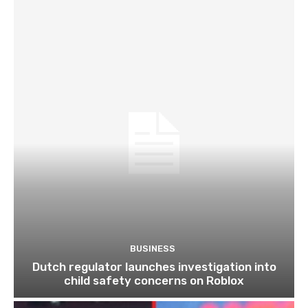
BUSINESS
Dutch regulator launches investigation into
child safety concerns on Roblox