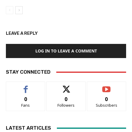
LEAVE A REPLY
LOG IN TO LEAVE A COMMENT
STAY CONNECTED
0
0
0
Fans
Followers
Subscribers
LATEST ARTICLES