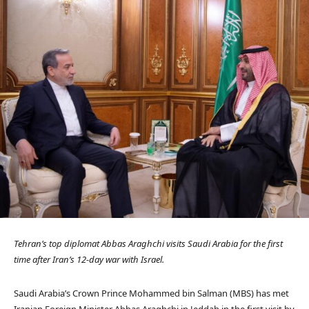
Tehran’s top diplomat Abbas Araghchi visits Saudi Arabia for the first
time after Iran’s 12-day war with Israel.
Saudi Arabia’s Crown Prince Mohammed bin Salman (MBS) has met