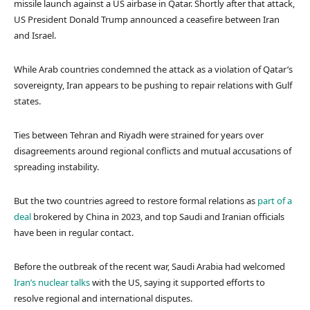
missile launch against a US airbase in Qatar. Shortly after that attack,
US President Donald Trump announced a ceasefire between Iran
and Israel.
While Arab countries condemned the attack as a violation of Qatar’s
sovereignty, Iran appears to be pushing to repair relations with Gulf
states.
Ties between Tehran and Riyadh were strained for years over
disagreements around regional conflicts and mutual accusations of
spreading instability.
But the two countries agreed to restore formal relations as
part of a
deal
brokered by China in 2023, and top Saudi and Iranian officials
have been in regular contact.
Before the outbreak of the recent war, Saudi Arabia had welcomed
Iran’s nuclear talks
with the US, saying it supported efforts to
resolve regional and international disputes.