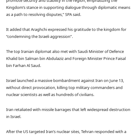
promote security and stability in the region, emphasizing the
Kingdom’s stance in supporting dialogue through diplomatic means
as a path to resolving disputes,” SPA said.
It added that Araghchi expressed his gratitude to the kingdom for
“condemning the Israeli aggression”.
The top Iranian diplomat also met with Saudi Minister of Defence
Khalid bin Salman bin Abdulaziz and Foreign Minister Prince Faisal
bin Farhan Al Saud.
Israel launched a massive bombardment against Iran on June 13,
without direct provocation, killing top military commanders and
nuclear scientists as well as hundreds of civilians.
Iran retaliated with missile barrages that left widespread destruction
in Israel.
After the US targeted Iran’s nuclear sites, Tehran responded with a