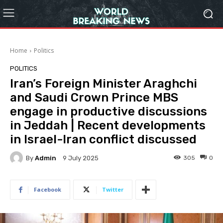
Home
Politics
POLITICS
Iran’s Foreign Minister Araghchi
and Saudi Crown Prince MBS
engage in productive discussions
in Jeddah | Recent developments
in Israel-Iran conflict discussed
By
Admin
305
0
9 July 2025
Facebook
Twitter