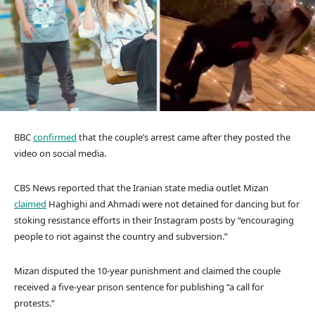
BBC
confirmed
that the couple’s arrest came after they posted the
video on social media.
CBS News reported that the Iranian state media outlet Mizan
claimed
Haghighi and Ahmadi were not detained for dancing but for
stoking resistance efforts in their Instagram posts by “encouraging
people to riot against the country and subversion.”
Mizan disputed the 10-year punishment and claimed the couple
received a five-year prison sentence for publishing “a call for
protests.”