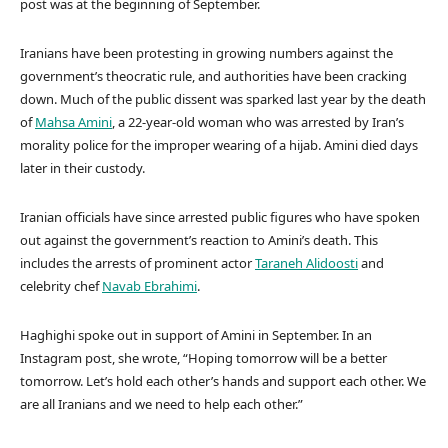
post was at the beginning of September.
Iranians have been protesting in growing numbers against the
government’s theocratic rule, and authorities have been cracking
down. Much of the public dissent was sparked last year by the death
of
Mahsa Amini
, a 22-year-old woman who was arrested by Iran’s
morality police for the improper wearing of a hijab. Amini died days
later in their custody.
Iranian officials have since arrested public figures who have spoken
out against the government’s reaction to Amini’s death. This
includes the arrests of prominent actor
Taraneh Alidoosti
and
celebrity chef
Navab Ebrahimi
.
Haghighi spoke out in support of Amini in September. In an
Instagram post, she wrote, “Hoping tomorrow will be a better
tomorrow. Let’s hold each other’s hands and support each other. We
are all Iranians and we need to help each other.”