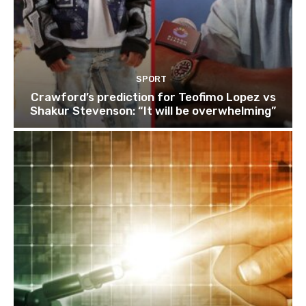
SPORT
Crawford’s prediction for Teofimo Lopez vs
Shakur Stevenson: “It will be overwhelming”