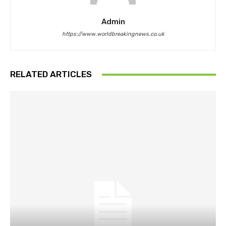
Admin
https://www.worldbreakingnews.co.uk
RELATED ARTICLES