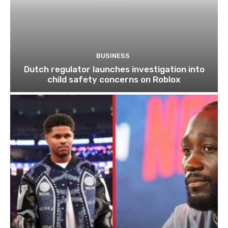
BUSINESS
Dutch regulator launches investigation into
child safety concerns on Roblox