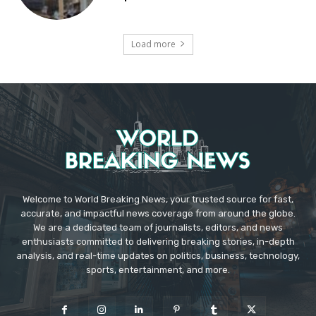
Load more
Welcome to World Breaking News, your trusted source for fast,
accurate, and impactful news coverage from around the globe.
We are a dedicated team of journalists, editors, and news
enthusiasts committed to delivering breaking stories, in-depth
analysis, and real-time updates on politics, business, technology,
sports, entertainment, and more.