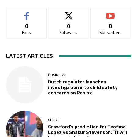
0
0
0
Fans
Followers
Subscribers
LATEST ARTICLES
BUSINESS
Dutch regulator launches
investigation into child safety
concerns on Roblox
SPORT
Crawford’s prediction for Teofimo
Lopez vs Shakur Stevenson: “It will