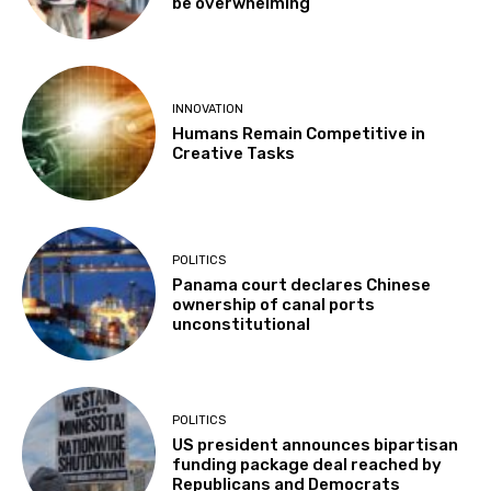
be overwhelming”
INNOVATION
Humans Remain Competitive in
Creative Tasks
POLITICS
Panama court declares Chinese
ownership of canal ports
unconstitutional
POLITICS
US president announces bipartisan
funding package deal reached by
Republicans and Democrats