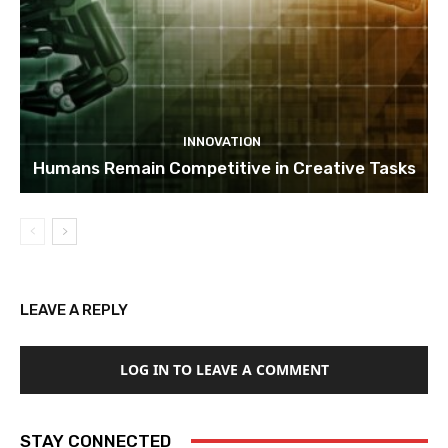
INNOVATION
Humans Remain Competitive in Creative Tasks
LEAVE A REPLY
LOG IN TO LEAVE A COMMENT
STAY CONNECTED