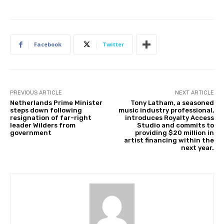
Facebook
Twitter
PREVIOUS ARTICLE
NEXT ARTICLE
Netherlands Prime Minister
Tony Latham, a seasoned
steps down following
music industry professional,
resignation of far-right
introduces Royalty Access
leader Wilders from
Studio and commits to
government
providing $20 million in
artist financing within the
next year.