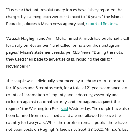
“It is clear that anti-revolutionary forces have falsely reported the
charges by claiming each were sentenced to 10 years,” the Islamic
Republic judiciary’s Mizan news agency said,
reported Reuters
.
“Astiazh Haghighi and Amir Mohammad Ahmadi had published a call
for a rally on November 4 and called for riots on their Instagram
pages,” Mizan’s statement reads, per CBS News. “During the riots,
they used their page to advertise calls, including the call for
November 4.”
The couple was individually sentenced by a Tehran court to prison
for 10 years and 6 months each, for a total of 21 years combined, on
counts of “promotion of impurity and indecency, assembly and
collusion against national security, and propaganda against the
regime,” the Washington Post
said
Wednesday. The couple have also
been banned from social media and are not allowed to leave the
country for two years. While their profiles remain public, there have
not been posts on Haghighi’s feed since Sept. 28, 2022. Ahmadi’s last