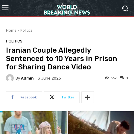
Home
Politics
POLITICS
Iranian Couple Allegedly
Sentenced to 10 Years in Prison
for Sharing Dance Video
By
Admin
356
0
3 June 2025
Facebook
Twitter