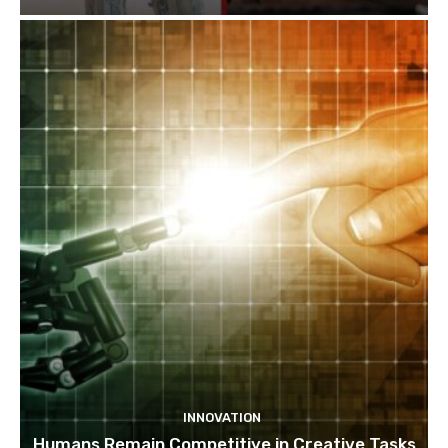
INNOVATION
Humans Remain Competitive in Creative Tasks