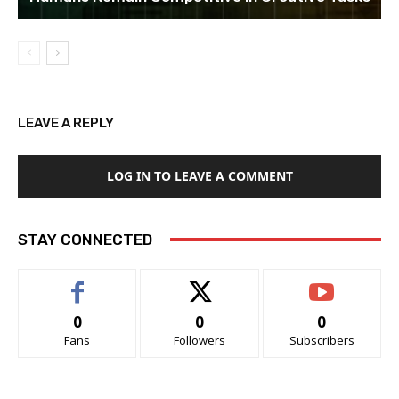
LEAVE A REPLY
LOG IN TO LEAVE A COMMENT
STAY CONNECTED
0
0
0
Fans
Followers
Subscribers