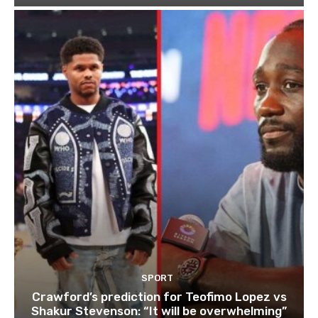
SPORT
Crawford’s prediction for Teofimo Lopez vs
Shakur Stevenson: “It will be overwhelming”