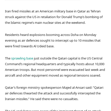
Iran fired missiles at an American military base in Qatar as Tehran
struck against the US in retaliation for Donald Trump’s bombing of
the Islamic regime’s main nuclear sites at the weekend.
Residents heard explosions booming across Doha on Monday
evening as air defences sought to intercept up to 10 missiles that
were fired towards Al Udeid base.
The
sprawling base
just outside the Qatari capital is the US Central
Command’s regional headquarters and typically hosts about 10,000
American troops. But most personnel were evacuated last week and
aircraft and other equipment moved as regional tensions soared.
Qatar’s foreign ministry spokesperson Majed al-Ansari said: “Qatari
air defences thwarted the attack and successfully intercepted the
Iranian missiles.” He said there were no casualties.