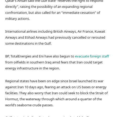
Qatar’s Ansari said the Gulf state “reserves the right to respond
directly”, raising the possibility of an expanding regional
confrontation, but also called for an “immediate cessation” of
military actions.
International airlines including British Airways, Air France, Kuwait
Airways and Etihad Airways had previously cancelled or rerouted
some destinations in the Gulf.
BP, TotalEnergies and Eni have also begun to
evacuate foreign staff
from oilfields in southern Iraq amid fears that Iran could target
energy infrastructure in the region.
Regional states have been on edge since Israel launched its war
against Iran 10 days ago, fearing an attack on US bases or energy
facilities. They also worry that Iran could seek to block the Strait of
Hormuz, the waterway through which around a quarter of the
world’s seaborne crude passes.