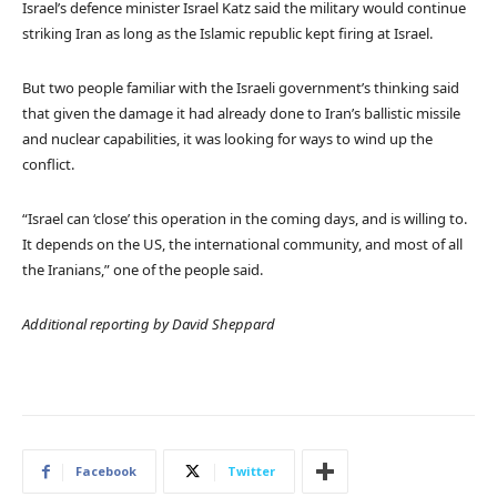
Israel’s defence minister Israel Katz said the military would continue
striking Iran as long as the Islamic republic kept firing at Israel.
But two people familiar with the Israeli government’s thinking said
that given the damage it had already done to Iran’s ballistic missile
and nuclear capabilities, it was looking for ways to wind up the
conflict.
“Israel can ‘close’ this operation in the coming days, and is willing to.
It depends on the US, the international community, and most of all
the Iranians,” one of the people said.
Additional reporting by David Sheppard
Facebook
Twitter