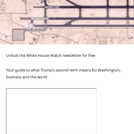
Unlock the White House Watch newsletter for free
Your guide to what Trump’s second term means for Washington,
business and the world