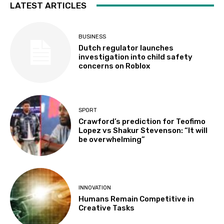
LATEST ARTICLES
BUSINESS
Dutch regulator launches
investigation into child safety
concerns on Roblox
SPORT
Crawford’s prediction for Teofimo
Lopez vs Shakur Stevenson: “It will
be overwhelming”
INNOVATION
Humans Remain Competitive in
Creative Tasks