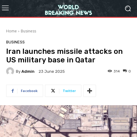
Home
Business
BUSINESS
Iran launches missile attacks on
US military base in Qatar
By
Admin
314
0
23 June 2025
Facebook
Twitter