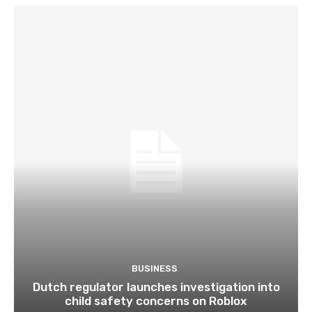
BUSINESS
Dutch regulator launches investigation into
child safety concerns on Roblox