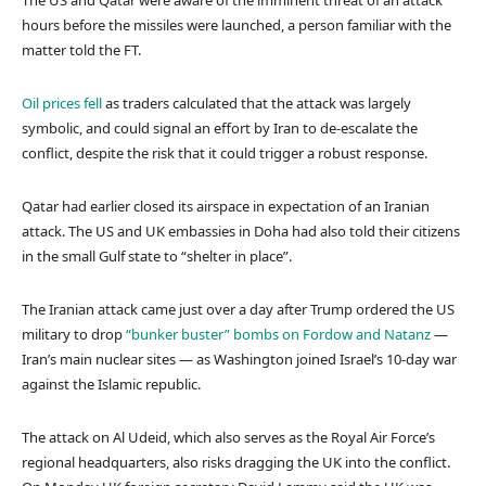
The US and Qatar were aware of the imminent threat of an attack
hours before the missiles were launched, a person familiar with the
matter told the FT.
Oil prices fell
as traders calculated that the attack was largely
symbolic, and could signal an effort by Iran to de-escalate the
conflict, despite the risk that it could trigger a robust response.
Qatar had earlier closed its airspace in expectation of an Iranian
attack. The US and UK embassies in Doha had also told their citizens
in the small Gulf state to “shelter in place”.
The Iranian attack came just over a day after Trump ordered the US
military to drop
“bunker buster” bombs on Fordow and Natanz
—
Iran’s main nuclear sites — as Washington joined Israel’s 10-day war
against the Islamic republic.
The attack on Al Udeid, which also serves as the Royal Air Force’s
regional headquarters, also risks dragging the UK into the conflict.