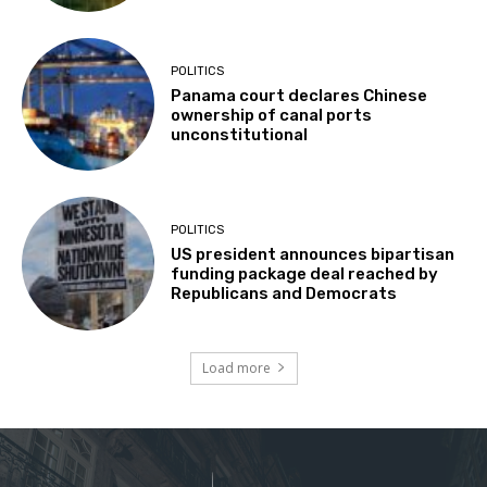
POLITICS
Panama court declares Chinese
ownership of canal ports
unconstitutional
POLITICS
US president announces bipartisan
funding package deal reached by
Republicans and Democrats
Load more