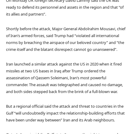
On Monday UK foreign secretary David Lammy said the UK was
ready to defend its personnel and assets in the region and that “of
its allies and partners”.
Shortly before the attack, Major General Abdolrahim Mousavi, chief
of Iran’s armed forces, said Trump had “violated all international
norms by breaching the airspace of our beloved country” and “the
crime itself and the blatant disrespect cannot go unanswered”.
Iran launched a similar attack against the US in 2020 when it fired
missiles at two US bases in Iraq after Trump ordered the
assassination of Qassem Soleimani, Iran’s most powerful
commander. The assault was telegraphed and caused no damage,
and both sides stepped back from the brink of a full-blown war.
But a regional official said the attack and threat to countries in the
Gulf “will undoubtedly impact the relationship-building efforts that
have been under way between” Iran and its Arab neighbours.