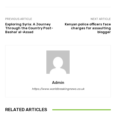
PREVIOUS ARTICLE
NEXT ARTICLE
Exploring Syria: A Journey
Kenyan police officers face
Through the Country Post-
charges for assaulting
Bashar al-Assad
blogger
Admin
https://www.worldbreakingnews.co.uk
RELATED ARTICLES