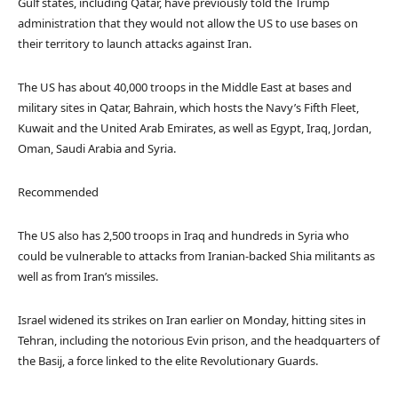
Gulf states, including Qatar, have previously told the Trump
administration that they would not allow the US to use bases on
their territory to launch attacks against Iran.
The US has about 40,000 troops in the Middle East at bases and
military sites in Qatar, Bahrain, which hosts the Navy’s Fifth Fleet,
Kuwait and the United Arab Emirates, as well as Egypt, Iraq, Jordan,
Oman, Saudi Arabia and Syria.
Recommended
The US also has 2,500 troops in Iraq and hundreds in Syria who
could be vulnerable to attacks from Iranian-backed Shia militants as
well as from Iran’s missiles.
Israel widened its strikes on Iran earlier on Monday, hitting sites in
Tehran, including the notorious Evin prison, and the headquarters of
the Basij, a force linked to the elite Revolutionary Guards.