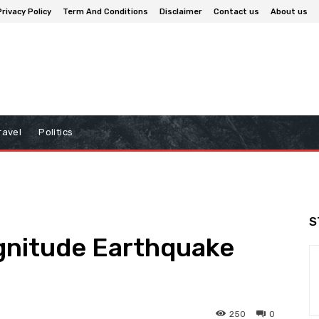
Privacy Policy
Term And Conditions
Disclaimer
Contact us
About us
ravel
Politics
S
agnitude Earthquake
250
0