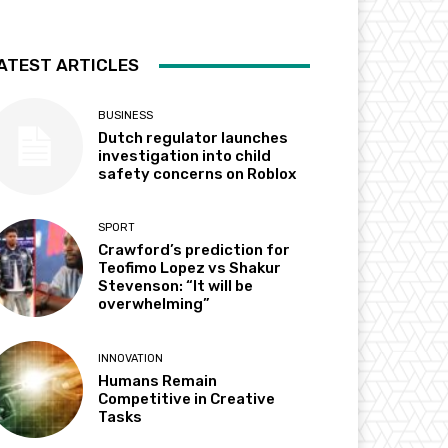
ATEST ARTICLES
BUSINESS
Dutch regulator launches
investigation into child
safety concerns on Roblox
SPORT
Crawford’s prediction for
Teofimo Lopez vs Shakur
Stevenson: “It will be
overwhelming”
INNOVATION
Humans Remain
Competitive in Creative
Tasks