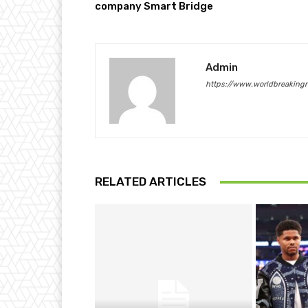
company Smart Bridge
Admin
https://www.worldbreaking
RELATED ARTICLES