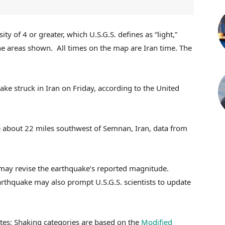
y of 4 or greater, which U.S.G.S. defines as “light,”
he areas shown.
All times on the map are Iran time.
The
e struck in Iran on Friday, according to the United
 about 22 miles southwest of Semnan, Iran, data from
 may revise the earthquake’s reported magnitude.
arthquake may also prompt U.S.G.S. scientists to update
tes: Shaking categories are based on the
Modified