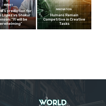
SPORT
INNOVATION
d’s prediction for
o Lopez vs Shakur
Humans Remain
nson: “It will be
Competitive in Creative
erwhelming”
Tasks