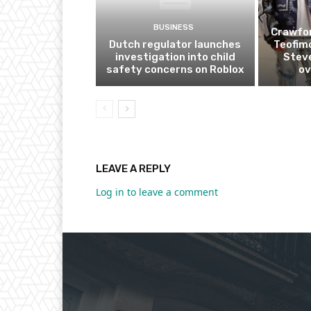
BUSINESS
Crawfor
Dutch regulator launches
Teofim
investigation into child
Steve
safety concerns on Roblox
ov
LEAVE A REPLY
Log in to leave a comment