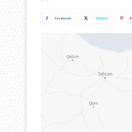
Facebook
Twitter
P