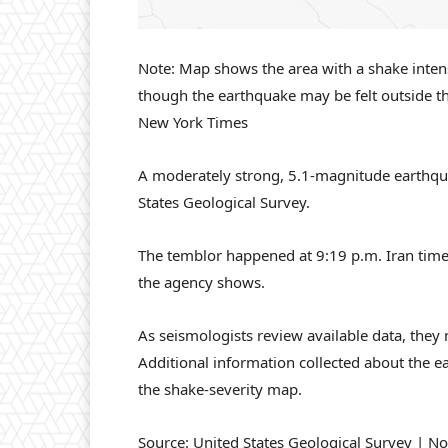
Note: Map shows the area with a shake intensit
though the earthquake may be felt outside t
New York Times
A moderately strong, 5.1-magnitude earthquak
States Geological Survey.
The temblor happened at 9:19 p.m. Iran time
the agency shows.
As seismologists review available data, they
Additional information collected about the e
the shake-severity map.
Source: United States Geological Survey | No