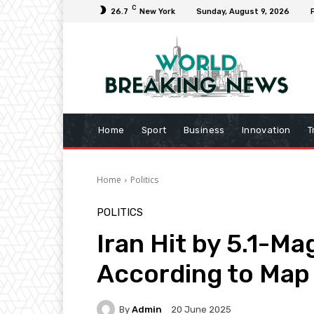
C
26.7
New York
Sunday, August 9, 2026
Home
Sport
Business
Innovation
T
Home
Politics
POLITICS
Iran Hit by 5.1-M
According to Map
By
Admin
20 June 2025