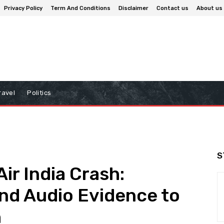
Privacy Policy
Term And Conditions
Disclaimer
Contact us
About us
ravel
Politics
S
Air India Crash:
and Audio Evidence to
h