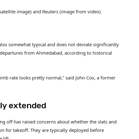
(satellite image) and Reuters (image from video)
 is also somewhat typical and does not deviate significantly
1 departures from Ahmedabad, according to historical
climb rate looks pretty normal,” said John Cox, a former
ely extended
king off has raised concerns about whether the slats and
on for takeoff. They are typically deployed before
lift.