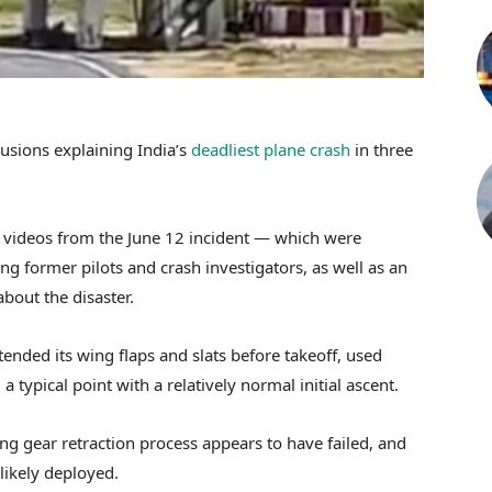
lusions explaining India’s
deadliest plane crash
in three
 videos from the June 12 incident — which were
ing former pilots and crash investigators, as well as an
about the disaster.
tended its wing flaps and slats before takeoff, used
typical point with a relatively normal initial ascent.
ng gear retraction process appears to have failed, and
ikely deployed.