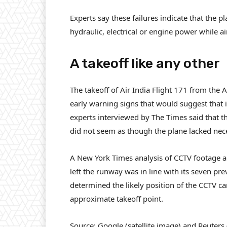
Experts say these failures indicate that the 
hydraulic, electrical or engine power while a
A takeoff like any other
The takeoff of Air India Flight 171 from the
early warning signs that would suggest that 
experts interviewed by The Times said that the
did not seem as though the plane lacked nece
A New York Times analysis of CCTV footage an
left the runway was in line with its seven p
determined the likely position of the CCTV c
approximate takeoff point.
Source: Google (satellite image) and Reuters