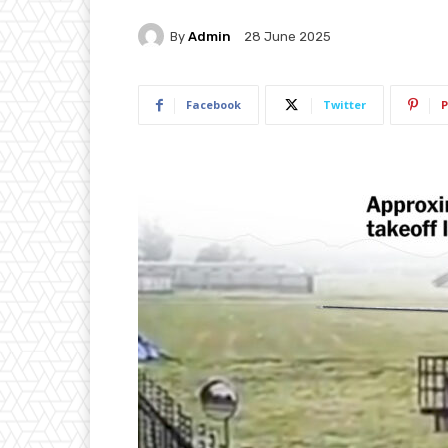
By
Admin
28 June 2025
Facebook
Twitter
P