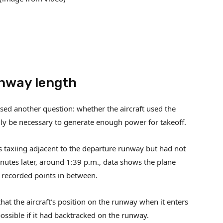
unway length
aised another question: whether the aircraft used the
ly be necessary to generate enough power for takeoff.
as taxiing adjacent to the departure runway but had not
minutes later, around 1:39 p.m., data shows the plane
 recorded points in between.
at the aircraft’s position on the runway when it enters
ossible if it had backtracked on the runway.