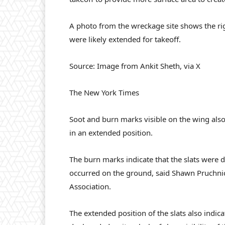
A photo from the wreckage site shows the rig
were likely extended for takeoff.
Source: Image from Ankit Sheth, via X
The New York Times
Soot and burn marks visible on the wing also 
in an extended position.
The burn marks indicate that the slats were d
occurred on the ground, said Shawn Pruchnicki
Association.
The extended position of the slats also indica