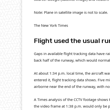
Note: Plane in satellite image is not to scale.
The New York Times
Flight used the usual r
Gaps in available flight tracking data have r
back half of the runway, which would normal
At about 1:34 p.m. local time, the aircraft w
entered it, flight tracking data shows. Five 
airborne near the end of the runway, with no
A Times analysis of the CCTV footage shows th
the video frame at 1:38 p.m. would only be p