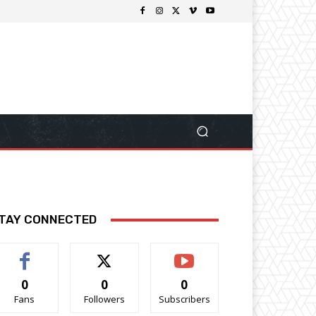
TAY CONNECTED
0
0
0
Fans
Followers
Subscribers