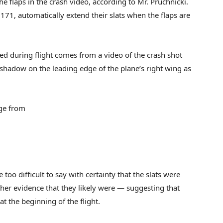
 the flaps in the crash video, according to Mr. Pruchnicki.
t 171, automatically extend their slats when the flaps are
ded during flight comes from a video of the crash shot
shadow on the leading edge of the plane’s right wing as
age from
oo difficult to say with certainty that the slats were
rther evidence that they likely were — suggesting that
t the beginning of the flight.