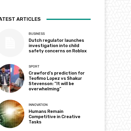
ATEST ARTICLES
BUSINESS
Dutch regulator launches
investigation into child
safety concerns on Roblox
SPORT
Crawford’s prediction for
Teofimo Lopez vs Shakur
Stevenson: “It will be
overwhelming”
INNOVATION
Humans Remain
Competitive in Creative
Tasks