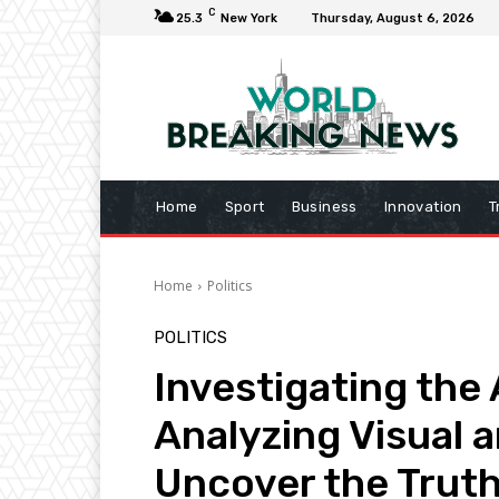
C
25.3
New York
Thursday, August 6, 2026
Home
Sport
Business
Innovation
T
Home
Politics
POLITICS
Investigating the 
Analyzing Visual 
Uncover the Trut