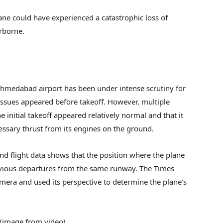
plane could have experienced a catastrophic loss of
irborne.
 Ahmedabad airport has been under intense scrutiny for
issues appeared before takeoff. However, multiple
 initial takeoff appeared relatively normal and that it
ssary thrust from its engines on the ground.
d flight data shows that the position where the plane
revious departures from the same runway. The Times
amera and used its perspective to determine the plane’s
 (image from video)