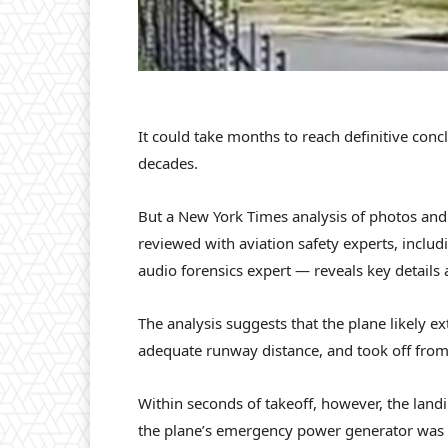
It could take months to reach definitive conc
decades.
But a New York Times analysis of photos and
reviewed with aviation safety experts, includ
audio forensics expert — reveals key details 
The analysis suggests that the plane likely ex
adequate runway distance, and took off from a 
Within seconds of takeoff, however, the landi
the plane’s emergency power generator was l