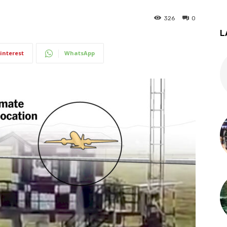
326
0
L
interest
WhatsApp