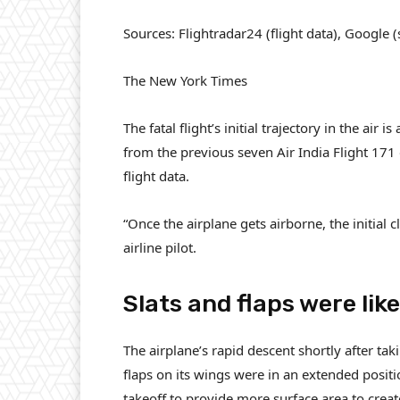
Sources: Flightradar24 (flight data), Google 
The New York Times
The fatal flight’s initial trajectory in the air
from the previous seven Air India Flight 17
flight data.
“Once the airplane gets airborne, the initial 
airline pilot.
Slats and flaps were lik
The airplane’s rapid descent shortly after ta
flaps on its wings were in an extended positi
takeoff to provide more surface area to create 