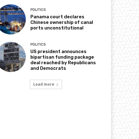
POLITICS
Panama court declares
Chinese ownership of canal
ports unconstitutional
POLITICS
US president announces
bipartisan funding package
deal reached by Republicans
and Democrats
Load more