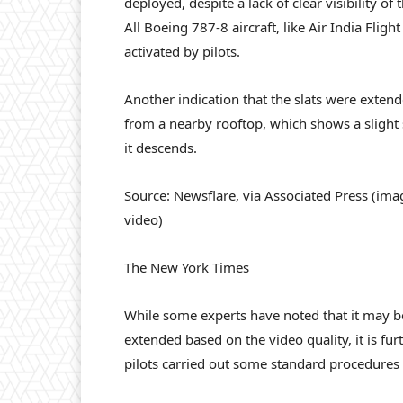
deployed, despite a lack of clear visibility of
All Boeing 787-8 aircraft, like Air India Fligh
activated by pilots.
Another indication that the slats were exten
from a nearby rooftop, which shows a slight 
it descends.
Source: Newsflare, via Associated Press (im
video)
The New York Times
While some experts have noted that it may be t
extended based on the video quality, it is fu
pilots carried out some standard procedures a