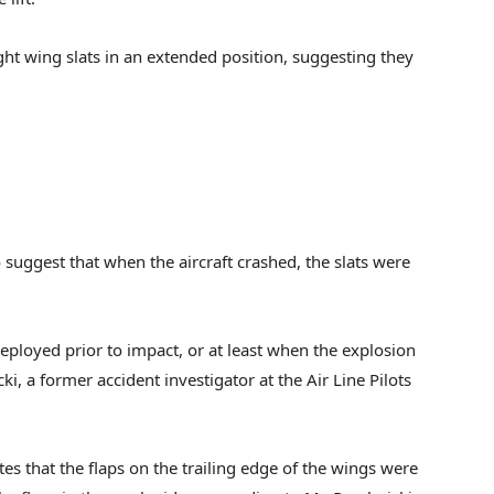
ht wing slats in an extended position, suggesting they
suggest that when the aircraft crashed, the slats were
eployed prior to impact, or at least when the explosion
, a former accident investigator at the Air Line Pilots
tes that the flaps on the trailing edge of the wings were