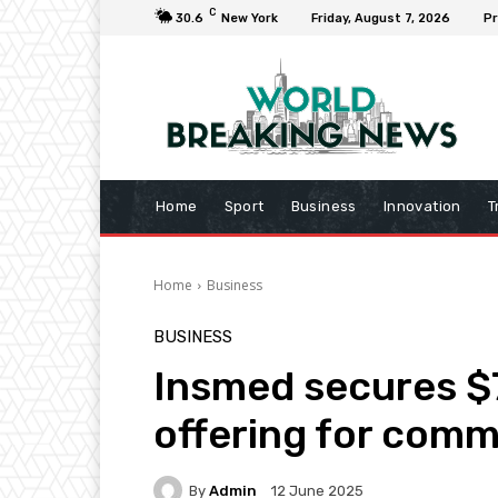
C
30.6
New York
Friday, August 7, 2026
Pr
Home
Sport
Business
Innovation
T
Home
Business
BUSINESS
Insmed secures $7
offering for com
By
Admin
12 June 2025