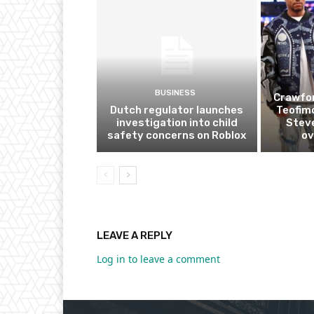
BUSINESS
Crawfor
Dutch regulator launches
Teofim
investigation into child
Steve
safety concerns on Roblox
ov
LEAVE A REPLY
Log in to leave a comment