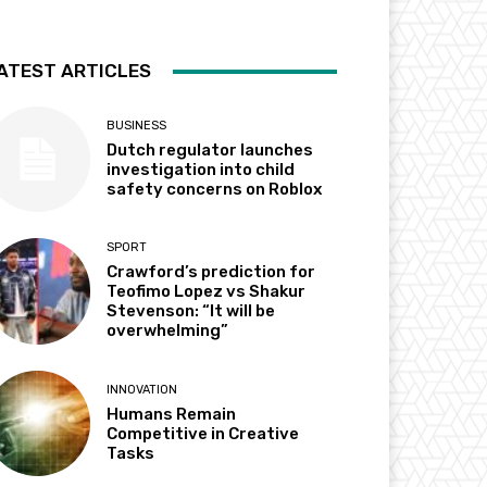
ATEST ARTICLES
BUSINESS
Dutch regulator launches
investigation into child
safety concerns on Roblox
SPORT
Crawford’s prediction for
Teofimo Lopez vs Shakur
Stevenson: “It will be
overwhelming”
INNOVATION
Humans Remain
Competitive in Creative
Tasks