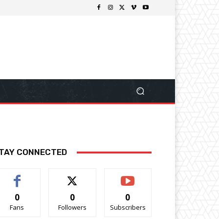
TAY CONNECTED
0
0
0
Fans
Followers
Subscribers