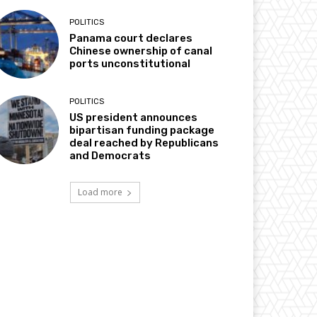
POLITICS
Panama court declares
Chinese ownership of canal
ports unconstitutional
POLITICS
US president announces
bipartisan funding package
deal reached by Republicans
and Democrats
Load more