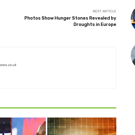
NEXT ARTICLE
Photos Show Hunger Stones Revealed by
Droughts in Europe
news.co.uk