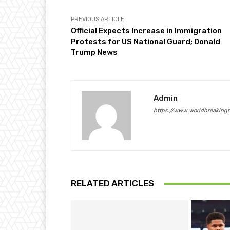
PREVIOUS ARTICLE
Official Expects Increase in Immigration
Protests for US National Guard; Donald
Trump News
Admin
https://www.worldbreaking
RELATED ARTICLES