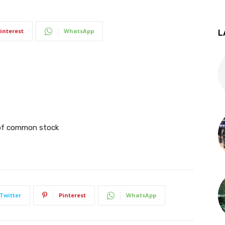
interest
WhatsApp
L
g of common stock
Twitter
Pinterest
WhatsApp