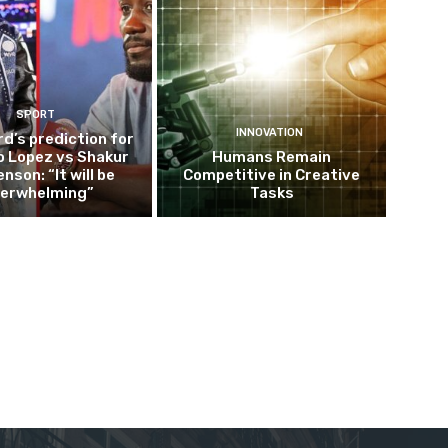
SPORT
INNOVATION
d’s prediction for
o Lopez vs Shakur
Humans Remain
nson: “It will be
Competitive in Creative
erwhelming”
Tasks