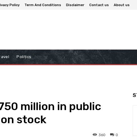
ivacy Policy
Term And Conditions
Disclaimer
Contact us
About us
ravel
Politics
S
50 million in public
mon stock
360
0