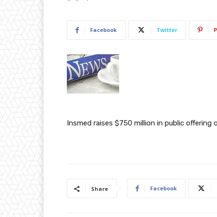
Facebook
Twitter
P
Insmed raises $750 million in public offerin
Facebook
Share