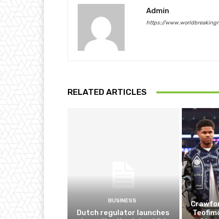
Admin
https://www.worldbreaking
RELATED ARTICLES
BUSINESS
Crawfor
Dutch regulator launches
Teofim