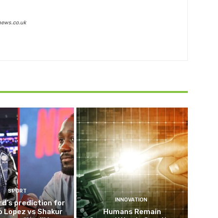
news.co.uk
SPORT
INNOVATION
d’s prediction for
o Lopez vs Shakur
Humans Remain