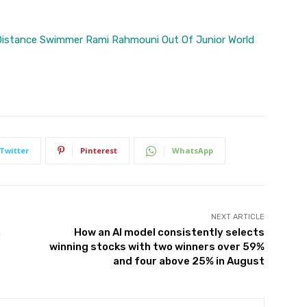
Distance Swimmer Rami Rahmouni Out Of Junior World
Twitter
Pinterest
WhatsApp
NEXT ARTICLE
n
How an AI model consistently selects
winning stocks with two winners over 59%
and four above 25% in August