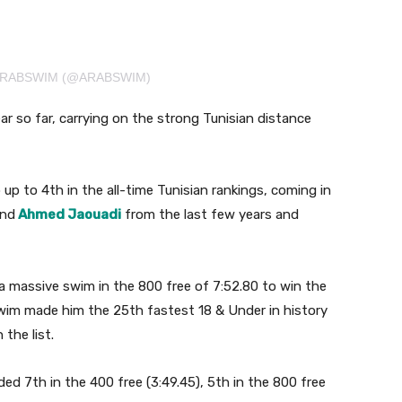
ARABSWIM (@ARABSWIM)
r so far, carrying on the strong Tunisian distance
up to 4th in the all-time Tunisian rankings, coming in
nd
Ahmed Jaouadi
from the last few years and
a massive swim in the 800 free of 7:52.80 to win the
swim made him the 25th fastest 18 & Under in history
the list.
ed 7th in the 400 free (3:49.45), 5th in the 800 free