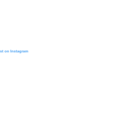
ost on Instagram