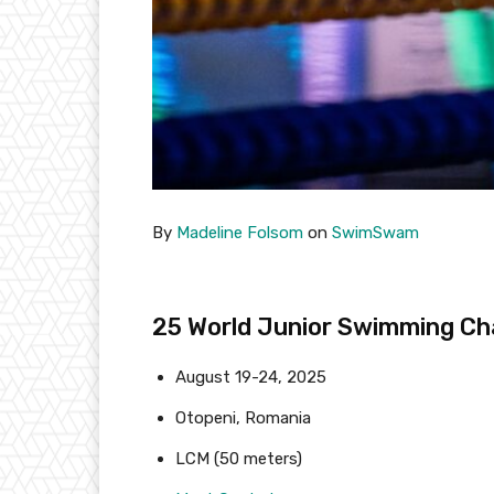
By
Madeline Folsom
on
SwimSwam
25 World Junior Swimming C
August 19-24, 2025
Otopeni, Romania
LCM (50 meters)