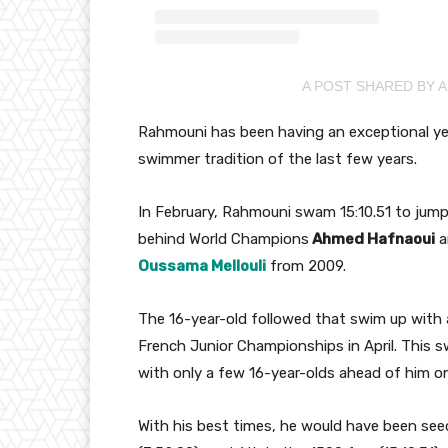
A POST SHARED BY 
Rahmouni has been having an exceptional yea
swimmer tradition of the last few years.
In February, Rahmouni swam 15:10.51 to jump 
behind World Champions
Ahmed Hafnaoui
a
Oussama Mellouli
from 2009.
The 16-year-old followed that swim up with 
French Junior Championships in April. This 
with only a few 16-year-olds ahead of him on 
With his best times, he would have been seed