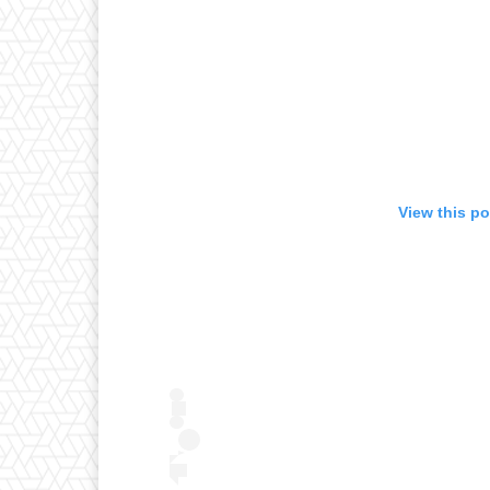
View this p