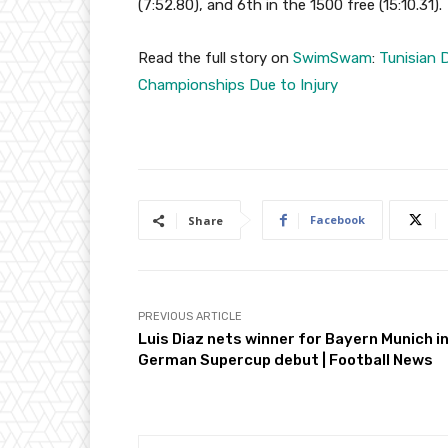
(7:52.80), and 6th in the 1500 free (15:10.31).
Read the full story on
SwimSwam
:
Tunisian 
Championships Due to Injury
Facebook
Share
PREVIOUS ARTICLE
Luis Diaz nets winner for Bayern Munich i
German Supercup debut | Football News