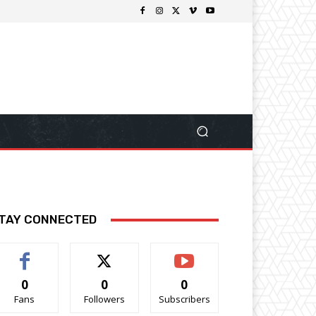
TAY CONNECTED
0
0
0
Fans
Followers
Subscribers