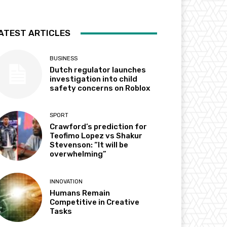
ATEST ARTICLES
BUSINESS
Dutch regulator launches
investigation into child
safety concerns on Roblox
SPORT
Crawford’s prediction for
Teofimo Lopez vs Shakur
Stevenson: “It will be
overwhelming”
INNOVATION
Humans Remain
Competitive in Creative
Tasks