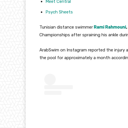
Meet Central
Psych Sheets
Tunisian distance swimmer
Rami Rahmouni
,
Championships after spraining his ankle durin
ArabSwim on Instagram reported the injury at
the pool for approximately a month according