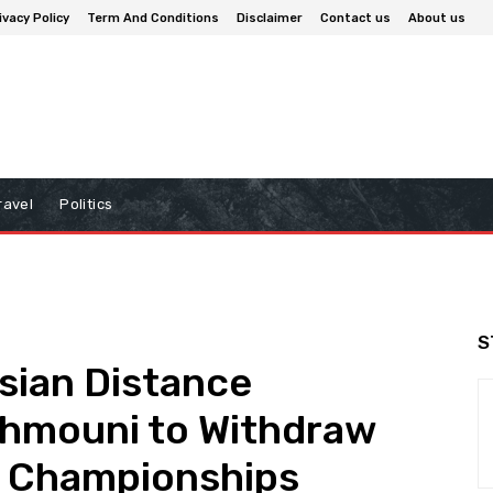
ivacy Policy
Term And Conditions
Disclaimer
Contact us
About us
ravel
Politics
S
isian Distance
hmouni to Withdraw
d Championships