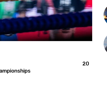
20
hampionships