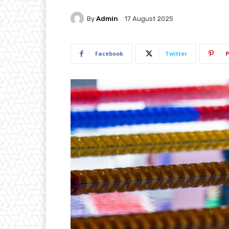
By
Admin
17 August 2025
Facebook
Twitter
P