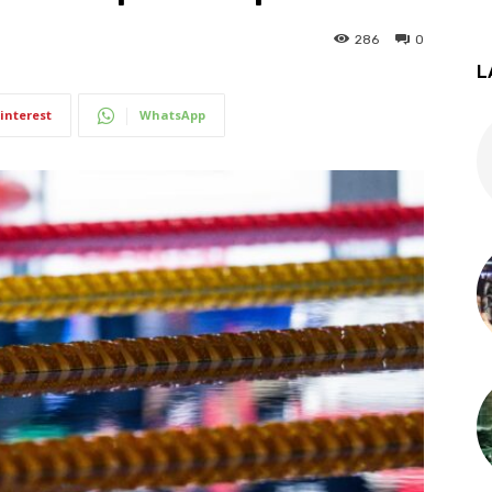
286
0
L
interest
WhatsApp