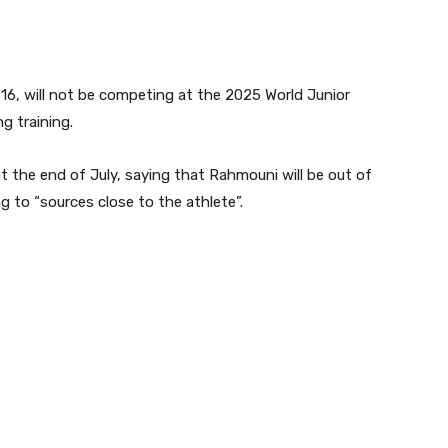
16, will not be competing at the 2025 World Junior
g training.
 the end of July, saying that Rahmouni will be out of
 to “sources close to the athlete”.