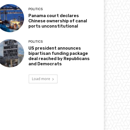
POLITICS
Panama court declares
Chinese ownership of canal
ports unconstitutional
POLITICS
US president announces
bipartisan funding package
deal reached by Republicans
and Democrats
Load more