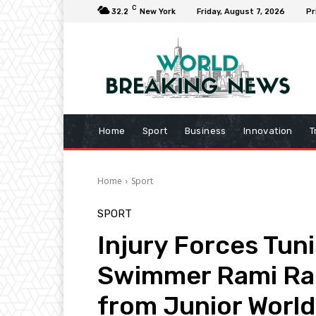
C
32.2
New York
Friday, August 7, 2026
Pr
Home
Sport
Business
Innovation
T
Home
Sport
SPORT
Injury Forces Tun
Swimmer Rami Ra
from Junior Worl