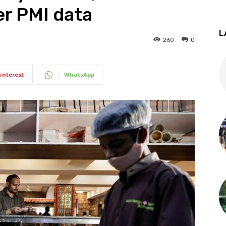
er PMI data
L
260
0
interest
WhatsApp