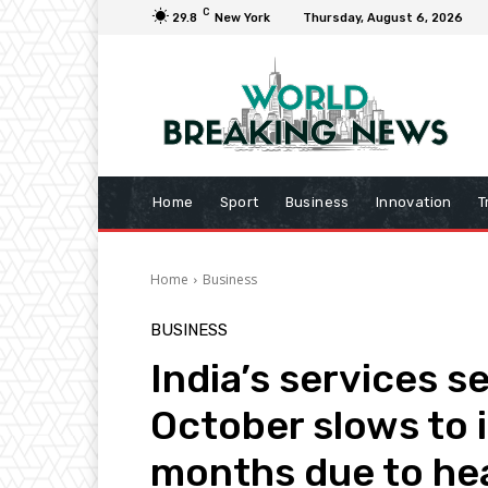
C
29.8
New York
Thursday, August 6, 2026
Home
Sport
Business
Innovation
T
Home
Business
BUSINESS
India’s services s
October slows to it
months due to hea