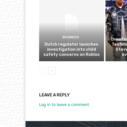
BUSINESS
Crawfor
Dutch regulator launches
Teofim
investigation into child
Steve
safety concerns on Roblox
ov
LEAVE A REPLY
Log in to leave a comment