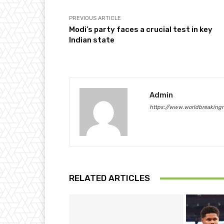
PREVIOUS ARTICLE
Modi’s party faces a crucial test in key
Indian state
Admin
https://www.worldbreaking
RELATED ARTICLES