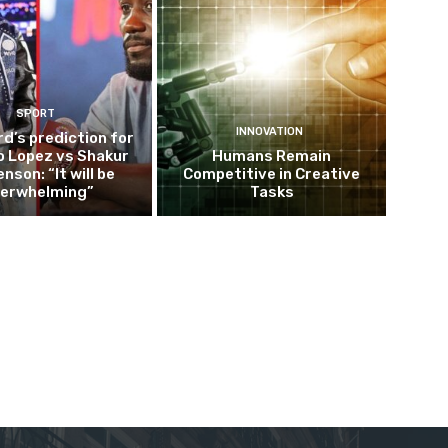
SPORT
INNOVATION
d’s prediction for
o Lopez vs Shakur
Humans Remain
nson: “It will be
Competitive in Creative
erwhelming”
Tasks