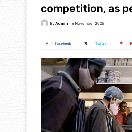
competition, as p
By
Admin
6 November 2025
Facebook
Twitter
P