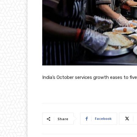
India’s October services growth eases to fi
Facebook
Share