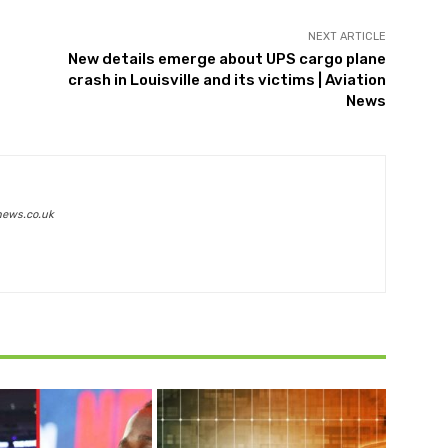
NEXT ARTICLE
New details emerge about UPS cargo plane
crash in Louisville and its victims | Aviation
News
news.co.uk