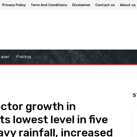
Privacy Policy
Term And Conditions
Disclaimer
Contact us
About us
ravel
Politics
S
ector growth in
s lowest level in five
vy rainfall, increased