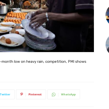
ve-month low on heavy rain, competition, PMI shows
Twitter
Pinterest
WhatsApp