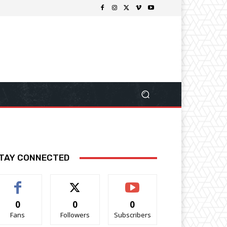
TAY CONNECTED
0
0
0
Fans
Followers
Subscribers