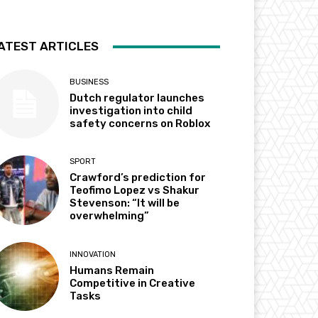
ATEST ARTICLES
BUSINESS
Dutch regulator launches
investigation into child
safety concerns on Roblox
SPORT
Crawford’s prediction for
Teofimo Lopez vs Shakur
Stevenson: “It will be
overwhelming”
INNOVATION
Humans Remain
Competitive in Creative
Tasks