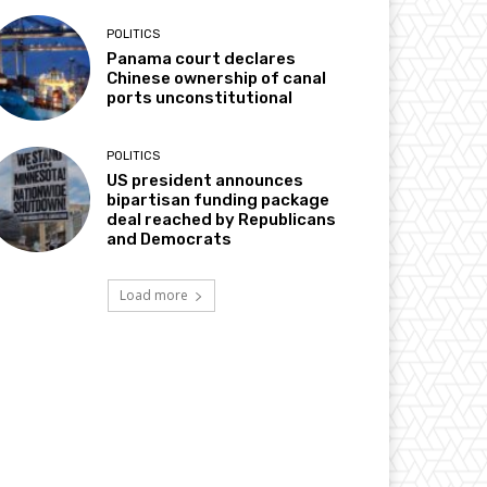
POLITICS
Panama court declares
Chinese ownership of canal
ports unconstitutional
POLITICS
US president announces
bipartisan funding package
deal reached by Republicans
and Democrats
Load more