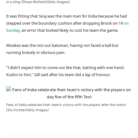
in a sling [Shaun Botterill/Getty Images]
It was fitting that Siraj was the main man for India because he had
stepped over the boundary cushion after dropping Brook on 19
on
Sunday
, an error that looked likely to cost his team the game.
Woakes was the not-out batsman, having not faced a ball but
running bravely in obvious pain.
“I didn’t expect him to come out like that, batting with one hand.
Kudos to him,” Gill said after his team did a lap of honour.
Fans of India celebrate their team’s victory with the players after the match
[Stu Forster/Getty Images]