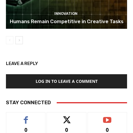
INNOVATION
Humans Remain Competitive in Creative Tasks
LEAVE A REPLY
LOG IN TO LEAVE A COMMENT
STAY CONNECTED
0
0
0