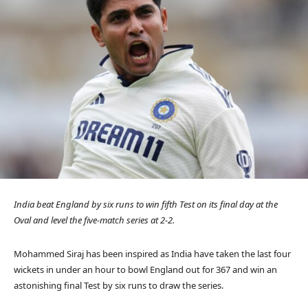
India beat England by six runs to win fifth Test on its final day at the
Oval and level the five-match series at 2-2.
Mohammed Siraj has been inspired as India have taken the last four
wickets in under an hour to bowl England out for 367 and win an
astonishing final Test by six runs to draw the series.