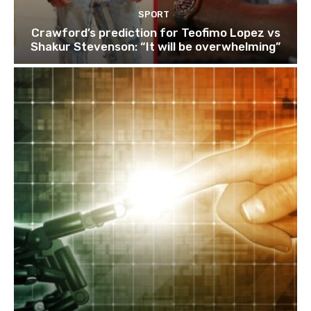
SPORT
Crawford’s prediction for Teofimo Lopez vs
Shakur Stevenson: “It will be overwhelming”