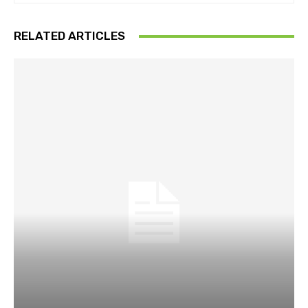
RELATED ARTICLES