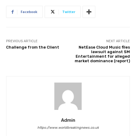
Facebook
Twitter
PREVIOUS ARTICLE
NEXT ARTICLE
Challenge from the Client
NetEase Cloud Music files
lawsuit against SM
Entertainment for alleged
market dominance (report)
Admin
https://www.worldbreakingnews.co.uk