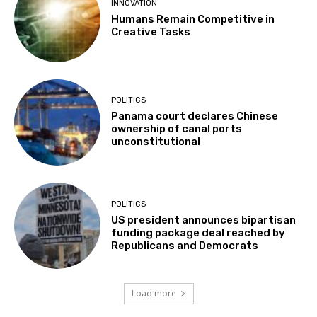
INNOVATION
Humans Remain Competitive in
Creative Tasks
POLITICS
Panama court declares Chinese
ownership of canal ports
unconstitutional
POLITICS
US president announces bipartisan
funding package deal reached by
Republicans and Democrats
Load more