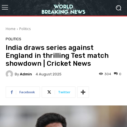
Home
Politics
POLITICS
India draws series against
England in thrilling Test match
showdown | Cricket News
By
Admin
304
0
4 August 2025
Facebook
Twitter