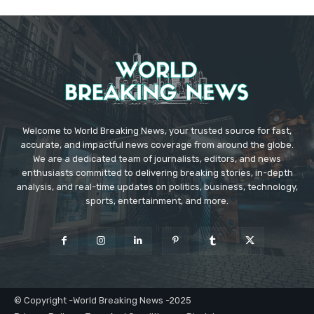
Welcome to World Breaking News, your trusted source for fast,
accurate, and impactful news coverage from around the globe.
We are a dedicated team of journalists, editors, and news
enthusiasts committed to delivering breaking stories, in-depth
analysis, and real-time updates on politics, business, technology,
sports, entertainment, and more.
© Copyright -World Breaking News -2025