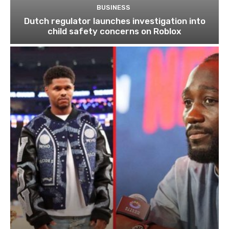
BUSINESS
Dutch regulator launches investigation into
child safety concerns on Roblox