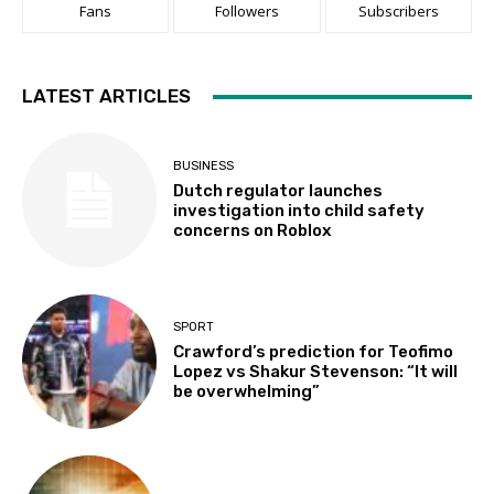
Fans
Followers
Subscribers
LATEST ARTICLES
BUSINESS
Dutch regulator launches
investigation into child safety
concerns on Roblox
SPORT
Crawford’s prediction for Teofimo
Lopez vs Shakur Stevenson: “It will
be overwhelming”