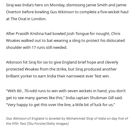
Siraj was India’s hero on Monday, dismissing Jamie Smith and Jamie
Overton before bowling Gus Atkinson to complete a five-wicket haul
at The Oval in London.
After Prasidh Krishna had bowled Josh Tongue for nought, Chris
Woakes walked out to bat wearing a sling to protect his dislocated
shoulder with 17 runs still needed.
Atkinson hit Siraj for six to give England brief hope and cleverly
protected Woakes from the strike, but Siraj produced another
brilliant yorker to earn India their narrowest ever Test win.
“With 60-, 70-odd runs to win with seven wickets in hand, you don’t
get to see many games like this,” India captain Shubman Gill said.
“Very happy to get this over the line, a little bit of luck for us.”
Gus Atkinson of England is bowled by Mohammed Siraj of India on day five of
the fifth Test [Stu Forster/Getty Images]