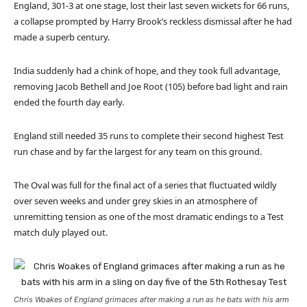
England, 301-3 at one stage, lost their last seven wickets for 66 runs,
a collapse prompted by Harry Brook’s reckless dismissal after he had
made a superb century.
India suddenly had a chink of hope, and they took full advantage,
removing Jacob Bethell and Joe Root (105) before bad light and rain
ended the fourth day early.
England still needed 35 runs to complete their second highest Test
run chase and by far the largest for any team on this ground.
The Oval was full for the final act of a series that fluctuated wildly
over seven weeks and under grey skies in an atmosphere of
unremitting tension as one of the most dramatic endings to a Test
match duly played out.
Chris Woakes of England grimaces after making a run as he bats with his arm