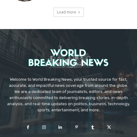
Load more
Welcome to World Breaking News, your trusted source for fast,
accurate, and impactful news coverage from around the globe.
We are a dedicated team of journalists, editors, and news
enthusiasts committed to delivering breaking stories, in-depth
analysis, and real-time updates on politics, business, technology,
sports, entertainment, and more.