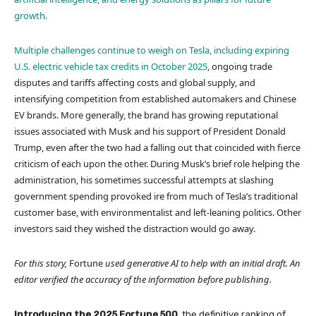
growth.
Multiple challenges continue to weigh on Tesla, including
expiring
U.S. electric vehicle tax credits in October 2025
, ongoing trade
disputes and tariffs affecting costs and global supply, and
intensifying competition from established automakers and Chinese
EV brands. More generally, the brand has growing reputational
issues associated with Musk and his support of President Donald
Trump, even after the two had a falling out that coincided with fierce
criticism of each upon the other. During Musk’s brief role helping the
administration, his sometimes successful attempts at slashing
government spending provoked ire from much of Tesla’s traditional
customer base, with environmentalist and left-leaning politics. Other
investors said they wished the distraction would go away.
For this story,
Fortune
used generative AI to help with an initial draft. An
editor verified the accuracy of the information before publishing.
Introducing the 2025 Fortune 500
, the definitive ranking of