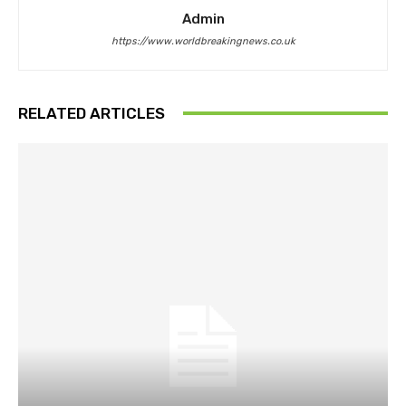
Admin
https://www.worldbreakingnews.co.uk
RELATED ARTICLES