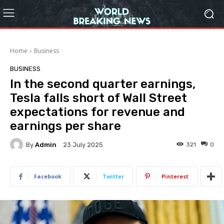
Home
Business
BUSINESS
In the second quarter earnings,
Tesla falls short of Wall Street
expectations for revenue and
earnings per share
By
Admin
321
0
23 July 2025
Facebook
Twitter
Pinterest