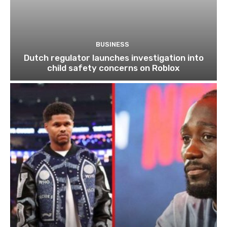
BUSINESS
Dutch regulator launches investigation into
child safety concerns on Roblox