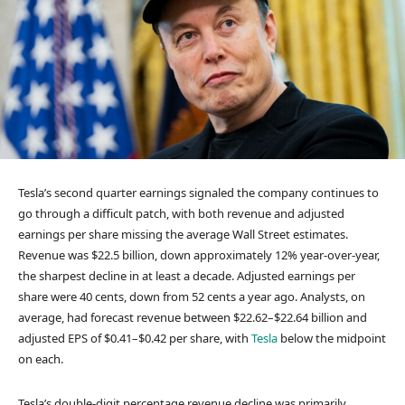
Tesla’s second quarter earnings signaled the company continues to
go through a difficult patch, with both revenue and adjusted
earnings per share missing the average Wall Street estimates.
Revenue was $22.5 billion, down approximately 12% year-over-year,
the sharpest decline in at least a decade. Adjusted earnings per
share were 40 cents, down from 52 cents a year ago. Analysts, on
average, had forecast revenue between $22.62–$22.64 billion and
adjusted EPS of $0.41–$0.42 per share, with
Tesla
below the midpoint
on each.
Tesla’s double-digit percentage revenue decline was primarily