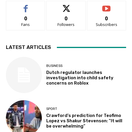
0
0
0
Fans
Followers
Subscribers
LATEST ARTICLES
BUSINESS
Dutch regulator launches
investigation into child safety
concerns on Roblox
SPORT
Crawford’s prediction for Teofimo
Lopez vs Shakur Stevenson: “It will
be overwhelming”