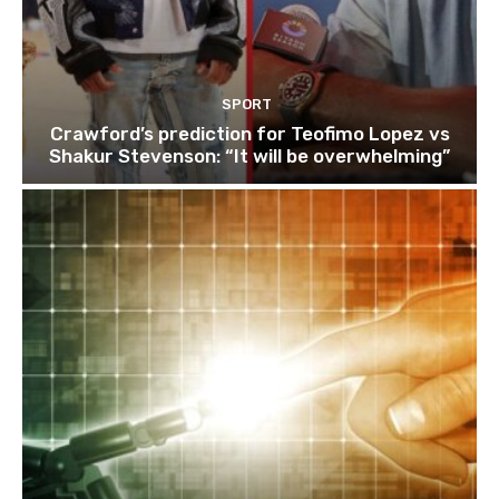
SPORT
Crawford’s prediction for Teofimo Lopez vs
Shakur Stevenson: “It will be overwhelming”