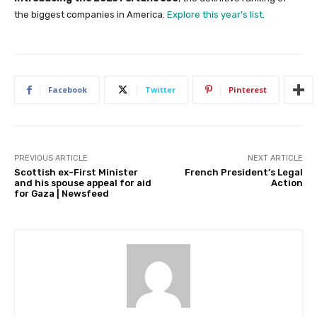
the biggest companies in America.
Explore this year’s list.
Facebook
Twitter
Pinterest
PREVIOUS ARTICLE
NEXT ARTICLE
Scottish ex-First Minister
French President’s Legal
and his spouse appeal for aid
Action
for Gaza | Newsfeed