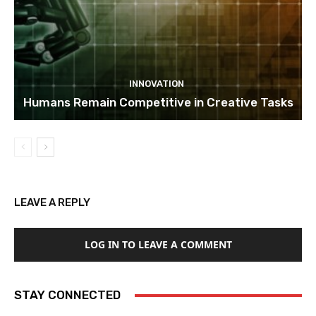
INNOVATION
Humans Remain Competitive in Creative Tasks
LEAVE A REPLY
LOG IN TO LEAVE A COMMENT
STAY CONNECTED