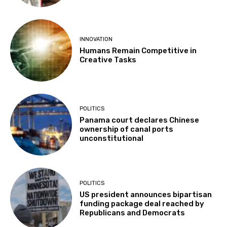
INNOVATION
Humans Remain Competitive in
Creative Tasks
POLITICS
Panama court declares Chinese
ownership of canal ports
unconstitutional
POLITICS
US president announces bipartisan
funding package deal reached by
Republicans and Democrats