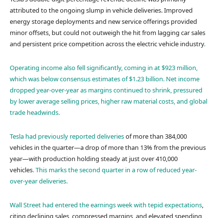
attributed to the ongoing slump in vehicle deliveries. Improved
energy storage deployments and new service offerings provided
minor offsets, but could not outweigh the hit from lagging car sales
and persistent price competition across the electric vehicle industry
.
Operating income also fell significantly, coming in at $923 million,
which was below consensus estimates of $1.23 billion
. Net income
dropped year-over-year as margins continued to shrink, pressured
by lower average selling prices, higher raw material costs, and global
trade headwinds.
Tesla had
previously reported deliveries
of more than 384,000
vehicles in the quarter—a drop of more than 13% from the previous
year—with production holding steady at just over 410,000
vehicles
. This marks the second quarter in a row of reduced year-
over-year deliveries.
Wall Street had entered the earnings week with
tepid expectations
,
citing declining sales, compressed margins, and elevated spending