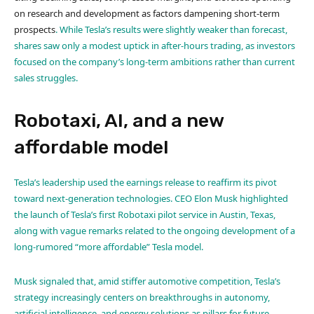
on research and development as factors dampening short-term
prospects
. While Tesla’s results were slightly weaker than forecast,
shares saw only a modest uptick in after-hours trading, as investors
focused on the company’s long-term ambitions rather than current
sales struggles
.
Robotaxi, AI, and a new
affordable model
Tesla’s leadership used the earnings release to reaffirm its pivot
toward next-generation technologies. CEO Elon Musk highlighted
the launch of Tesla’s first Robotaxi pilot service in Austin, Texas,
along with vague remarks related to the ongoing development of a
long-rumored “more affordable” Tesla model.
Musk signaled that, amid stiffer automotive competition, Tesla’s
strategy increasingly centers on breakthroughs in autonomy,
artificial intelligence, and energy solutions as pillars for future