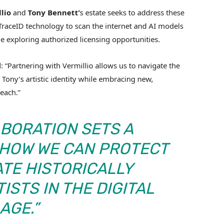
lio
and
Tony Bennett’
s estate seeks to address these
s TraceID technology to scan the internet and AI models
le exploring authorized licensing opportunities.
d: “Partnering with Vermillio allows us to navigate the
Tony’s artistic identity while embracing new,
each.”
BORATION SETS A
 HOW WE CAN PROTECT
ATE HISTORICALLY
ISTS IN THE DIGITAL
AGE.”