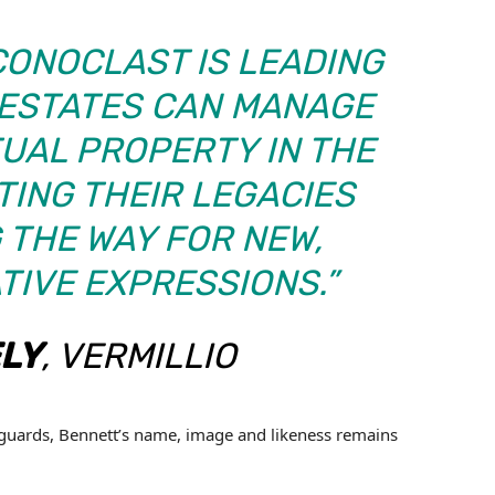
ICONOCLAST IS LEADING
 ESTATES CAN MANAGE
TUAL PROPERTY IN THE
TING THEIR LEGACIES
 THE WAY FOR NEW,
TIVE EXPRESSIONS.”
LY
, VERMILLIO
guards, Bennett’s name, image and likeness remains