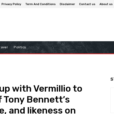
Privacy Policy
Term And Conditions
Disclaimer
Contact us
About us
ravel
Politics
S
p with Vermillio to
of Tony Bennett’s
e, and likeness on