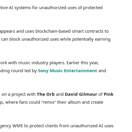
tive AI systems for unauthorized uses of protected
 appears and uses blockchain-based smart contracts to
can block unauthorized uses while potentially earning
rk with music industry players. Earlier this year,
unding round led by
Sony Music Entertainment
and
 on a project with
The Orb
and
David Gilmour
of
Pink
s, where fans could “remix” their album and create
 agency WME to protect clients from unauthorized AI uses