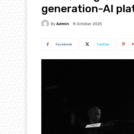
generation-AI pl
By
Admin
8 October 2025
Facebook
Twitter
P