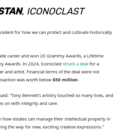
STAN
, ICONOCLAST
ecedent for how we can protect and cultivate historically
cade career and won 20 Grammy Awards, a Lifetime
 Awards. In 2024, Iconoclast
struck a deal
for a
er and artist. Financial terms of the deal were not
ansaction was worth below
$50 million
.
said: “Tony Bennett’s artistry touched so many lives, and
es on with integrity and care.
in how estates can manage their intellectual property in
ving the way for new, exciting creative expressions.”