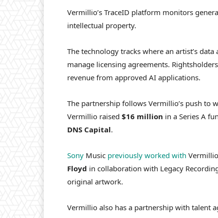
Vermillio’s TraceID platform monitors genera
intellectual property.
The technology tracks where an artist’s data
manage licensing agreements. Rightsholders 
revenue from approved AI applications.
The partnership follows Vermillio’s push to wo
Vermillio raised
$16 million
in a Series A f
DNS
Capital
.
Sony
Music
previously worked with
Vermillio
Floyd
in collaboration with Legacy Recording
original artwork.
Vermillio also has a partnership with talent