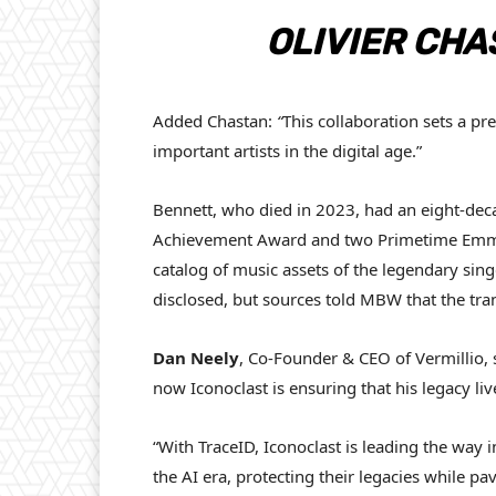
OLIVIER CHA
Added Chastan:
“
This collaboration sets a pr
important artists in the digital age.”
Bennett, who died in 2023, had an eight-de
Achievement Award and two Primetime Emmy
catalog of music assets of the legendary sing
disclosed, but sources told MBW that the tr
Dan Neely
, Co-Founder & CEO of Vermillio, 
now Iconoclast is ensuring that his legacy liv
“With TraceID, Iconoclast is leading the way 
the AI era, protecting their legacies while pa