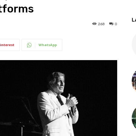
atforms
L
268
0
interest
WhatsApp