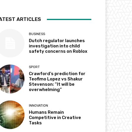
ATEST ARTICLES
BUSINESS
Dutch regulator launches
investigation into child
safety concerns on Roblox
SPORT
Crawford’s prediction for
Teofimo Lopez vs Shakur
Stevenson: “It will be
overwhelming”
INNOVATION
Humans Remain
Competitive in Creative
Tasks