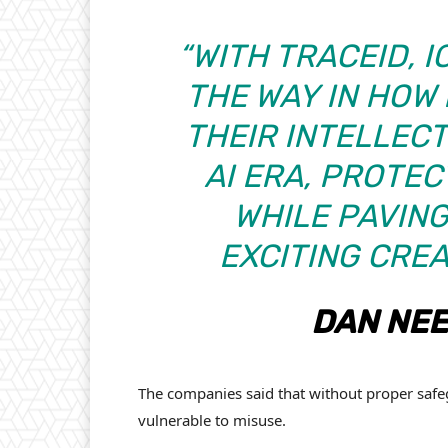
“WITH TRACEID, 
THE WAY IN HOW
THEIR INTELLEC
AI ERA, PROTEC
WHILE PAVING
EXCITING CREA
DAN NEE
The companies said that without proper safe
vulnerable to misuse.