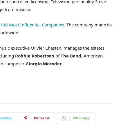
gh controlled licensing. Television personality Steve
age from misuse.
100 Most Influential Companies
. The company made its
worldwide.
usic executive Olivier Chastan, manages the estates
ncluding
Robbie
Robertson
of
The
Band
, American
lian composer
Giorgio
Moroder
.
Twitter
Pinterest
WhatsApp