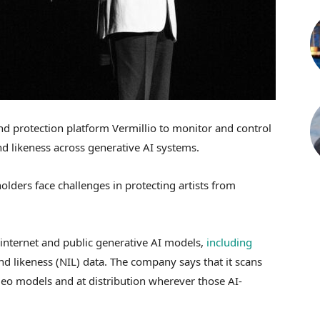
nd protection platform Vermillio to monitor and control
d likeness across generative AI systems.
lders face challenges in protecting artists from
 internet and public generative AI models,
including
nd likeness (NIL) data. The company says that it scans
ideo models and at distribution wherever those AI-