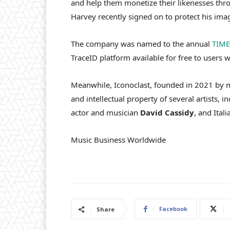
and help them monetize their likenesses throu
Harvey recently signed on to protect his im
The company was named to the annual
TIME
TraceID platform available for free to users 
Meanwhile, Iconoclast, founded in 2021 by m
and intellectual property of several artists, i
actor and musician
David
Cassidy
, and Ita
Music Business Worldwide
Facebook
Share