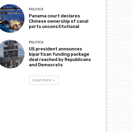
POLITICS
Panama court declares
Chinese ownership of canal
ports unconstitutional
POLITICS
US president announces
bipartisan funding package
deal reached by Republicans
and Democrats
Load more