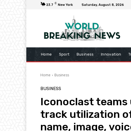
C
23.7
New York
Saturday, August 8, 2026
Home
Sport
Business
Innovation
T
Home
Business
BUSINESS
Iconoclast teams u
track utilization 
name, image, voic