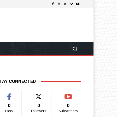
TAY CONNECTED
0
0
0
Fans
Followers
Subscribers