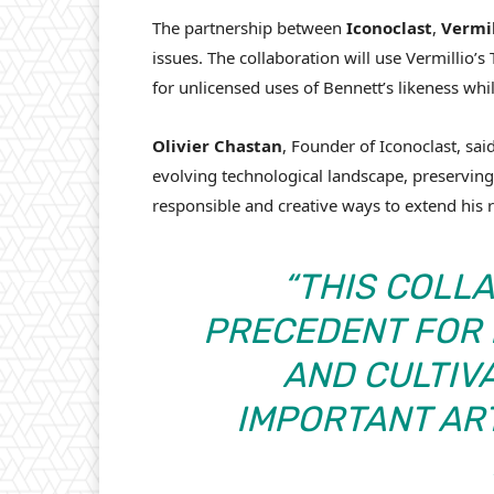
The partnership between
Iconoclast
,
Vermil
issues. The collaboration will use Vermillio’
for unlicensed uses of Bennett’s likeness whi
Olivier Chastan
, Founder of Iconoclast, sai
evolving technological landscape, preserving 
responsible and creative ways to extend his r
“
THIS COLLA
PRECEDENT FOR
AND CULTIV
IMPORTANT ART