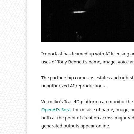
Iconoclast has teamed up with AI licensing a
uses of Tony Bennett’s name, image, voice an
The partnership comes as estates and rightsho
unauthorized AI reproductions.
Vermillio’s TraceID platform can monitor the
OpenAI’s Sora
, for misuse of name, image, a
both at the point of creation across major v
generated outputs appear online.