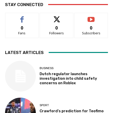
STAY CONNECTED
0
0
0
Fans
Followers
Subscribers
LATEST ARTICLES
BUSINESS
Dutch regulator launches
investigation into child safety
concerns on Roblox
SPORT
Crawford’s prediction for Teofimo