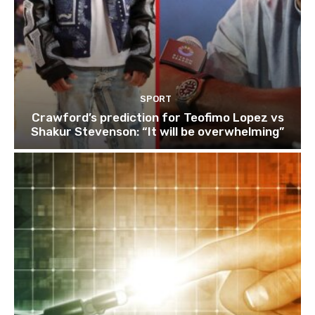
SPORT
Crawford’s prediction for Teofimo Lopez vs
Shakur Stevenson: “It will be overwhelming”