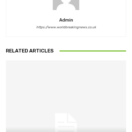
Admin
https://www.worldbreakingnews.co.uk
RELATED ARTICLES