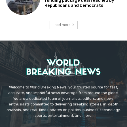
funding package deal reached by
Republicans and Democrats
Load more
Welcome to World Breaking News, your trusted source for fast,
accurate, and impactful news coverage from around the globe.
We are a dedicated team of journalists, editors, and news
enthusiasts committed to delivering breaking stories, in-depth
analysis, and real-time updates on politics, business, technology,
sports, entertainment, and more.