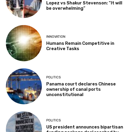
Lopez vs Shakur Stevenson: “It will
be overwhelming”
INNOVATION
Humans Remain Competitive in
Creative Tasks
POLITICS
Panama court declares Chinese
ownership of canal ports
unconstitutional
POLITICS
US president announces bipartisan