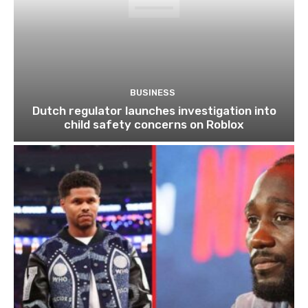
BUSINESS
Dutch regulator launches investigation into
child safety concerns on Roblox