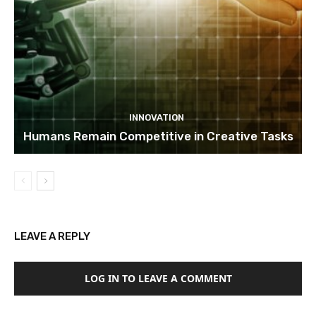
INNOVATION
Humans Remain Competitive in Creative Tasks
LEAVE A REPLY
LOG IN TO LEAVE A COMMENT