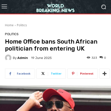
Home
Politics
POLITICS
Home Office bans South African
politician from entering UK
By
Admin
323
0
19 June 2025
Facebook
Twitter
Pinterest