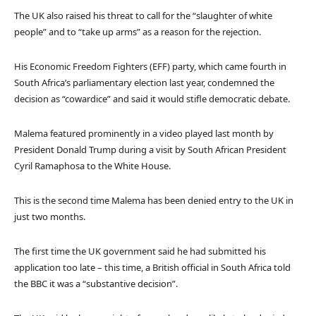
The UK also raised his threat to call for the “slaughter of white
people” and to “take up arms” as a reason for the rejection.
His Economic Freedom Fighters (EFF) party, which came fourth in
South Africa’s parliamentary election last year, condemned the
decision as “cowardice” and said it would stifle democratic debate.
Malema featured prominently in a video played last month by
President Donald Trump during a visit by South African President
Cyril Ramaphosa to the White House.
This is the second time Malema has been denied entry to the UK in
just two months.
The first time the UK government said he had submitted his
application too late – this time, a British official in South Africa told
the BBC it was a “substantive decision”.