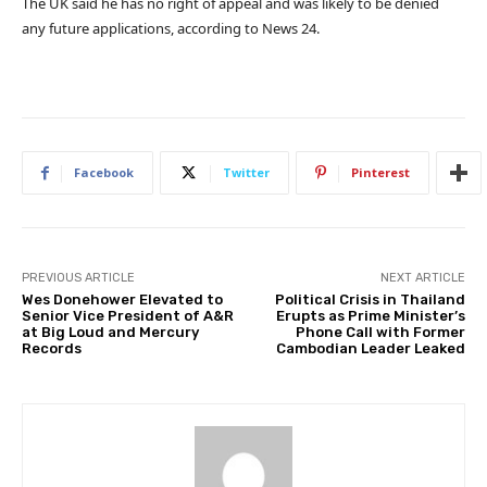
The UK said he has no right of appeal and was likely to be denied
any future applications, according to News 24.
Facebook
Twitter
Pinterest
PREVIOUS ARTICLE
NEXT ARTICLE
Wes Donehower Elevated to
Political Crisis in Thailand
Senior Vice President of A&R
Erupts as Prime Minister’s
at Big Loud and Mercury
Phone Call with Former
Records
Cambodian Leader Leaked