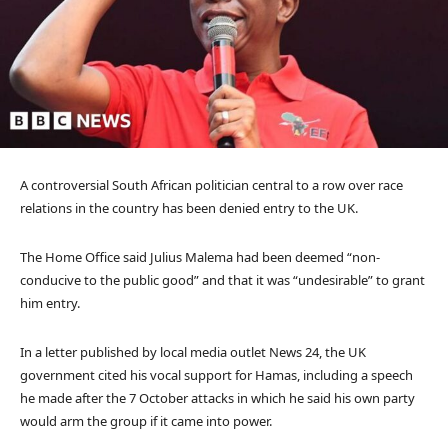
A controversial South African politician central to a row over race
relations in the country has been denied entry to the UK.
The Home Office said Julius Malema had been deemed “non-
conducive to the public good” and that it was “undesirable” to grant
him entry.
In a letter published by local media outlet News 24, the UK
government cited his vocal support for Hamas, including a speech
he made after the 7 October attacks in which he said his own party
would arm the group if it came into power.