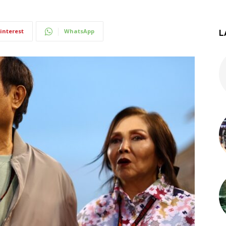
interest
WhatsApp
L