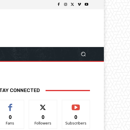
TAY CONNECTED
0
0
0
Fans
Followers
Subscribers