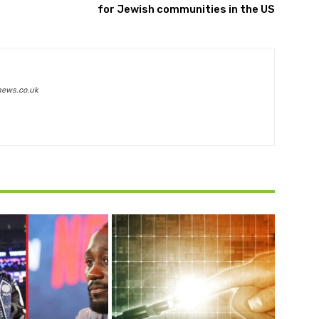
for Jewish communities in the US
news.co.uk