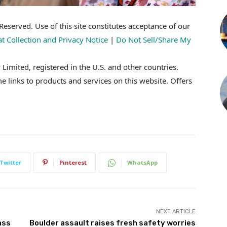
eserved. Use of this site constitutes acceptance of our
at Collection and Privacy Notice
|
Do Not Sell/Share My
imited, registered in the U.S. and other countries.
inks to products and services on this website. Offers
Twitter
Pinterest
WhatsApp
NEXT ARTICLE
ass
Boulder assault raises fresh safety worries