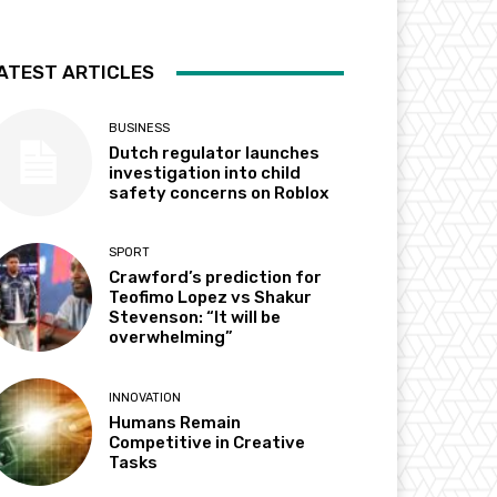
ATEST ARTICLES
BUSINESS
Dutch regulator launches
investigation into child
safety concerns on Roblox
SPORT
Crawford’s prediction for
Teofimo Lopez vs Shakur
Stevenson: “It will be
overwhelming”
INNOVATION
Humans Remain
Competitive in Creative
Tasks