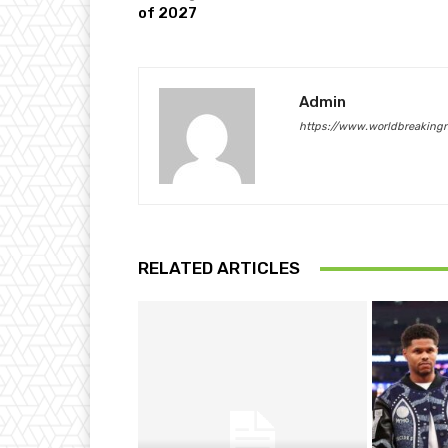
of 2027
Admin
https://www.worldbreaking
RELATED ARTICLES