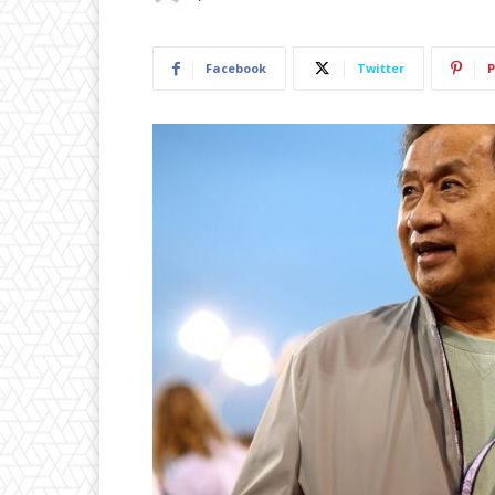
Facebook
Twitter
P