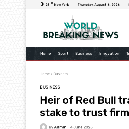
C
25
New York
Thursday, August 6, 2026
Home
Sport
Business
Innovation
T
Home
Business
BUSINESS
Heir of Red Bull tr
stake to trust fir
By
Admin
4 June 2025