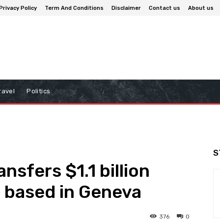
Privacy Policy
Term And Conditions
Disclaimer
Contact us
About us
ravel
Politics
S
ansfers $1.1 billion
m based in Geneva
376
0