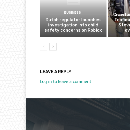
BUSINESS
Crawfor
Dutch regulator launches
Teofim
investigation into child
Steve
safety concerns on Roblox
ov
LEAVE A REPLY
Log in to leave a comment