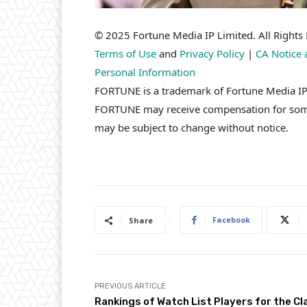
© 2025 Fortune Media IP Limited. All Rights R
Terms of Use
and
Privacy Policy
|
CA Notice 
Personal Information
FORTUNE is a trademark of Fortune Media IP L
FORTUNE may receive compensation for some l
may be subject to change without notice.
Facebook
Share
PREVIOUS ARTICLE
Rankings of Watch List Players for the Cl