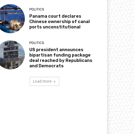
POLITICS
Panama court declares
Chinese ownership of canal
ports unconstitutional
POLITICS
US president announces
bipartisan funding package
deal reached by Republicans
and Democrats
Load more