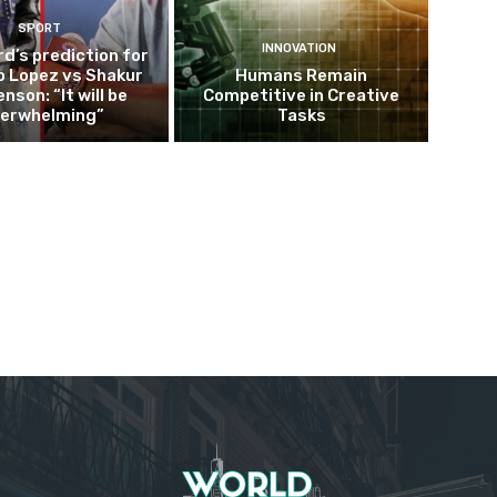
SPORT
INNOVATION
d’s prediction for
o Lopez vs Shakur
Humans Remain
nson: “It will be
Competitive in Creative
erwhelming”
Tasks