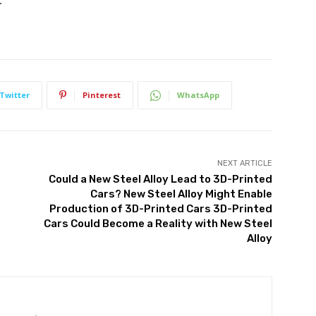
.
Twitter
Pinterest
WhatsApp
NEXT ARTICLE
Could a New Steel Alloy Lead to 3D-Printed
Cars? New Steel Alloy Might Enable
Production of 3D-Printed Cars 3D-Printed
Cars Could Become a Reality with New Steel
Alloy