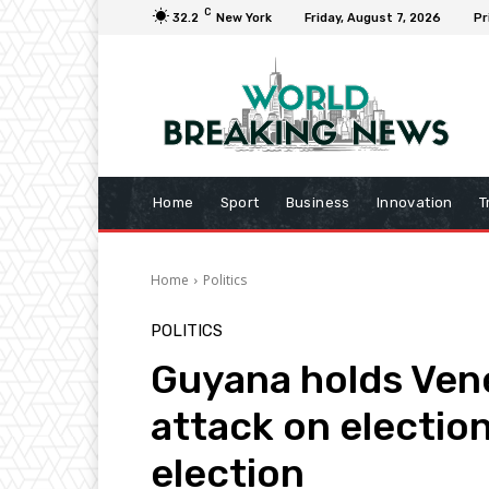
C
32.2
New York
Friday, August 7, 2026
Pr
Home
Sport
Business
Innovation
T
Home
Politics
POLITICS
Guyana holds Vene
attack on election
election