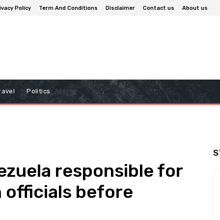
ivacy Policy
Term And Conditions
Disclaimer
Contact us
About us
ravel
Politics
S
zuela responsible for
 officials before