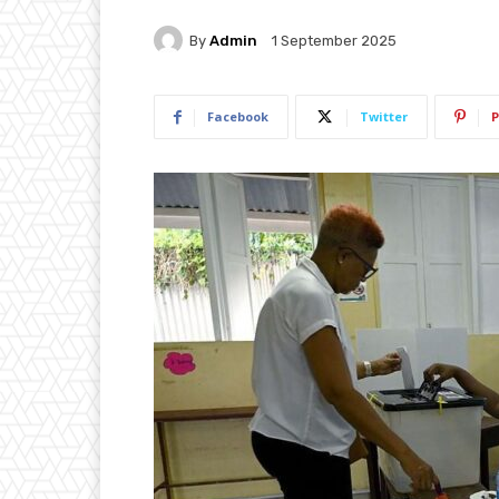
By
Admin
1 September 2025
Facebook
Twitter
P