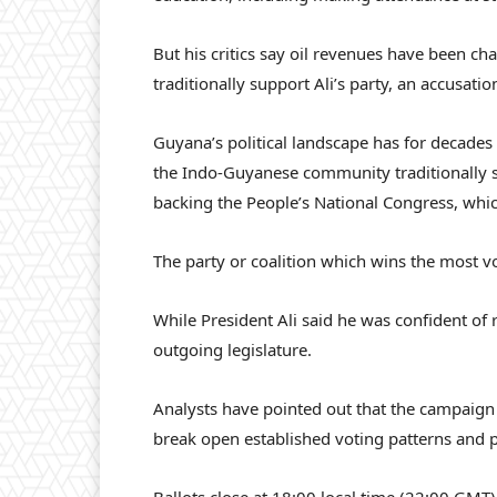
But his critics say oil revenues have been ch
traditionally support Ali’s party, an accusati
Guyana’s political landscape has for decades 
the Indo-Guyanese community traditionally 
backing the People’s National Congress, whic
The party or coalition which wins the most vo
While President Ali said he was confident of r
outgoing legislature.
Analysts have pointed out that the campaig
break open established voting patterns and p