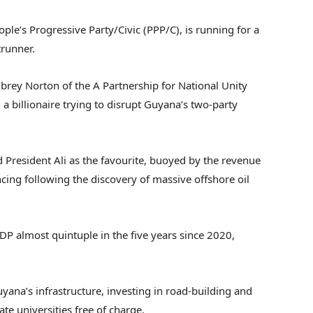
ople’s Progressive Party/Civic (PPP/C), is running for a
trunner.
ubrey Norton of the A Partnership for National Unity
 billionaire trying to disrupt Guyana’s two-party
d President Ali as the favourite, buoyed by the revenue
ng following the discovery of massive offshore oil
DP almost quintuple in the five years since 2020,
yana’s infrastructure, investing in road-building and
te universities free of charge.