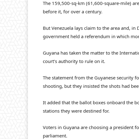
The 159,500-sq-km (61,600-square-mile) are
before it, for over a century.
But Venezuela lays claim to the area and, i
government held a referendum in which more
Guyana has taken the matter to the Internatio
court’s authority to rule on it.
The statement from the Guyanese security f
shooting, but they insisted the shots had bee
It added that the ballot boxes onboard the b
stations they were destined for.
Voters in Guyana are choosing a president for
parliament.