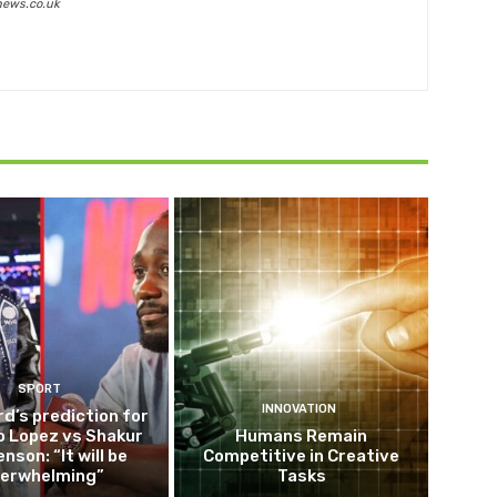
news.co.uk
SPORT
INNOVATION
d’s prediction for
o Lopez vs Shakur
Humans Remain
nson: “It will be
Competitive in Creative
erwhelming”
Tasks