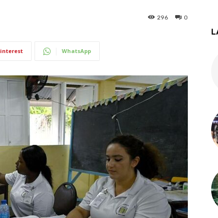
296
0
L
interest
WhatsApp