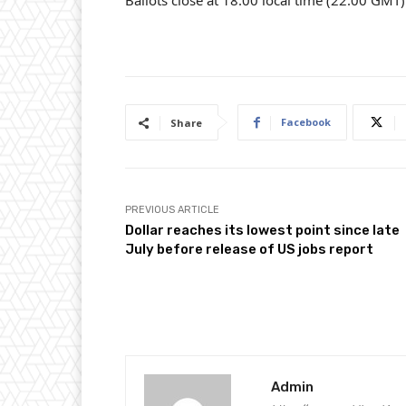
Ballots close at 18:00 local time (22:00 GMT)
Facebook
Share
PREVIOUS ARTICLE
Dollar reaches its lowest point since late
July before release of US jobs report
Admin