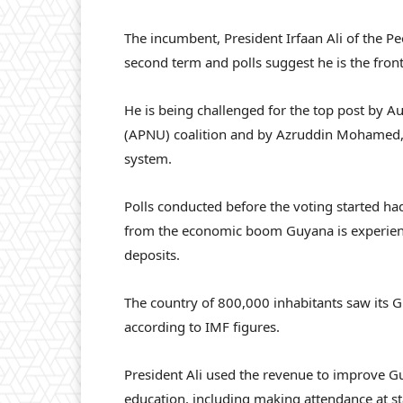
The incumbent, President Irfaan Ali of the Pe
second term and polls suggest he is the fron
He is being challenged for the top post by A
(APNU) coalition and by Azruddin Mohamed, a
system.
Polls conducted before the voting started ha
from the economic boom Guyana is experienci
deposits.
The country of 800,000 inhabitants saw its G
according to IMF figures.
President Ali used the revenue to improve Gu
education, including making attendance at sta