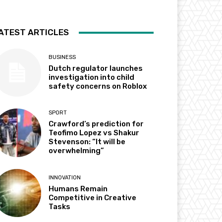
ATEST ARTICLES
BUSINESS
Dutch regulator launches
investigation into child
safety concerns on Roblox
SPORT
Crawford’s prediction for
Teofimo Lopez vs Shakur
Stevenson: “It will be
overwhelming”
INNOVATION
Humans Remain
Competitive in Creative
Tasks