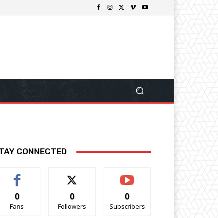
TAY CONNECTED
0
0
0
Fans
Followers
Subscribers