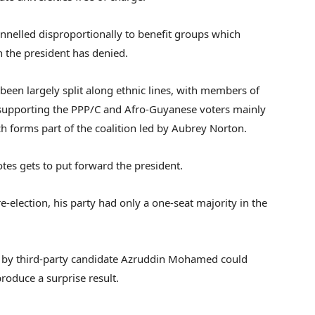
annelled disproportionally to benefit groups which
on the president has denied.
been largely split along ethnic lines, with members of
supporting the PPP/C and Afro-Guyanese voters mainly
h forms part of the coalition led by Aubrey Norton.
tes gets to put forward the president.
e-election, his party had only a one-seat majority in the
n by third-party candidate Azruddin Mohamed could
roduce a surprise result.