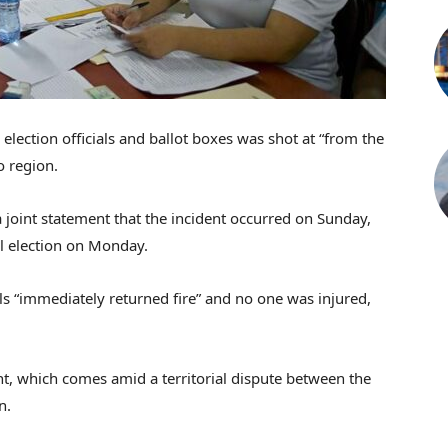
election officials and ballot boxes was shot at “from the
o region.
 joint statement that the incident occurred on Sunday,
l election on Monday.
als “immediately returned fire” and no one was injured,
, which comes amid a territorial dispute between the
n.