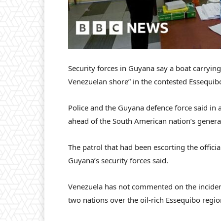
Security forces in Guyana say a boat carrying 
Venezuelan shore” in the contested Essequib
Police and the Guyana defence force said in a
ahead of the South American nation’s genera
The patrol that had been escorting the offici
Guyana’s security forces said.
Venezuela has not commented on the incident
two nations over the oil-rich Essequibo regio