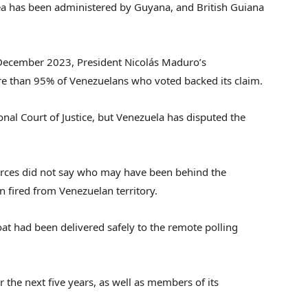
a has been administered by Guyana, and British Guiana
n December 2023, President Nicolás Maduro’s
 than 95% of Venezuelans who voted backed its claim.
nal Court of Justice, but Venezuela has disputed the
orces did not say who may have been behind the
n fired from Venezuelan territory.
oat had been delivered safely to the remote polling
 the next five years, as well as members of its