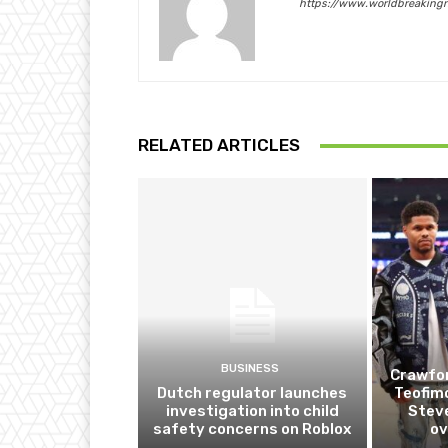
https://www.worldbreaking
RELATED ARTICLES
BUSINESS
Crawfor
Dutch regulator launches
Teofim
investigation into child
Steve
safety concerns on Roblox
ov