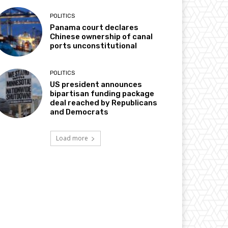
POLITICS
Panama court declares
Chinese ownership of canal
ports unconstitutional
POLITICS
US president announces
bipartisan funding package
deal reached by Republicans
and Democrats
Load more