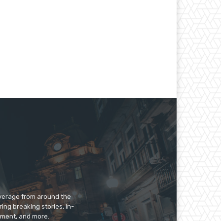
overage from around the
ing breaking stories, in-
inment, and more.