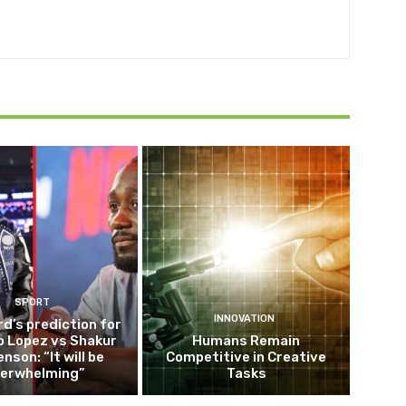
SPORT
INNOVATION
d’s prediction for
o Lopez vs Shakur
Humans Remain
nson: “It will be
Competitive in Creative
erwhelming”
Tasks