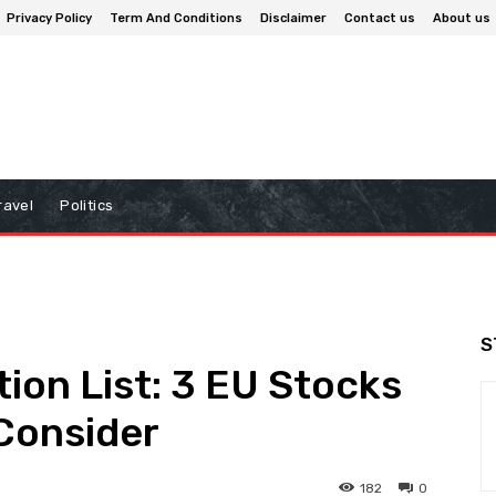
Privacy Policy
Term And Conditions
Disclaimer
Contact us
About us
ravel
Politics
S
ion List: 3 EU Stocks
Consider
182
0