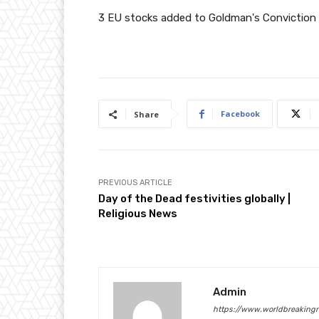
3 EU stocks added to Goldman's Conviction L
Facebook
Share
PREVIOUS ARTICLE
Day of the Dead festivities globally |
Religious News
Admin
https://www.worldbreaking