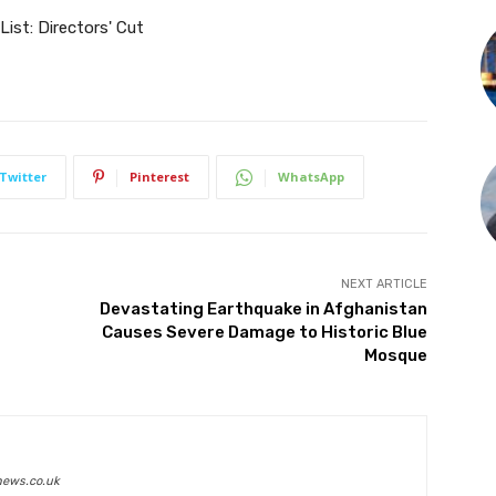
ist: Directors' Cut
Twitter
Pinterest
WhatsApp
NEXT ARTICLE
Devastating Earthquake in Afghanistan
Causes Severe Damage to Historic Blue
Mosque
news.co.uk