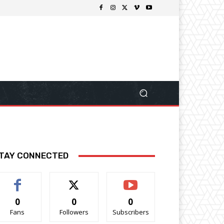
TAY CONNECTED
0
0
0
Fans
Followers
Subscribers