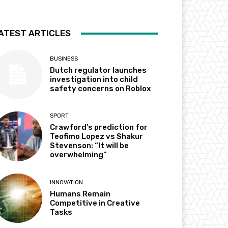
ATEST ARTICLES
BUSINESS
Dutch regulator launches
investigation into child
safety concerns on Roblox
SPORT
Crawford’s prediction for
Teofimo Lopez vs Shakur
Stevenson: “It will be
overwhelming”
INNOVATION
Humans Remain
Competitive in Creative
Tasks