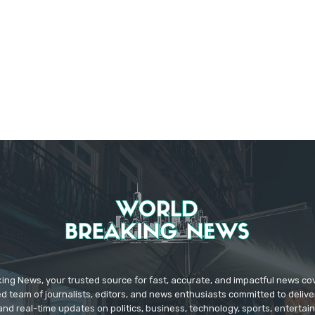
ing News, your trusted source for fast, accurate, and impactful news c
d team of journalists, editors, and news enthusiasts committed to deliver
and real-time updates on politics, business, technology, sports, enterta