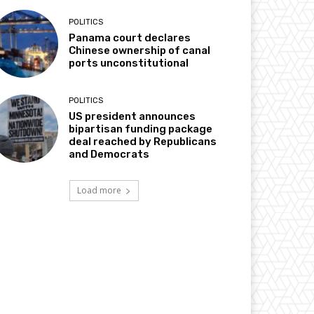
POLITICS
Panama court declares
Chinese ownership of canal
ports unconstitutional
POLITICS
US president announces
bipartisan funding package
deal reached by Republicans
and Democrats
Load more