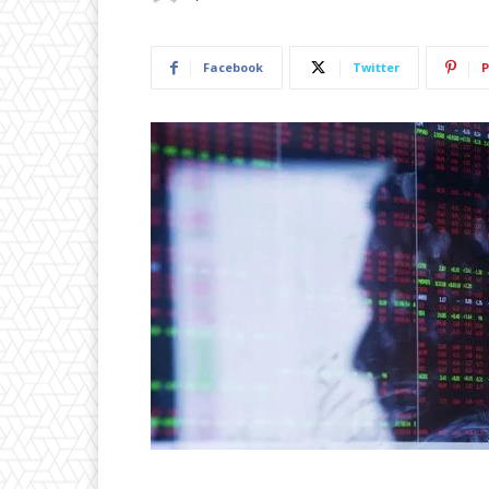
Facebook
Twitter
P