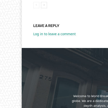
LEAVE A REPLY
Log in to leave a comment
Welcome to World Break
globe. We are a dedicate
depth analysis, 