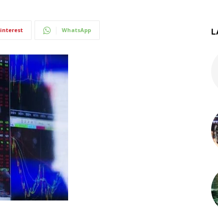
interest
WhatsApp
L