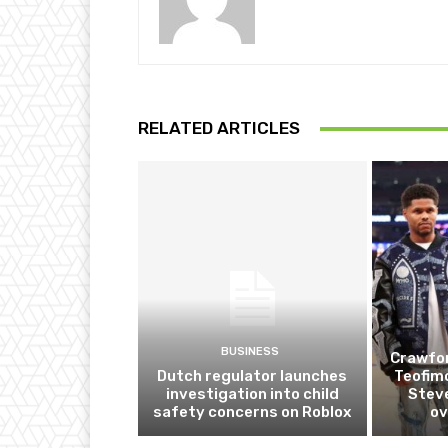
RELATED ARTICLES
BUSINESS
Crawfor
Dutch regulator launches
Teofim
investigation into child
Steve
safety concerns on Roblox
ov