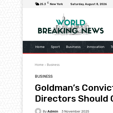
C
25.3
New York
Saturday, August 8, 2026
Home
Sport
Business
Innovation
T
Home
Business
BUSINESS
Goldman’s Convict
Directors Should 
By
Admin
3 November 2025