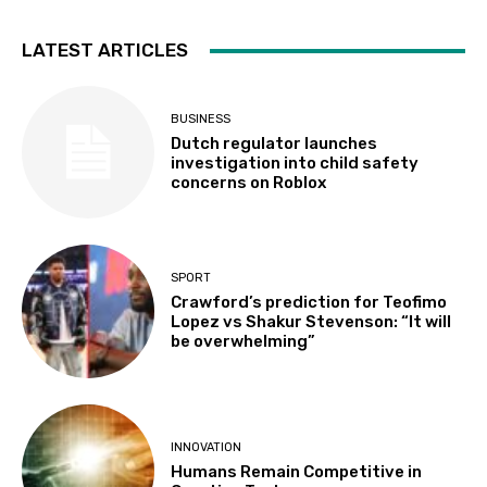
LATEST ARTICLES
BUSINESS
Dutch regulator launches
investigation into child safety
concerns on Roblox
SPORT
Crawford’s prediction for Teofimo
Lopez vs Shakur Stevenson: “It will
be overwhelming”
INNOVATION
Humans Remain Competitive in