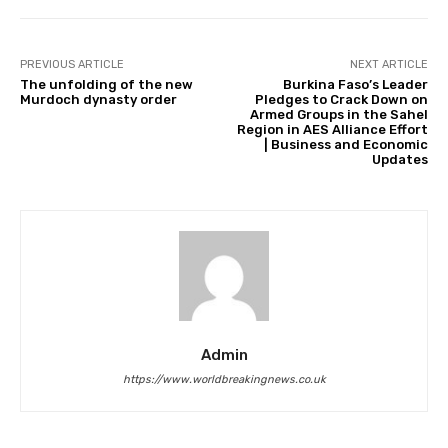
PREVIOUS ARTICLE
NEXT ARTICLE
The unfolding of the new
Burkina Faso’s Leader
Murdoch dynasty order
Pledges to Crack Down on
Armed Groups in the Sahel
Region in AES Alliance Effort
| Business and Economic
Updates
Admin
https://www.worldbreakingnews.co.uk