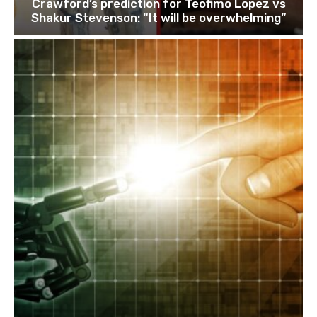
Crawford’s prediction for Teofimo Lopez vs
Shakur Stevenson: “It will be overwhelming”