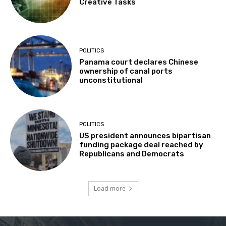
Creative Tasks
POLITICS
Panama court declares Chinese
ownership of canal ports
unconstitutional
POLITICS
US president announces bipartisan
funding package deal reached by
Republicans and Democrats
Load more