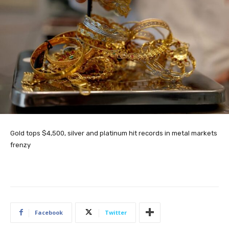
Gold tops $4,500, silver and platinum hit records in metal markets
frenzy
Facebook
Twitter