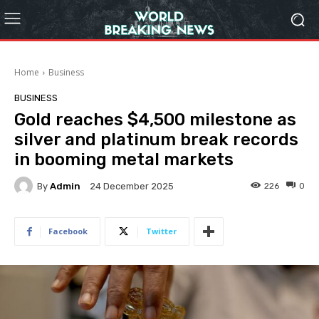
Home
Business
BUSINESS
Gold reaches $4,500 milestone as
silver and platinum break records
in booming metal markets
By
Admin
226
0
24 December 2025
Facebook
Twitter