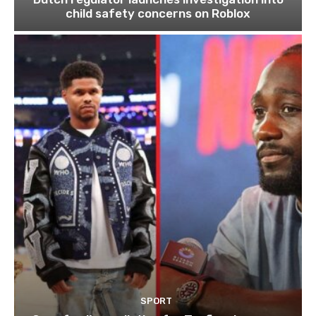
child safety concerns on Roblox
SPORT