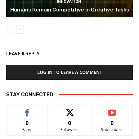
INNOVATION
Humans Remain Competitive in Creative Tasks
LEAVE A REPLY
LOG IN TO LEAVE A COMMENT
STAY CONNECTED
0
0
0
Fans
Followers
Subscribers