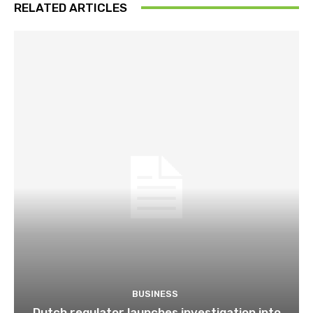
RELATED ARTICLES
BUSINESS
Dutch regulator launches investigation into