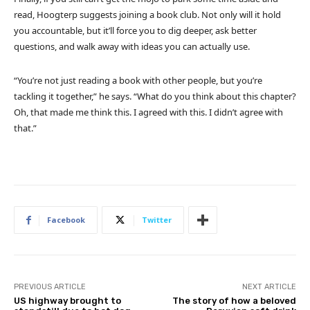
read, Hoogterp suggests joining a book club. Not only will it hold
you accountable, but it’ll force you to dig deeper, ask better
questions, and walk away with ideas you can actually use.
“You’re not just reading a book with other people, but you’re
tackling it together,” he says. “What do you think about this chapter?
Oh, that made me think this. I agreed with this. I didn’t agree with
that.”
Facebook
Twitter
PREVIOUS ARTICLE
NEXT ARTICLE
US highway brought to
The story of how a beloved