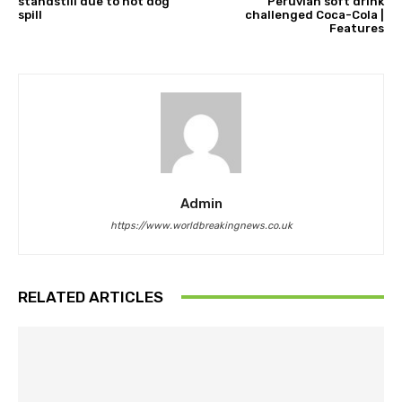
standstill due to hot dog
Peruvian soft drink
spill
challenged Coca-Cola |
Features
Admin
https://www.worldbreakingnews.co.uk
RELATED ARTICLES