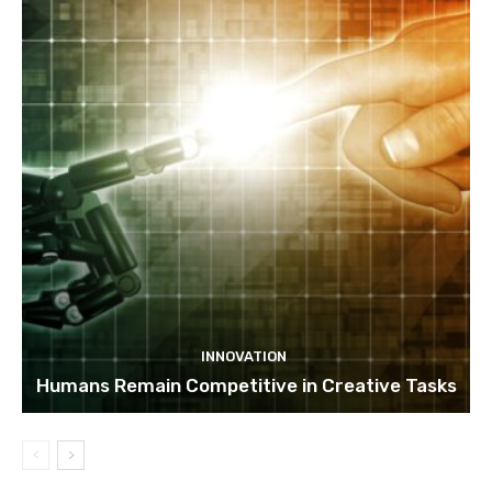
INNOVATION
Humans Remain Competitive in Creative Tasks