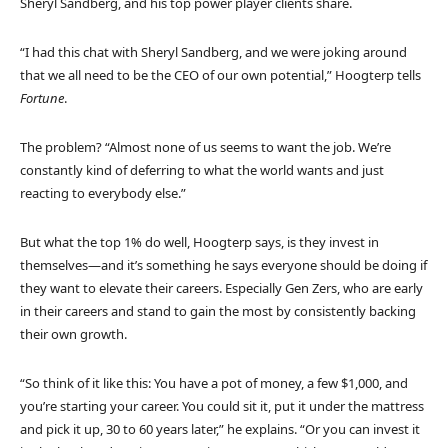
Sheryl Sandberg, and his top power player clients share.
“I had this chat with Sheryl Sandberg, and we were joking around
that we all need to be the CEO of our own potential,” Hoogterp tells
Fortune
.
The problem? “Almost none of us seems to want the job. We’re
constantly kind of deferring to what the world wants and just
reacting to everybody else.”
But what the top 1% do well, Hoogterp says, is they invest in
themselves—and it’s something he says everyone should be doing if
they want to elevate their careers. Especially Gen Zers, who are early
in their careers and stand to gain the most by consistently backing
their own growth.
“So think of it like this: You have a pot of money, a few $1,000, and
you’re starting your career. You could sit it, put it under the mattress
and pick it up, 30 to 60 years later,” he explains. “Or you can invest it