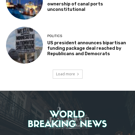
ownership of canal ports
unconstitutional
POLITICS
US president announces bipartisan
funding package deal reached by
Republicans and Democrats
Load more