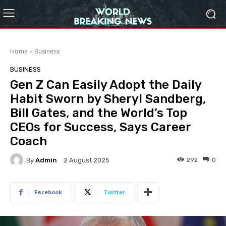
Home
Business
BUSINESS
Gen Z Can Easily Adopt the Daily
Habit Sworn by Sheryl Sandberg,
Bill Gates, and the World’s Top
CEOs for Success, Says Career
Coach
By
Admin
292
0
2 August 2025
Facebook
Twitter