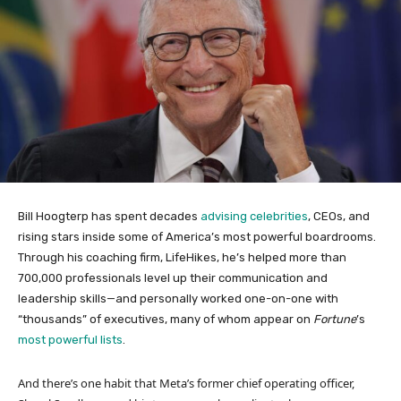
Bill Hoogterp has spent decades
advising celebrities
, CEOs, and
rising stars inside some of America’s most powerful boardrooms.
Through his coaching firm, LifeHikes, he’s helped more than
700,000 professionals level up their communication and
leadership skills—and personally worked one-on-one with
“thousands” of executives, many of whom appear on
Fortune
’s
most powerful lists
.
And there’s one habit that Meta’s former chief operating officer,