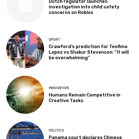
Dutch regulator launches
investigation into child safety
concerns on Roblox
SPORT
Crawford’s prediction for Teofimo
Lopez vs Shakur Stevenson: “It will
be overwhelming”
INNOVATION
Humans Remain Competitive in
Creative Tasks
POLITICS
Panama court declares Chinese