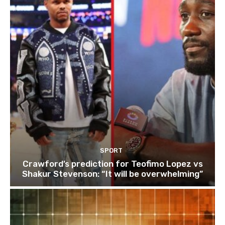
SPORT
Crawford’s prediction for Teofimo Lopez vs
Shakur Stevenson: “It will be overwhelming”