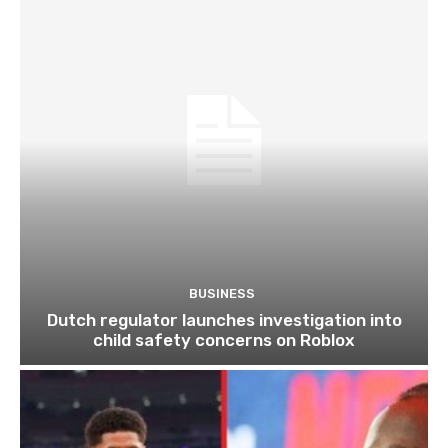
BUSINESS
Dutch regulator launches investigation into
child safety concerns on Roblox