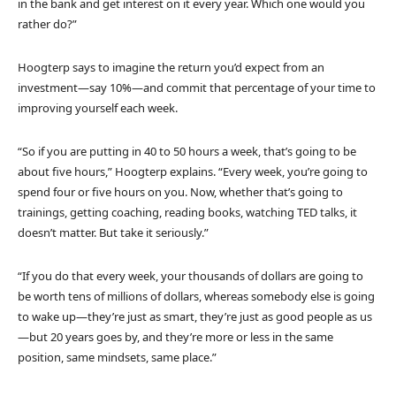
in the bank and get interest on it every year. Which one would you
rather do?”
Hoogterp says to imagine the return you’d expect from an
investment—say 10%—and commit that percentage of your time to
improving yourself each week.
“So if you are putting in 40 to 50 hours a week, that’s going to be
about five hours,” Hoogterp explains. “Every week, you’re going to
spend four or five hours on you. Now, whether that’s going to
trainings, getting coaching, reading books, watching TED talks, it
doesn’t matter. But take it seriously.”
“If you do that every week, your thousands of dollars are going to
be worth tens of millions of dollars, whereas somebody else is going
to wake up—they’re just as smart, they’re just as good people as us
—but 20 years goes by, and they’re more or less in the same
position, same mindsets, same place.”