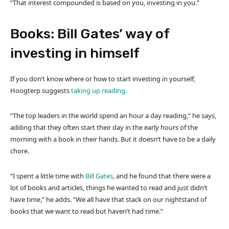
“That interest compounded is based on you, investing in you.”
Books: Bill Gates’ way of
investing in himself
If you don’t know where or how to start investing in yourself,
Hoogterp suggests
taking up reading.
“The top leaders in the world spend an hour a day reading,” he says,
adding that they often start their day in the early hours of the
morning with a book in their hands. But it doesn’t have to be a daily
chore.
“I spent a little time with
Bill Gates
, and he found that there were a
lot of books and articles, things he wanted to read and just didn’t
have time,” he adds. “We all have that stack on our nightstand of
books that we want to read but haven’t had time.”