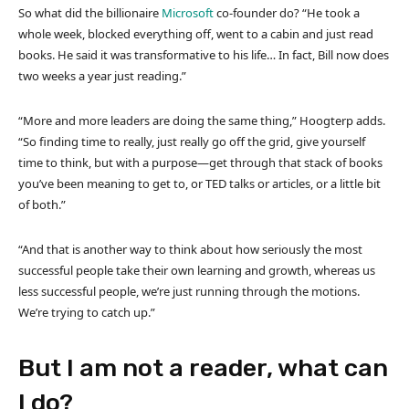
So what did the billionaire
Microsoft
co-founder do? “He took a
whole week, blocked everything off, went to a cabin and just read
books. He said it was transformative to his life… In fact, Bill now does
two weeks a year just reading.”
“More and more leaders are doing the same thing,” Hoogterp adds.
“So finding time to really, just really go off the grid, give yourself
time to think, but with a purpose—get through that stack of books
you’ve been meaning to get to, or TED talks or articles, or a little bit
of both.”
“And that is another way to think about how seriously the most
successful people take their own learning and growth, whereas us
less successful people, we’re just running through the motions.
We’re trying to catch up.”
But I am not a reader, what can
I do?