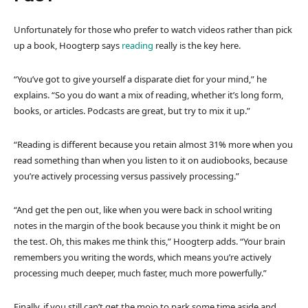
Unfortunately for those who prefer to watch videos rather than pick
up a book, Hoogterp says
reading
really is the key here.
“You’ve got to give yourself a disparate diet for your mind,” he
explains. “So you do want a mix of reading, whether it’s long form,
books, or articles. Podcasts are great, but try to mix it up.”
“Reading is different because you retain almost 31% more when you
read something than when you listen to it on audiobooks, because
you’re actively processing versus passively processing.”
“And get the pen out, like when you were back in school writing
notes in the margin of the book because you think it might be on
the test. Oh, this makes me think this,” Hoogterp adds. “Your brain
remembers you writing the words, which means you’re actively
processing much deeper, much faster, much more powerfully.”
Finally, if you still can’t get the mojo to park some time aside and