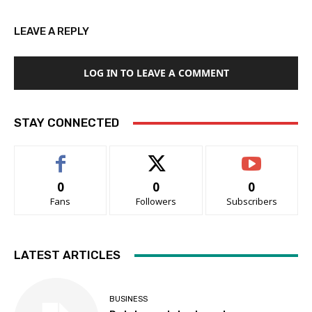
LEAVE A REPLY
LOG IN TO LEAVE A COMMENT
STAY CONNECTED
0
0
0
Fans
Followers
Subscribers
LATEST ARTICLES
BUSINESS