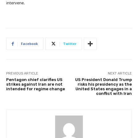
intervene.
Facebook
Twitter
PREVIOUS ARTICLE
NEXT ARTICLE
Pentagon chief clarifies US
US President Donald Trump
strikes against Iran are not
risks his presidency as the
intended for regime change
United States engages in a
conflict with Iran