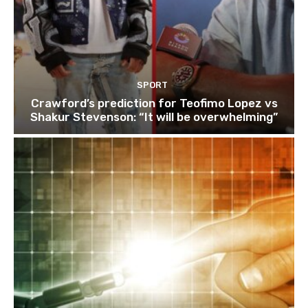
SPORT
Crawford’s prediction for Teofimo Lopez vs
Shakur Stevenson: “It will be overwhelming”