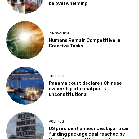
be overwhelming”
INNOVATION
Humans Remain Competitive in
Creative Tasks
POLITICS
Panama court declares Chinese
ownership of canal ports
unconstitutional
POLITICS
US president announces bipartisan
funding package deal reached by