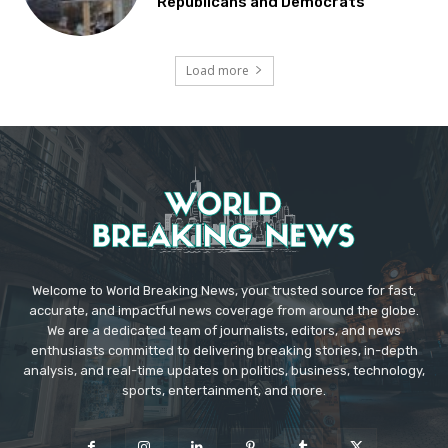
Republicans and Democrats
Load more
Welcome to World Breaking News, your trusted source for fast,
accurate, and impactful news coverage from around the globe.
We are a dedicated team of journalists, editors, and news
enthusiasts committed to delivering breaking stories, in-depth
analysis, and real-time updates on politics, business, technology,
sports, entertainment, and more.