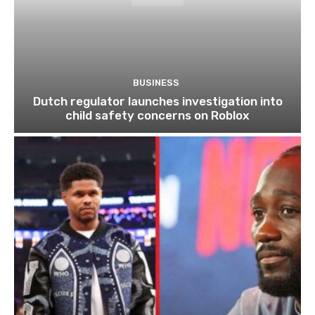
BUSINESS
Dutch regulator launches investigation into
child safety concerns on Roblox