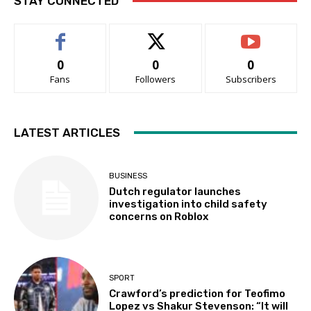
STAY CONNECTED
0
0
0
Fans
Followers
Subscribers
LATEST ARTICLES
BUSINESS
Dutch regulator launches
investigation into child safety
concerns on Roblox
SPORT
Crawford’s prediction for Teofimo
Lopez vs Shakur Stevenson: “It will