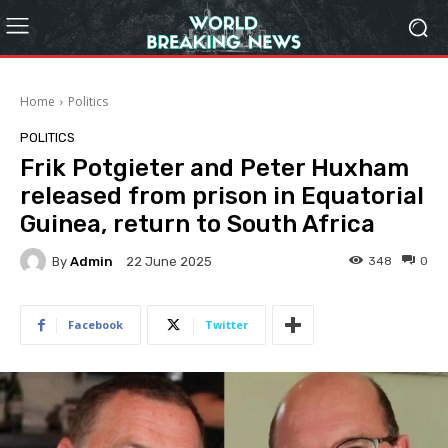
Home
Politics
POLITICS
Frik Potgieter and Peter Huxham
released from prison in Equatorial
Guinea, return to South Africa
By
Admin
348
0
22 June 2025
Facebook
Twitter