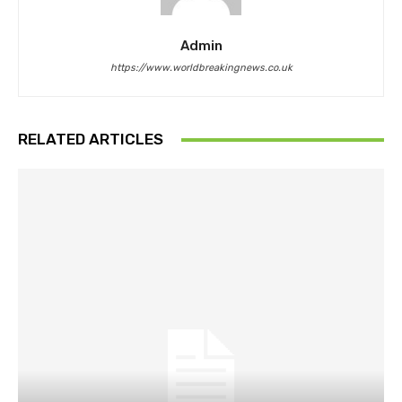
Admin
https://www.worldbreakingnews.co.uk
RELATED ARTICLES