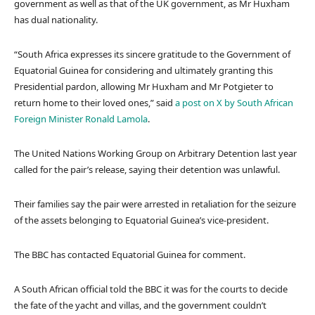
government as well as that of the UK government, as Mr Huxham
has dual nationality.
“South Africa expresses its sincere gratitude to the Government of
Equatorial Guinea for considering and ultimately granting this
Presidential pardon, allowing Mr Huxham and Mr Potgieter to
return home to their loved ones,” said
a post on X by South African
Foreign Minister Ronald Lamola
.
The United Nations Working Group on Arbitrary Detention last year
called for the pair’s release, saying their detention was unlawful.
Their families say the pair were arrested in retaliation for the seizure
of the assets belonging to Equatorial Guinea’s vice-president.
The BBC has contacted Equatorial Guinea for comment.
A South African official told the BBC it was for the courts to decide
the fate of the yacht and villas, and the government couldn’t