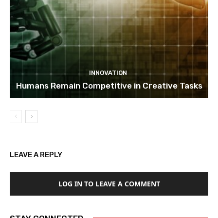
INNOVATION
Humans Remain Competitive in Creative Tasks
LEAVE A REPLY
LOG IN TO LEAVE A COMMENT