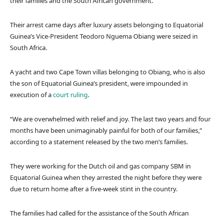
their families and the South African government.
Their arrest came days after luxury assets belonging to Equatorial
Guinea’s Vice-President Teodoro Nguema Obiang were seized in
South Africa.
A yacht and two Cape Town villas belonging to Obiang, who is also
the son of Equatorial Guinea’s president, were impounded in
execution of a
court ruling
.
“We are overwhelmed with relief and joy. The last two years and four
months have been unimaginably painful for both of our families,”
according to a statement released by the two men’s families.
They were working for the Dutch oil and gas company SBM in
Equatorial Guinea when they arrested the night before they were
due to return home after a five-week stint in the country.
The families had called for the assistance of the South African