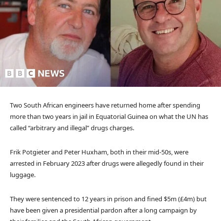
Two South African engineers have returned home after spending
more than two years in jail in Equatorial Guinea on what the UN has
called “arbitrary and illegal” drugs charges.
Frik Potgieter and Peter Huxham, both in their mid-50s, were
arrested in February 2023 after drugs were allegedly found in their
luggage.
They were sentenced to 12 years in prison and fined $5m (£4m) but
have been given a presidential pardon after a long campaign by