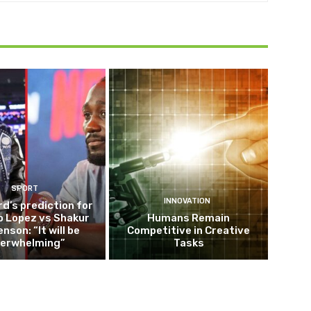
SPORT
INNOVATION
d’s prediction for
o Lopez vs Shakur
Humans Remain
nson: “It will be
Competitive in Creative
erwhelming”
Tasks