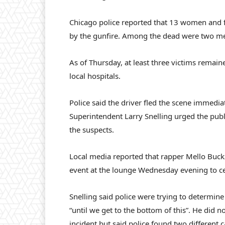
Chicago police reported that 13 women and f
by the gunfire. Among the dead were two 
As of Thursday, at least three victims remaine
local hospitals.
Police said the driver fled the scene immedi
Superintendent Larry Snelling urged the publ
the suspects.
Local media reported that rapper Mello Buck
event at the lounge Wednesday evening to ce
Snelling said police were trying to determine
“until we get to the bottom of this”. He did n
incident but said police found two different c