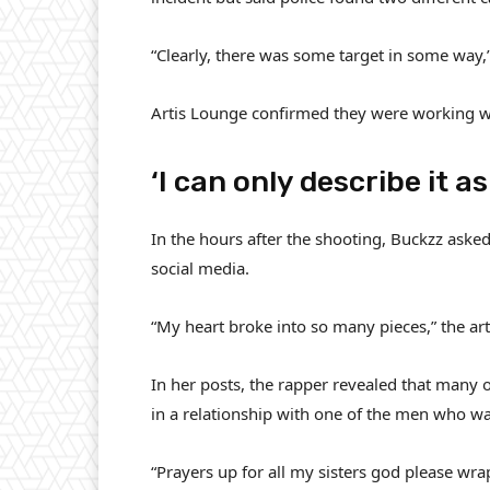
“Clearly, there was some target in some way,
Artis Lounge confirmed they were working wit
‘I can only describe it a
In the hours after the shooting, Buckzz ask
social media.
“My heart broke into so many pieces,” the art
In her posts, the rapper revealed that many 
in a relationship with one of the men who was
“Prayers up for all my sisters god please wr