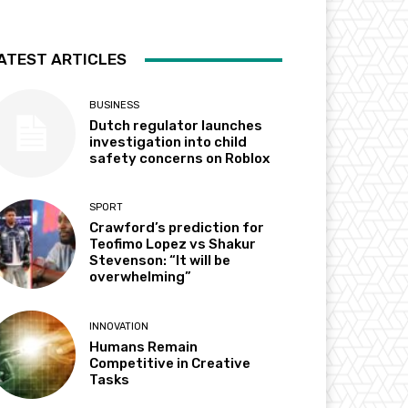
ATEST ARTICLES
BUSINESS
Dutch regulator launches
investigation into child
safety concerns on Roblox
SPORT
Crawford’s prediction for
Teofimo Lopez vs Shakur
Stevenson: “It will be
overwhelming”
INNOVATION
Humans Remain
Competitive in Creative
Tasks