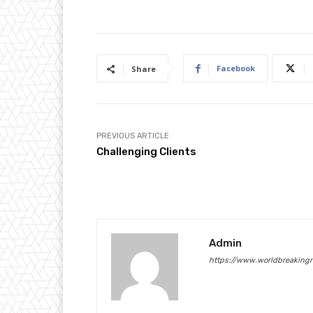
Facebook
Share
PREVIOUS ARTICLE
Challenging Clients
Admin
https://www.worldbreaking