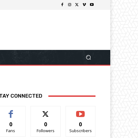
TAY CONNECTED
0
0
0
Fans
Followers
Subscribers