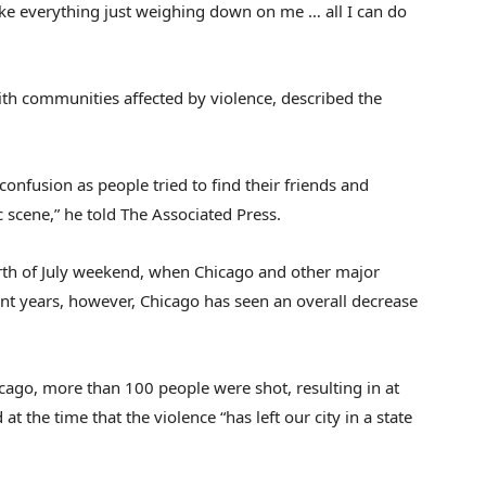
like everything just weighing down on me … all I can do
h communities affected by violence, described the
nfusion as people tried to find their friends and
 scene,” he told The Associated Press.
rth of July weekend, when Chicago and other major
cent years, however, Chicago has seen an overall decrease
icago, more than 100 people were shot, resulting in at
 the time that the violence “has left our city in a state