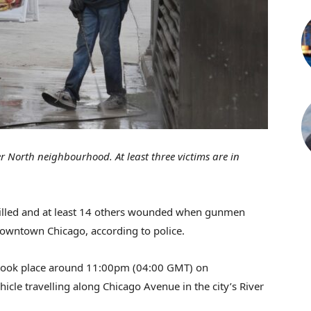
r North neighbourhood. At least three victims are in
killed and at least 14 others wounded when gunmen
downtown Chicago, according to police.
ook place around 11:00pm (04:00 GMT) on
cle travelling along Chicago Avenue in the city’s River