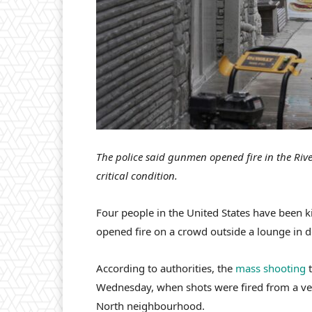
The police said gunmen opened fire in the Rive
critical condition.
Four people in the United States have been 
opened fire on a crowd outside a lounge in 
According to authorities, the
mass shooting
t
Wednesday, when shots were fired from a vehi
North neighbourhood.