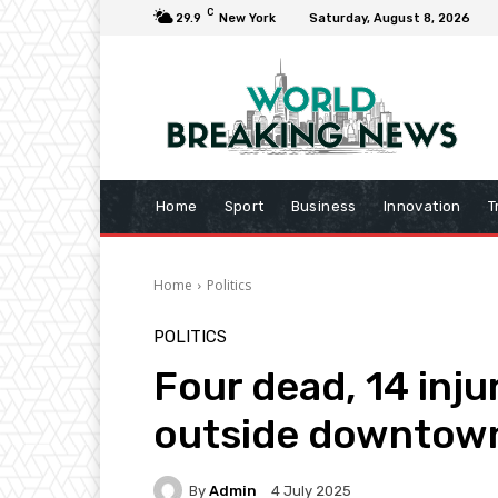
C
29.9
New York
Saturday, August 8, 2026
Home
Sport
Business
Innovation
T
Home
Politics
POLITICS
Four dead, 14 inj
outside downtown
By
Admin
4 July 2025