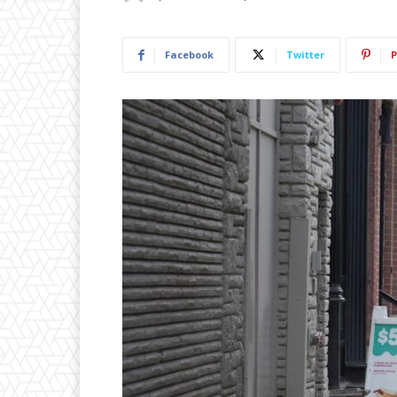
Facebook
Twitter
P