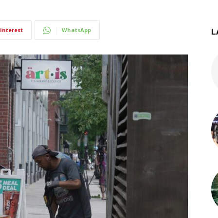
interest
WhatsApp
L