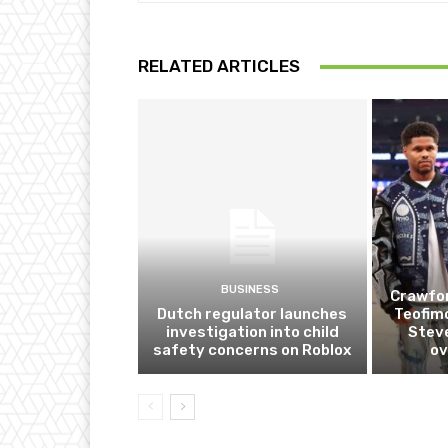
RELATED ARTICLES
BUSINESS
Crawfor
Dutch regulator launches
Teofim
investigation into child
Steve
safety concerns on Roblox
ov