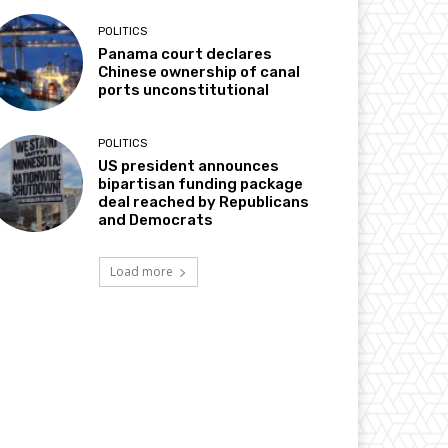
POLITICS
Panama court declares
Chinese ownership of canal
ports unconstitutional
POLITICS
US president announces
bipartisan funding package
deal reached by Republicans
and Democrats
Load more