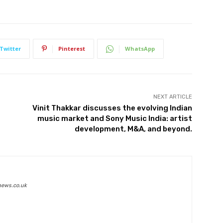
Twitter
Pinterest
WhatsApp
NEXT ARTICLE
Vinit Thakkar discusses the evolving Indian
music market and Sony Music India: artist
development, M&A, and beyond.
news.co.uk