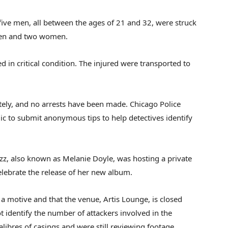
ive men, all between the ages of 21 and 32, were struck
men and two women.
d in critical condition. The injured were transported to
ately, and no arrests have been made. Chicago Police
ic to submit anonymous tips to help detectives identify
zz, also known as Melanie Doyle, was hosting a private
lebrate the release of her new album.
 a motive and that the venue, Artis Lounge, is closed
ot identify the number of attackers involved in the
alibres of casings and were still reviewing footage.