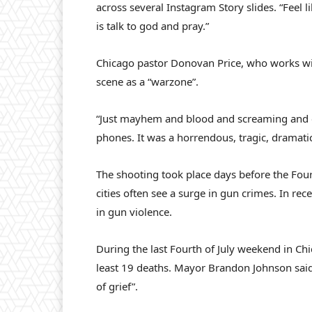
across several Instagram Story slides. “Feel 
is talk to god and pray.”
Chicago pastor Donovan Price, who works wit
scene as a “warzone”.
“Just mayhem and blood and screaming and co
phones. It was a horrendous, tragic, dramatic
The shooting took place days before the Fou
cities often see a surge in gun crimes. In re
in gun violence.
During the last Fourth of July weekend in Ch
least 19 deaths. Mayor Brandon Johnson said at
of grief”.