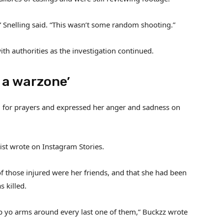
” Snelling said. “This wasn’t some random shooting.”
h authorities as the investigation continued.
s a warzone’
ed for prayers and expressed her anger and sadness on
ist wrote on Instagram Stories.
of those injured were her friends, and that she had been
 killed.
ap yo arms around every last one of them,” Buckzz wrote