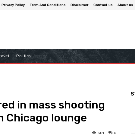
Privacy Policy
Term And Conditions
Disclaimer
Contact us
About us
ravel
Politics
S
ured in mass shooting
 Chicago lounge
301
0