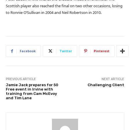
Scottish player also reached the final on two other occasions, losing
to Ronnie O’Sullivan in 2004 and Neil Robertson in 2010.
Facebook
Twitter
Pinterest
PREVIOUS ARTICLE
NEXT ARTICLE
Jamie Jack prepares for 50
Challenging Client
Free event in Irvine with
training from Cam McEvoy
and Tim Lane