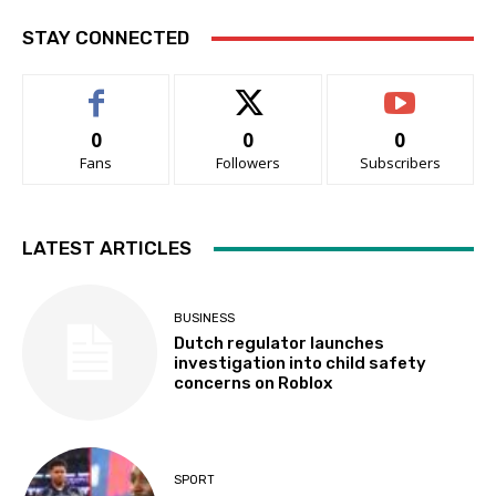
STAY CONNECTED
0
0
0
Fans
Followers
Subscribers
LATEST ARTICLES
BUSINESS
Dutch regulator launches
investigation into child safety
concerns on Roblox
SPORT