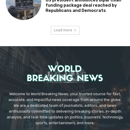
funding package deal reached by
Republicans and Democrats
Load more
Welcome to World Breaking News, your trusted source for fast,
accurate, and impactful news coverage from around the globe.
We are a dedicated team of journalists, editors, and news
enthusiasts committed to delivering breaking stories, in-depth
analysis, and real-time updates on politics, business, technology,
sports, entertainment, and more.