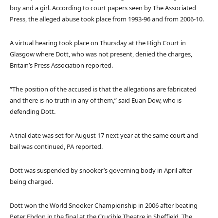
boy and a girl. According to court papers seen by The Associated
Press, the alleged abuse took place from 1993-96 and from 2006-10.
A virtual hearing took place on Thursday at the High Court in
Glasgow where Dott, who was not present, denied the charges,
Britain’s Press Association reported.
“The position of the accused is that the allegations are fabricated
and there is no truth in any of them,” said Euan Dow, who is
defending Dott.
A trial date was set for August 17 next year at the same court and
bail was continued, PA reported.
Dott was suspended by snooker’s governing body in April after
being charged.
Dott won the World Snooker Championship in 2006 after beating
Peter Ebdon in the final at the Crucible Theatre in Sheffield. The