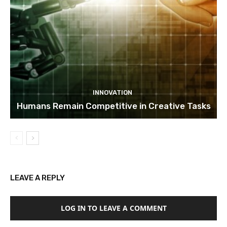
INNOVATION
Humans Remain Competitive in Creative Tasks
LEAVE A REPLY
LOG IN TO LEAVE A COMMENT