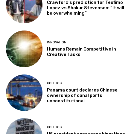
Crawford’s prediction for Teofimo
Lopez vs Shakur Stevenson: “It will
be overwhelming”
INNOVATION
Humans Remain Competitive in
Creative Tasks
POLITICS
Panama court declares Chinese
ownership of canal ports
unconstitutional
POLITICS
US president announces bipartisan