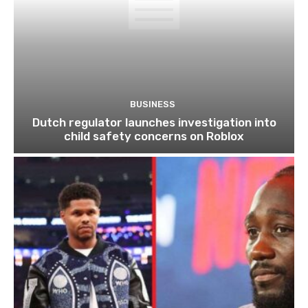
BUSINESS
Dutch regulator launches investigation into
child safety concerns on Roblox