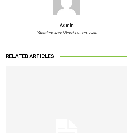
Admin
https://www.worldbreakingnews.co.uk
RELATED ARTICLES