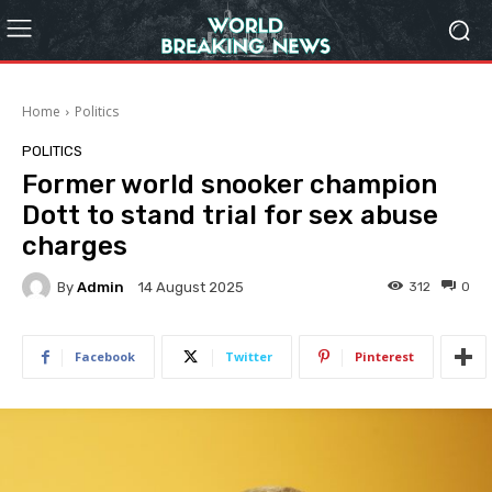
Home
Politics
POLITICS
Former world snooker champion
Dott to stand trial for sex abuse
charges
By
Admin
312
0
14 August 2025
Facebook
Twitter
Pinterest