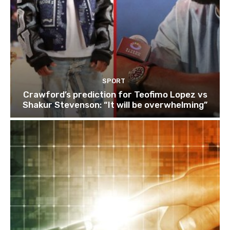
SPORT
Crawford’s prediction for Teofimo Lopez vs
Shakur Stevenson: “It will be overwhelming”