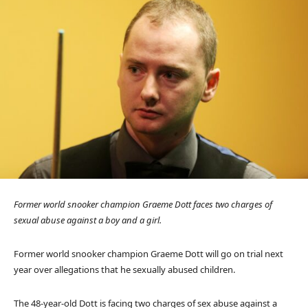
Former world snooker champion Graeme Dott faces two charges of
sexual abuse against a boy and a girl.
Former world snooker champion Graeme Dott will go on trial next
year over allegations that he sexually abused children.
The 48-year-old Dott is facing two charges of sex abuse against a