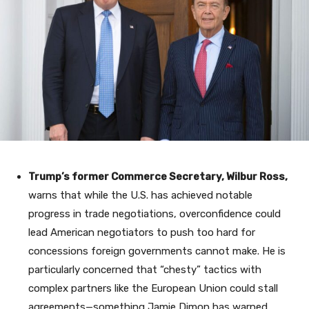
Trump’s former Commerce Secretary, Wilbur Ross,
warns that while the U.S. has achieved notable
progress in trade negotiations, overconfidence could
lead American negotiators to push too hard for
concessions foreign governments cannot make. He is
particularly concerned that “chesty” tactics with
complex partners like the European Union could stall
agreements—something Jamie Dimon has warned