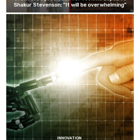
Shakur Stevenson: “It will be overwhelming”
INNOVATION