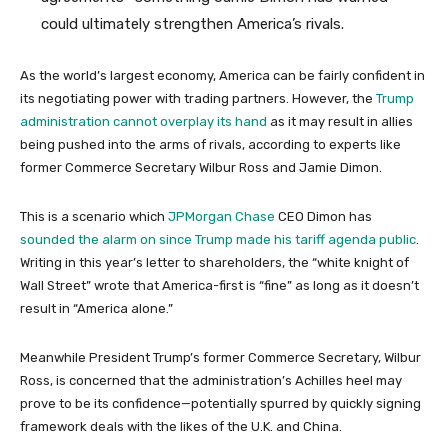
could ultimately strengthen America’s rivals.
As the world’s largest economy, America can be fairly confident in
its negotiating power with trading partners. However, the
Trump
administration cannot overplay its hand
as it may result in allies
being pushed into the arms of rivals, according to experts like
former Commerce Secretary Wilbur Ross and Jamie Dimon.
This is a scenario which
JPMorgan Chase
CEO Dimon has
sounded the alarm on since Trump made his tariff agenda public
.
Writing in this year’s letter to shareholders, the “white knight of
Wall Street” wrote that America-first is “fine” as long as it doesn’t
result in “America alone.”
Meanwhile President Trump’s former Commerce Secretary, Wilbur
Ross, is concerned that the administration’s Achilles heel may
prove to be its confidence—potentially spurred by quickly signing
framework deals with the likes of the U.K. and China.