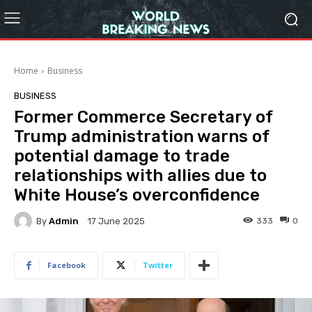
Home
Business
BUSINESS
Former Commerce Secretary of
Trump administration warns of
potential damage to trade
relationships with allies due to
White House’s overconfidence
By
Admin
333
0
17 June 2025
Facebook
Twitter