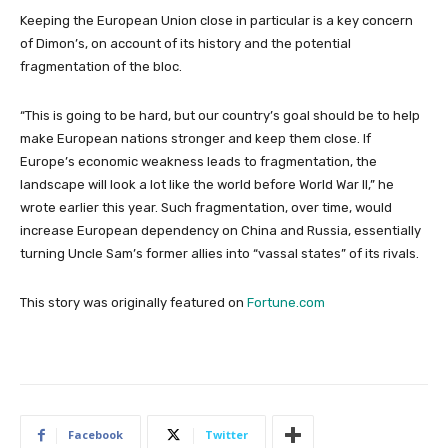
Keeping the European Union close in particular is a key concern
of Dimon’s, on account of its history and the potential
fragmentation of the bloc.
“This is going to be hard, but our country’s goal should be to help
make European nations stronger and keep them close. If
Europe’s economic weakness leads to fragmentation, the
landscape will look a lot like the world before World War II,” he
wrote earlier this year. Such fragmentation, over time, would
increase European dependency on China and Russia, essentially
turning Uncle Sam’s former allies into “vassal states” of its rivals.
This story was originally featured on
Fortune.com
Facebook
Twitter