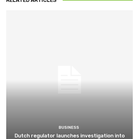
BUSINESS
Dutch regulator launches investigation into