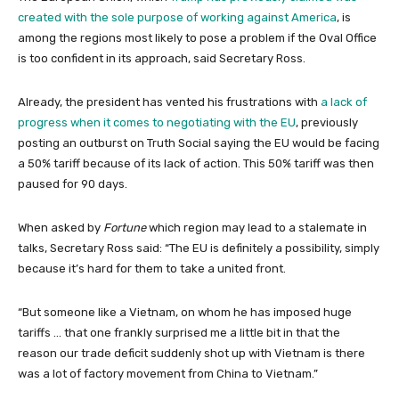
created with the sole purpose of working against America
, is
among the regions most likely to pose a problem if the Oval Office
is too confident in its approach, said Secretary Ross.
Already, the president has vented his frustrations with
a lack of
progress when it comes to negotiating with the EU
, previously
posting an outburst on Truth Social saying the EU would be facing
a 50% tariff because of its lack of action. This 50% tariff was then
paused for 90 days.
When asked by
Fortune
which region may lead to a stalemate in
talks, Secretary Ross said: “The EU is definitely a possibility, simply
because it’s hard for them to take a united front.
“But someone like a Vietnam, on whom he has imposed huge
tariffs … that one frankly surprised me a little bit in that the
reason our trade deficit suddenly shot up with Vietnam is there
was a lot of factory movement from China to Vietnam.”