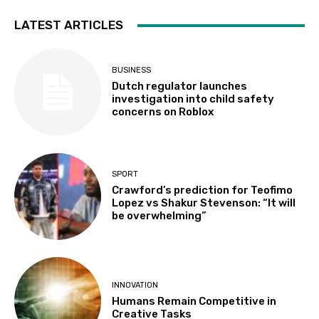
LATEST ARTICLES
BUSINESS
Dutch regulator launches
investigation into child safety
concerns on Roblox
SPORT
Crawford’s prediction for Teofimo
Lopez vs Shakur Stevenson: “It will
be overwhelming”
INNOVATION
Humans Remain Competitive in
Creative Tasks