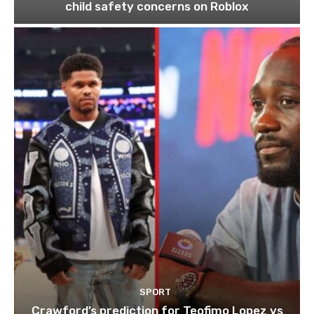
child safety concerns on Roblox
SPORT
Crawford’s prediction for Teofimo Lopez vs