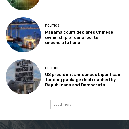
POLITICS
Panama court declares Chinese
ownership of canal ports
unconstitutional
POLITICS
US president announces bipartisan
funding package deal reached by
Republicans and Democrats
Load more