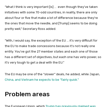
“What I think is very important [is] … even though they’ve taken
initiatives with some 70-odd countries, in reality, there are only
about four or five that make a lot of difference because they’re
the ones that move the needle, and [Trump] seems to be doing
pretty well,” Secretary Ross added.
“With, I would say, the exception of the EU … it’s very difficult for
the EU to make trade concessions because it’s not really one
entity. You’ve got the 27 member states and each one of those
has a different set of objectives, but each one has veto power, so
it’s very tough to get a deal with the EU.”
The EU may be one of the “slower” deals, he added, while Japan,
China, and Vietnam he expects to be “fairly quick.”
Problem areas
The European Union, which
Trump has previously claimed was