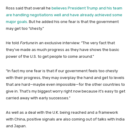
Ross said that overall he
believes President Trump and his team
are handling negotiations well and have already achieved some
major goals
. But he added his one fear is that the government
may get too “chesty.”
He told
Fortune
in an exclusive interview: “The very fact that
they’ve made as much progress as they have shows the basic
power of the U.S. to get people to come around.”
“In fact my one fear is that if our government feels too chesty
with their progress, they may overplay the hand and get to levels
that are hard—maybe even impossible—for the other countries to
give in. That’s my biggest worry right now because it’s easy to get
carried away with early successes.”
As well as a deal with the U.K. being reached and a framework
with China, positive signals are also coming out of talks with India
and Japan.