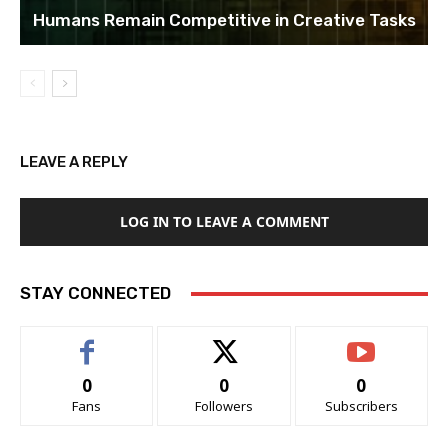
Humans Remain Competitive in Creative Tasks
LEAVE A REPLY
LOG IN TO LEAVE A COMMENT
STAY CONNECTED
0
0
0
Fans
Followers
Subscribers