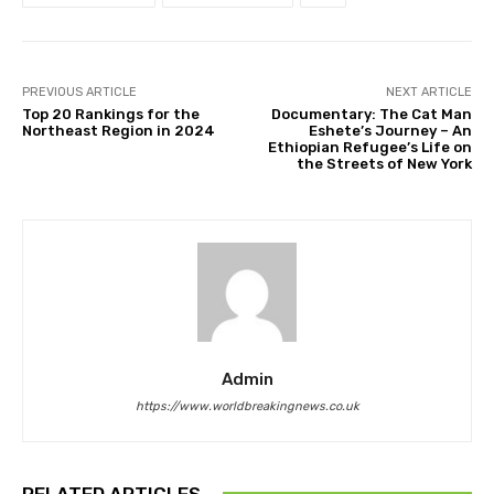
PREVIOUS ARTICLE
NEXT ARTICLE
Top 20 Rankings for the
Documentary: The Cat Man
Northeast Region in 2024
Eshete’s Journey – An
Ethiopian Refugee’s Life on
the Streets of New York
Admin
https://www.worldbreakingnews.co.uk
RELATED ARTICLES