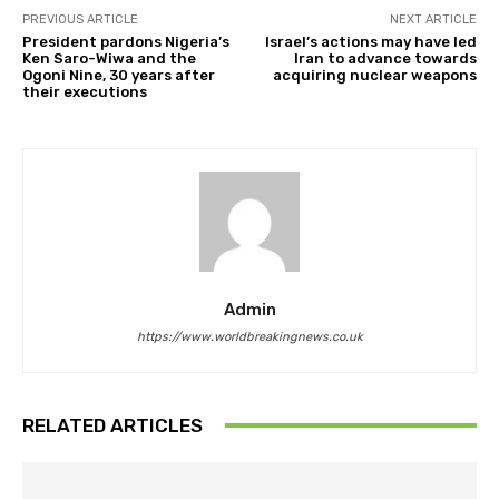
PREVIOUS ARTICLE
NEXT ARTICLE
President pardons Nigeria’s
Israel’s actions may have led
Ken Saro-Wiwa and the
Iran to advance towards
Ogoni Nine, 30 years after
acquiring nuclear weapons
their executions
Admin
https://www.worldbreakingnews.co.uk
RELATED ARTICLES