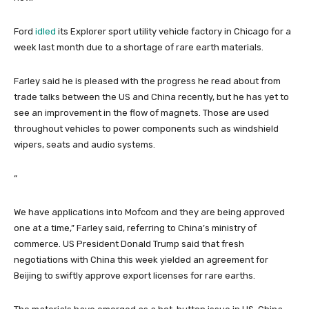
Ford
idled
its Explorer sport utility vehicle factory in Chicago for a
week last month due to a shortage of rare earth materials.
Farley said he is pleased with the progress he read about from
trade talks between the US and China recently, but he has yet to
see an improvement in the flow of magnets. Those are used
throughout vehicles to power components such as windshield
wipers, seats and audio systems.
“
We have applications into Mofcom and they are being approved
one at a time,” Farley said, referring to China’s ministry of
commerce. US President Donald Trump said that fresh
negotiations with China this week yielded an agreement for
Beijing to swiftly approve export licenses for rare earths.