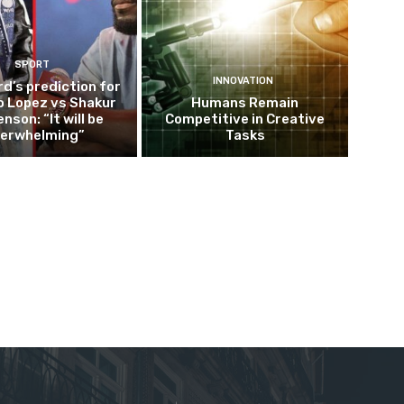
SPORT
INNOVATION
d’s prediction for
o Lopez vs Shakur
Humans Remain
nson: “It will be
Competitive in Creative
erwhelming”
Tasks