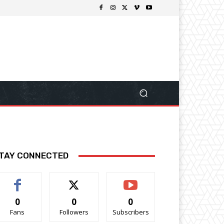
TAY CONNECTED
0
0
0
Fans
Followers
Subscribers