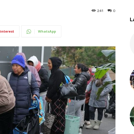
241
0
L
interest
WhatsApp