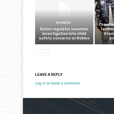
BUSINESS
Crawfor
Dutch regulator launches
Teofim
investigation into child
Steve
safety concerns on Roblox
ov
LEAVE A REPLY
Log in to leave a comment