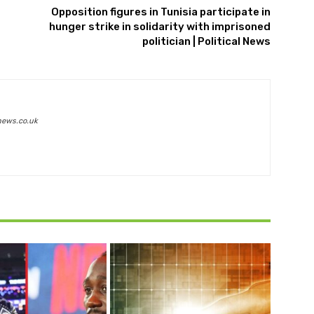
Opposition figures in Tunisia participate in
hunger strike in solidarity with imprisoned
politician | Political News
news.co.uk