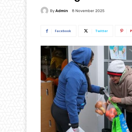
By
Admin
8 November 2025
Facebook
Twitter
P