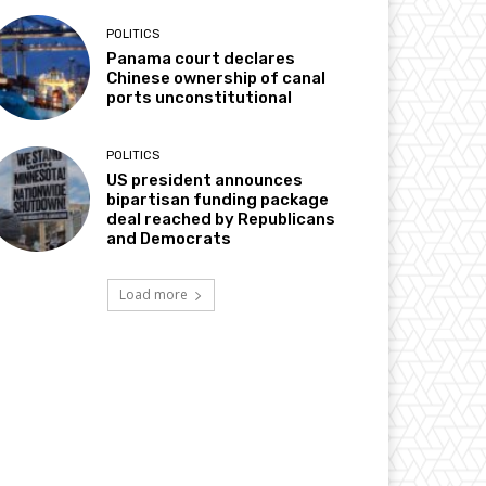
POLITICS
Panama court declares
Chinese ownership of canal
ports unconstitutional
POLITICS
US president announces
bipartisan funding package
deal reached by Republicans
and Democrats
Load more