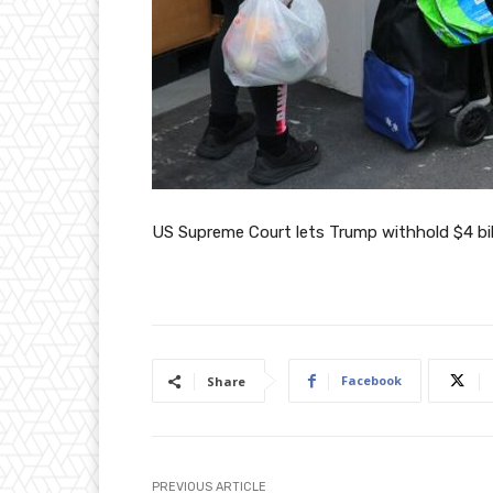
US Supreme Court lets Trump withhold $4 bil
Facebook
Share
PREVIOUS ARTICLE