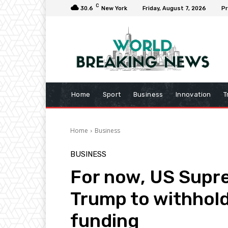
C
30.6
New York
Friday, August 7, 2026
Pr
Home
Sport
Business
Innovation
T
Home
Business
BUSINESS
For now, US Supr
Trump to withhold 
funding