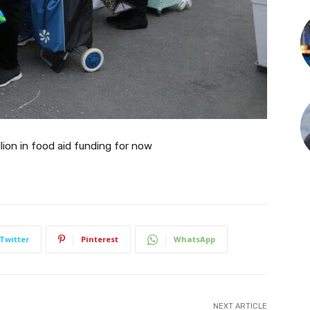
lion in food aid funding for now
Twitter
Pinterest
WhatsApp
NEXT ARTICLE