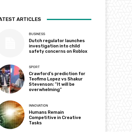
ATEST ARTICLES
BUSINESS
Dutch regulator launches
investigation into child
safety concerns on Roblox
SPORT
Crawford’s prediction for
Teofimo Lopez vs Shakur
Stevenson: “It will be
overwhelming”
INNOVATION
Humans Remain
Competitive in Creative
Tasks