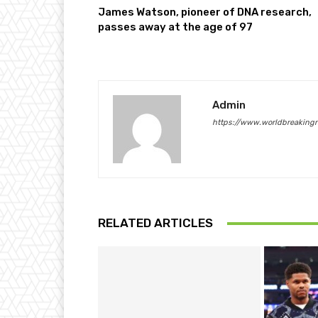
James Watson, pioneer of DNA research,
passes away at the age of 97
Admin
https://www.worldbreaking
RELATED ARTICLES