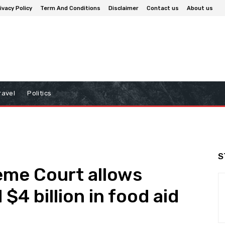
ivacy Policy
Term And Conditions
Disclaimer
Contact us
About us
ravel
Politics
S
eme Court allows
$4 billion in food aid