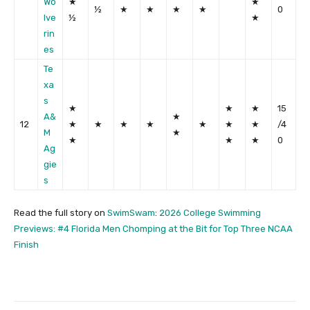
Wo
★
★
½
★
★
★
★
0
lve
½
★
rin
es
Te
xa
s
★
★
★
15
A&
★
12
★
★
★
★
★
★
★
/4
M
★
★
★
★
0
Ag
gie
s
Read the full story on
SwimSwam
:
2026 College Swimming
Previews: #4 Florida Men Chomping at the Bit for Top Three NCAA
Finish