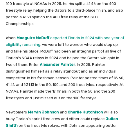
100 freestyle at NCAAs in 2025, he
did
split a 41.46 on the 400
freestyle relay, helping the Gators to a third-place finish, and also
posted a 41.21 split on the 400 free relay at the SEC
Championships.
When
Macguire McDuff
departed Florida in 2024 with one year of
eligibility remaining
, we were left to wonder who would step up
and take his place. McDuff had been an integral part of all five of
Florida’s NCAA relays in 2024 and helped the Gators win gold in
two of them. Enter
Alexander Painter
. In 2025, Painter
distinguished himself as a relay standout and as an individual
competitor. In his freshman season, Painter posted times of 18.60,
41.41, and 1:31.13 in the 50, 100, and 200 freestyles, respectively. At
NCAAs, Painter made the ‘B’ finals in both the 50 and the 200
freestyles and just missed out on the 100 freestyle.
Newcomers
Marvin Johnson
and
Charlie Hutchison
will also
buoy Florida’s sprint free crew and either could replace
Julian
Smith
on the freestyle relays, with Johnson appearing better