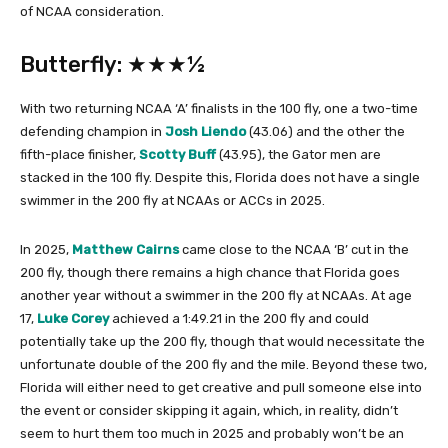
of NCAA consideration.
Butterfly: ★★★½
With two returning NCAA ‘A’ finalists in the 100 fly, one a two-time
defending champion in
Josh Liendo
(43.06) and the other the
fifth-place finisher,
Scotty Buff
(43.95), the Gator men are
stacked in the 100 fly. Despite this, Florida does not have a single
swimmer in the 200 fly at NCAAs or ACCs in 2025.
In 2025,
Matthew Cairns
came close to the NCAA ‘B’ cut in the
200 fly, though there remains a high chance that Florida goes
another year without a swimmer in the 200 fly at NCAAs. At age
17,
Luke Corey
achieved a 1:49.21 in the 200 fly and could
potentially take up the 200 fly, though that would necessitate the
unfortunate double of the 200 fly and the mile. Beyond these two,
Florida will either need to get creative and pull someone else into
the event or consider skipping it again, which, in reality, didn’t
seem to hurt them too much in 2025 and probably won’t be an