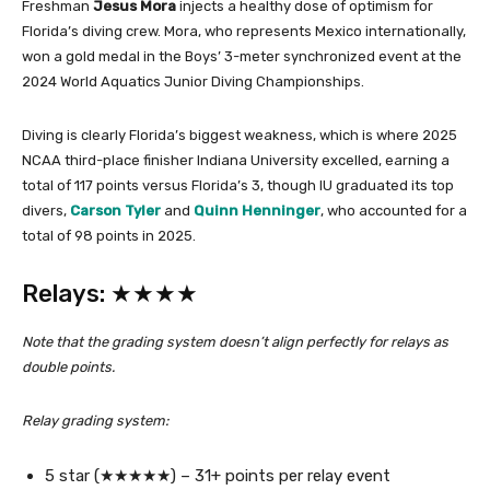
Freshman
Jesus Mora
injects a healthy dose of optimism for
Florida’s diving crew. Mora, who represents Mexico internationally,
won a gold medal in the Boys’ 3-meter synchronized event at the
2024 World Aquatics Junior Diving Championships.
Diving is clearly Florida’s biggest weakness, which is where 2025
NCAA third-place finisher Indiana University excelled, earning a
total of 117 points versus Florida’s 3, though IU graduated its top
divers,
Carson Tyler
and
Quinn Henninger
, who accounted for a
total of 98 points in 2025.
Relays: ★★★★
Note that the grading system doesn’t align perfectly for relays as
double points.
Relay grading system:
5 star (★★★★★) – 31+ points per relay event