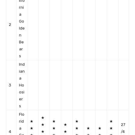
lifo
rni
a
Go
2
lde
n
Be
ar
s
Ind
ian
a
3
Ho
osi
er
s
Flo
★
rid
★
★
★
★
★
★
27
a
★
★
★
★
★
★
4
★
★
/4