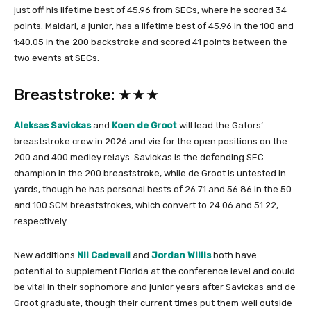
just off his lifetime best of 45.96 from SECs, where he scored 34
points. Maldari, a junior, has a lifetime best of 45.96 in the 100 and
1:40.05 in the 200 backstroke and scored 41 points between the
two events at SECs.
Breaststroke: ★★★
Aleksas Savickas
and
Koen de Groot
will lead the Gators’
breaststroke crew in 2026 and vie for the open positions on the
200 and 400 medley relays. Savickas is the defending SEC
champion in the 200 breaststroke, while de Groot is untested in
yards, though he has personal bests of 26.71 and 56.86 in the 50
and 100 SCM breaststrokes, which convert to 24.06 and 51.22,
respectively.
New additions
Nil Cadevall
and
Jordan Willis
both have
potential to supplement Florida at the conference level and could
be vital in their sophomore and junior years after Savickas and de
Groot graduate, though their current times put them well outside