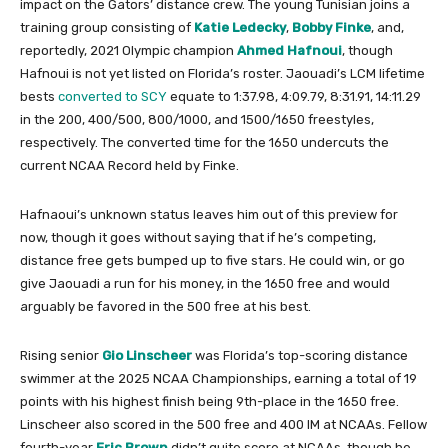
impact on the Gators’ distance crew. The young Tunisian joins a
training group consisting of
Katie Ledecky
,
Bobby Finke
, and,
reportedly, 2021 Olympic champion
Ahmed Hafnoui
, though
Hafnoui is not yet listed on Florida’s roster. Jaouadi’s LCM lifetime
bests
converted to SCY
equate to 1:37.98, 4:09.79, 8:31.91, 14:11.29
in the 200, 400/500, 800/1000, and 1500/1650 freestyles,
respectively. The converted time for the 1650 undercuts the
current NCAA Record held by Finke.
Hafnaoui’s unknown status leaves him out of this preview for
now, though it goes without saying that if he’s competing,
distance free gets bumped up to five stars. He could win, or go
give Jaouadi a run for his money, in the 1650 free and would
arguably be favored in the 500 free at his best.
Rising senior
Gio Linscheer
was Florida’s top-scoring distance
swimmer at the 2025 NCAA Championships, earning a total of 19
points with his highest finish being 9th-place in the 1650 free.
Linscheer also scored in the 500 free and 400 IM at NCAAs. Fellow
fourth-year
Eric Brown
didn’t quite score at NCAAs, though he