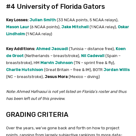
#4 University of Florida Gators
Key Losses:
Julian Smith
(33 NCAA points, 5 NCAA relays),
Mason Laur
(6 NCAA points),
Jake Mitchell
(1 NCAA relay),
Oskar
Lindholm
(1 NCAA relay)
Key Additions:
Ahmed Jaouadi
(Tunisia – distance free),
Koen
de Groot
(Netherlands – breaststroke),
Nil Cadevall
(Spain –
breaststroke), HM
Marvin Johnson
(TN – sprint free & fly),
Charlie Hutchison
(Great Britain – free & IM), BOTR
Jordan Willis
(NC – breaststroke),
Jesus Mora
(Mexico – diving)
Note: Ahmed Hafnaoui is not yet listed on Florida’s roster and thus
has been left out of this preview.
GRADING CRITERIA
Over the years, we’ve gone back and forth on how to project
points, ranging from largely subjective rankings to more data-