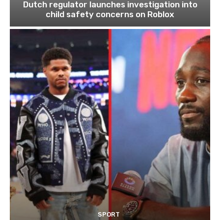
Dutch regulator launches investigation into
child safety concerns on Roblox
SPORT