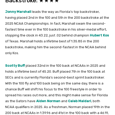
Backstroke: ★★★★
Jonny Marshall
leads the way as Florida’s top backstroker,
having placed 2nd in the 100 and 5th in the 200 backstroke at the
2025 NCAA Championships. In fact, Marshall swam the second-
fastest time ever in the 100 backstroke in his silver-medal effort,
stopping the clock in 43.22, just .02 behind champion
Hubert Kos
of Texas. Marshall holds a lifetime best of 1:35.85 in the 200
backstroke, making him the second-fastest in the NCAA behind
only Kos.
Scotty Buff
placed 32nd in the 100 back at NCAAs in 2025 and
holds a lifetime best of 45.20. Buff placed 7th in the 100 back at
SECs and is currently Florida’s second-best sprint backstroker.
With the 100 fly and 100 back being on the same day, there is a
chance Buff will shift his focus to the 100 freestyle in order to
spread his races out more, and this might make sense for Florida
as the Gators have
Aiden Norman
and
Caleb Maldari
, both
NCAA qualifiers in 2025. As a freshman, Norman placed 19th in the
200 back at NCAAs in 1:39.96 and 41st in the 100 back with a 46.19,