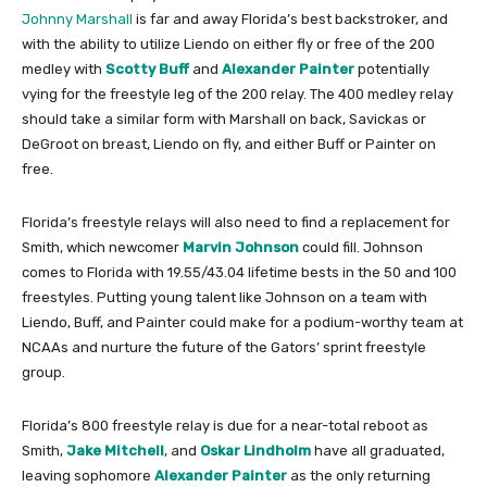
Johnny Marshall
is far and away Florida’s best backstroker, and
with the ability to utilize Liendo on either fly or free of the 200
medley with
Scotty Buff
and
Alexander Painter
potentially
vying for the freestyle leg of the 200 relay. The 400 medley relay
should take a similar form with Marshall on back, Savickas or
DeGroot on breast, Liendo on fly, and either Buff or Painter on
free.
Florida’s freestyle relays will also need to find a replacement for
Smith, which newcomer
Marvin Johnson
could fill. Johnson
comes to Florida with 19.55/43.04 lifetime bests in the 50 and 100
freestyles. Putting young talent like Johnson on a team with
Liendo, Buff, and Painter could make for a podium-worthy team at
NCAAs and nurture the future of the Gators’ sprint freestyle
group.
Florida’s 800 freestyle relay is due for a near-total reboot as
Smith,
Jake Mitchell
, and
Oskar Lindholm
have all graduated,
leaving sophomore
Alexander Painter
as the only returning