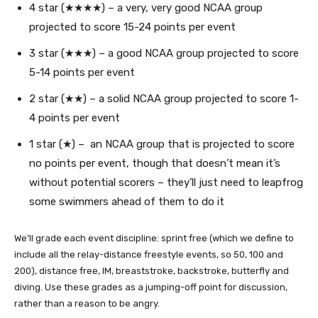
4 star (★★★★) – a very, very good NCAA group
projected to score 15-24 points per event
3 star (★★★) – a good NCAA group projected to score
5-14 points per event
2 star (★★) – a solid NCAA group projected to score 1-
4 points per event
1 star (★) – an NCAA group that is projected to score
no points per event, though that doesn’t mean it’s
without potential scorers – they’ll just need to leapfrog
some swimmers ahead of them to do it
We’ll grade each event discipline: sprint free (which we define to
include all the relay-distance freestyle events, so 50, 100 and
200), distance free, IM, breaststroke, backstroke, butterfly and
diving. Use these grades as a jumping-off point for discussion,
rather than a reason to be angry.