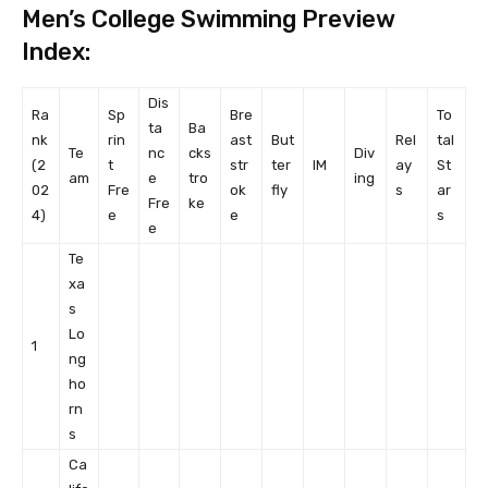
Men’s College Swimming Preview
Index:
Dis
Ra
Sp
Bre
To
ta
Ba
nk
rin
ast
But
Rel
tal
Te
nc
cks
Div
(2
t
str
ter
IM
ay
St
am
e
tro
ing
02
Fre
ok
fly
s
ar
Fre
ke
4)
e
e
s
e
Te
xa
s
Lo
1
ng
ho
rn
s
Ca