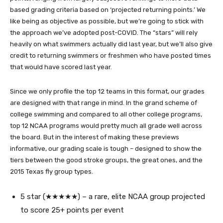
based grading criteria based on ‘projected returning points.’ We
like being as objective as possible, but we’re going to stick with
the approach we’ve adopted post-COVID. The “stars” will rely
heavily on what swimmers actually did last year, but we’ll also give
credit to returning swimmers or freshmen who have posted times
that would have scored last year.
Since we only profile the top 12 teams in this format, our grades
are designed with that range in mind. In the grand scheme of
college swimming and compared to all other college programs,
top 12 NCAA programs would pretty much all grade well across
the board. But in the interest of making these previews
informative, our grading scale is tough – designed to show the
tiers between the good stroke groups, the great ones, and the
2015 Texas fly group types.
5 star (★★★★★) – a rare, elite NCAA group projected
to score 25+ points per event