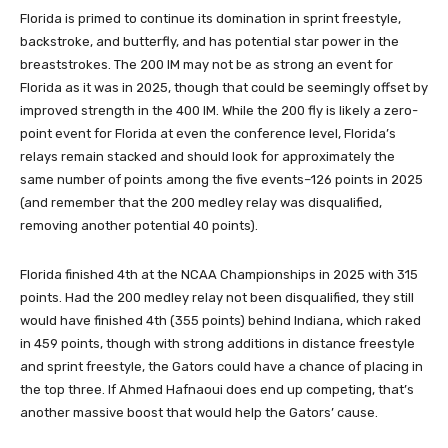
Florida is primed to continue its domination in sprint freestyle,
backstroke, and butterfly, and has potential star power in the
breaststrokes. The 200 IM may not be as strong an event for
Florida as it was in 2025, though that could be seemingly offset by
improved strength in the 400 IM. While the 200 fly is likely a zero-
point event for Florida at even the conference level, Florida’s
relays remain stacked and should look for approximately the
same number of points among the five events–126 points in 2025
(and remember that the 200 medley relay was disqualified,
removing another potential 40 points).
Florida finished 4th at the NCAA Championships in 2025 with 315
points. Had the 200 medley relay not been disqualified, they still
would have finished 4th (355 points) behind Indiana, which raked
in 459 points, though with strong additions in distance freestyle
and sprint freestyle, the Gators could have a chance of placing in
the top three. If Ahmed Hafnaoui does end up competing, that’s
another massive boost that would help the Gators’ cause.