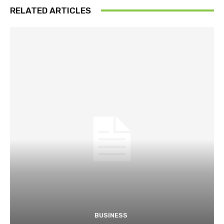
RELATED ARTICLES
BUSINESS