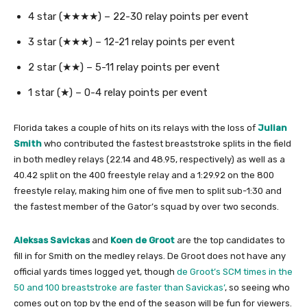
4 star (★★★★) – 22-30 relay points per event
3 star (★★★) – 12-21 relay points per event
2 star (★★) – 5-11 relay points per event
1 star (★) – 0-4 relay points per event
Florida takes a couple of hits on its relays with the loss of
Julian
Smith
who contributed the fastest breaststroke splits in the field
in both medley relays (22.14 and 48.95, respectively) as well as a
40.42 split on the 400 freestyle relay and a 1:29.92 on the 800
freestyle relay, making him one of five men to split sub-1:30 and
the fastest member of the Gator’s squad by over two seconds.
Aleksas Savickas
and
Koen de Groot
are the top candidates to
fill in for Smith on the medley relays. De Groot does not have any
official yards times logged yet, though
de Groot’s SCM times in the
50 and 100 breaststroke are faster than Savickas’
, so seeing who
comes out on top by the end of the season will be fun for viewers.