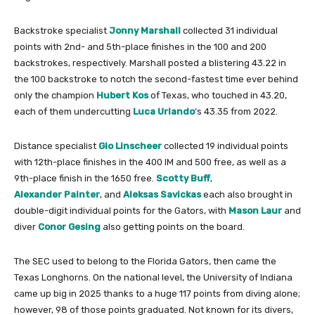
Backstroke specialist
Jonny Marshall
collected 31 individual
points with 2nd- and 5th-place finishes in the 100 and 200
backstrokes, respectively. Marshall posted a blistering 43.22 in
the 100 backstroke to notch the second-fastest time ever behind
only the champion
Hubert Kos
of Texas, who touched in 43.20,
each of them undercutting
Luca Urlando
‘s 43.35 from 2022.
Distance specialist
Gio Linscheer
collected 19 individual points
with 12th-place finishes in the 400 IM and 500 free, as well as a
9th-place finish in the 1650 free.
Scotty Buff
,
Alexander Painter
, and
Aleksas Savickas
each also brought in
double-digit individual points for the Gators, with
Mason Laur
and
diver
Conor Gesing
also getting points on the board.
The SEC used to belong to the Florida Gators, then came the
Texas Longhorns. On the national level, the University of Indiana
came up big in 2025 thanks to a huge 117 points from diving alone;
however, 98 of those points graduated. Not known for its divers,