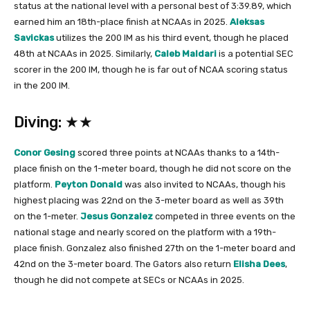
status at the national level with a personal best of 3:39.89, which
earned him an 18th-place finish at NCAAs in 2025.
Aleksas
Savickas
utilizes the 200 IM as his third event, though he placed
48th at NCAAs in 2025. Similarly,
Caleb Maldari
is a potential SEC
scorer in the 200 IM, though he is far out of NCAA scoring status
in the 200 IM.
Diving: ★★
Conor Gesing
scored three points at NCAAs thanks to a 14th-
place finish on the 1-meter board, though he did not score on the
platform.
Peyton Donald
was also invited to NCAAs, though his
highest placing was 22nd on the 3-meter board as well as 39th
on the 1-meter.
Jesus Gonzalez
competed in three events on the
national stage and nearly scored on the platform with a 19th-
place finish. Gonzalez also finished 27th on the 1-meter board and
42nd on the 3-meter board. The Gators also return
Elisha Dees
,
though he did not compete at SECs or NCAAs in 2025.