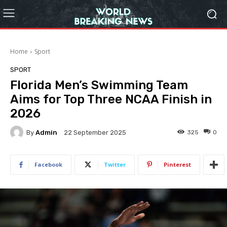
Home
Sport
SPORT
Florida Men’s Swimming Team
Aims for Top Three NCAA Finish in
2026
By
Admin
325
0
22 September 2025
Facebook
Twitter
Pinterest