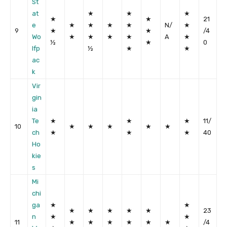
St
at
★
★
★
★
★
21
e
★
★
★
★
N/
★
9
★
★
/4
Wo
★
★
★
★
A
★
½
★
0
lfp
½
★
★
ac
k
Vir
gin
ia
Te
★
★
★
11/
10
★
★
★
★
★
ch
★
★
★
40
Ho
kie
s
Mi
chi
ga
★
★
★
★
★
★
★
23
n
★
★
11
★
★
★
★
★
★
/4