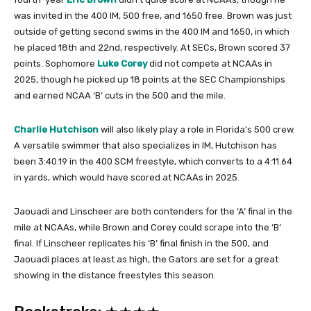
was invited in the 400 IM, 500 free, and 1650 free. Brown was just
outside of getting second swims in the 400 IM and 1650, in which
he placed 18th and 22nd, respectively. At SECs, Brown scored 37
points. Sophomore
Luke Corey
did not compete at NCAAs in
2025, though he picked up 18 points at the SEC Championships
and earned NCAA ‘B’ cuts in the 500 and the mile.
Charlie Hutchison
will also likely play a role in Florida’s 500 crew.
A versatile swimmer that also specializes in IM, Hutchison has
been 3:40.19 in the 400 SCM freestyle, which converts to a 4:11.64
in yards, which would have scored at NCAAs in 2025.
Jaouadi and Linscheer are both contenders for the ‘A’ final in the
mile at NCAAs, while Brown and Corey could scrape into the ‘B’
final. If Linscheer replicates his ‘B’ final finish in the 500, and
Jaouadi places at least as high, the Gators are set for a great
showing in the distance freestyles this season.