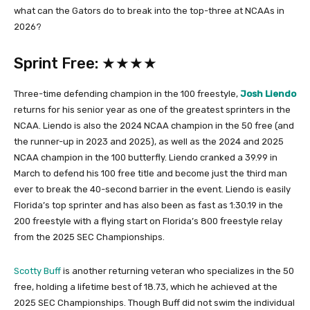
what can the Gators do to break into the top-three at NCAAs in
2026?
Sprint Free: ★★★★
Three-time defending champion in the 100 freestyle,
Josh Liendo
returns for his senior year as one of the greatest sprinters in the
NCAA. Liendo is also the 2024 NCAA champion in the 50 free (and
the runner-up in 2023 and 2025), as well as the 2024 and 2025
NCAA champion in the 100 butterfly. Liendo cranked a 39.99 in
March to defend his 100 free title and become just the third man
ever to break the 40-second barrier in the event. Liendo is easily
Florida’s top sprinter and has also been as fast as 1:30.19 in the
200 freestyle with a flying start on Florida’s 800 freestyle relay
from the 2025 SEC Championships.
Scotty Buff
is another returning veteran who specializes in the 50
free, holding a lifetime best of 18.73, which he achieved at the
2025 SEC Championships. Though Buff did not swim the individual