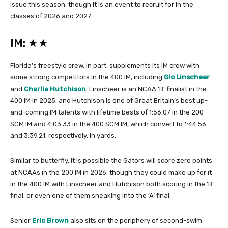
issue this season, though it is an event to recruit for in the
classes of 2026 and 2027.
IM: ★★
Florida’s freestyle crew, in part, supplements its IM crew with
some strong competitors in the 400 IM, including
Gio Linscheer
and
Charlie Hutchison
. Linscheer is an NCAA ‘B’ finalist in the
400 IM in 2025, and Hutchison is one of Great Britain’s best up-
and-coming IM talents with lifetime bests of 1:56.07 in the 200
SCM IM and 4:03.33 in the 400 SCM IM, which convert to 1:44.56
and 3:39.21, respectively, in yards.
Similar to butterfly, it is possible the Gators will score zero points
at NCAAs in the 200 IM in 2026, though they could make up for it
in the 400 IM with Linscheer and Hutchison both scoring in the ‘B’
final, or even one of them sneaking into the ‘A’ final.
Senior
Eric Brown
also sits on the periphery of second-swim