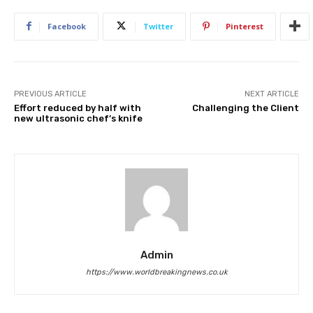
Facebook
Twitter
Pinterest
PREVIOUS ARTICLE
NEXT ARTICLE
Effort reduced by half with
Challenging the Client
new ultrasonic chef’s knife
Admin
https://www.worldbreakingnews.co.uk