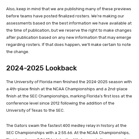
Also, keep in mind that we are publishing many of these previews
before teams have posted finalized rosters. We’re making our
assessments based on the best information we have available at
the time of publication, but we reserve the right to make changes
after publication based on any new information that may emerge
regarding rosters. If that does happen, we’ll make certain to note
the change.
2024-2025 Lookback
The University of Florida men finished the 2024-2025 season with
a 4th-place finish at the NCAA Championships and a 2nd-place
finish at the SEC Championships, marking Florida’s first loss at the
conference level since 2012 following the addition of the
University of Texas to the SEC.
The Gators swam the fastest 400 medley relay in history at the
SEC Championships with a 2:55.66. At the NCAA Championships,