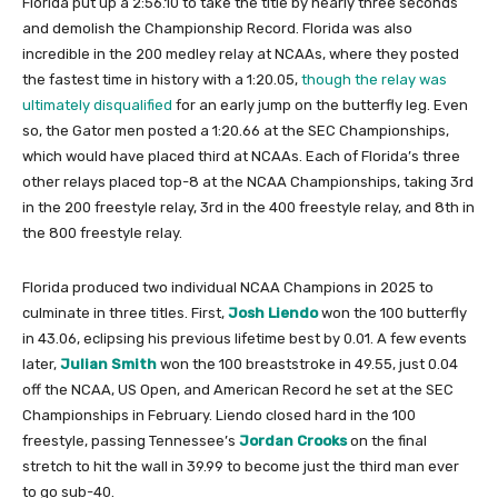
Florida put up a 2:56.10 to take the title by nearly three seconds
and demolish the Championship Record. Florida was also
incredible in the 200 medley relay at NCAAs, where they posted
the fastest time in history with a 1:20.05,
though the relay was
ultimately disqualified
for an early jump on the butterfly leg. Even
so, the Gator men posted a 1:20.66 at the SEC Championships,
which would have placed third at NCAAs. Each of Florida’s three
other relays placed top-8 at the NCAA Championships, taking 3rd
in the 200 freestyle relay, 3rd in the 400 freestyle relay, and 8th in
the 800 freestyle relay.
Florida produced two individual NCAA Champions in 2025 to
culminate in three titles. First,
Josh Liendo
won the 100 butterfly
in 43.06, eclipsing his previous lifetime best by 0.01. A few events
later,
Julian Smith
won the 100 breaststroke in 49.55, just 0.04
off the NCAA, US Open, and American Record he set at the SEC
Championships in February. Liendo closed hard in the 100
freestyle, passing Tennessee’s
Jordan Crooks
on the final
stretch to hit the wall in 39.99 to become just the third man ever
to go sub-40.