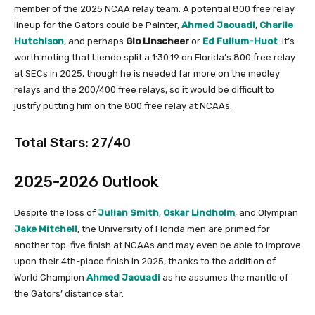
member of the 2025 NCAA relay team. A potential 800 free relay
lineup for the Gators could be Painter,
Ahmed Jaouadi
,
Charlie
Hutchison
, and perhaps
Gio
Linscheer
or
Ed Fullum-Huot
. It’s
worth noting that Liendo split a 1:30.19 on Florida’s 800 free relay
at SECs in 2025, though he is needed far more on the medley
relays and the 200/400 free relays, so it would be difficult to
justify putting him on the 800 free relay at NCAAs.
Total Stars: 27/40
2025-2026 Outlook
Despite the loss of
Julian Smith
,
Oskar Lindholm
, and Olympian
Jake Mitchell
, the University of Florida men are primed for
another top-five finish at NCAAs and may even be able to improve
upon their 4th-place finish in 2025, thanks to the addition of
World Champion
Ahmed Jaouadi
as he assumes the mantle of
the Gators’ distance star.