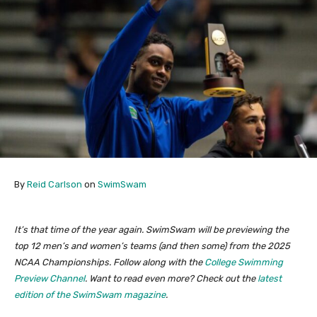
By
Reid Carlson
on
SwimSwam
It’s that time of the year again. SwimSwam will be previewing the
top 12 men’s and women’s teams (and then some) from the 2025
NCAA Championships. Follow along with the
College Swimming
Preview Channel
. Want to read even more? Check out the
latest
edition of the SwimSwam magazine
.