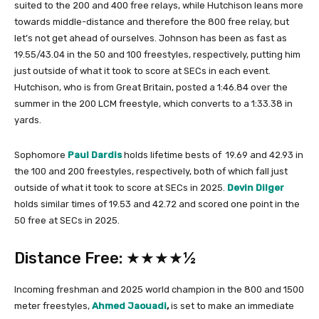
suited to the 200 and 400 free relays, while Hutchison leans more
towards middle-distance and therefore the 800 free relay, but
let’s not get ahead of ourselves. Johnson has been as fast as
19.55/43.04 in the 50 and 100 freestyles, respectively, putting him
just outside of what it took to score at SECs in each event.
Hutchison, who is from Great Britain, posted a 1:46.84 over the
summer in the 200 LCM freestyle, which converts to a 1:33.38 in
yards.
Sophomore
Paul Dardis
holds lifetime bests of 19.69 and 42.93 in
the 100 and 200 freestyles, respectively, both of which fall just
outside of what it took to score at SECs in 2025.
Devin Dilger
holds similar times of 19.53 and 42.72 and scored one point in the
50 free at SECs in 2025.
Distance Free: ★★★★½
Incoming freshman and 2025 world champion in the 800 and 1500
meter freestyles,
Ahmed Jaouadi
,
is set to make an immediate