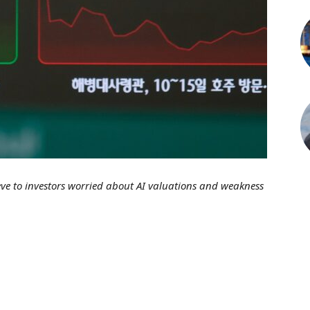
eve to investors worried about AI valuations and weakness