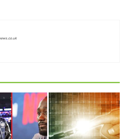
news.co.uk