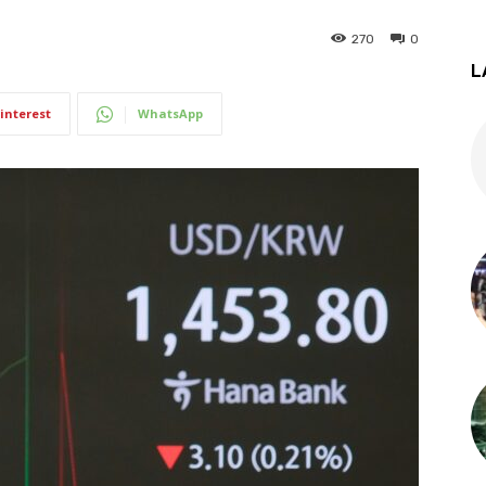
270
0
L
interest
WhatsApp