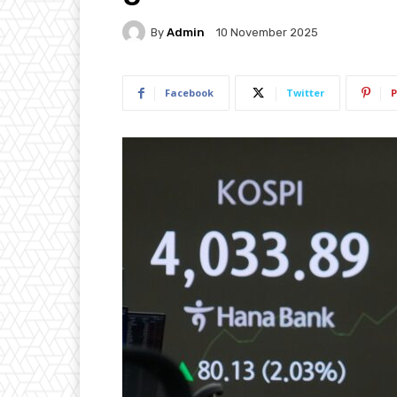
By
Admin
10 November 2025
Facebook
Twitter
P