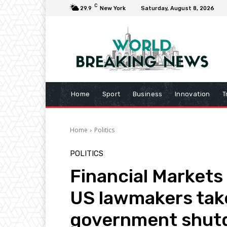
C
29.9
New York
Saturday, August 8, 2026
Home
Sport
Business
Innovation
T
Home
Politics
POLITICS
Financial Markets
US lawmakers tak
government shu