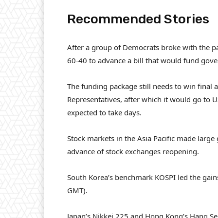
Recommended Stories
l
e
After a group of Democrats broke with the pa
i
n
60-40 to advance a bill that would fund gov
s
d
t
o
The funding package still needs to win final
o
f
Representatives, after which it would go to 
f
l
expected to take days.
4
i
i
s
Stock markets in the Asia Pacific made large 
t
t
advance of stock exchanges reopening.
e
m
South Korea’s benchmark KOSPI led the gains,
s
GMT).
Japan’s Nikkei 225 and Hong Kong’s Hang Sen