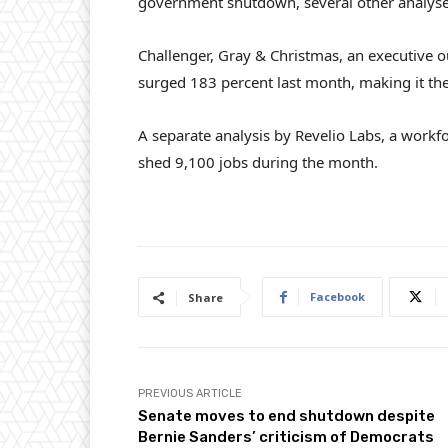
government shutdown, several other analyses 
Challenger, Gray & Christmas, an executive ou
surged 183 percent last month, making it the
A separate analysis by Revelio Labs, a work
shed 9,100 jobs during the month.
Facebook
Share
PREVIOUS ARTICLE
Senate moves to end shutdown despite
Bernie Sanders’ criticism of Democrats