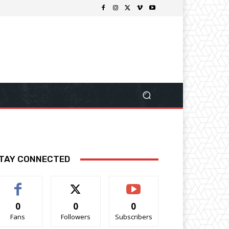
TAY CONNECTED
0
0
0
Fans
Followers
Subscribers