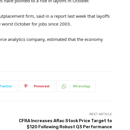
have pointed to a rise in layoffs in October.
tplacement firm, said in a report last week that layoffs
 worst October for jobs since 2003.
force analytics company, estimated that the economy
Twitter
Pinterest
WhatsApp
NEXT ARTICLE
CFRA Increases Aflac Stock Price Target to
$120 Following Robust Q3 Performance