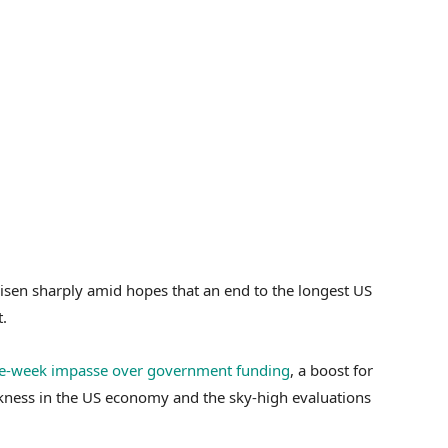
risen sharply amid hopes that an end to the longest US
.
ve-week impasse over government funding
, a boost for
kness in the US economy and the sky-high evaluations