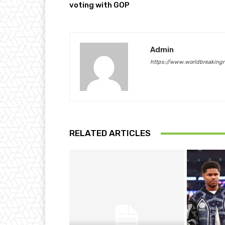
voting with GOP
Admin
https://www.worldbreaking
RELATED ARTICLES