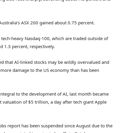
 Australia’s ASX 200 gained about 0.75 percent.
 tech-heavy Nasdaq-100, which are traded outside of
 1.3 percent, respectively.
ed that AI-linked stocks may be wildly overvalued and
ng more damage to the US economy than has been
integral to the development of AI, last month became
 valuation of $5 trillion, a day after tech giant Apple
l jobs report has been suspended since August due to the