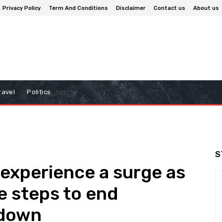
Privacy Policy
Term And Conditions
Disclaimer
Contact us
About us
ravel
Politics
S
 experience a surge as
e steps to end
tdown