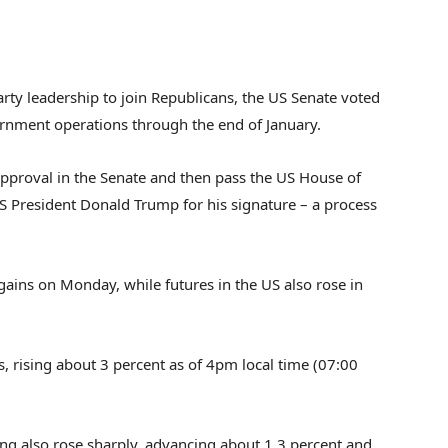
rty leadership to join Republicans, the US Senate voted
ernment operations through the end of January.
 approval in the Senate and then pass the US House of
US President Donald Trump for his signature – a process
gains on Monday, while futures in the US also rose in
 rising about 3 percent as of 4pm local time (07:00
g also rose sharply, advancing about 1.3 percent and