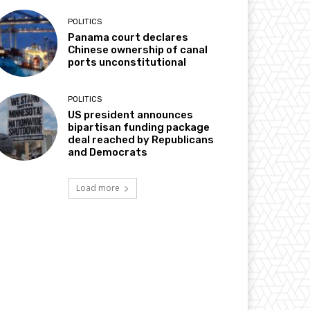
POLITICS
Panama court declares
Chinese ownership of canal
ports unconstitutional
POLITICS
US president announces
bipartisan funding package
deal reached by Republicans
and Democrats
Load more