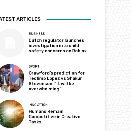
ATEST ARTICLES
BUSINESS
Dutch regulator launches
investigation into child
safety concerns on Roblox
SPORT
Crawford’s prediction for
Teofimo Lopez vs Shakur
Stevenson: “It will be
overwhelming”
INNOVATION
Humans Remain
Competitive in Creative
Tasks