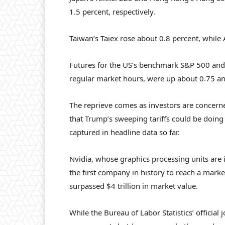
1.5 percent, respectively.
Taiwan’s Taiex rose about 0.8 percent, while
Futures for the US’s benchmark S&P 500 and
regular market hours, were up about 0.75 and
The reprieve comes as investors are concern
that Trump’s sweeping tariffs could be doi
captured in headline data so far.
Nvidia, whose graphics processing units are 
the first company in history to reach a market
surpassed $4 trillion in market value.
While the Bureau of Labor Statistics’ officia