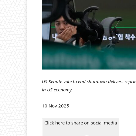
US Senate vote to end shutdown delivers repri
in US economy.
P
10 Nov 2025
u
b
Click here to share on social media
l