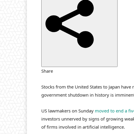
i
s
h
e
d
O
n
1
0
Share
N
o
Stocks from the United States to Japan have 
v
government shutdown in history is imminent
2
0
US lawmakers on Sunday
moved to end a fi
2
investors unnerved by signs of growing wea
5
of firms involved in artificial intelligence.