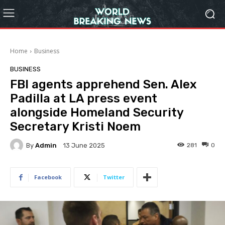
Home
Business
BUSINESS
FBI agents apprehend Sen. Alex
Padilla at LA press event
alongside Homeland Security
Secretary Kristi Noem
By
Admin
281
0
13 June 2025
Facebook
Twitter