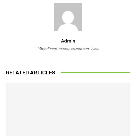
Admin
https://www.worldbreakingnews.co.uk
RELATED ARTICLES