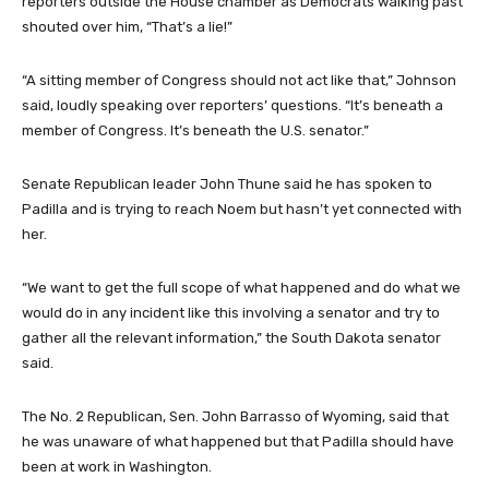
reporters outside the House chamber as Democrats walking past
shouted over him, “That’s a lie!”
“A sitting member of Congress should not act like that,” Johnson
said, loudly speaking over reporters’ questions. “It’s beneath a
member of Congress. It’s beneath the U.S. senator.”
Senate Republican leader John Thune said he has spoken to
Padilla and is trying to reach Noem but hasn’t yet connected with
her.
“We want to get the full scope of what happened and do what we
would do in any incident like this involving a senator and try to
gather all the relevant information,” the South Dakota senator
said.
The No. 2 Republican, Sen. John Barrasso of Wyoming, said that
he was unaware of what happened but that Padilla should have
been at work in Washington.