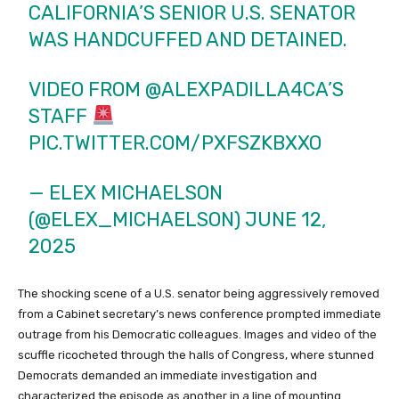
CALIFORNIA’S SENIOR U.S. SENATOR
WAS HANDCUFFED AND DETAINED.
VIDEO FROM
@ALEXPADILLA4CA
’S
STAFF
PIC.TWITTER.COM/PXFSZKBXXO
— ELEX MICHAELSON
(@ELEX_MICHAELSON)
JUNE 12,
2025
The shocking scene of a U.S. senator being aggressively removed
from a Cabinet secretary’s news conference prompted immediate
outrage from his Democratic colleagues. Images and video of the
scuffle ricocheted through the halls of Congress, where stunned
Democrats demanded an immediate investigation and
characterized the episode as another in a line of mounting