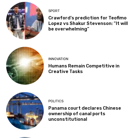
SPORT
Crawford’s prediction for Teofimo
Lopez vs Shakur Stevenson: “It will
be overwhelming”
INNOVATION
Humans Remain Competitive in
Creative Tasks
POLITICS
Panama court declares Chinese
ownership of canal ports
unconstitutional