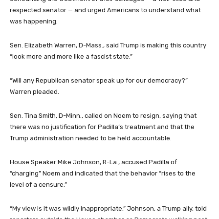
respected senator — and urged Americans to understand what
was happening.
Sen. Elizabeth Warren, D-Mass., said Trump is making this country
“look more and more like a fascist state.”
“Will any Republican senator speak up for our democracy?”
Warren pleaded.
Sen. Tina Smith, D-Minn., called on Noem to resign, saying that
there was no justification for Padilla’s treatment and that the
Trump administration needed to be held accountable.
House Speaker Mike Johnson, R-La., accused Padilla of
“charging” Noem and indicated that the behavior “rises to the
level of a censure.”
“My view is it was wildly inappropriate,” Johnson, a Trump ally, told