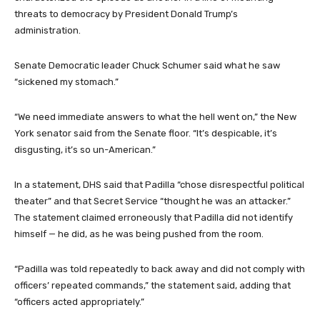
threats to democracy by President Donald Trump’s
administration.
Senate Democratic leader Chuck Schumer said what he saw
“sickened my stomach.”
“We need immediate answers to what the hell went on,” the New
York senator said from the Senate floor. “It’s despicable, it’s
disgusting, it’s so un-American.”
In a statement, DHS said that Padilla “chose disrespectful political
theater” and that Secret Service “thought he was an attacker.”
The statement claimed erroneously that Padilla did not identify
himself — he did, as he was being pushed from the room.
“Padilla was told repeatedly to back away and did not comply with
officers’ repeated commands,” the statement said, adding that
“officers acted appropriately.”