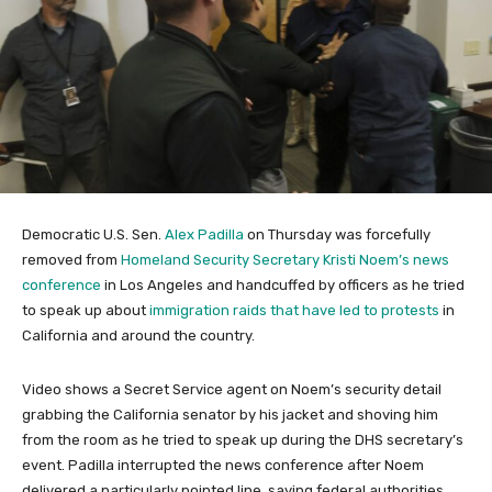
Democratic U.S. Sen.
Alex Padilla
on Thursday was forcefully
removed from
Homeland Security Secretary Kristi Noem’s news
conference
in Los Angeles and handcuffed by officers as he tried
to speak up about
immigration raids that have led to protests
in
California and around the country.
Video shows a Secret Service agent on Noem’s security detail
grabbing the California senator by his jacket and shoving him
from the room as he tried to speak up during the DHS secretary’s
event. Padilla interrupted the news conference after Noem
delivered a particularly pointed line, saying federal authorities