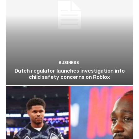
BUSINESS
Dutch regulator launches investigation into
child safety concerns on Roblox