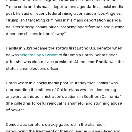
Trump critic and his mass deportations agenda. In a social media
post, he said of recent federal immigration raids in Los Angeles,
“Trump isn’t targeting criminals in his mass deportation agenda,
he is terrorizing communities, breaking apart families and putting
American citizens in harm’s way.”
Padilla in 2021 became the state’s first Latino U.S. senator when
he was
selected by Newsom
to fill Kamala Harris’ Senate seat
after she was elected vice president. At the time, Padilla was the
state’s chief elections officer.
Harris wrote in a social media post Thursday that Padilla “was
representing the millions of Californians who are demanding
answers to this administration’s actions in Southern California.”
She called his forceful removal “a shameful and stunning abuse
of power.”
Democratic senators quickly gathered in the chamber,
denouncing the treatment of their colleague — a well-liked and