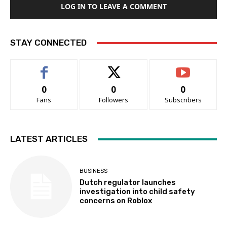
LOG IN TO LEAVE A COMMENT
STAY CONNECTED
0
0
0
Fans
Followers
Subscribers
LATEST ARTICLES
BUSINESS
Dutch regulator launches
investigation into child safety
concerns on Roblox