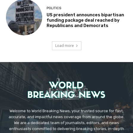
POLITICS
US president announces bipartisan
funding package deal reached by
Republicans and Democrats
Load more
Welcome to World Breaking News, your trusted source for fast,
accurate, and impactful news coverage from around the globe.
We are a dedicated team of journalists, editors, and news
enthusiasts committed to delivering breaking stories, in-depth