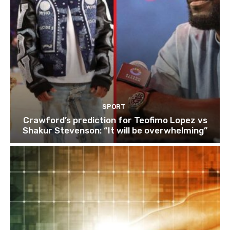
SPORT
Crawford’s prediction for Teofimo Lopez vs
Shakur Stevenson: “It will be overwhelming”