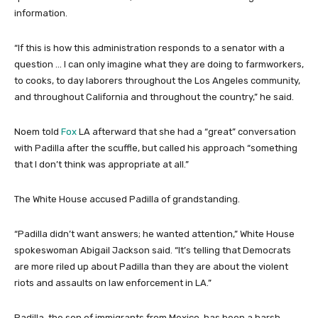
information.
“If this is how this administration responds to a senator with a
question … I can only imagine what they are doing to farmworkers,
to cooks, to day laborers throughout the Los Angeles community,
and throughout California and throughout the country,” he said.
Noem told
Fox
LA afterward that she had a “great” conversation
with Padilla after the scuffle, but called his approach “something
that I don’t think was appropriate at all.”
The White House accused Padilla of grandstanding.
“Padilla didn’t want answers; he wanted attention,” White House
spokeswoman Abigail Jackson said. “It’s telling that Democrats
are more riled up about Padilla than they are about the violent
riots and assaults on law enforcement in LA.”
Padilla, the son of immigrants from Mexico, has been a harsh