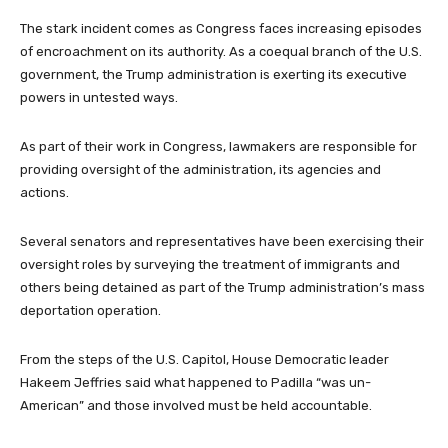
The stark incident comes as Congress faces increasing episodes
of encroachment on its authority. As a coequal branch of the U.S.
government, the Trump administration is exerting its executive
powers in untested ways.
As part of their work in Congress, lawmakers are responsible for
providing oversight of the administration, its agencies and
actions.
Several senators and representatives have been exercising their
oversight roles by surveying the treatment of immigrants and
others being detained as part of the Trump administration’s mass
deportation operation.
From the steps of the U.S. Capitol, House Democratic leader
Hakeem Jeffries said what happened to Padilla “was un-
American” and those involved must be held accountable.