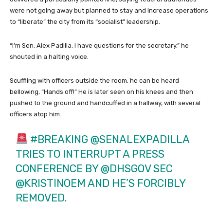
were not going away but planned to stay and increase operations
to “liberate” the city from its “socialist” leadership.
“I’m Sen. Alex Padilla. I have questions for the secretary,” he
shouted in a halting voice.
Scuffling with officers outside the room, he can be heard
bellowing, “Hands off!” He is later seen on his knees and then
pushed to the ground and handcuffed in a hallway, with several
officers atop him.
#BREAKING
@SENALEXPADILLA
TRIES TO INTERRUPT A PRESS
CONFERENCE BY
@DHSGOV
SEC
@KRISTINOEM
AND HE’S FORCIBLY
REMOVED.