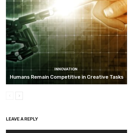
INNOVATION
Humans Remain Competitive in Creative Tasks
LEAVE A REPLY