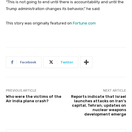
“This is not going to end until there is accountability and until the
Trump administration changes its behavior,” he said.
This story was originally featured on
Fortune.com
Facebook
Twitter
PREVIOUS ARTICLE
NEXT ARTICLE
Who were the victims of the
Reports indicate that Israel
Air India plane crash?
launches attacks on Iran’s
capital, Tehran; updates on
nuclear weapons
development emerge