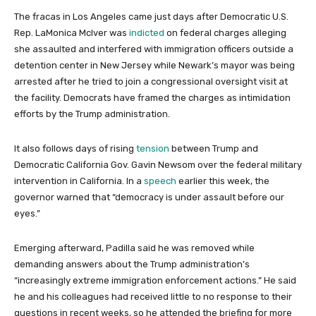
The fracas in Los Angeles came just days after Democratic U.S.
Rep. LaMonica McIver was
indicted
on federal charges alleging
she assaulted and interfered with immigration officers outside a
detention center in New Jersey while Newark’s mayor was being
arrested after he tried to join a congressional oversight visit at
the facility. Democrats have framed the charges as intimidation
efforts by the Trump administration.
It also follows days of rising
tension
between Trump and
Democratic California Gov. Gavin Newsom over the federal military
intervention in California. In a
speech
earlier this week, the
governor warned that “democracy is under assault before our
eyes.”
Emerging afterward, Padilla said he was removed while
demanding answers about the Trump administration’s
“increasingly extreme immigration enforcement actions.” He said
he and his colleagues had received little to no response to their
questions in recent weeks, so he attended the briefing for more