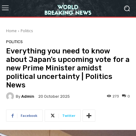
Home
Politics
POLITICS
Everything you need to know
about Japan’s upcoming vote for a
new Prime Minister amidst
political uncertainty | Politics
News
By
Admin
273
0
20 October 2025
Facebook
Twitter