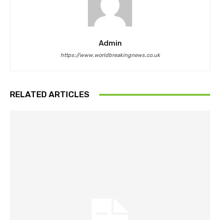
Admin
https://www.worldbreakingnews.co.uk
RELATED ARTICLES