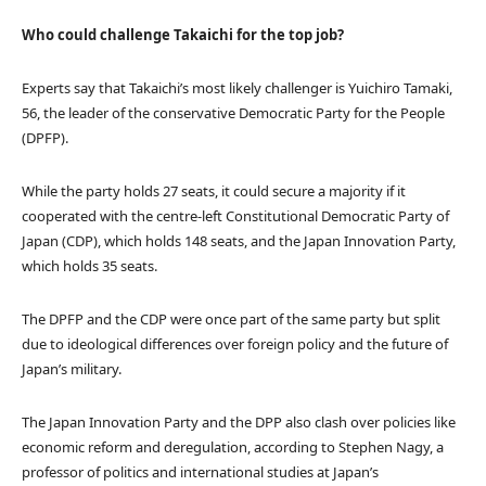
Who could challenge Takaichi for the top job?
Experts say that Takaichi’s most likely challenger is Yuichiro Tamaki,
56, the leader of the conservative Democratic Party for the People
(DPFP).
While the party holds 27 seats, it could secure a majority if it
cooperated with the centre-left Constitutional Democratic Party of
Japan (CDP), which holds 148 seats, and the Japan Innovation Party,
which holds 35 seats.
The DPFP and the CDP were once part of the same party but split
due to ideological differences over foreign policy and the future of
Japan’s military.
The Japan Innovation Party and the DPP also clash over policies like
economic reform and deregulation, according to Stephen Nagy, a
professor of politics and international studies at Japan’s