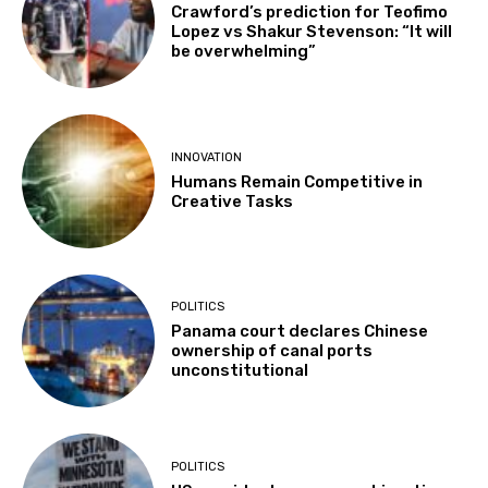
Crawford’s prediction for Teofimo
Lopez vs Shakur Stevenson: “It will
be overwhelming”
INNOVATION
Humans Remain Competitive in
Creative Tasks
POLITICS
Panama court declares Chinese
ownership of canal ports
unconstitutional
POLITICS