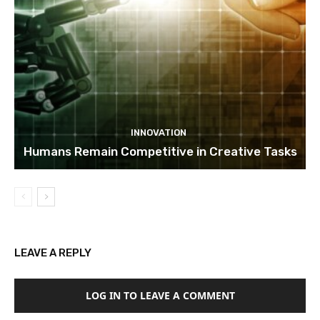
INNOVATION
Humans Remain Competitive in Creative Tasks
LEAVE A REPLY
LOG IN TO LEAVE A COMMENT