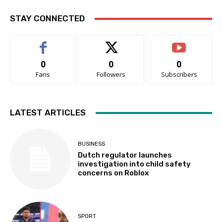
STAY CONNECTED
0
0
0
Fans
Followers
Subscribers
LATEST ARTICLES
BUSINESS
Dutch regulator launches
investigation into child safety
concerns on Roblox
SPORT