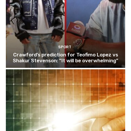
SPORT
Crawford’s prediction for Teofimo Lopez vs
Shakur Stevenson: “It will be overwhelming”