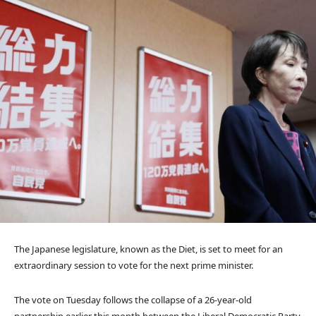
The Japanese legislature, known as the Diet, is set to meet for an
extraordinary session to vote for the next prime minister.
The vote on Tuesday follows the collapse of a 26-year-old