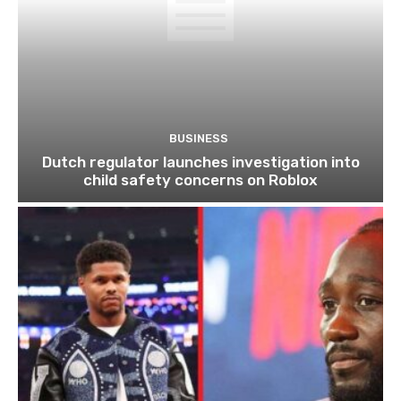
BUSINESS
Dutch regulator launches investigation into
child safety concerns on Roblox