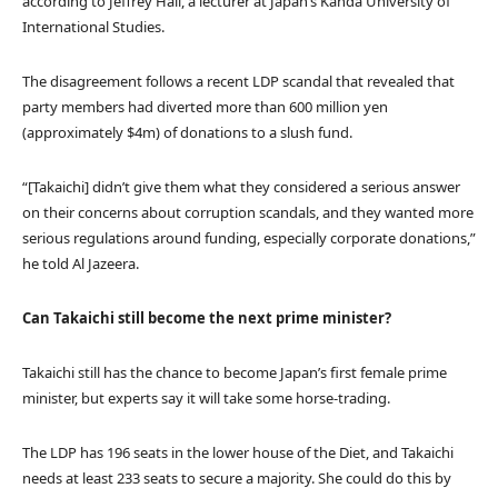
according to Jeffrey Hall, a lecturer at Japan’s Kanda University of
International Studies.
The disagreement follows a recent LDP scandal that revealed that
party members had diverted more than 600 million yen
(approximately $4m) of donations to a slush fund.
“[Takaichi] didn’t give them what they considered a serious answer
on their concerns about corruption scandals, and they wanted more
serious regulations around funding, especially corporate donations,”
he told Al Jazeera.
Can Takaichi still become the next prime minister?
Takaichi still has the chance to become Japan’s first female prime
minister, but experts say it will take some horse-trading.
The LDP has 196 seats in the lower house of the Diet, and Takaichi
needs at least 233 seats to secure a majority. She could do this by