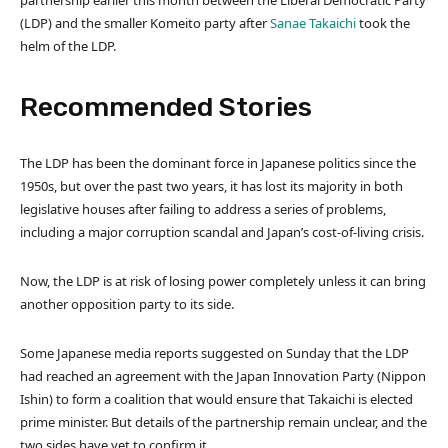
partnership earlier this month between the Liberal Democratic Party
(LDP) and the smaller Komeito party after
Sanae Takaichi
took the
helm of the LDP.
Recommended Stories
l
e
The LDP has been the dominant force in Japanese politics since the
i
n
1950s, but over the past two years, it has lost its majority in both
s
d
legislative houses after failing to address a series of problems,
t
o
including a major corruption scandal and Japan’s cost-of-living crisis.
o
f
f
l
Now, the LDP is at risk of losing power completely unless it can bring
4
i
another opposition party to its side.
i
s
t
t
Some Japanese media reports suggested on Sunday that the LDP
e
had reached an agreement with the Japan Innovation Party (Nippon
m
Ishin) to form a coalition that would ensure that Takaichi is elected
s
prime minister. But details of the partnership remain unclear, and the
two sides have yet to confirm it.