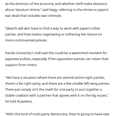
as the direction of the economy and whether she’ll make decisions
about Yasukuni shrine,” said Nagy, referring to the shrine to Japan’s
war dead that includes war criminals.
Takaichi will also have to find a way to work with Japan’s other
parties, and that means negotiating or softening her stance on
more controversial policies.
Kanda University’s Hall said this could be a watershed moment for
Japanese politics, especially if the opposition parties can retain their
support from voters.
“We have a situation where there are several centre-right parties,
there’s a far-right party, and there are a few smaller left-wing parties.
There just simply isn’t the math for one party to put together a
stable coalition with a partner that agrees with it on the big issues,”
he told Al Jazeera.
“With this kind of multi-party democracy, they’re going to have new