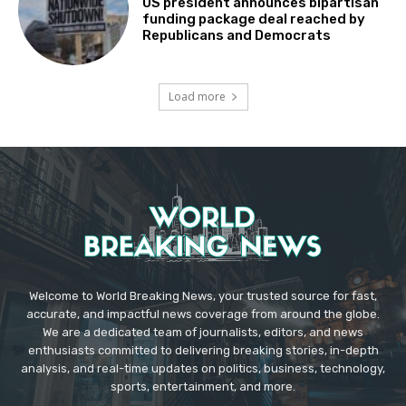
US president announces bipartisan
funding package deal reached by
Republicans and Democrats
Load more
Welcome to World Breaking News, your trusted source for fast,
accurate, and impactful news coverage from around the globe.
We are a dedicated team of journalists, editors, and news
enthusiasts committed to delivering breaking stories, in-depth
analysis, and real-time updates on politics, business, technology,
sports, entertainment, and more.