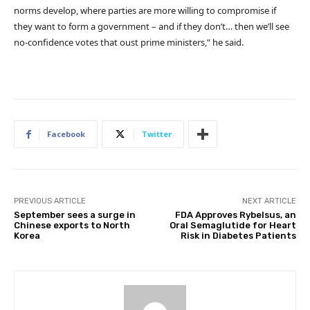
norms develop, where parties are more willing to compromise if
they want to form a government – and if they don’t… then we’ll see
no-confidence votes that oust prime ministers,” he said.
Facebook
Twitter
PREVIOUS ARTICLE
NEXT ARTICLE
September sees a surge in
FDA Approves Rybelsus, an
Chinese exports to North
Oral Semaglutide for Heart
Korea
Risk in Diabetes Patients