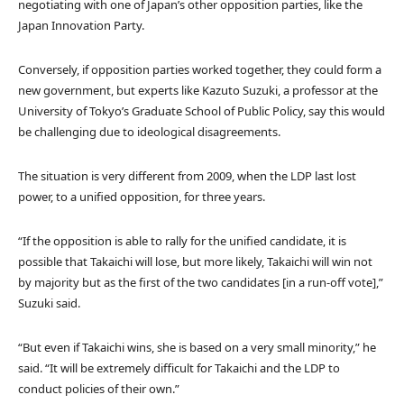
negotiating with one of Japan’s other opposition parties, like the
Japan Innovation Party.
Conversely, if opposition parties worked together, they could form a
new government, but experts like Kazuto Suzuki, a professor at the
University of Tokyo’s Graduate School of Public Policy, say this would
be challenging due to ideological disagreements.
The situation is very different from 2009, when the LDP last lost
power, to a unified opposition, for three years.
“If the opposition is able to rally for the unified candidate, it is
possible that Takaichi will lose, but more likely, Takaichi will win not
by majority but as the first of the two candidates [in a run-off vote],”
Suzuki said.
“But even if Takaichi wins, she is based on a very small minority,” he
said. “It will be extremely difficult for Takaichi and the LDP to
conduct policies of their own.”