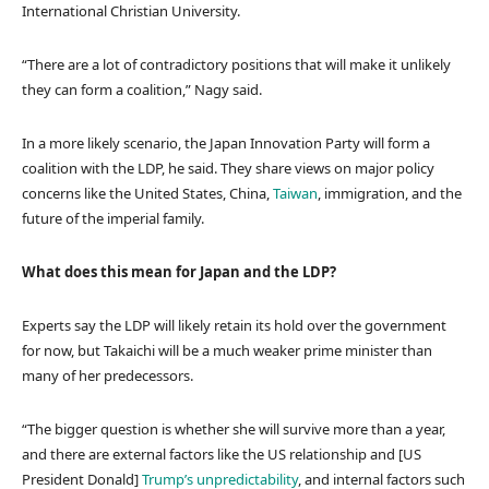
International Christian University.
“There are a lot of contradictory positions that will make it unlikely
they can form a coalition,” Nagy said.
In a more likely scenario, the Japan Innovation Party will form a
coalition with the LDP, he said. They share views on major policy
concerns like the United States, China,
Taiwan
, immigration, and the
future of the imperial family.
What does this mean for Japan and the LDP?
Experts say the LDP will likely retain its hold over the government
for now, but Takaichi will be a much weaker prime minister than
many of her predecessors.
“The bigger question is whether she will survive more than a year,
and there are external factors like the US relationship and [US
President Donald]
Trump’s unpredictability
, and internal factors such