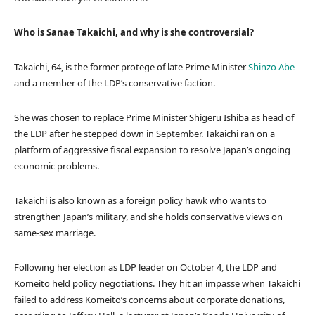
Who is Sanae Takaichi, and why is she controversial?
Takaichi, 64, is the former protege of late Prime Minister
Shinzo Abe
and a member of the LDP’s conservative faction.
She was chosen to replace Prime Minister Shigeru Ishiba as head of
the LDP after he stepped down in September. Takaichi ran on a
platform of aggressive fiscal expansion to resolve Japan’s ongoing
economic problems.
Takaichi is also known as a foreign policy hawk who wants to
strengthen Japan’s military, and she holds conservative views on
same-sex marriage.
Following her election as LDP leader on October 4, the LDP and
Komeito held policy negotiations. They hit an impasse when Takaichi
failed to address Komeito’s concerns about corporate donations,