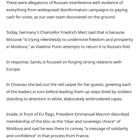
There were allegations of Russian interference with evidence of
everything from widespread disinformation campaigns to paying
cash for votes, as our own team discovered on the ground.
Today, Germany’s Chancellor Friedrich Merz said that is because
Moscow “is trying relentlessly to undermine freedom and prosperity
in Moldova,” as Vladimir Putin attempts to return it to Russia’s fold.
In response, Sandu is focused on forging strong relations with
Europe.
In Chisinau she laid out the red carpet for her guests, greeting each
of the leaders in turn before leading them up steps lined by soldiers
standing to attention in white, elaborately embroidered capes.
Inside, in front of EU flags, President Emmanuel Macron described
membership of the bloc as the “clear and sovereign choice” of
Moldova and said he was there to convey “a message of solidarity
and confidence” in that process from France.