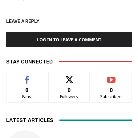
LEAVE A REPLY
LOG IN TO LEAVE A COMMENT
STAY CONNECTED
0
0
0
Fans
Followers
Subscribers
LATEST ARTICLES