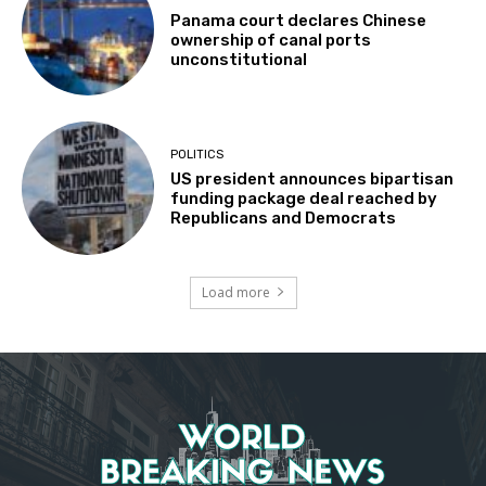
Panama court declares Chinese
ownership of canal ports
unconstitutional
POLITICS
US president announces bipartisan
funding package deal reached by
Republicans and Democrats
Load more