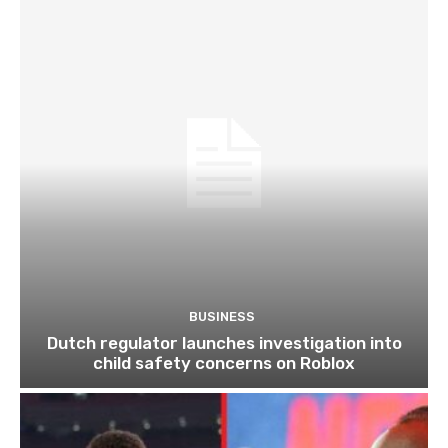
BUSINESS
Dutch regulator launches investigation into
child safety concerns on Roblox