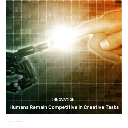
INNOVATION
Humans Remain Competitive in Creative Tasks