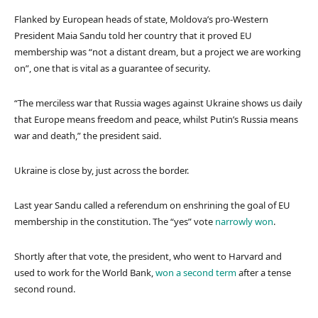
Flanked by European heads of state, Moldova’s pro-Western
President Maia Sandu told her country that it proved EU
membership was “not a distant dream, but a project we are working
on”, one that is vital as a guarantee of security.
“The merciless war that Russia wages against Ukraine shows us daily
that Europe means freedom and peace, whilst Putin’s Russia means
war and death,” the president said.
Ukraine is close by, just across the border.
Last year Sandu called a referendum on enshrining the goal of EU
membership in the constitution. The “yes” vote
narrowly won
.
Shortly after that vote, the president, who went to Harvard and
used to work for the World Bank,
won a second term
after a tense
second round.