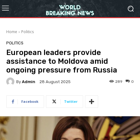
Home
Politics
POLITICS
European leaders provide
assistance to Moldova amid
ongoing pressure from Russia
By
Admin
289
0
28 August 2025
Facebook
Twitter