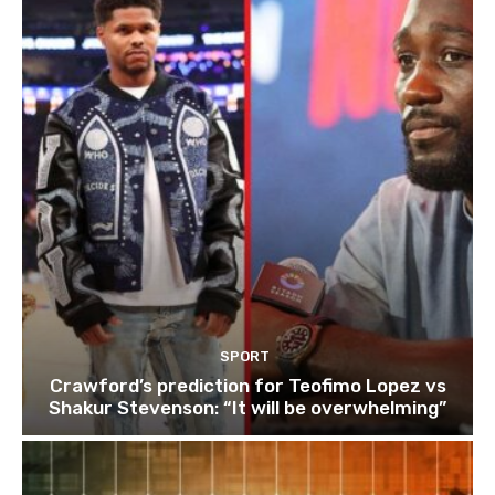
SPORT
Crawford’s prediction for Teofimo Lopez vs
Shakur Stevenson: “It will be overwhelming”