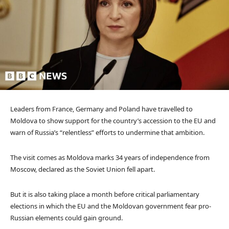
Leaders from France, Germany and Poland have travelled to
Moldova to show support for the country’s accession to the EU and
warn of Russia’s “relentless” efforts to undermine that ambition.
The visit comes as Moldova marks 34 years of independence from
Moscow, declared as the Soviet Union fell apart.
But it is also taking place a month before critical parliamentary
elections in which the EU and the Moldovan government fear pro-
Russian elements could gain ground.