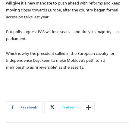
will give it a new mandate to push ahead with reforms and keep
moving closer towards Europe, after the country began formal
accession talks last year.
But polls suggest PAS will lose seats – and likely its majority – in
parliament.
Which is why the president called in the European cavalry for
Independence Day: keen to make Moldova’s path to EU
membership as “irreversible” as she asserts.
Facebook
Twitter