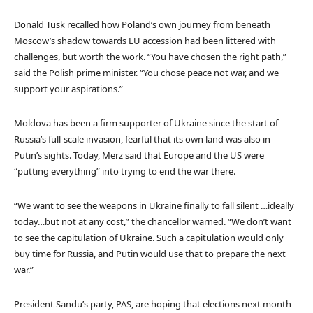
Donald Tusk recalled how Poland’s own journey from beneath
Moscow’s shadow towards EU accession had been littered with
challenges, but worth the work. “You have chosen the right path,”
said the Polish prime minister. “You chose peace not war, and we
support your aspirations.”
Moldova has been a firm supporter of Ukraine since the start of
Russia’s full-scale invasion, fearful that its own land was also in
Putin’s sights. Today, Merz said that Europe and the US were
“putting everything” into trying to end the war there.
“We want to see the weapons in Ukraine finally to fall silent …ideally
today…but not at any cost,” the chancellor warned. “We don’t want
to see the capitulation of Ukraine. Such a capitulation would only
buy time for Russia, and Putin would use that to prepare the next
war.”
President Sandu’s party, PAS, are hoping that elections next month