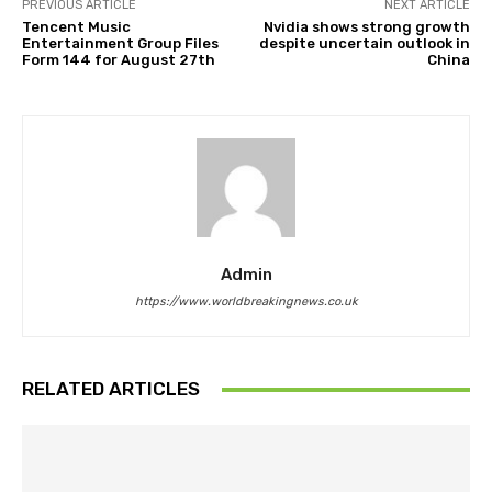
PREVIOUS ARTICLE
NEXT ARTICLE
Tencent Music
Nvidia shows strong growth
Entertainment Group Files
despite uncertain outlook in
Form 144 for August 27th
China
Admin
https://www.worldbreakingnews.co.uk
RELATED ARTICLES