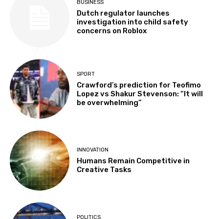
BUSINESS
Dutch regulator launches
investigation into child safety
concerns on Roblox
SPORT
Crawford’s prediction for Teofimo
Lopez vs Shakur Stevenson: “It will
be overwhelming”
INNOVATION
Humans Remain Competitive in
Creative Tasks
POLITICS