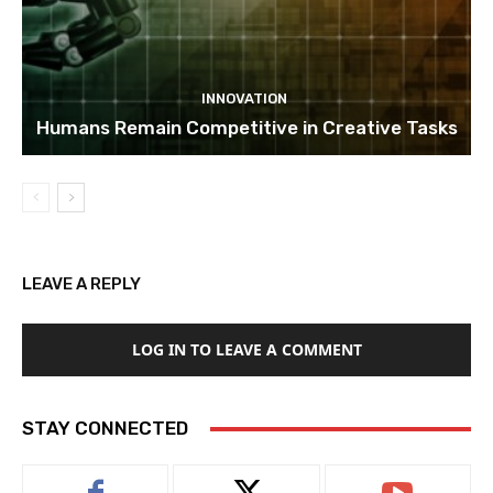
INNOVATION
Humans Remain Competitive in Creative Tasks
LEAVE A REPLY
LOG IN TO LEAVE A COMMENT
STAY CONNECTED