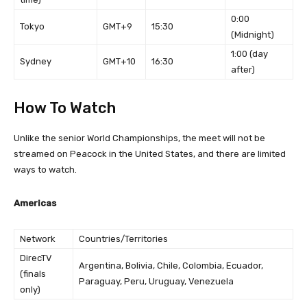
0:00
Tokyo
GMT+9
15:30
(Midnight)
1:00 (day
Sydney
GMT+10
16:30
after)
How To Watch
Unlike the senior World Championships, the meet will not be
streamed on Peacock in the United States, and there are limited
ways to watch.
Americas
Network
Countries/Territories
DirecTV
Argentina, Bolivia, Chile, Colombia, Ecuador,
(finals
Paraguay, Peru, Uruguay, Venezuela
only)