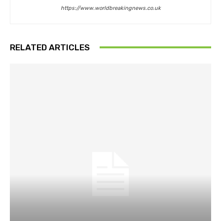
https://www.worldbreakingnews.co.uk
RELATED ARTICLES