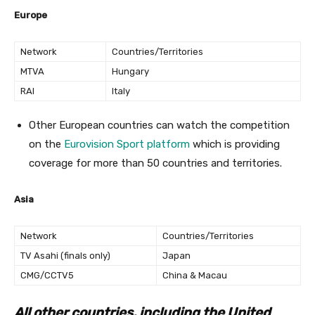
Europe
Network
Countries/Territories
MTVA
Hungary
RAI
Italy
Other European countries can watch the competition
on the
Eurovision Sport platform
which is providing
coverage for more than 50 countries and territories.
Asia
Network
Countries/Territories
TV Asahi (finals only)
Japan
CMG/CCTV5
China & Macau
All other countries, including the United