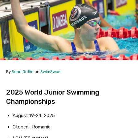
By
Sean Griffin
on
SwimSwam
2025 World Junior Swimming
Championships
August 19-24, 2025
Otopeni, Romania