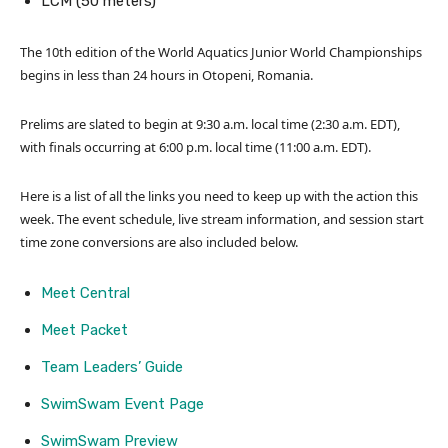
LCM (50 meters)
The 10th edition of the World Aquatics Junior World Championships
begins in less than 24 hours in Otopeni, Romania.
Prelims are slated to begin at 9:30 a.m. local time (2:30 a.m. EDT),
with finals occurring at 6:00 p.m. local time (11:00 a.m. EDT).
Here is a list of all the links you need to keep up with the action this
week. The event schedule, live stream information, and session start
time zone conversions are also included below.
Meet Central
Meet Packet
Team Leaders’ Guide
SwimSwam Event Page
SwimSwam Preview