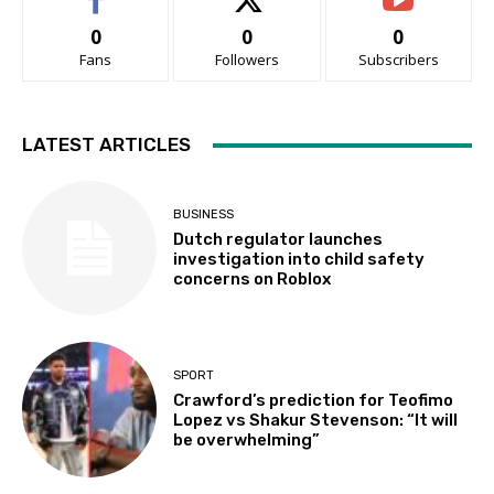
0
0
0
Fans
Followers
Subscribers
LATEST ARTICLES
BUSINESS
Dutch regulator launches
investigation into child safety
concerns on Roblox
SPORT
Crawford’s prediction for Teofimo
Lopez vs Shakur Stevenson: “It will
be overwhelming”