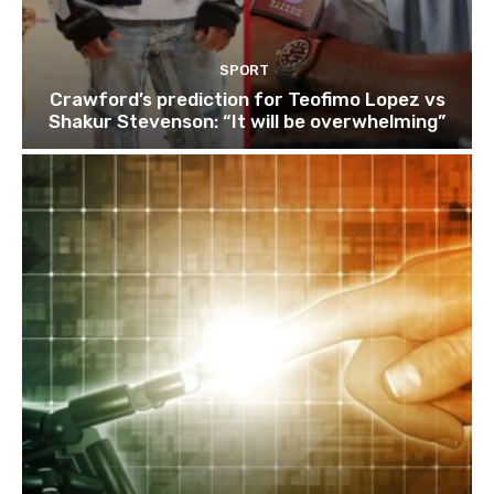
SPORT
Crawford’s prediction for Teofimo Lopez vs
Shakur Stevenson: “It will be overwhelming”