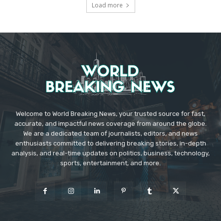
Load more
Welcome to World Breaking News, your trusted source for fast,
accurate, and impactful news coverage from around the globe.
We are a dedicated team of journalists, editors, and news
enthusiasts committed to delivering breaking stories, in-depth
analysis, and real-time updates on politics, business, technology,
sports, entertainment, and more.