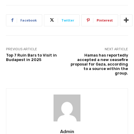
Facebook
Twitter
Pinterest
PREVIOUS ARTICLE
NEXT ARTICLE
Top 7 Ruin Bars to Visit in
Hamas has reportedly
Budapest in 2025
accepted a new ceasefire
proposal for Gaza, according
to a source within the
group.
Admin