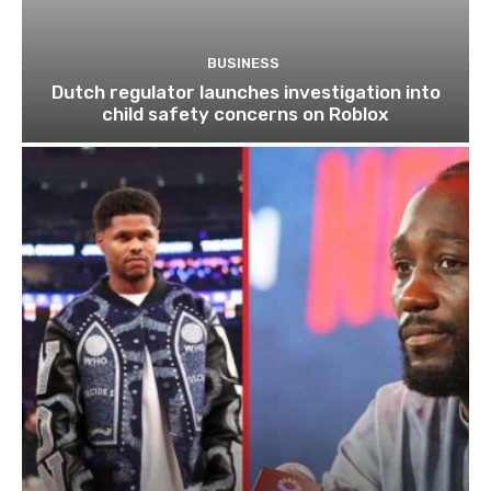
BUSINESS
Dutch regulator launches investigation into
child safety concerns on Roblox