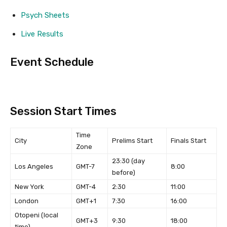
Psych Sheets
Live Results
Event Schedule
Session Start Times
Time
City
Prelims Start
Finals Start
Zone
23:30 (day
Los Angeles
GMT-7
8:00
before)
New York
GMT-4
2:30
11:00
London
GMT+1
7:30
16:00
Otopeni (local
GMT+3
9:30
18:00
time)