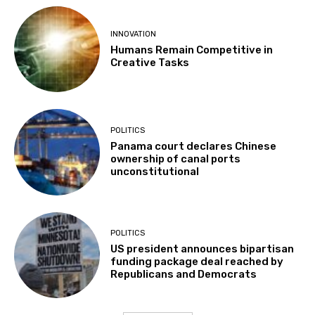
INNOVATION
Humans Remain Competitive in
Creative Tasks
POLITICS
Panama court declares Chinese
ownership of canal ports
unconstitutional
POLITICS
US president announces bipartisan
funding package deal reached by
Republicans and Democrats