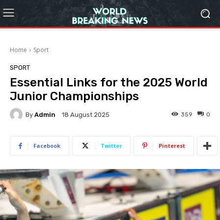
Home
Sport
SPORT
Essential Links for the 2025 World
Junior Championships
By
Admin
359
0
18 August 2025
Facebook
Twitter
Pinterest