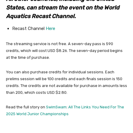
States, can stream the event on the World
Aquatics Recast Channel.
Recast Channel
Here
The streaming service is not free. A seven-day pass is 590
credits, which will cost USD $8.26. The seven-day period begins
at the time of purchase.
You can also purchase credits for individual sessions. Each
prelims session will be 100 credits and each finals session is 150
credits. The credits are not available for purchase in amounts less
than 200, which costs USD $2.80.
Read the full story on
SwimSwam
:
All The Links You Need For The
2025 World Junior Championships