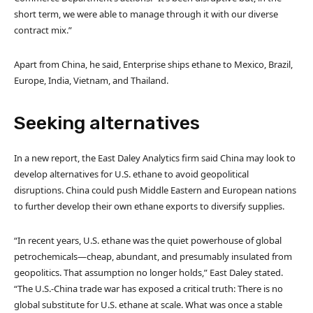
short term, we were able to manage through it with our diverse
contract mix.”
Apart from China, he said, Enterprise ships ethane to Mexico, Brazil,
Europe, India, Vietnam, and Thailand.
Seeking alternatives
In a new report, the East Daley Analytics firm said China may look to
develop alternatives for U.S. ethane to avoid geopolitical
disruptions. China could push Middle Eastern and European nations
to further develop their own ethane exports to diversify supplies.
“In recent years, U.S. ethane was the quiet powerhouse of global
petrochemicals—cheap, abundant, and presumably insulated from
geopolitics. That assumption no longer holds,” East Daley stated.
“The U.S.-China trade war has exposed a critical truth: There is no
global substitute for U.S. ethane at scale. What was once a stable