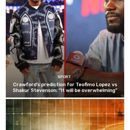
SPORT
Crawford’s prediction for Teofimo Lopez vs
Shakur Stevenson: “It will be overwhelming”