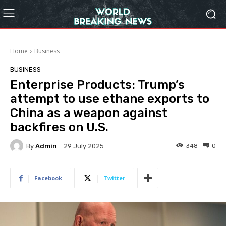
Home
Business
BUSINESS
Enterprise Products: Trump’s
attempt to use ethane exports to
China as a weapon against
backfires on U.S.
By
Admin
348
0
29 July 2025
Facebook
Twitter