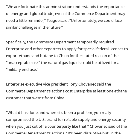
“We are fortunate this administration understands the importance
of energy and global trade, even if the Commerce Department may
need a little reminder,” Teague said. “Unfortunately, we could face
similar challenges in the future.”
Specifically, the Commerce Department temporarily required
Enterprise and other exporters to apply for special federal licenses to
export ethane and butane to China for the stated reason of the
“unacceptable risk” the natural gas liquids could be utilized for a
“military end use.”
Enterprise executive vice president Tony Chovanec said the
Commerce Department’s actions cost Enterprise at least one ethane
customer that wasn’t from China.
“What it has done and where it’s been a problem, you really
compromised the U.S. brand for reliable supply and energy security
when you just cut off a counterparty like that,” Chovanec said of the
Commerce Department’s actions. “It’s been disruptive but, in the