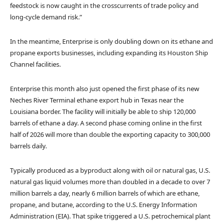
feedstock is now caught in the crosscurrents of trade policy and
long-cycle demand risk.”
In the meantime, Enterprise is only doubling down on its ethane and
propane exports businesses, including expanding its Houston Ship
Channel facilities.
Enterprise this month also just opened the first phase of its new
Neches River Terminal ethane export hub in Texas near the
Louisiana border. The facility will initially be able to ship 120,000
barrels of ethane a day. A second phase coming online in the first
half of 2026 will more than double the exporting capacity to 300,000
barrels daily.
Typically produced as a byproduct along with oil or natural gas, U.S.
natural gas liquid volumes more than doubled in a decade to over 7
million barrels a day, nearly 6 million barrels of which are ethane,
propane, and butane, according to the U.S. Energy Information
Administration (EIA). That spike triggered a U.S. petrochemical plant