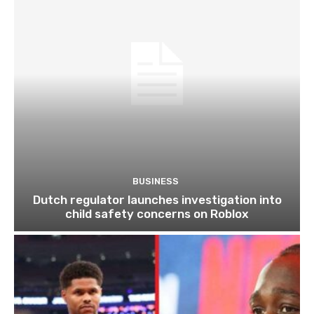
BUSINESS
Dutch regulator launches investigation into
child safety concerns on Roblox