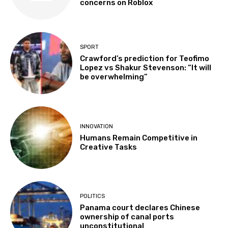
concerns on Roblox
SPORT
Crawford’s prediction for Teofimo
Lopez vs Shakur Stevenson: “It will
be overwhelming”
INNOVATION
Humans Remain Competitive in
Creative Tasks
POLITICS
Panama court declares Chinese
ownership of canal ports
unconstitutional