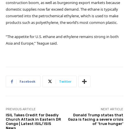
construction boom, as well as burgeoning export markets because
domestic supplies now far exceed demand. The ethane is typically
converted into the petrochemical ethylene, which is used to make
products such as polyethylene, the world’s most common plastic.
“The appetite for U.S. ethane and ethylene remains strong in both
Asia and Europe,” Teague said.
Facebook
Twitter
PREVIOUS ARTICLE
NEXT ARTICLE
ISIL Takes Credit for Deadly
Donald Trump states that
Church Attack in Eastern DR
Gaza is facing a severe crisis
Congo | Latest ISIL/ISIS
of ‘true hunger’
News