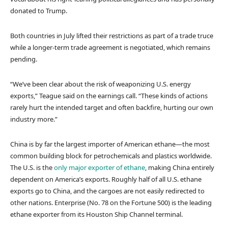
donated to Trump.
Both countries in July lifted their restrictions as part of a trade truce
while a longer-term trade agreement is negotiated, which remains
pending.
“We’ve been clear about the risk of weaponizing U.S. energy
exports,” Teague said on the earnings call. “These kinds of actions
rarely hurt the intended target and often backfire, hurting our own
industry more.”
China is by far the largest importer of American ethane—the most
common building block for petrochemicals and plastics worldwide.
The U.S. is the
only major exporter of ethane
, making China entirely
dependent on America’s exports. Roughly half of all U.S. ethane
exports go to China, and the cargoes are not easily redirected to
other nations. Enterprise (No. 78 on the Fortune 500) is the leading
ethane exporter from its Houston Ship Channel terminal.