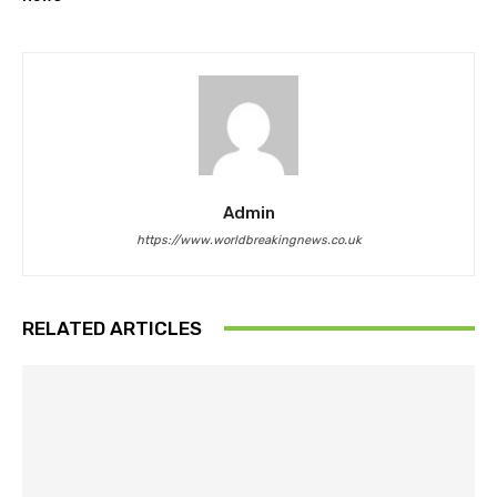
Admin
https://www.worldbreakingnews.co.uk
RELATED ARTICLES