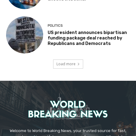
POLITICS
US president announces bipartisan
funding package deal reached by
Republicans and Democrats
Load more
Welcome to World Breaking News, your trusted source for fast,