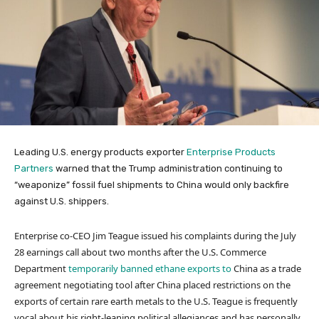
Leading U.S. energy products exporter
Enterprise Products
Partners
warned that the Trump administration continuing to
“weaponize” fossil fuel shipments to China would only backfire
against U.S. shippers.
Enterprise co-CEO Jim Teague issued his complaints during the July
28 earnings call about two months after the U.S. Commerce
Department
temporarily banned ethane exports to
China as a trade
agreement negotiating tool after China placed restrictions on the
exports of certain rare earth metals to the U.S. Teague is frequently
vocal about his right-leaning political allegiances and has personally