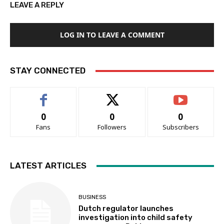
LEAVE A REPLY
LOG IN TO LEAVE A COMMENT
STAY CONNECTED
0
0
0
Fans
Followers
Subscribers
LATEST ARTICLES
BUSINESS
Dutch regulator launches
investigation into child safety