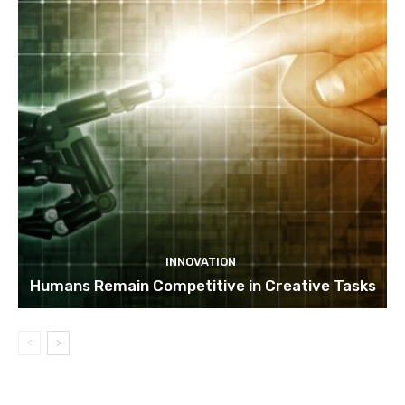
INNOVATION
Humans Remain Competitive in Creative Tasks