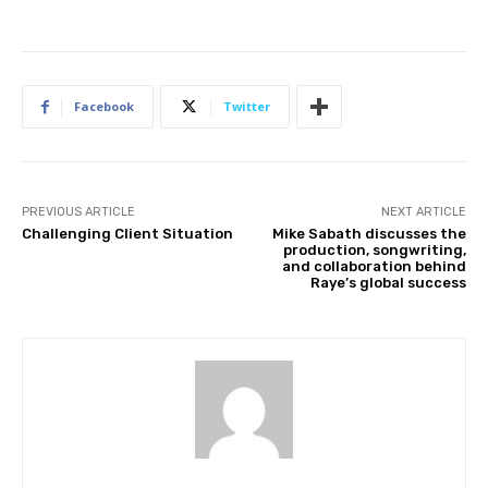
Facebook
Twitter
PREVIOUS ARTICLE
NEXT ARTICLE
Challenging Client Situation
Mike Sabath discusses the
production, songwriting,
and collaboration behind
Raye’s global success