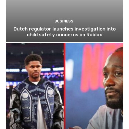
BUSINESS
Dutch regulator launches investigation into
child safety concerns on Roblox