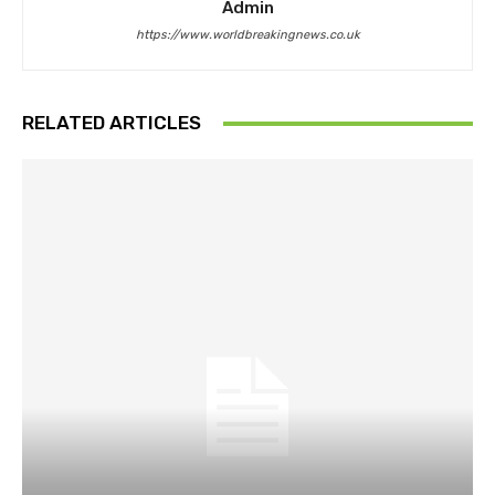
Admin
https://www.worldbreakingnews.co.uk
RELATED ARTICLES