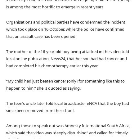
is among the most horrific to emerge in recent years.
Organisations and political parties have condemned the incident,
which took place on 16 October, while the police have confirmed
that an assault case has been opened.
The mother of the 16-year-old boy being attacked in the video told
local online publication, News24, that her son had had cancer and
had completed his chemotherapy earlier this year.
“My child had just beaten cancer [only] for something like this to
happen to him,” she is quoted as saying.
The teen’s uncle later told local broadcaster eNCA that the boy had
since been removed from the school.
Among those to speak out was Amnesty International South Africa,
which said the video was “deeply disturbing” and called for “timely