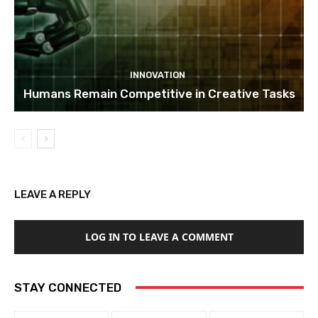
INNOVATION
Humans Remain Competitive in Creative Tasks
LEAVE A REPLY
LOG IN TO LEAVE A COMMENT
STAY CONNECTED