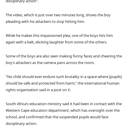
disciplinary action”.
The video, which is just over two minutes long, shows the boy
pleading with his attackers to stop hitting him.
While he makes this impassioned plea, one of the boys hits him
again with a belt, eliciting laughter from some of the others.
Some of the boys are also seen making funny faces and cheering the
boy’s attackers as the camera pans across the room.
“No child should ever endure such brutality in a space where [pupils]
should be safe and protected from harm,” the international human
rights organisation said in a post on X.
South Africa’s education ministry said it had been in contact with the
Western Cape education department, which has oversight over the
school, and confirmed that the suspended pupils would face
disciplinary action.