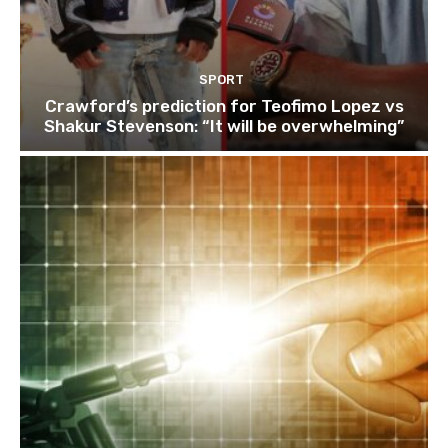
SPORT
Crawford’s prediction for Teofimo Lopez vs
Shakur Stevenson: “It will be overwhelming”