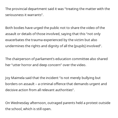
The provincial department said it was “treating the matter with the
seriousness it warrants”.
Both bodies have urged the public not to share the video of the
assault or details of those involved, saying that this “not only
exacerbates the trauma experienced by the victim but also
undermines the rights and dignity of all the [pupils] involved”.
The chairperson of parliament’s education committee also shared
her “utter horror and deep concern” over the video.
Joy Maimela said that the incident “is not merely bullying but
borders on assault – a criminal offence that demands urgent and
decisive action from all relevant authorities”.
On Wednesday afternoon, outraged parents held a protest outside
the school, which is still open.