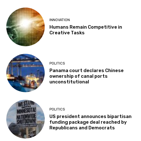
INNOVATION
Humans Remain Competitive in
Creative Tasks
POLITICS
Panama court declares Chinese
ownership of canal ports
unconstitutional
POLITICS
US president announces bipartisan
funding package deal reached by
Republicans and Democrats