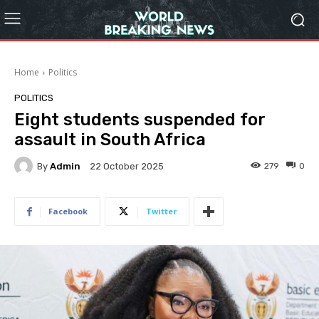
Home
Politics
POLITICS
Eight students suspended for
assault in South Africa
By
Admin
279
0
22 October 2025
Facebook
Twitter