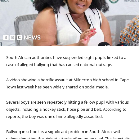
South African authorities have suspended eight pupils linked to a
case of alleged bullying that has caused national outrage.
A video showing a horrific assault at Milnerton high school in Cape
Town last week has been widely shared on social media.
Several boys are seen repeatedly hitting a fellow pupil with various
objects, including a hockey stick, hose pipe and belt. According to
reports, the boy was one of nine allegedly assaulted.
Bullying in schools is a significant problem in South Africa, with
videos depicting the violent attacks often going viral. This latest clip