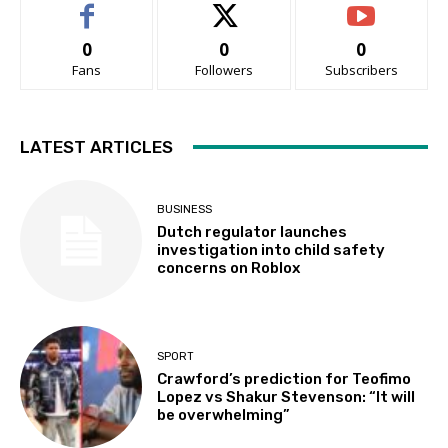
0
0
0
Fans
Followers
Subscribers
LATEST ARTICLES
BUSINESS
Dutch regulator launches
investigation into child safety
concerns on Roblox
SPORT
Crawford’s prediction for Teofimo
Lopez vs Shakur Stevenson: “It will
be overwhelming”