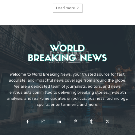
Load more
Welcome to World Breaking News, your trusted source for fast,
accurate, and impactful news coverage from around the globe.
We are a dedicated team of journalists, editors, and news
enthusiasts committed to delivering breaking stories, in-depth
analysis, and real-time updates on politics, business, technology,
sports, entertainment, and more.