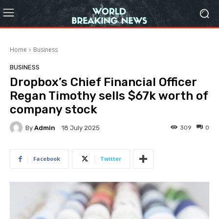
Home
Business
BUSINESS
Dropbox’s Chief Financial Officer
Regan Timothy sells $67k worth of
company stock
By
Admin
309
0
18 July 2025
Facebook
Twitter