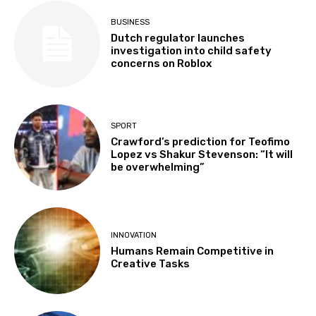
BUSINESS
Dutch regulator launches
investigation into child safety
concerns on Roblox
SPORT
Crawford’s prediction for Teofimo
Lopez vs Shakur Stevenson: “It will
be overwhelming”
INNOVATION
Humans Remain Competitive in
Creative Tasks