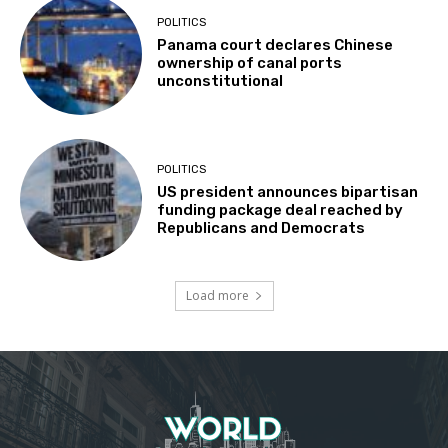
POLITICS
Panama court declares Chinese
ownership of canal ports
unconstitutional
POLITICS
US president announces bipartisan
funding package deal reached by
Republicans and Democrats
Load more