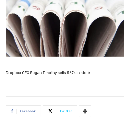
Dropbox CFO Regan Timothy sells $67k in stock
Facebook
Twitter