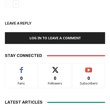
LEAVE A REPLY
LOG IN TO LEAVE A COMMENT
STAY CONNECTED
0
0
0
Fans
Followers
Subscribers
LATEST ARTICLES