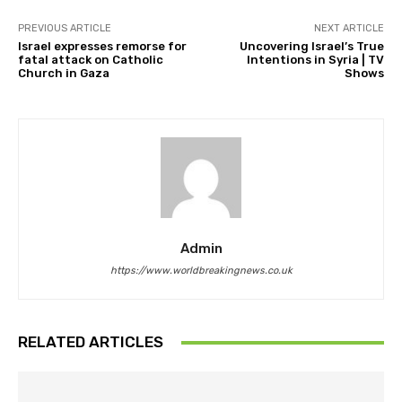
PREVIOUS ARTICLE
NEXT ARTICLE
Israel expresses remorse for
Uncovering Israel’s True
fatal attack on Catholic
Intentions in Syria | TV
Church in Gaza
Shows
Admin
https://www.worldbreakingnews.co.uk
RELATED ARTICLES