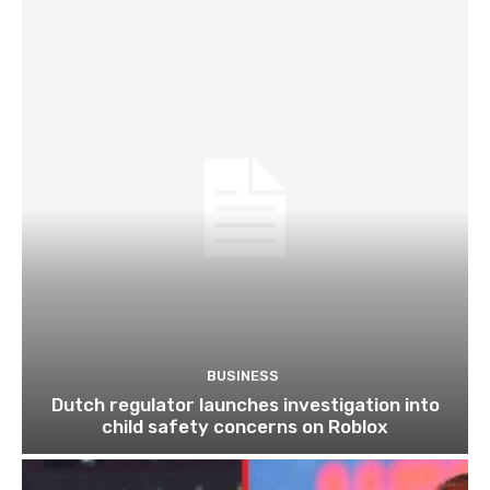
BUSINESS
Dutch regulator launches investigation into
child safety concerns on Roblox