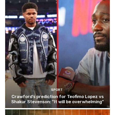
SPORT
Crawford’s prediction for Teofimo Lopez vs
Shakur Stevenson: “It will be overwhelming”