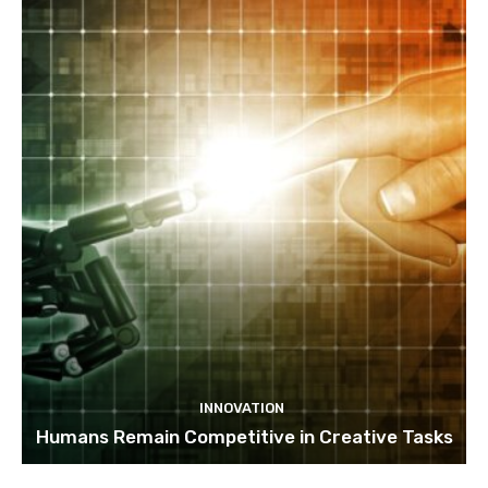
INNOVATION
Humans Remain Competitive in Creative Tasks