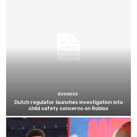
BUSINESS
Dutch regulator launches investigation into
child safety concerns on Roblox