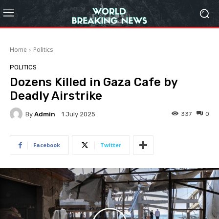
Home
Politics
POLITICS
Dozens Killed in Gaza Cafe by
Deadly Airstrike
By
Admin
337
0
1 July 2025
Facebook
Twitter