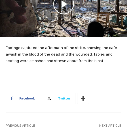
Footage captured the aftermath of the strike, showing the cafe
awash in the blood of the dead and the wounded. Tables and
seating were smashed and strewn about from the blast.
Facebook
Twitter
PREVIOUS ARTICLE
NEXT ARTICLE