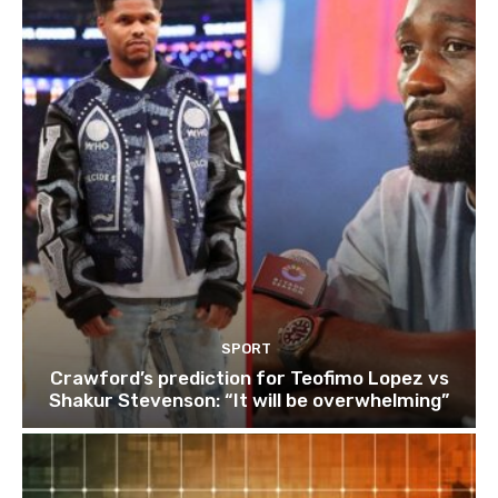
SPORT
Crawford’s prediction for Teofimo Lopez vs
Shakur Stevenson: “It will be overwhelming”