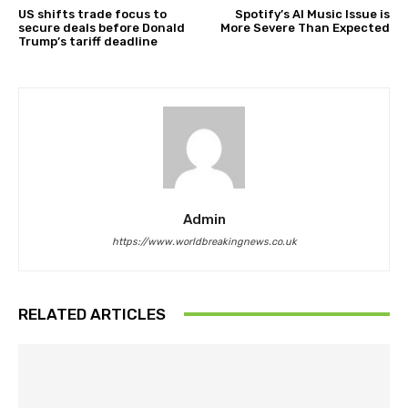
US shifts trade focus to
Spotify’s AI Music Issue is
secure deals before Donald
More Severe Than Expected
Trump’s tariff deadline
Admin
https://www.worldbreakingnews.co.uk
RELATED ARTICLES