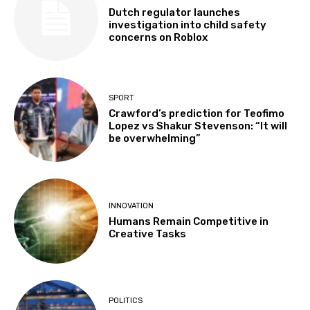
Dutch regulator launches
investigation into child safety
concerns on Roblox
SPORT
Crawford’s prediction for Teofimo
Lopez vs Shakur Stevenson: “It will
be overwhelming”
INNOVATION
Humans Remain Competitive in
Creative Tasks
POLITICS