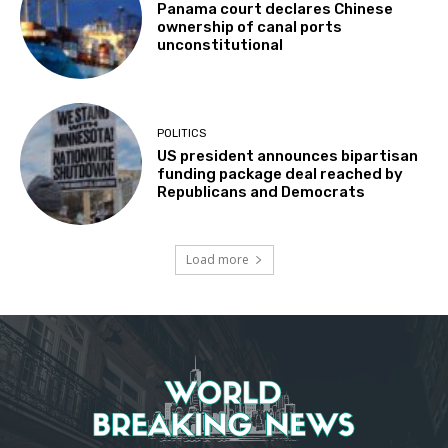
Panama court declares Chinese
ownership of canal ports
unconstitutional
POLITICS
US president announces bipartisan
funding package deal reached by
Republicans and Democrats
Load more