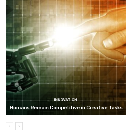
INNOVATION
Humans Remain Competitive in Creative Tasks