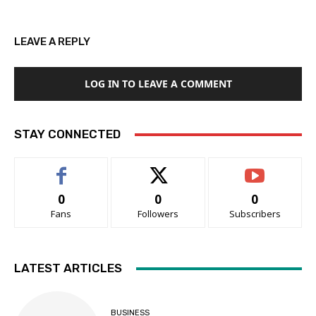
LEAVE A REPLY
LOG IN TO LEAVE A COMMENT
STAY CONNECTED
0
0
0
Fans
Followers
Subscribers
LATEST ARTICLES
BUSINESS